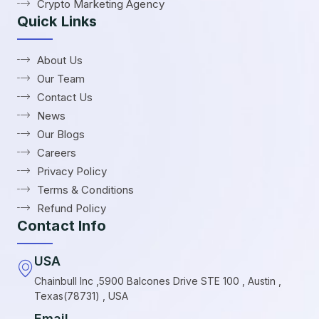
Crypto Marketing Agency
Quick Links
About Us
Our Team
Contact Us
News
Our Blogs
Careers
Privacy Policy
Terms & Conditions
Refund Policy
Contact Info
USA
Chainbull Inc ,5900 Balcones Drive STE 100 , Austin ,
Texas(78731) , USA
Email