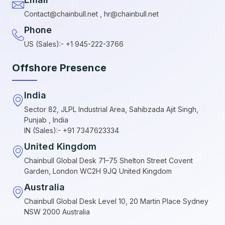
Contact@chainbull.net , hr@chainbull.net
Phone
US (Sales):- +1 945-222-3766
Offshore Presence
India
Sector 82, JLPL Industrial Area, Sahibzada Ajit Singh,
Punjab , India
IN (Sales):- +91 7347623334
United Kingdom
Chainbull Global Desk 71–75 Shelton Street Covent
Garden, London WC2H 9JQ United Kingdom
Australia
Chainbull Global Desk Level 10, 20 Martin Place Sydney
NSW 2000 Australia