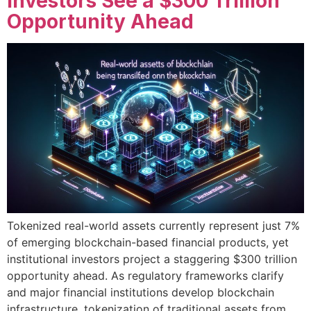
Investors See a $300 Trillion
Opportunity Ahead
Tokenized real-world assets currently represent just 7%
of emerging blockchain-based financial products, yet
institutional investors project a staggering $300 trillion
opportunity ahead. As regulatory frameworks clarify
and major financial institutions develop blockchain
infrastructure, tokenization of traditional assets from