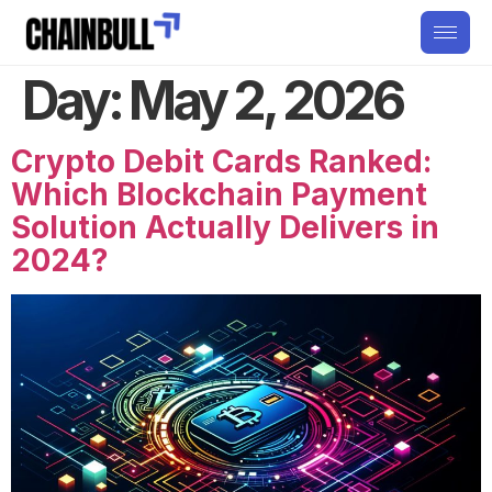
Day:
May 2, 2026
Crypto Debit Cards Ranked:
Which Blockchain Payment
Solution Actually Delivers in
2024?