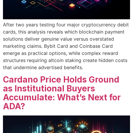
After two years testing four major cryptocurrency debit
cards, this analysis reveals which blockchain payment
solutions deliver genuine value versus overstated
marketing claims. Bybit Card and Coinbase Card
emerge as practical options, while complex reward
structures requiring altcoin staking create hidden costs
that undermine advertised benefits.
Cardano Price Holds Ground
as Institutional Buyers
Accumulate: What’s Next for
ADA?