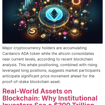
Major cryptocurrency holders are accumulating
Cardano’s ADA token while the altcoin consolidates
near current levels, according to recent blockchain
analysis. This whale positioning, combined with rising
leveraged long positions, suggests market participants
anticipate significant price movement ahead for the
proof-of-stake blockchain asset.
Real-World Assets on
Blockchain: Why Institutional