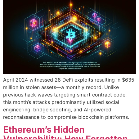
April 2024 witnessed 28 DeFi exploits resulting in $635
million in stolen assets—a monthly record. Unlike
previous hack waves targeting smart contract code,
this month’s attacks predominantly utilized social
engineering, bridge spoofing, and AI-powered
reconnaissance to compromise blockchain platforms.
Ethereum’s Hidden