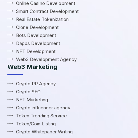
Online Casino Development
Smart Contract Development
Real Estate Tokenization
Clone Development
Bots Development
Dapps Development
NFT Development
Web3 Development Agency
Web3 Marketing
Crypto PR Agency
Crypto SEO
NFT Marketing
Crypto influencer agency
Token Trending Service
Token/Coin Listing
Crypto Whitepaper Writing