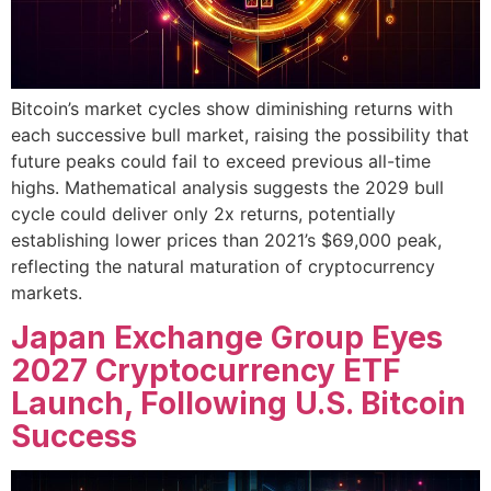
Bitcoin’s market cycles show diminishing returns with
each successive bull market, raising the possibility that
future peaks could fail to exceed previous all-time
highs. Mathematical analysis suggests the 2029 bull
cycle could deliver only 2x returns, potentially
establishing lower prices than 2021’s $69,000 peak,
reflecting the natural maturation of cryptocurrency
markets.
Japan Exchange Group Eyes
2027 Cryptocurrency ETF
Launch, Following U.S. Bitcoin
Success