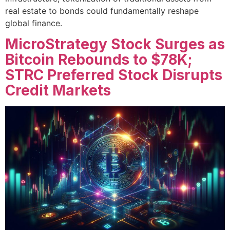
real estate to bonds could fundamentally reshape
global finance.
MicroStrategy Stock Surges as
Bitcoin Rebounds to $78K;
STRC Preferred Stock Disrupts
Credit Markets