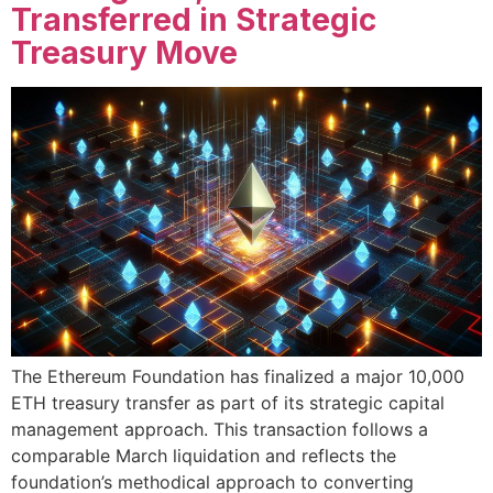
Transferred in Strategic
Treasury Move
The Ethereum Foundation has finalized a major 10,000
ETH treasury transfer as part of its strategic capital
management approach. This transaction follows a
comparable March liquidation and reflects the
foundation’s methodical approach to converting