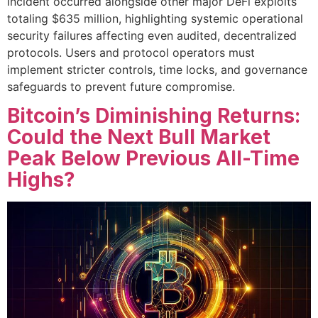
incident occurred alongside other major DeFi exploits
totaling $635 million, highlighting systemic operational
security failures affecting even audited, decentralized
protocols. Users and protocol operators must
implement stricter controls, time locks, and governance
safeguards to prevent future compromise.
Bitcoin’s Diminishing Returns:
Could the Next Bull Market
Peak Below Previous All-Time
Highs?