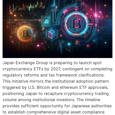
Japan Exchange Group is preparing to launch spot
cryptocurrency ETFs by 2027, contingent on completing
regulatory reforms and tax framework clarifications.
This initiative mirrors the institutional adoption pattern
triggered by U.S. Bitcoin and ethereum ETF approvals,
positioning Japan to recapture cryptocurrency trading
volume among institutional investors. The timeline
provides sufficient opportunity for Japanese authorities
to establish comprehensive digital asset compliance