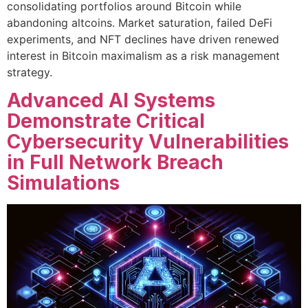
consolidating portfolios around Bitcoin while
abandoning altcoins. Market saturation, failed DeFi
experiments, and NFT declines have driven renewed
interest in Bitcoin maximalism as a risk management
strategy.
Advanced AI Systems
Demonstrate Critical
Cybersecurity Vulnerabilities
in Full Network Breach
Simulations