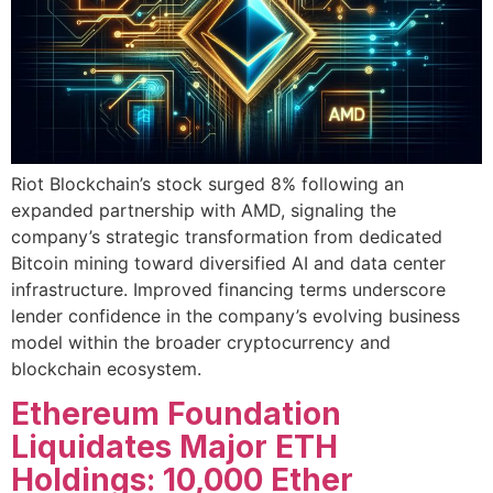
Riot Blockchain’s stock surged 8% following an
expanded partnership with AMD, signaling the
company’s strategic transformation from dedicated
Bitcoin mining toward diversified AI and data center
infrastructure. Improved financing terms underscore
lender confidence in the company’s evolving business
model within the broader cryptocurrency and
blockchain ecosystem.
Ethereum Foundation
Liquidates Major ETH
Holdings: 10,000 Ether