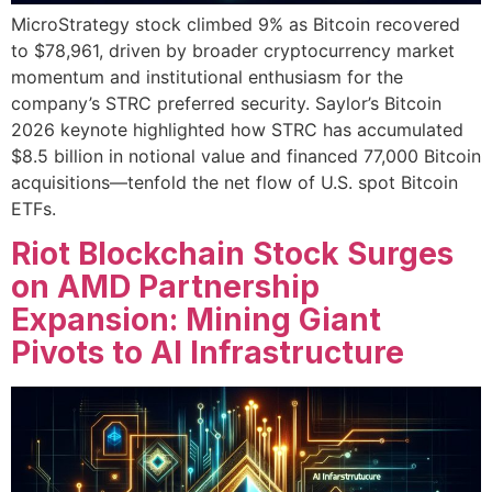
MicroStrategy stock climbed 9% as Bitcoin recovered
to $78,961, driven by broader cryptocurrency market
momentum and institutional enthusiasm for the
company’s STRC preferred security. Saylor’s Bitcoin
2026 keynote highlighted how STRC has accumulated
$8.5 billion in notional value and financed 77,000 Bitcoin
acquisitions—tenfold the net flow of U.S. spot Bitcoin
ETFs.
Riot Blockchain Stock Surges
on AMD Partnership
Expansion: Mining Giant
Pivots to AI Infrastructure