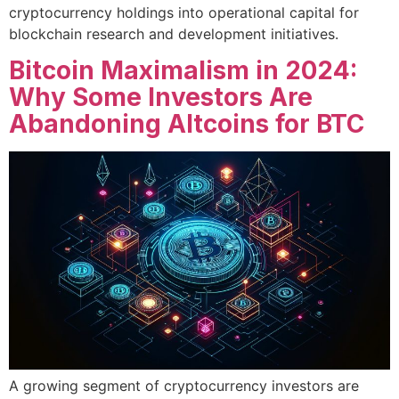
cryptocurrency holdings into operational capital for
blockchain research and development initiatives.
Bitcoin Maximalism in 2024:
Why Some Investors Are
Abandoning Altcoins for BTC
A growing segment of cryptocurrency investors are