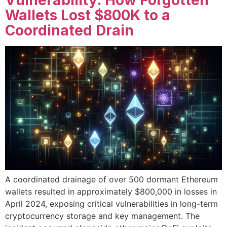
Vulnerability: How Forgotten
Wallets Lost $800K to a
Coordinated Drain
A coordinated drainage of over 500 dormant Ethereum
wallets resulted in approximately $800,000 in losses in
April 2024, exposing critical vulnerabilities in long-term
cryptocurrency storage and key management. The