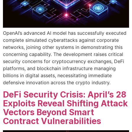
OpenAI’s advanced AI model has successfully executed
complete simulated cyberattacks against corporate
networks, joining other systems in demonstrating this
concerning capability. The development raises critical
security concerns for cryptocurrency exchanges, DeFi
platforms, and blockchain infrastructure managing
billions in digital assets, necessitating immediate
defensive innovation across the crypto industry.
DeFi Security Crisis: April’s 28
Exploits Reveal Shifting Attack
Vectors Beyond Smart
Contract Vulnerabilities