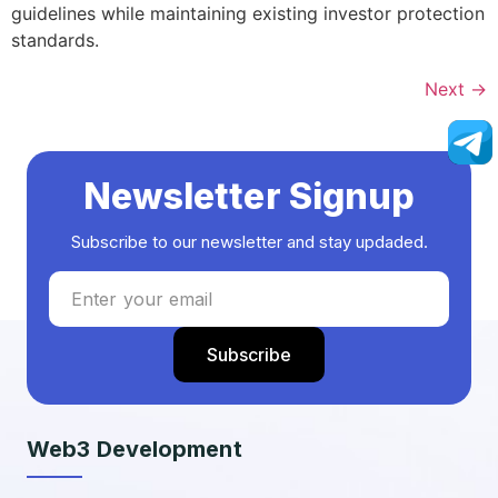
guidelines while maintaining existing investor protection
standards.
Next
→
Newsletter Signup
Subscribe to our newsletter and stay updaded.
Web3 Development