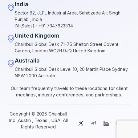
India
Sector 82, JLPL Industrial Area, Sahibzada Ajit Singh,
Punjab , India
IN (Sales):- +91 7347623334
United Kingdom
Chainbull Global Desk 71–75 Shelton Street Covent
Garden, London WC2H 9JQ United Kingdom
Australia
Chainbull Global Desk Level 10, 20 Martin Place Sydney
NSW 2000 Australia
Our team frequently travels to these locations for client
meetings, industry conferences, and partnerships.
Copyright © 2025 Chainbull
Inc ,Austin , Texas , USA. All
Rights Reserved