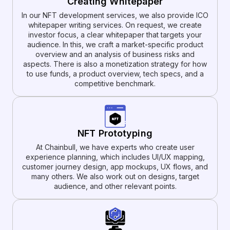
Creating Whitepaper
In our NFT development services, we also provide ICO
whitepaper writing services. On request, we create
investor focus, a clear whitepaper that targets your
audience. In this, we craft a market-specific product
overview and an analysis of business risks and
aspects. There is also a monetization strategy for how
to use funds, a product overview, tech specs, and a
competitive benchmark.
NFT Prototyping
At Chainbull, we have experts who create user
experience planning, which includes UI/UX mapping,
customer journey design, app mockups, UX flows, and
many others. We also work out on designs, target
audience, and other relevant points.