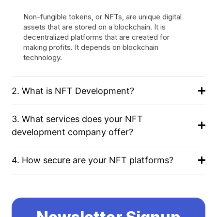
Non-fungible tokens, or NFTs, are unique digital
assets that are stored on a blockchain. It is
decentralized platforms that are created for
making profits. It depends on blockchain
technology.
2. What is NFT Development?
3. What services does your NFT
development company offer?
4. How secure are your NFT platforms?