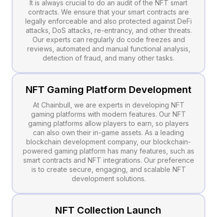
It is always crucial to do an audit of the NFT smart
contracts. We ensure that your smart contracts are
legally enforceable and also protected against DeFi
attacks, DoS attacks, re-entrancy, and other threats.
Our experts can regularly do code freezes and
reviews, automated and manual functional analysis,
detection of fraud, and many other tasks.
NFT Gaming Platform Development
At Chainbull, we are experts in developing NFT
gaming platforms with modern features. Our NFT
gaming platforms allow players to earn, so players
can also own their in-game assets. As a leading
blockchain development company, our blockchain-
powered gaming platform has many features, such as
smart contracts and NFT integrations. Our preference
is to create secure, engaging, and scalable NFT
development solutions.
NFT Collection Launch