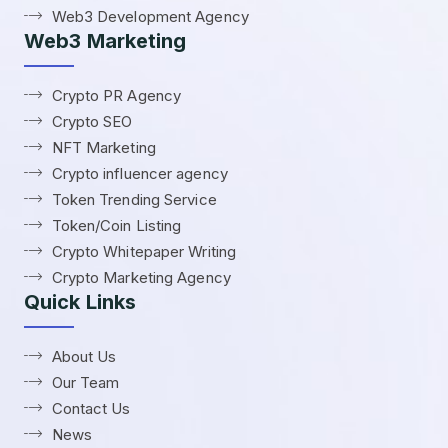
Web3 Development Agency
Web3 Marketing
Crypto PR Agency
Crypto SEO
NFT Marketing
Crypto influencer agency
Token Trending Service
Token/Coin Listing
Crypto Whitepaper Writing
Crypto Marketing Agency
Quick Links
About Us
Our Team
Contact Us
News