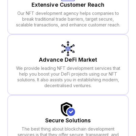
Extensive Customer Reach
Our NFT development agency helps companies to
break traditional trade barriers, target secure,
scalable transactions, and enhance customer reach.
Advance DeFi Market
We provide leading NFT development services that
help you boost your DeFi projects using our NFT
solutions. It also assists you in establishing modern,
decentralised ventures.
Secure Solutions
The best thing about blockchain development
services is that they offer secure, transparent, and