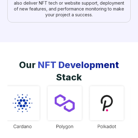
also deliver NFT tech or website support, deployment
of new features, and performance monitoring to make
your project a success.
Our
NFT Development
Stack