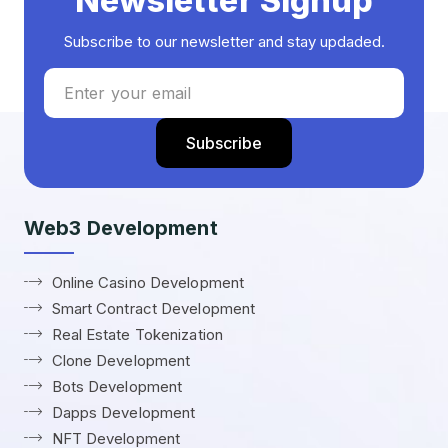
Newsletter Signup
Subscribe to our newsletter and stay updaded.
Web3 Development
Online Casino Development
Smart Contract Development
Real Estate Tokenization
Clone Development
Bots Development
Dapps Development
NFT Development