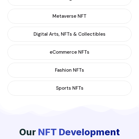
Metaverse NFT
Digital Arts, NFTs & Collectibles
eCommerce NFTs
Fashion NFTs
Sports NFTs
Our
NFT Development