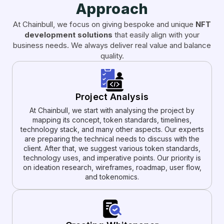
Approach
At Chainbull, we focus on giving bespoke and unique
NFT
development solutions
that easily align with your
business needs. We always deliver real value and balance
quality.
Project Analysis
At Chainbull, we start with analysing the project by
mapping its concept, token standards, timelines,
technology stack, and many other aspects. Our experts
are preparing the technical needs to discuss with the
client. After that, we suggest various token standards,
technology uses, and imperative points. Our priority is
on ideation research, wireframes, roadmap, user flow,
and tokenomics.