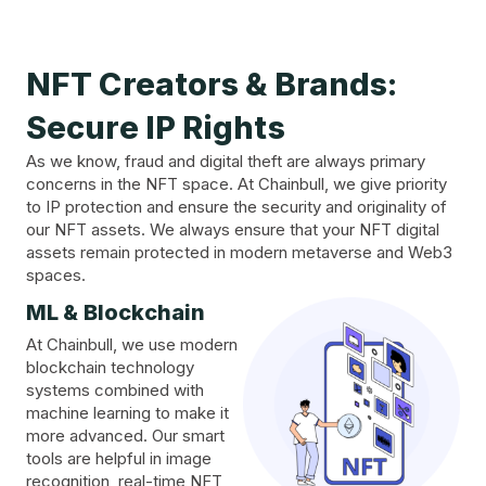
NFT Creators & Brands:
Secure IP Rights
As we know, fraud and digital theft are always primary
concerns in the NFT space. At Chainbull, we give priority
to IP protection and ensure the security and originality of
our NFT assets. We always ensure that your NFT digital
assets remain protected in modern metaverse and Web3
spaces.
ML & Blockchain
At Chainbull, we use modern
blockchain technology
systems combined with
machine learning to make it
more advanced. Our smart
tools are helpful in image
recognition, real-time NFT