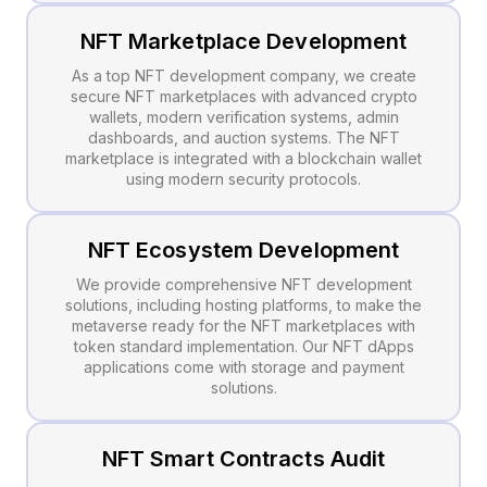
NFT Marketplace Development
As a top NFT development company, we create
secure NFT marketplaces with advanced crypto
wallets, modern verification systems, admin
dashboards, and auction systems. The NFT
marketplace is integrated with a blockchain wallet
using modern security protocols.
NFT Ecosystem Development
We provide comprehensive NFT development
solutions, including hosting platforms, to make the
metaverse ready for the NFT marketplaces with
token standard implementation. Our NFT dApps
applications come with storage and payment
solutions.
NFT Smart Contracts Audit