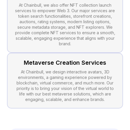
At Chainbull, we also offer NFT collection launch
services to empower Web 3. Our major services are
token search functionalities, storefront creations,
auctions, rating systems, modern listing options,
secure metadata storage, and NFT explorers. We
provide complete NFT services to ensure a smooth,
scalable, engaging experience that aligns with your
brand.
Metaverse Creation Services
At Chainbull, we design interactive avatars, 3D
environments, a gaming experience powered by
blockchain, virtual commerce, and much more. Our
priority is to bring your vision of the virtual world to
life with our best metaverse solutions, which are
engaging, scalable, and enhance brands.