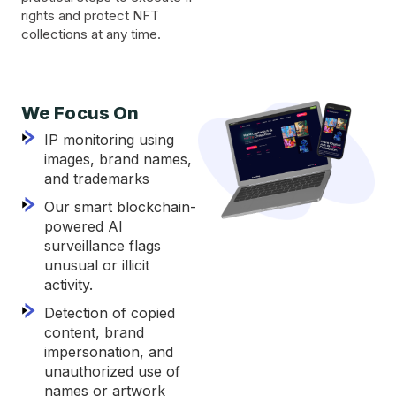
rights and protect NFT
collections at any time.
We Focus On
IP monitoring using
images, brand names,
and trademarks
Our smart blockchain-
powered AI
surveillance flags
unusual or illicit
activity.
Detection of copied
content, brand
impersonation, and
unauthorized use of
names or artwork