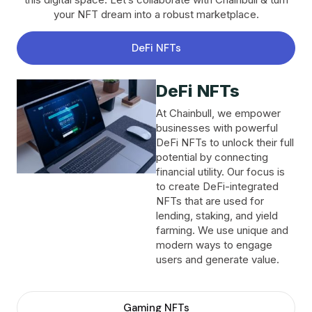
your NFT dream into a robust marketplace.
DeFi NFTs
DeFi NFTs
At Chainbull, we empower
businesses with powerful
DeFi NFTs to unlock their full
potential by connecting
financial utility. Our focus is
to create DeFi-integrated
NFTs that are used for
lending, staking, and yield
farming. We use unique and
modern ways to engage
users and generate value.
Gaming NFTs