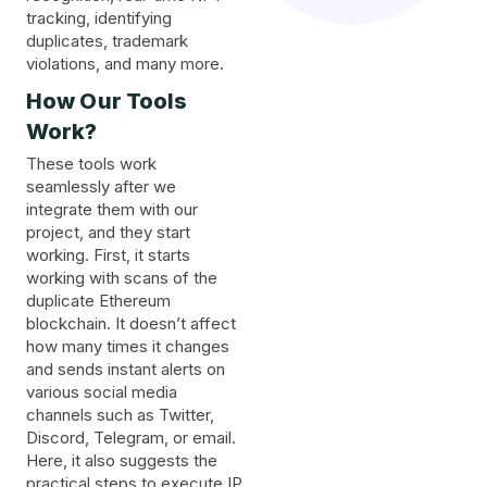
tracking, identifying
duplicates, trademark
violations, and many more.
How Our Tools
Work?
These tools work
seamlessly after we
integrate them with our
project, and they start
working. First, it starts
working with scans of the
duplicate Ethereum
blockchain. It doesn’t affect
how many times it changes
and sends instant alerts on
various social media
channels such as Twitter,
Discord, Telegram, or email.
Here, it also suggests the
practical steps to execute IP