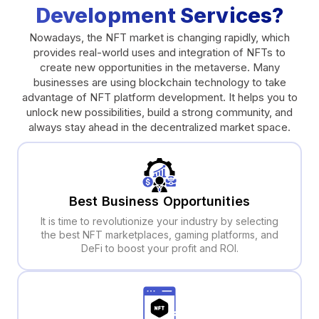
Development Services?
Nowadays, the NFT market is changing rapidly, which
provides real-world uses and integration of NFTs to
create new opportunities in the metaverse. Many
businesses are using blockchain technology to take
advantage of NFT platform development. It helps you to
unlock new possibilities, build a strong community, and
always stay ahead in the decentralized market space.
Best Business Opportunities
It is time to revolutionize your industry by selecting
the best NFT marketplaces, gaming platforms, and
DeFi to boost your profit and ROI.