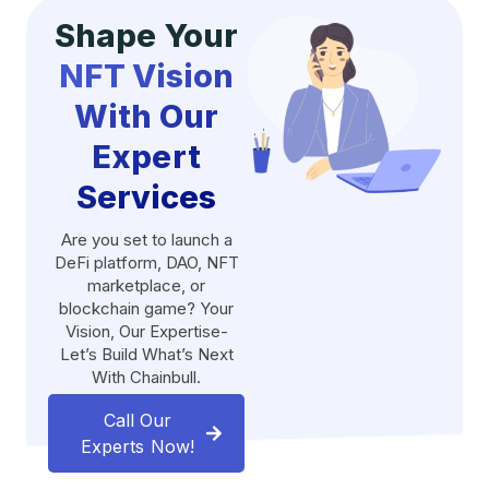
Shape Your
NFT Vision
With Our
Expert
Services
Are you set to launch a
DeFi platform, DAO, NFT
marketplace, or
blockchain game? Your
Vision, Our Expertise-
Let’s Build What’s Next
With Chainbull.
Call Our
Experts Now!