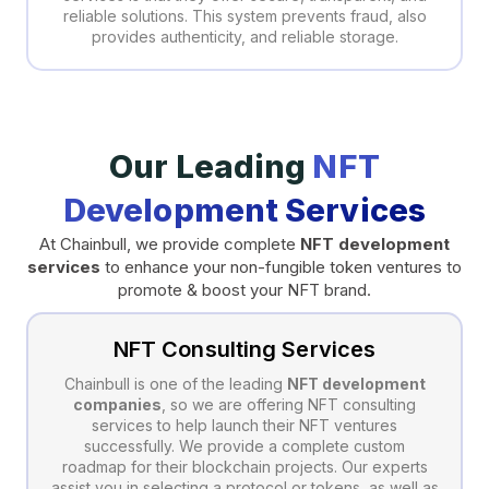
reliable solutions. This system prevents fraud, also
provides authenticity, and reliable storage.
Our Leading
NFT
Development Services
At Chainbull, we provide complete
NFT development
services
to enhance your non-fungible token ventures to
promote & boost your NFT brand.
NFT Consulting Services
Chainbull is one of the leading
NFT development
companies
, so we are offering NFT consulting
services to help launch their NFT ventures
successfully. We provide a complete custom
roadmap for their blockchain projects. Our experts
assist you in selecting a protocol or tokens, as well as