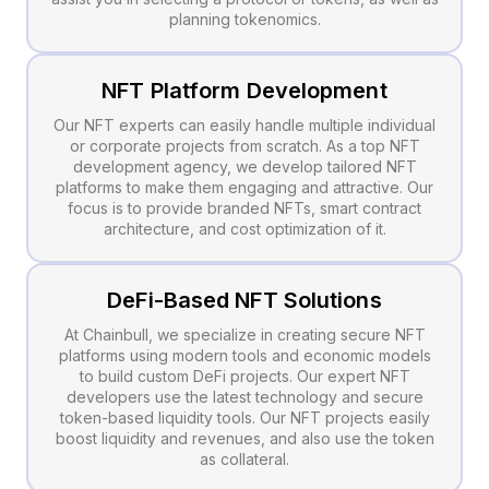
planning tokenomics.
NFT Platform Development
Our NFT experts can easily handle multiple individual
or corporate projects from scratch. As a top NFT
development agency, we develop tailored NFT
platforms to make them engaging and attractive. Our
focus is to provide branded NFTs, smart contract
architecture, and cost optimization of it.
DeFi-Based NFT Solutions
At Chainbull, we specialize in creating secure NFT
platforms using modern tools and economic models
to build custom DeFi projects. Our expert NFT
developers use the latest technology and secure
token-based liquidity tools. Our NFT projects easily
boost liquidity and revenues, and also use the token
as collateral.