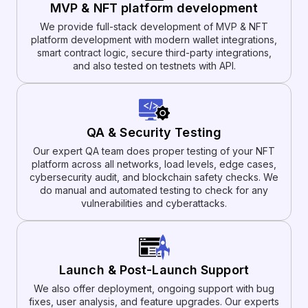
MVP & NFT platform development
We provide full-stack development of MVP & NFT
platform development with modern wallet integrations,
smart contract logic, secure third-party integrations,
and also tested on testnets with API.
QA & Security Testing
Our expert QA team does proper testing of your NFT
platform across all networks, load levels, edge cases,
cybersecurity audit, and blockchain safety checks. We
do manual and automated testing to check for any
vulnerabilities and cyberattacks.
Launch & Post-Launch Support
We also offer deployment, ongoing support with bug
fixes, user analysis, and feature upgrades. Our experts