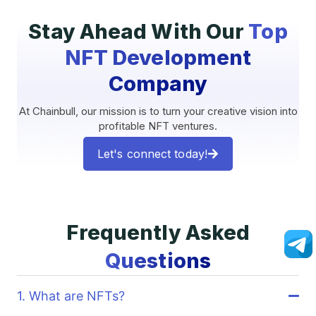
Stay Ahead With Our
Top
NFT Development
Company
At Chainbull, our mission is to turn your creative vision into
profitable NFT ventures.
Let's connect today!
Frequently Asked
Questions
1. What are NFTs?