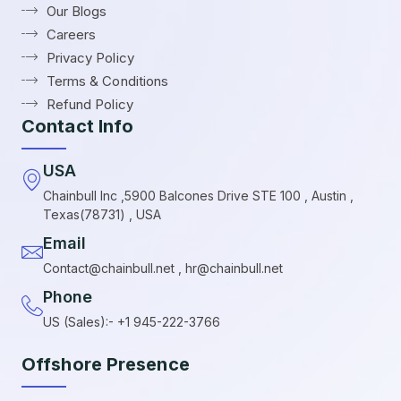
Our Blogs
Careers
Privacy Policy
Terms & Conditions
Refund Policy
Contact Info
USA
Chainbull Inc ,5900 Balcones Drive STE 100 , Austin ,
Texas(78731) , USA
Email
Contact@chainbull.net , hr@chainbull.net
Phone
US (Sales):- +1 945-222-3766
Offshore Presence