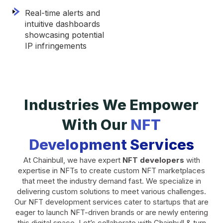
Real-time alerts and
intuitive dashboards
showcasing potential
IP infringements
Industries We Empower
With Our
NFT
Development Services
At Chainbull, we have expert
NFT developers
with
expertise in NFTs to create custom NFT marketplaces
that meet the industry demand fast. We specialize in
delivering custom solutions to meet various challenges.
Our NFT development services cater to startups that are
eager to launch NFT-driven brands or are newly entering
this digital space. Let’s collaborate with Chainbull & turn