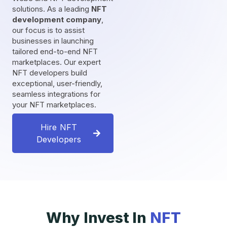
solutions. As a leading
NFT
development company
,
our focus is to assist
businesses in launching
tailored end-to-end NFT
marketplaces. Our expert
NFT developers build
exceptional, user-friendly,
seamless integrations for
your NFT marketplaces.
Hire NFT
Developers
Why Invest In
NFT