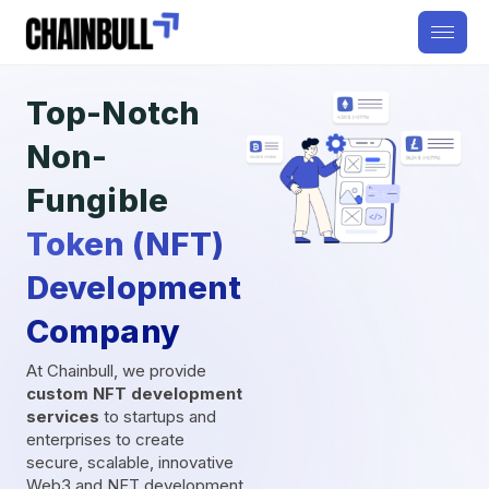
Top-Notch
Non-
Fungible
Token (NFT)
Development
Company
At Chainbull, we provide
custom NFT development
services
to startups and
enterprises to create
secure, scalable, innovative
Web3 and NFT development