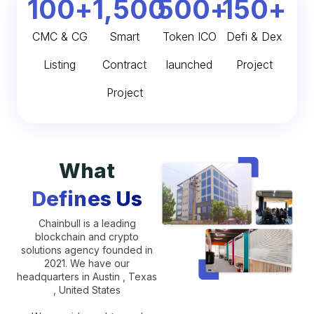
100
+
1,500
500
+
150
+
CMC & CG
Smart
Token ICO
Defi & Dex
Listing
Contract
launched
Project
Project
What
Defines Us
Chainbull is a leading
blockchain and crypto
solutions agency founded in
2021. We have our
headquarters in Austin , Texas
, United States