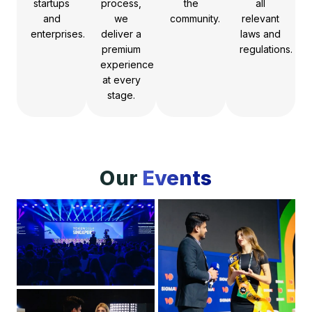
startups
process,
the
all
and
we
community.
relevant
enterprises.
deliver a
laws and
premium
regulations.
experience
at every
stage.
Our
Events