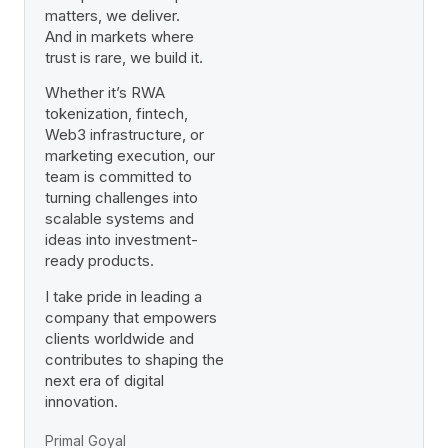
matters, we deliver.
And in markets where
trust is rare, we build it.
Whether it’s RWA
tokenization, fintech,
Web3 infrastructure, or
marketing execution, our
team is committed to
turning challenges into
scalable systems and
ideas into investment-
ready products.
I take pride in leading a
company that empowers
clients worldwide and
contributes to shaping the
next era of digital
innovation.
Primal Goyal