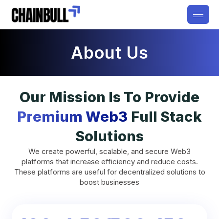
About Us
Our Mission Is To Provide
Premium Web3
Full Stack
Solutions
We create powerful, scalable, and secure Web3
platforms that increase efficiency and reduce costs.
These platforms are useful for decentralized solutions to
boost businesses