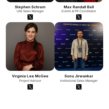
Stephen Schram
Max Randall Ball
UAE Sales Manager
Events & PR Coordinator
Virginia Lee McGee
Sonu Jirwankar
Project Advisor
Institutional Sales Manager