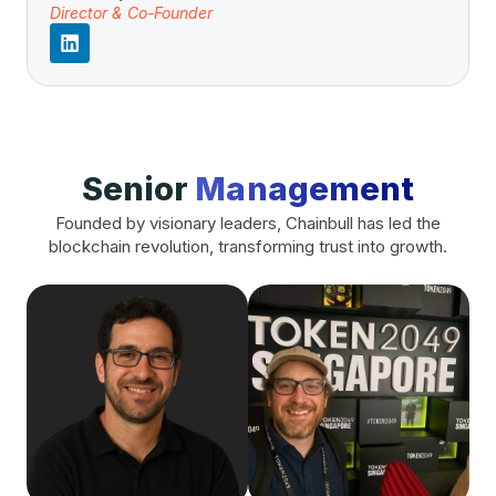
Director & Co-Founder
Senior
Management
Founded by visionary leaders, Chainbull has led the
blockchain revolution, transforming trust into growth.