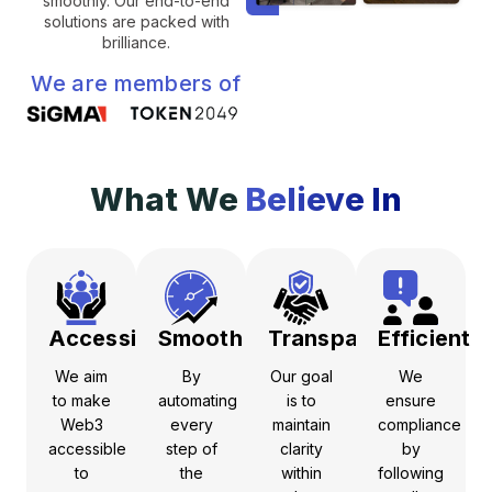
smoothly. Our end-to-end
solutions are packed with
brilliance.
We are members of
What We
Believe In
Accessible
Smooth
Transparent
Efficient
We aim
By
Our goal
We
to make
automating
is to
ensure
Web3
every
maintain
compliance
accessible
step of
clarity
by
to
the
within
following