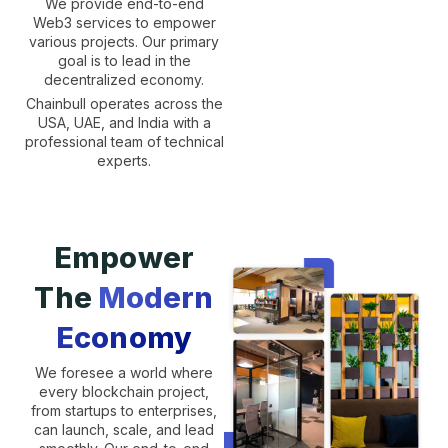
We provide end-to-end
Web3 services to empower
various projects. Our primary
goal is to lead in the
decentralized economy.
Chainbull operates across the
USA, UAE, and India with a
professional team of technical
experts.
Empower
The
Modern
Economy
We foresee a world where
every blockchain project,
from startups to enterprises,
can launch, scale, and lead