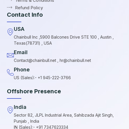
Terms & Conditions
Refund Policy
Contact Info
USA
Chainbull Inc ,5900 Balcones Drive STE 100 , Austin ,
Texas(78731) , USA
Email
Contact@chainbull.net , hr@chainbull.net
Phone
US (Sales):- +1 945-222-3766
Offshore Presence
India
Sector 82, JLPL Industrial Area, Sahibzada Ajit Singh,
Punjab , India
IN (Sales):- +91 7347623334