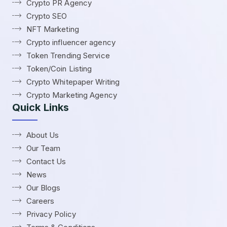
Crypto PR Agency
Crypto SEO
NFT Marketing
Crypto influencer agency
Token Trending Service
Token/Coin Listing
Crypto Whitepaper Writing
Crypto Marketing Agency
Quick Links
About Us
Our Team
Contact Us
News
Our Blogs
Careers
Privacy Policy