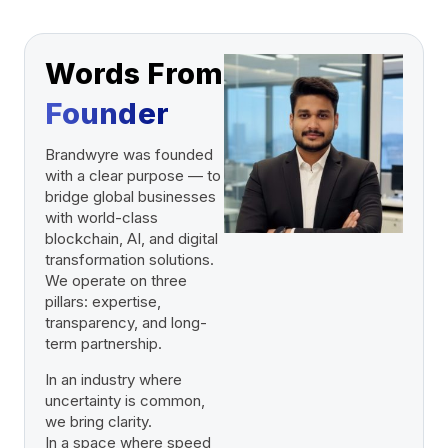
Words From
Founder
Brandwyre was founded
with a clear purpose — to
bridge global businesses
with world-class
blockchain, AI, and digital
transformation solutions.
We operate on three
pillars: expertise,
transparency, and long-
term partnership.
In an industry where
uncertainty is common,
we bring clarity.
In a space where speed