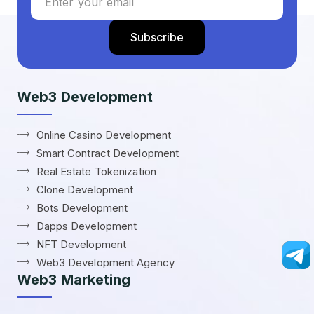
Web3 Development
Online Casino Development
Smart Contract Development
Real Estate Tokenization
Clone Development
Bots Development
Dapps Development
NFT Development
Web3 Development Agency
Web3 Marketing