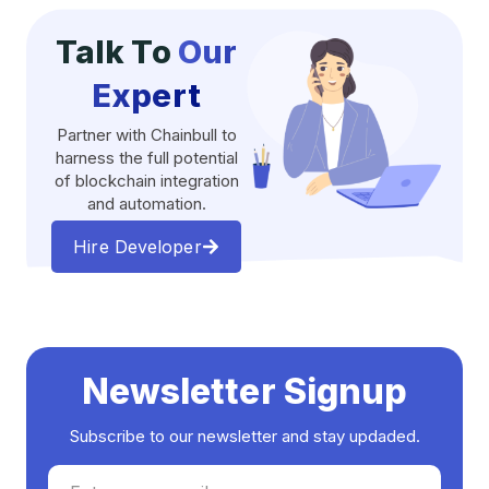
Talk To
Our
Expert
Partner with Chainbull to
harness the full potential
of blockchain integration
and automation.
Hire Developer
Newsletter Signup
Subscribe to our newsletter and stay updaded.