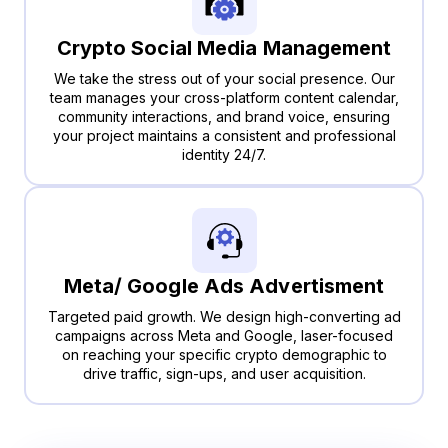
Crypto Social Media Management
We take the stress out of your social presence. Our
team manages your cross-platform content calendar,
community interactions, and brand voice, ensuring
your project maintains a consistent and professional
identity 24/7.
Meta/ Google Ads Advertisment
Targeted paid growth. We design high-converting ad
campaigns across Meta and Google, laser-focused
on reaching your specific crypto demographic to
drive traffic, sign-ups, and user acquisition.