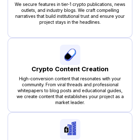
We secure features in tier-1 crypto publications, news
outlets, and industry blogs. We craft compelling
narratives that build institutional trust and ensure your
project stays in the headlines.
Crypto Content Creation
High-conversion content that resonates with your
community. From viral threads and professional
whitepapers to blog posts and educational guides,
we create content that establishes your project as a
market leader.