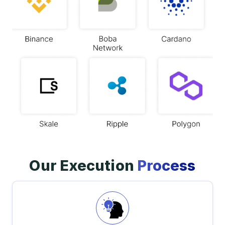
Our Execution
Process