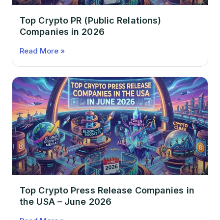
Top Crypto PR (Public Relations)
Companies in 2026
Read More »
Top Crypto Press Release Companies in
the USA – June 2026