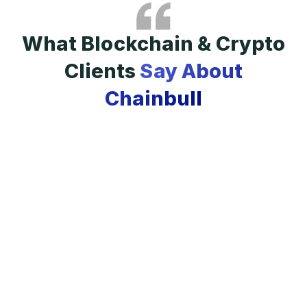
What Blockchain & Crypto
Clients
Say About
Chainbull
i