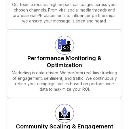
Our team executes high-impact campaigns across your
chosen channels. From viral social media threads and
professional PR placements to influencer partnerships,
we ensure your message is seen and heard.
Performance Monitoring &
Optimization
Marketing is data-driven. We perform real-time tracking
of engagement, sentiment, and traffic. We continuously
refine your campaign tactics based on performance
data to maximize your ROI.
Community Scaling & Engagement