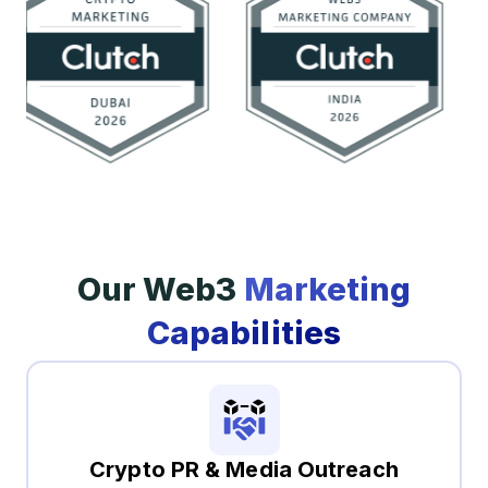
Our Web3
Marketing
Capabilities
Crypto PR & Media Outreach​