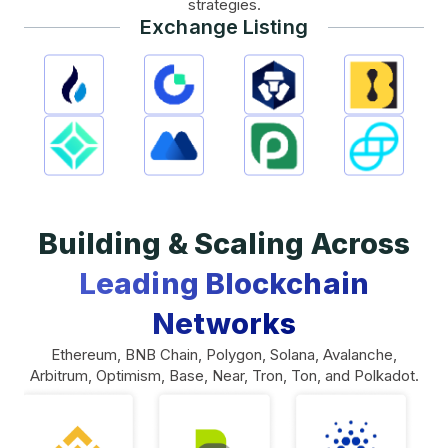
strategies.
Exchange Listing
Building & Scaling Across
Leading Blockchain
Networks
Ethereum, BNB Chain, Polygon, Solana, Avalanche,
Arbitrum, Optimism, Base, Near, Tron, Ton, and Polkadot.