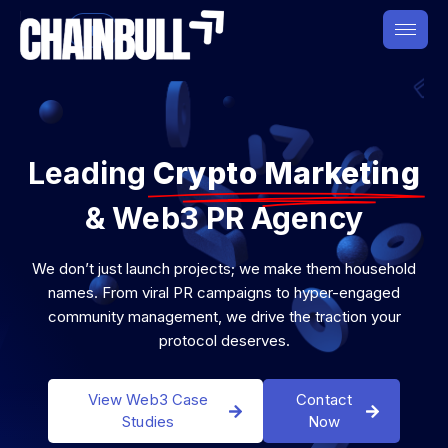
Leading
Crypto Marketing
& Web3 PR Agency
We don’t just launch projects; we make them household
names. From viral PR campaigns to hyper-engaged
community management, we drive the traction your
protocol deserves.
View Web3 Case
Contact
Studies
Now