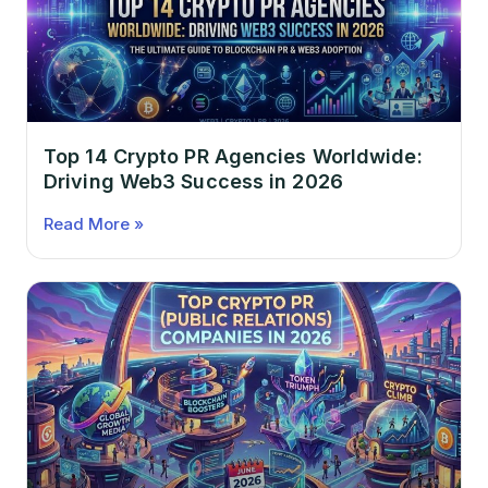
Top 14 Crypto PR Agencies Worldwide:
Driving Web3 Success in 2026
Read More »