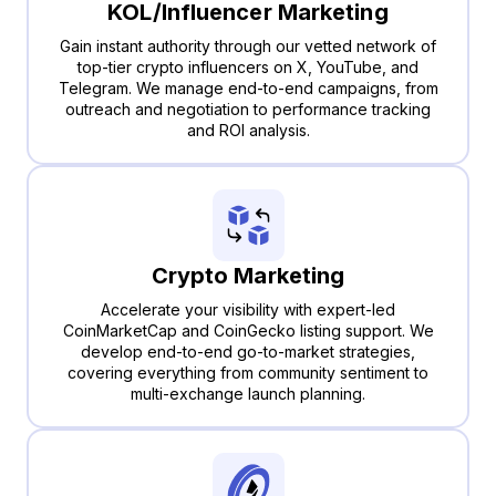
KOL/Influencer Marketing
Gain instant authority through our vetted network of
top-tier crypto influencers on X, YouTube, and
Telegram. We manage end-to-end campaigns, from
outreach and negotiation to performance tracking
and ROI analysis.
Crypto Marketing
Accelerate your visibility with expert-led
CoinMarketCap and CoinGecko listing support. We
develop end-to-end go-to-market strategies,
covering everything from community sentiment to
multi-exchange launch planning.