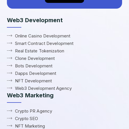
Web3 Development
Online Casino Development
Smart Contract Development
Real Estate Tokenization
Clone Development
Bots Development
Dapps Development
NFT Development
Web3 Development Agency
Web3 Marketing
Crypto PR Agency
Crypto SEO
NFT Marketing