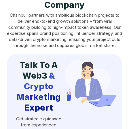
Company
Chainbull partners with ambitious blockchain projects to
deliver end-to-end growth solutions – from viral
community building to high-impact token awareness. Our
expertise spans brand positioning, influencer strategy, and
data-driven crypto marketing, ensuring your project cuts
through the noise and captures global market share.
Talk To A
Web3
&
Crypto
Marketing
Expert
Get strategic guidance
from experienced