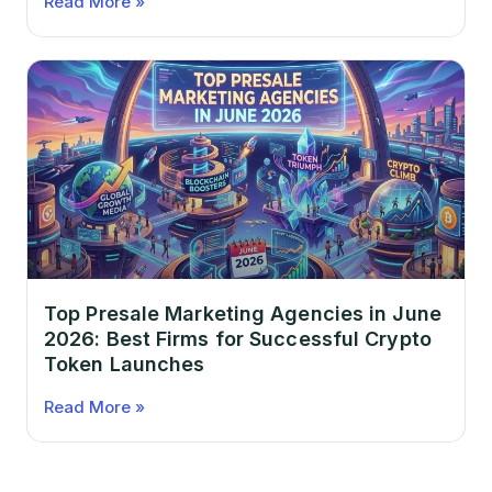
Read More »
Top Presale Marketing Agencies in June
2026: Best Firms for Successful Crypto
Token Launches
Read More »