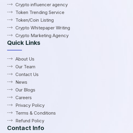
Crypto influencer agency
Token Trending Service
Token/Coin Listing
Crypto Whitepaper Writing
Crypto Marketing Agency
Quick Links
About Us
Our Team
Contact Us
News
Our Blogs
Careers
Privacy Policy
Terms & Conditions
Refund Policy
Contact Info