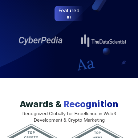
Featured
in
Awards &
Recognition
Recognized Globally for Excellence in Web3
Development & Crypto Marketing