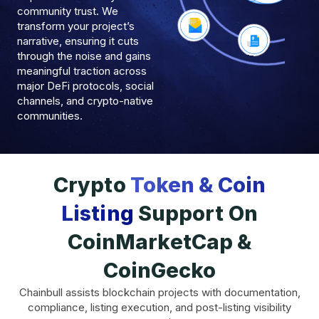
community trust. We
transform your project’s
narrative, ensuring it cuts
through the noise and gains
meaningful traction across
major DeFi protocols, social
channels, and crypto-native
communities.
Crypto
Token & Coin
Listing
Support On
CoinMarketCap &
CoinGecko
Chainbull assists blockchain projects with documentation,
compliance, listing execution, and post-listing visibility