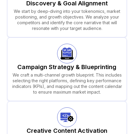
Discovery & Goal Alignment
We start by deep-diving into your tokenomics, market
positioning, and growth objectives. We analyze your
competitors and identify the core narrative that will
resonate with your target audience.
Campaign Strategy & Blueprinting
We craft a multi-channel growth blueprint. This includes
selecting the right platforms, defining key performance
indicators (KPIs), and mapping out the content calendar
to ensure maximum market impact.
Creative Content Activation