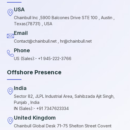
USA
Chainbull Inc ,5900 Balcones Drive STE 100 , Austin ,
Texas(78731) , USA
Email
Contact@chainbull.net , hr@chainbull.net
Phone
US (Sales):- +1 945-222-3766
Offshore Presence
India
Sector 82, JLPL Industrial Area, Sahibzada Ajit Singh,
Punjab , India
IN (Sales):- +91 7347623334
United Kingdom
Chainbull Global Desk 71–75 Shelton Street Covent