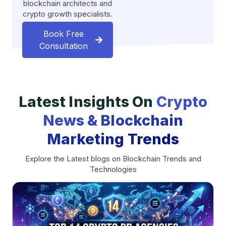
blockchain architects and
crypto growth specialists.
Book Free
Consultation
Latest Insights On
Crypto
News & Blockchain
Marketing Trends
Explore the Latest blogs on Blockchain Trends and
Technologies