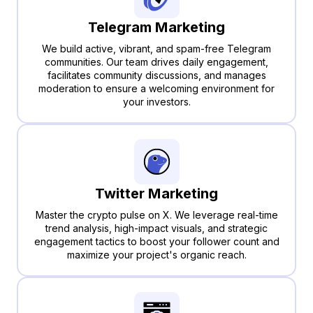
Telegram Marketing
We build active, vibrant, and spam-free Telegram
communities. Our team drives daily engagement,
facilitates community discussions, and manages
moderation to ensure a welcoming environment for
your investors.
Twitter Marketing
Master the crypto pulse on X. We leverage real-time
trend analysis, high-impact visuals, and strategic
engagement tactics to boost your follower count and
maximize your project's organic reach.