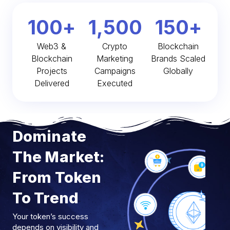
100
+
1,500
150
+
Web3 &
Crypto
Blockchain
Blockchain
Marketing
Brands Scaled
Projects
Campaigns
Globally
Delivered
Executed
Dominate
The Market:
From Token
To Trend
Your token’s success
depends on visibility and