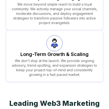
We move beyond simple reach to build a loyal
community. We actively manage your social channels,
moderate discussions, and deploy engagement
strategies to transform passive followers into active
project evangelists.
Long-Term Growth & Scaling
We don't stop at the launch. We provide ongoing
advisory, trend-spotting, and expansion strategies to
keep your project top-of-mind and consistently
growing in a fast-paced market.
Leading Web3
Marketing