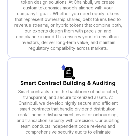
token design solutions. At Chainbull, we create
custom tokenomics models aligned with your
company’s goals. Whether you need equity tokens
that represent ownership shares, debt tokens tied to
revenue streams, or hybrid tokens that combine both,
our experts design them with precision and
compliance in mind.This ensures your tokens attract
investors, deliver long-term value, and maintain
regulatory compatibility across markets.
Smart Contract Building & Auditing
Smart contracts form the backbone of automated,
transparent, and secure tokenized assets. At
Chainbull, we develop highly secure and efficient
smart contracts that handle dividend distribution,
rental income disbursement, investor onboarding,
and transaction security with precision. Our auditing
team conducts independent code reviews and
comprehensive security audits to eliminate