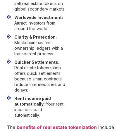
sell real estate tokens on
global secondary markets.
Worldwide Investment:
Attract investors from
around the world.
Clarity & Protection:
Blockchain has firm
ownership ledgers with a
transparent process.
Quicker Settlements:
Real estate tokenization
offers quick settlements
because smart contracts
reduce intermediaries and
delays.
Rent income paid
automatically:
Your rent
income is paid
automatically.
The
benefits of real estate tokenization
include