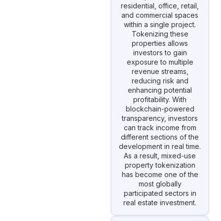
residential, office, retail,
and commercial spaces
within a single project.
Tokenizing these
properties allows
investors to gain
exposure to multiple
revenue streams,
reducing risk and
enhancing potential
profitability. With
blockchain-powered
transparency, investors
can track income from
different sections of the
development in real time.
As a result, mixed-use
property tokenization
has become one of the
most globally
participated sectors in
real estate investment.