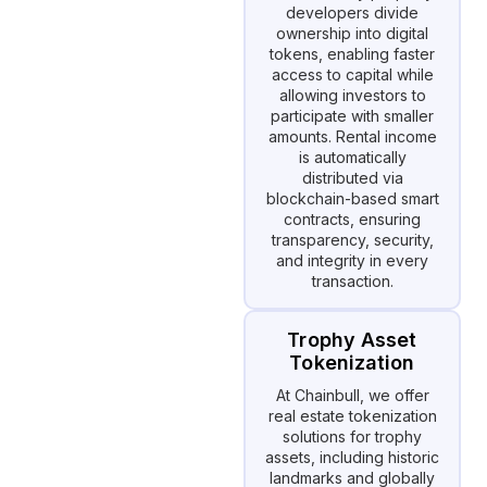
developers divide
ownership into digital
tokens, enabling faster
access to capital while
allowing investors to
participate with smaller
amounts. Rental income
is automatically
distributed via
blockchain-based smart
contracts, ensuring
transparency, security,
and integrity in every
transaction.
Trophy Asset
Tokenization
At Chainbull, we offer
real estate tokenization
solutions for trophy
assets, including historic
landmarks and globally