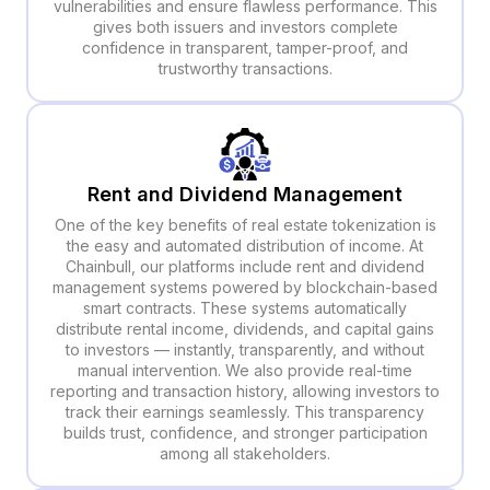
vulnerabilities and ensure flawless performance. This
gives both issuers and investors complete
confidence in transparent, tamper-proof, and
trustworthy transactions.
Rent and Dividend Management
One of the key benefits of real estate tokenization is
the easy and automated distribution of income. At
Chainbull, our platforms include rent and dividend
management systems powered by blockchain-based
smart contracts. These systems automatically
distribute rental income, dividends, and capital gains
to investors — instantly, transparently, and without
manual intervention. We also provide real-time
reporting and transaction history, allowing investors to
track their earnings seamlessly. This transparency
builds trust, confidence, and stronger participation
among all stakeholders.