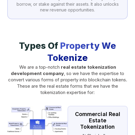
borrow, or stake against their assets. It also unlocks
new revenue opportunities.
Types Of
Property We
Tokenize
We are a top-notch
real estate tokenization
development company
, so we have the expertise to
convert various forms of property into blockchain tokens.
These are the real estate forms that we have the
tokenization expertise for:
Commercial Real
Estate
Tokenization