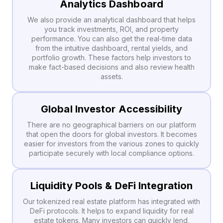
Analytics Dashboard
We also provide an analytical dashboard that helps
you track investments, ROI, and property
performance. You can also get the real-time data
from the intuitive dashboard, rental yields, and
portfolio growth. These factors help investors to
make fact-based decisions and also review health
assets.
Global Investor Accessibility
There are no geographical barriers on our platform
that open the doors for global investors. It becomes
easier for investors from the various zones to quickly
participate securely with local compliance options.
Liquidity Pools & DeFi Integration
Our tokenized real estate platform has integrated with
DeFi protocols. It helps to expand liquidity for real
estate tokens. Many investors can quickly lend,