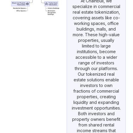
At Chainbull, we
specialize in commercial
real estate tokenization,
covering assets like co-
working spaces, office
buildings, malls, and
more. These high-value
properties, usually
limited to large
institutions, become
accessible to a wider
range of investors
through our platforms.
Our tokenized real
estate solutions enable
investors to own
fractions of commercial
properties, creating
liquidity and expanding
investment opportunities.
Both investors and
property owners benefit
from shared rental
income streams that