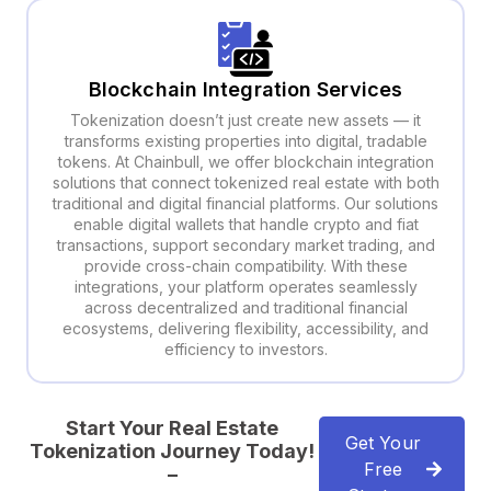
Blockchain Integration Services
Tokenization doesn’t just create new assets — it
transforms existing properties into digital, tradable
tokens. At Chainbull, we offer blockchain integration
solutions that connect tokenized real estate with both
traditional and digital financial platforms. Our solutions
enable digital wallets that handle crypto and fiat
transactions, support secondary market trading, and
provide cross-chain compatibility. With these
integrations, your platform operates seamlessly
across decentralized and traditional financial
ecosystems, delivering flexibility, accessibility, and
efficiency to investors.
Start Your Real Estate
Get Your
Tokenization Journey Today!
Free
–