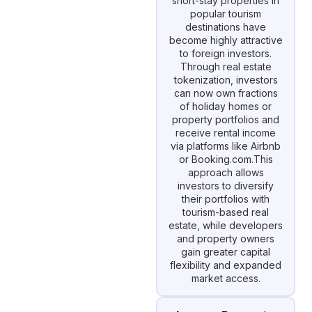
short-stay properties in
popular tourism
destinations have
become highly attractive
to foreign investors.
Through real estate
tokenization, investors
can now own fractions
of holiday homes or
property portfolios and
receive rental income
via platforms like Airbnb
or Booking.com.This
approach allows
investors to diversify
their portfolios with
tourism-based real
estate, while developers
and property owners
gain greater capital
flexibility and expanded
market access.