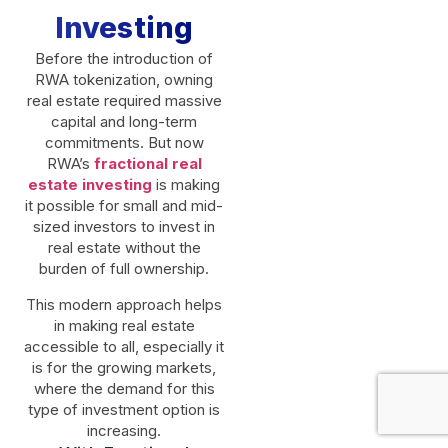
Investing
Before the introduction of
RWA tokenization, owning
real estate required massive
capital and long-term
commitments. But now
RWA’s
fractional real
estate investing
is making
it possible for small and mid-
sized investors to invest in
real estate without the
burden of full ownership.
This modern approach helps
in making real estate
accessible to all, especially it
is for the growing markets,
where the demand for this
type of investment option is
increasing.