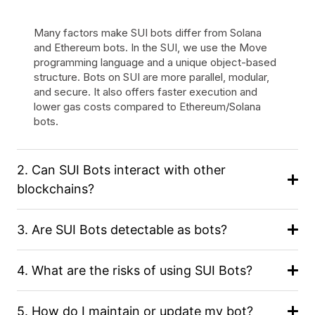
Many factors make SUI bots differ from Solana
and Ethereum bots. In the SUI, we use the Move
programming language and a unique object-based
structure. Bots on SUI are more parallel, modular,
and secure. It also offers faster execution and
lower gas costs compared to Ethereum/Solana
bots.
2. Can SUI Bots interact with other
blockchains?
3. Are SUI Bots detectable as bots?
4. What are the risks of using SUI Bots?
5. How do I maintain or update my bot?