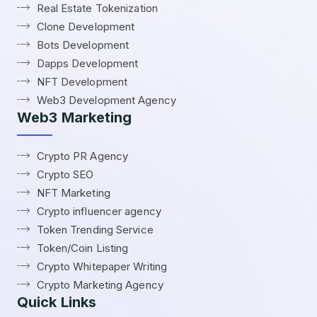
Real Estate Tokenization
Clone Development
Bots Development
Dapps Development
NFT Development
Web3 Development Agency
Web3 Marketing
Crypto PR Agency
Crypto SEO
NFT Marketing
Crypto influencer agency
Token Trending Service
Token/Coin Listing
Crypto Whitepaper Writing
Crypto Marketing Agency
Quick Links