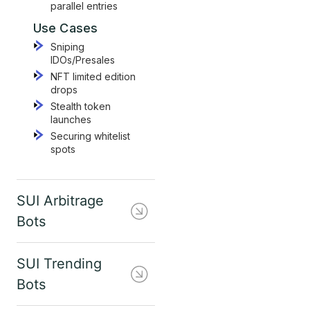
parallel entries
Use Cases
Sniping
IDOs/Presales
NFT limited edition
drops
Stealth token
launches
Securing whitelist
spots
SUI Arbitrage
Bots
SUI Trending
Bots