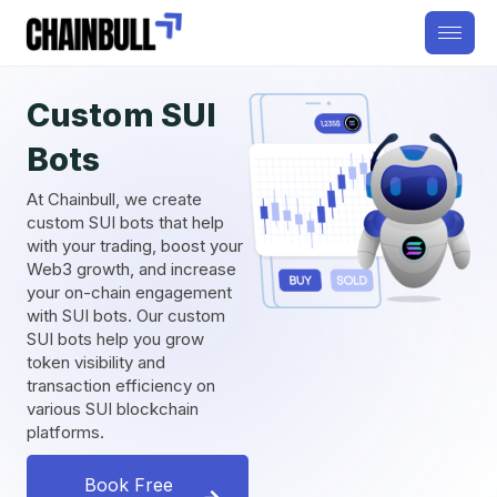
Custom SUI
Bots
At Chainbull, we create
custom SUI bots that help
with your trading, boost your
Web3 growth, and increase
your on-chain engagement
with SUI bots. Our custom
SUI bots help you grow
token visibility and
transaction efficiency on
various SUI blockchain
platforms.
Book Free