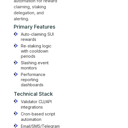
automation for reward
claiming, staking
delegation, and
alerting.
Primary Features
Auto-claiming SUI
rewards
Re-staking logic
with cooldown
periods
Slashing event
monitors
Performance
reporting
dashboards
Technical Stack
Validator CLI/API
integrations
Cron-based script
automation
Email/SMS/Telegram