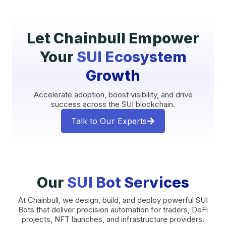
Let Chainbull Empower
Your
SUI Ecosystem
Growth
Accelerate adoption, boost visibility, and drive
success across the SUI blockchain.
Talk to Our Experts
Our
SUI Bot Services
At Chainbull, we design, build, and deploy powerful SUI
Bots that deliver precision automation for traders, DeFi
projects, NFT launches, and infrastructure providers.