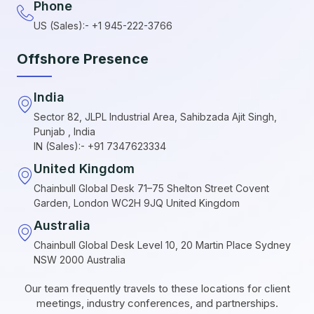
Phone
US (Sales):- +1 945-222-3766
Offshore Presence
India
Sector 82, JLPL Industrial Area, Sahibzada Ajit Singh,
Punjab , India
IN (Sales):- +91 7347623334
United Kingdom
Chainbull Global Desk 71–75 Shelton Street Covent
Garden, London WC2H 9JQ United Kingdom
Australia
Chainbull Global Desk Level 10, 20 Martin Place Sydney
NSW 2000 Australia
Our team frequently travels to these locations for client
meetings, industry conferences, and partnerships.