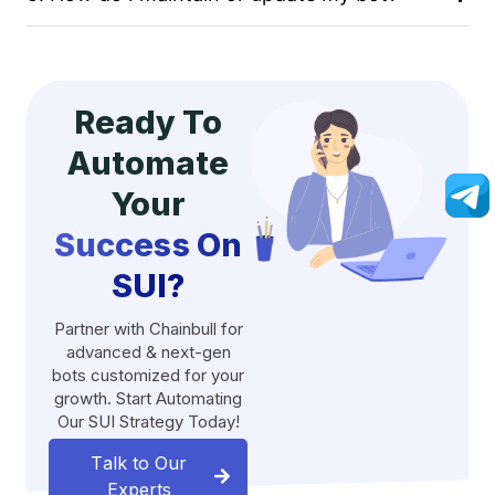
Ready To
Automate
Your
Success On
SUI?
Partner with Chainbull for
advanced & next-gen
bots customized for your
growth. Start Automating
Our SUI Strategy Today!
Talk to Our
Experts