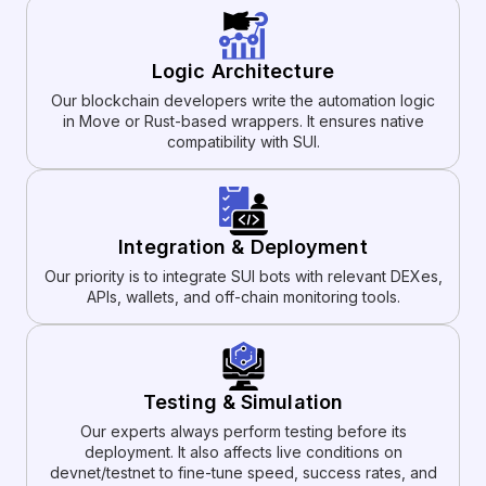
Logic Architecture
Our blockchain developers write the automation logic
in Move or Rust-based wrappers. It ensures native
compatibility with SUI.
Integration & Deployment
Our priority is to integrate SUI bots with relevant DEXes,
APIs, wallets, and off-chain monitoring tools.
Testing & Simulation
Our experts always perform testing before its
deployment. It also affects live conditions on
devnet/testnet to fine-tune speed, success rates, and