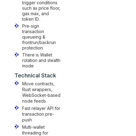
trigger conditions
such as price floor,
gas max, and
token ID.
Pre-sign
transaction
queueing &
frontrun/backrun
protection.
There is Wallet
rotation and stealth
mode
Technical Stack
Move contracts,
Rust wrappers,
WebSocket-based
node feeds
Fast relayer API for
transaction pre-
push
Multi-wallet
threading for