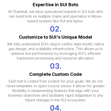
Expertise in SUI Bots
At Chainbull, we have specialized experts in SUI bots who
can build bots on multiple chains and specialize in Move-
based systems like SUI and Aptos.
Customize to SUI’s Unique Model
We fully understand SUI’s object-centric data model, native
gas design, and scalability infrastructure. This allows us to
optimize bot performance by leveraging SUI's efficient
transaction processing and resource allocation.
Complete Custom Code
Each bot is coded from scratch for your goals. We do not
reuse templates or open-source clones. It allows for greater
flexibility in implementing features that align with your
business objectives and facilitates rapid adaptation to any
future changes in the SUI ecosystem.