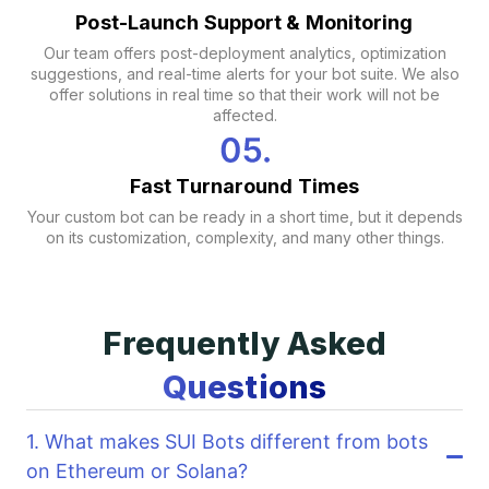
Post-Launch Support & Monitoring
Our team offers post-deployment analytics, optimization
suggestions, and real-time alerts for your bot suite. We also
offer solutions in real time so that their work will not be
affected.
Fast Turnaround Times
Your custom bot can be ready in a short time, but it depends
on its customization, complexity, and many other things.
Frequently Asked
Questions
1. What makes SUI Bots different from bots
on Ethereum or Solana?