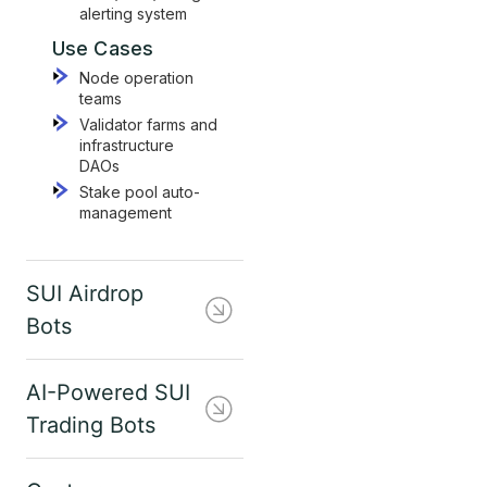
alerting system
Use Cases
Node operation
teams
Validator farms and
infrastructure
DAOs
Stake pool auto-
management
SUI Airdrop
Bots
AI-Powered SUI
Trading Bots