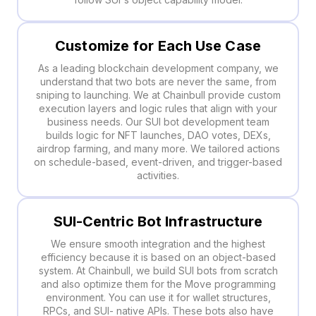
Customize for Each Use Case
As a leading blockchain development company, we
understand that two bots are never the same, from
sniping to launching. We at Chainbull provide custom
execution layers and logic rules that align with your
business needs. Our SUI bot development team
builds logic for NFT launches, DAO votes, DEXs,
airdrop farming, and many more. We tailored actions
on schedule-based, event-driven, and trigger-based
activities.
SUI-Centric Bot Infrastructure
We ensure smooth integration and the highest
efficiency because it is based on an object-based
system. At Chainbull, we build SUI bots from scratch
and also optimize them for the Move programming
environment. You can use it for wallet structures,
RPCs, and SUI- native APIs. These bots also have