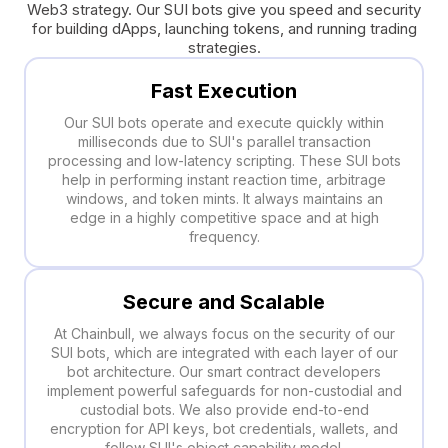
Web3 strategy. Our SUI bots give you speed and security
for building dApps, launching tokens, and running trading
strategies.
Fast Execution
Our SUI bots operate and execute quickly within
milliseconds due to SUI's parallel transaction
processing and low-latency scripting. These SUI bots
help in performing instant reaction time, arbitrage
windows, and token mints. It always maintains an
edge in a highly competitive space and at high
frequency.
Secure and Scalable
At Chainbull, we always focus on the security of our
SUI bots, which are integrated with each layer of our
bot architecture. Our smart contract developers
implement powerful safeguards for non-custodial and
custodial bots. We also provide end-to-end
encryption for API keys, bot credentials, wallets, and
follow SUI's object capability model.