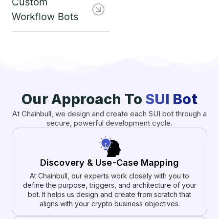
Custom
Workflow Bots
Our Approach To
SUI Bot
At Chainbull, we design and create each SUI bot through a
secure, powerful development cycle.
Discovery & Use-Case Mapping
At Chainbull, our experts work closely with you to
define the purpose, triggers, and architecture of your
bot. It helps us design and create from scratch that
aligns with your crypto business objectives.