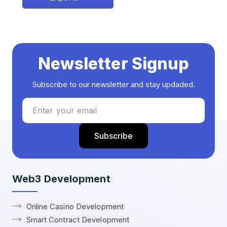
Newsletter Signup
Subscribe to our newsletter and stay updaded.
Web3 Development
Online Casino Development
Smart Contract Development