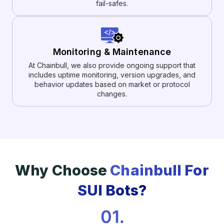
fail-safes.
Monitoring & Maintenance
At Chainbull, we also provide ongoing support that
includes uptime monitoring, version upgrades, and
behavior updates based on market or protocol
changes.
Why Choose
Chainbull For
SUI Bots?