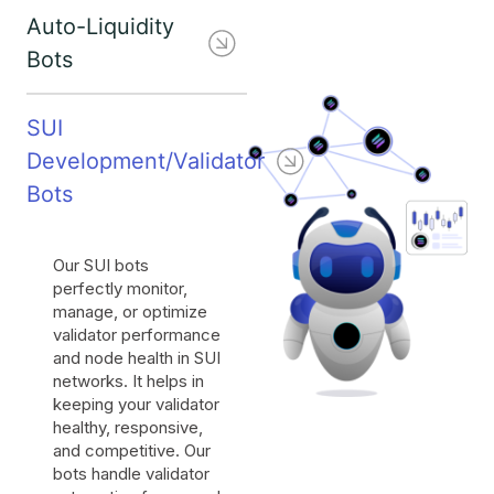
Auto-Liquidity
Bots
SUI
Development/Validator
Bots
Our SUI bots
perfectly monitor,
manage, or optimize
validator performance
and node health in SUI
networks. It helps in
keeping your validator
healthy, responsive,
and competitive. Our
bots handle validator