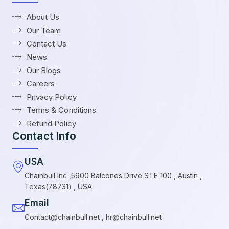
About Us
Our Team
Contact Us
News
Our Blogs
Careers
Privacy Policy
Terms & Conditions
Refund Policy
Contact Info
USA
Chainbull Inc ,5900 Balcones Drive STE 100 , Austin ,
Texas(78731) , USA
Email
Contact@chainbull.net , hr@chainbull.net