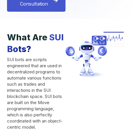
Consultation
What Are
SUI
Bots?
SUI bots are scripts
engineered that are used in
decentralized programs to
automate various functions
such as trades and
interactions in the SUI
blockchain space. SUI bots
are built on the Move
programming language,
which is also perfectly
coordinated with an object-
centric model.