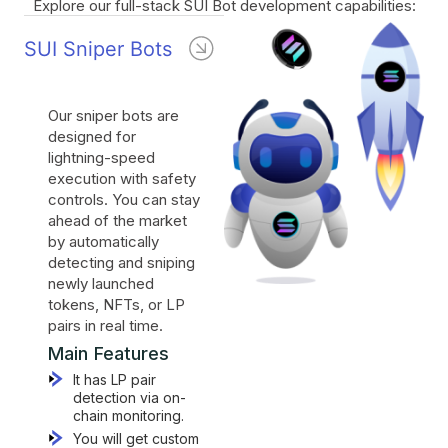
Explore our full-stack SUI Bot development capabilities:
SUI Sniper Bots
Our sniper bots are
designed for
lightning-speed
execution with safety
controls. You can stay
ahead of the market
by automatically
detecting and sniping
newly launched
tokens, NFTs, or LP
pairs in real time.
Main Features
It has LP pair
detection via on-
chain monitoring.
You will get custom