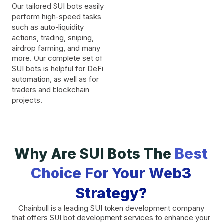
Our tailored SUI bots easily
perform high-speed tasks
such as auto-liquidity
actions, trading, sniping,
airdrop farming, and many
more. Our complete set of
SUI bots is helpful for DeFi
automation, as well as for
traders and blockchain
projects.
Why Are SUI Bots The
Best
Choice For Your Web3
Strategy?
Chainbull is a leading SUI token development company
that offers SUI bot development services to enhance your