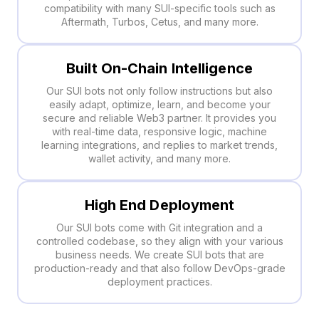
compatibility with many SUI-specific tools such as
Aftermath, Turbos, Cetus, and many more.
Built On-Chain Intelligence
Our SUI bots not only follow instructions but also
easily adapt, optimize, learn, and become your
secure and reliable Web3 partner. It provides you
with real-time data, responsive logic, machine
learning integrations, and replies to market trends,
wallet activity, and many more.
High End Deployment
Our SUI bots come with Git integration and a
controlled codebase, so they align with your various
business needs. We create SUI bots that are
production-ready and that also follow DevOps-grade
deployment practices.