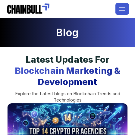
Blog
Latest Updates For
Blockchain Marketing &
Development
Explore the Latest blogs on Blockchain Trends and
Technologies