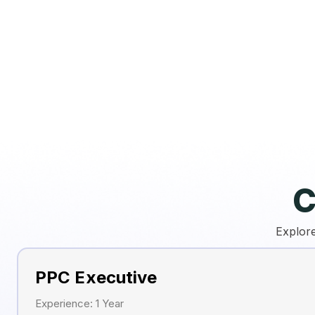
C
Explore
PPC Executive
Experience: 1 Year