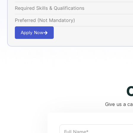
Required Skills & Qualifications
Preferred (Not Mandatory)
Apply Now
Give us a ca