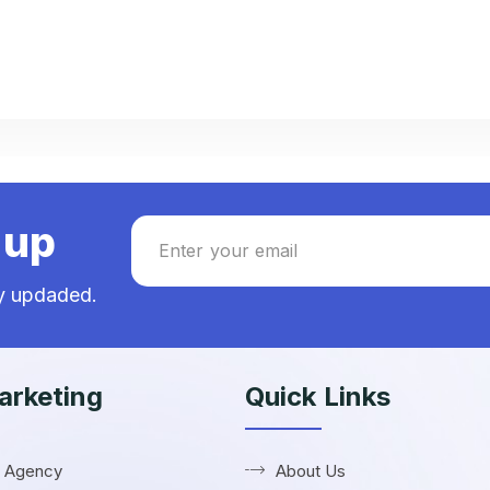
nup
ay updaded.
rketing
Quick Links
R Agency
About Us