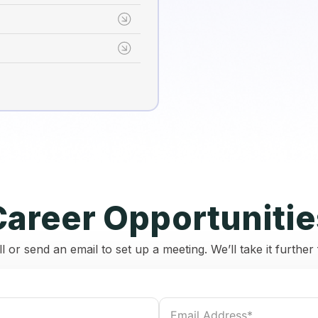
Career Opportunitie
ll or send an email to set up a meeting. We’ll take it furthe