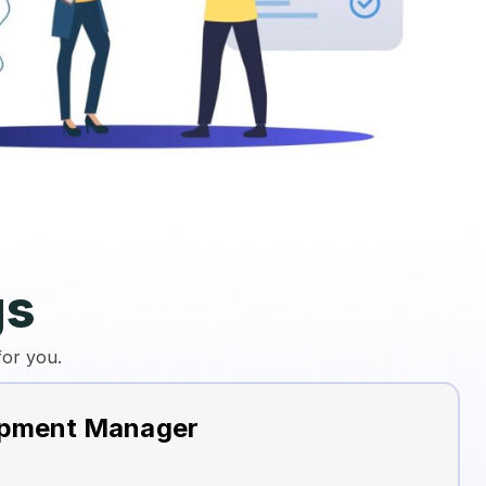
gs
for you.
opment Manager