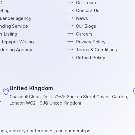
EO
Our Team
ting
Contact Us
fluencer agency
News
nding Service
Our Blogs
 Listing
Careers
itepaper Writing
Privacy Policy
rketing Agency
Terms & Conditions
Refund Policy
United Kingdom
Chainbull Global Desk 71–75 Shelton Street Covent Garden,
,
London WC2H 9JQ United Kingdom
ings, industry conferences, and partnerships.