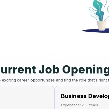
urrent Job Openin
 exciting career opportunities and find the role that’s right 
Business Devel
Experience: 2-3 Years