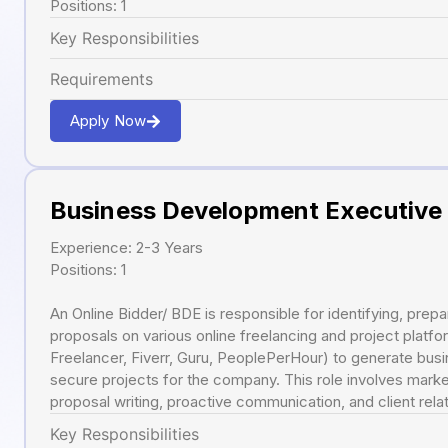
Positions: 1
Key Responsibilities
Requirements
Apply Now
Business Development Executive
Experience: 2-3 Years
Positions: 1
An Online Bidder/ BDE is responsible for identifying, prepa
proposals on various online freelancing and project platfo
Freelancer, Fiverr, Guru, PeoplePerHour) to generate busi
secure projects for the company. This role involves marke
proposal writing, proactive communication, and client re
Key Responsibilities