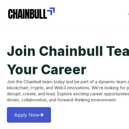
Join Chainbull Te
Your Career
Join the Chainbull team today and be part of a dynamic team 
blockchain, crypto, and Web3 innovations. We’re looking for 
disrupt, create, and lead. Explore exciting career opportunitie
driven, collaborative, and forward-thinking environment.
Apply Now