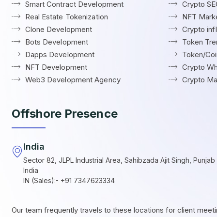
Smart Contract Development
Crypto S
Real Estate Tokenization
NFT Marke
Clone Development
Crypto in
Bots Development
Token Tre
Dapps Development
Token/Coin
NFT Development
Crypto Wh
Web3 Development Agency
Crypto Ma
Offshore Presence
India
Sector 82, JLPL Industrial Area, Sahibzada Ajit Singh, Punjab 
India
IN (Sales):- +91 7347623334
Our team frequently travels to these locations for client meet