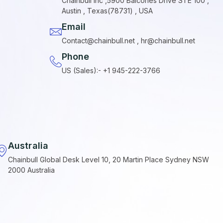
Chainbull Inc ,5900 Balcones Drive STE 100 ,
Austin , Texas(78731) , USA
Email
Contact@chainbull.net , hr@chainbull.net
Phone
US (Sales):- +1 945-222-3766
Australia
Chainbull Global Desk Level 10, 20 Martin Place Sydney NSW
2000 Australia