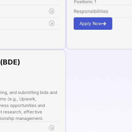
Positions: 1
Responsibilities
Apply Now
 (BDE)
ring, and submitting bids and
rms (e.g., Upwork,
ness opportunities and
t research, effective
lationship management.