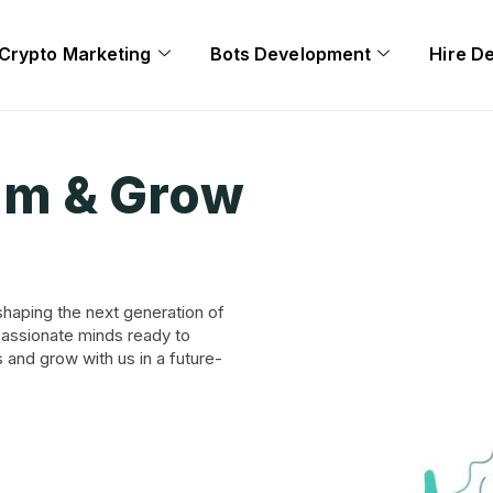
Crypto Marketing
Bots Development
Hire D
am & Grow
shaping the next generation of
passionate minds ready to
s and grow with us in a future-