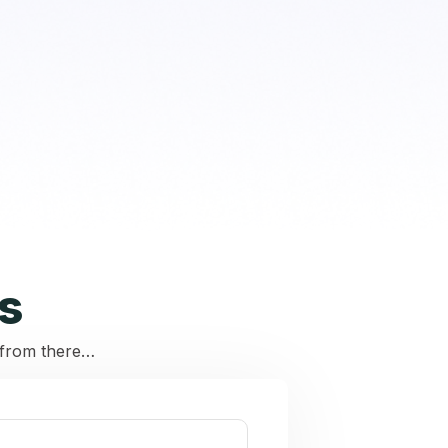
s
r from there…