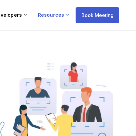
evelopers
Resources
Book Meeting