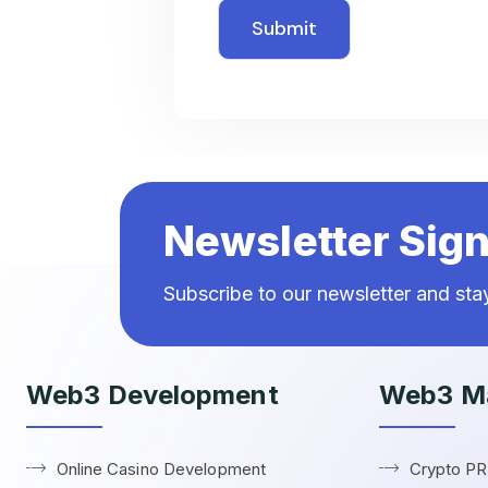
Newsletter Sig
Subscribe to our newsletter and st
Web3 Development
Web3 Ma
Online Casino Development
Crypto P