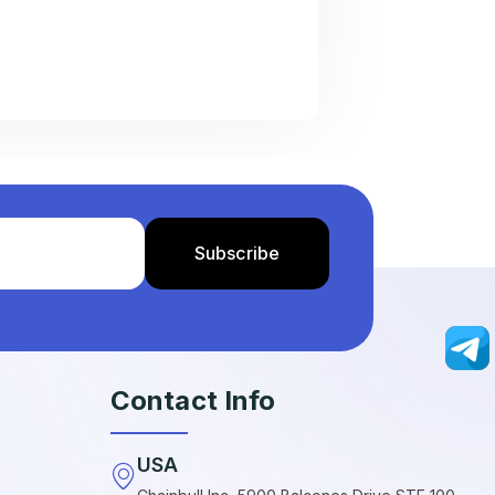
Contact Info
USA