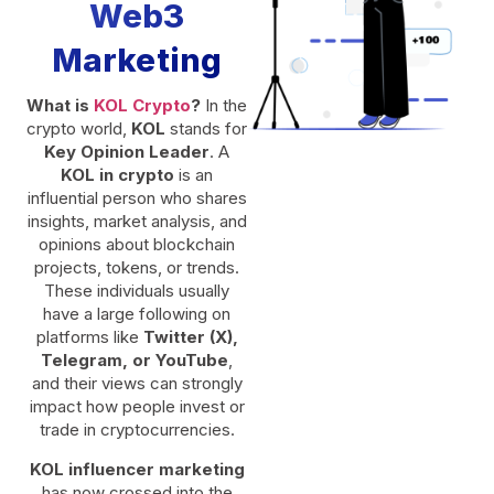
Web3
Marketing
What is
KOL Crypto
?
In the
crypto world,
KOL
stands for
Key Opinion Leader
. A
KOL in crypto
is an
influential person who shares
insights, market analysis, and
opinions about blockchain
projects, tokens, or trends.
These individuals usually
have a large following on
platforms like
Twitter (X),
Telegram, or YouTube
,
and their views can strongly
impact how people invest or
trade in cryptocurrencies.
KOL influencer marketing
has now crossed into the