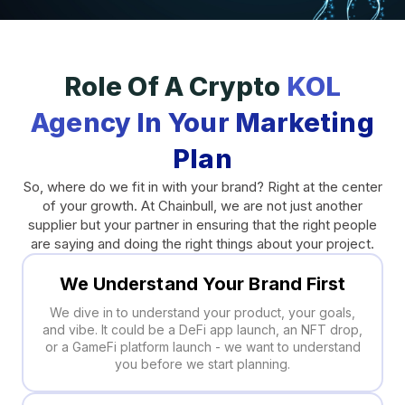
Role Of A Crypto
KOL
Agency In Your Marketing
Plan
So, where do we fit in with your brand? Right at the center
of your growth. At Chainbull, we are not just another
supplier but your partner in ensuring that the right people
are saying and doing the right things about your project.
We Understand Your Brand First
We dive in to understand your product, your goals,
and vibe. It could be a DeFi app launch, an NFT drop,
or a GameFi platform launch - we want to understand
you before we start planning.