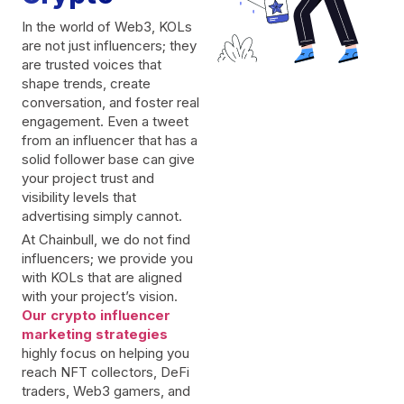
In the world of Web3, KOLs
are not just influencers; they
are trusted voices that
shape trends, create
conversation, and foster real
engagement. Even a tweet
from an influencer that has a
solid follower base can give
your project trust and
visibility levels that
advertising simply cannot.
At Chainbull, we do not find
influencers; we provide you
with KOLs that are aligned
with your project’s vision.
Our crypto influencer
marketing strategies
highly focus on helping you
reach NFT collectors, DeFi
traders, Web3 gamers, and