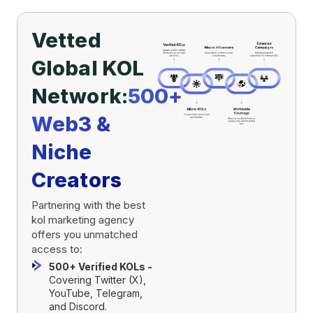
Vetted
Global KOL
Network:
500+
Web3 &
Niche
Creators
Partnering with the best
kol marketing agency
offers you unmatched
access to:
500+ Verified KOLs -
Covering Twitter (X),
YouTube, Telegram,
and Discord.