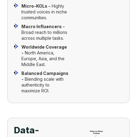
Micro-KOLs -
Highly
trusted voices in niche
communities.
Macro Influencers -
Broad reach to millions
across multiple tasks.
Worldwide Coverage
-
North America,
Europe, Asia, and the
Middle East.
Balanced Campaigns
-
Blending scale with
authenticity to
maximize ROI.
Data-