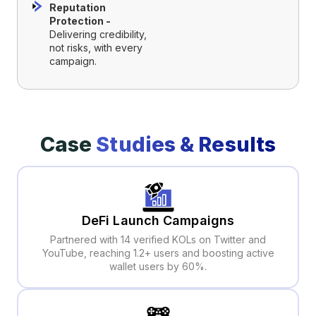
Reputation
Protection -
Delivering credibility,
not risks, with every
campaign.
Case
Studies & Results
DeFi Launch Campaigns
Partnered with 14 verified KOLs on Twitter and
YouTube, reaching 1.2+ users and boosting active
wallet users by 60%.