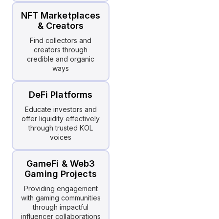
NFT Marketplaces
& Creators
Find collectors and
creators through
credible and organic
ways
DeFi Platforms
Educate investors and
offer liquidity effectively
through trusted KOL
voices
GameFi & Web3
Gaming Projects
Providing engagement
with gaming communities
through impactful
influencer collaborations