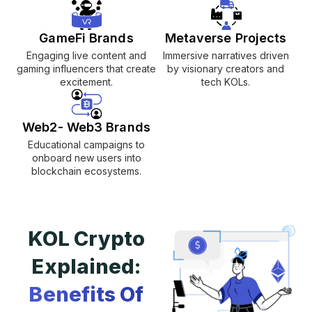
GameFi Brands
Metaverse Projects
Engaging live content and
Immersive narratives driven
gaming influencers that create
by visionary creators and
excitement.
tech KOLs.
Web2- Web3 Brands
Educational campaigns to
onboard new users into
blockchain ecosystems.
KOL Crypto
Explained:
Benefits Of