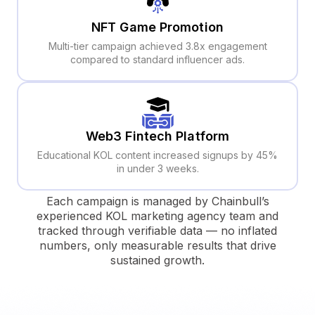
NFT Game Promotion
Multi-tier campaign achieved 3.8x engagement
compared to standard influencer ads.
Web3 Fintech Platform
Educational KOL content increased signups by 45%
in under 3 weeks.
Each campaign is managed by Chainbull’s
experienced KOL marketing agency team and
tracked through verifiable data — no inflated
numbers, only measurable results that drive
sustained growth.