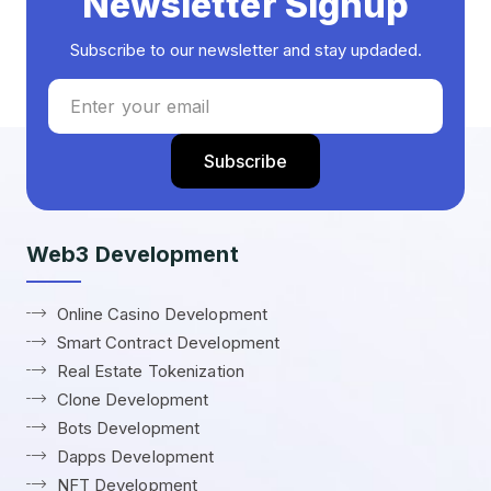
Newsletter Signup
Subscribe to our newsletter and stay updaded.
Web3 Development
Online Casino Development
Smart Contract Development
Real Estate Tokenization
Clone Development
Bots Development
Dapps Development
NFT Development