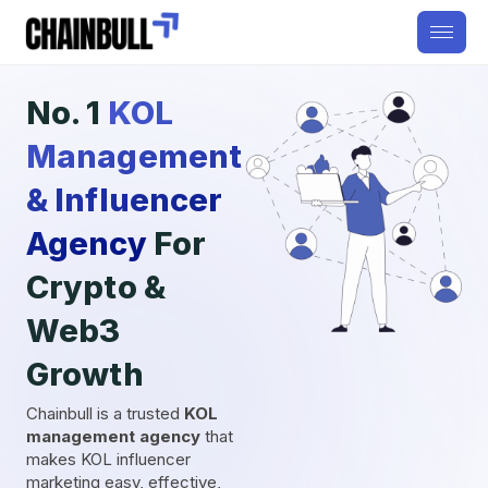
No. 1
KOL
Management
& Influencer
Agency
For
Crypto &
Web3
Growth
Chainbull is a trusted
KOL
management agency
that
makes KOL influencer
marketing easy, effective,