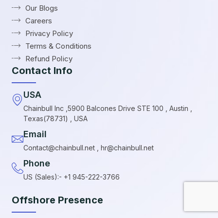
Our Blogs
Careers
Privacy Policy
Terms & Conditions
Refund Policy
Contact Info
USA
Chainbull Inc ,5900 Balcones Drive STE 100 , Austin ,
Texas(78731) , USA
Email
Contact@chainbull.net , hr@chainbull.net
Phone
US (Sales):- +1 945-222-3766
Offshore Presence