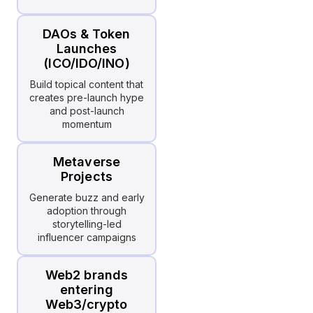
DAOs & Token
Launches
(ICO/IDO/INO)
Build topical content that
creates pre-launch hype
and post-launch
momentum
Metaverse
Projects
Generate buzz and early
adoption through
storytelling-led
influencer campaigns
Web2 brands
entering
Web3/crypto