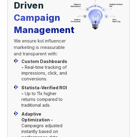
Driven
Campaign
Management
We ensure kol influencer
marketing is measurable
and transparent with:
Custom Dashboards
-
Real-time tracking of
impressions, click, and
conversions.
Statista-Verified ROI
-
Up to 11x higher
returns compared to
traditional ads.
Adaptive
Optimization -
Campaigns adjusted
instantly based on