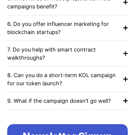
campaigns benefit?
6. Do you offer influencer marketing for
blockchain startups?
7. Do you help with smart contract
walkthroughs?
8. Can you do a short-term KOL campaign
for our token launch?
9. What if the campaign doesn’t go well?