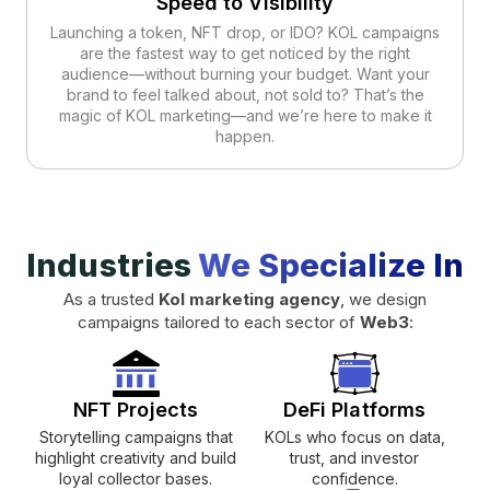
Speed to Visibility
Launching a token, NFT drop, or IDO? KOL campaigns
are the fastest way to get noticed by the right
audience—without burning your budget. Want your
brand to feel talked about, not sold to? That’s the
magic of KOL marketing—and we’re here to make it
happen.
Industries
We Specialize In
As a trusted
Kol marketing agency
, we design
campaigns tailored to each sector of
Web3
:
NFT Projects
DeFi Platforms
Storytelling campaigns that
KOLs who focus on data,
highlight creativity and build
trust, and investor
loyal collector bases.
confidence.