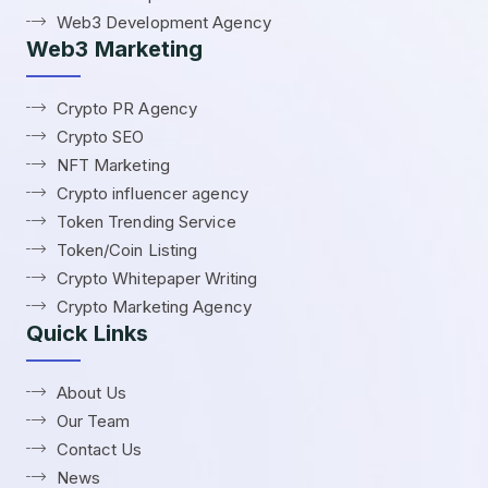
Web3 Development Agency
Web3 Marketing
Crypto PR Agency
Crypto SEO
NFT Marketing
Crypto influencer agency
Token Trending Service
Token/Coin Listing
Crypto Whitepaper Writing
Crypto Marketing Agency
Quick Links
About Us
Our Team
Contact Us
News