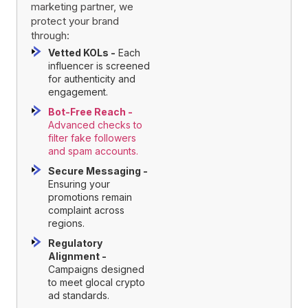
marketing partner, we
protect your brand
through:
Vetted KOLs -
Each
influencer is screened
for authenticity and
engagement.
Bot-Free Reach -
Advanced checks to
filter fake followers
and spam accounts.
Secure Messaging -
Ensuring your
promotions remain
complaint across
regions.
Regulatory
Alignment -
Campaigns designed
to meet glocal crypto
ad standards.