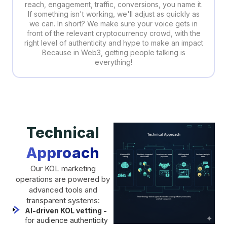
reach, engagement, traffic, conversions, you name it.
If something isn't working, we'll adjust as quickly as
we can. In short? We make sure your voice gets in
front of the relevant cryptocurrency crowd, with the
right level of authenticity and hype to make an impact
Because in Web3, getting people talking is
everything!
Technical
Approach
Our KOL marketing
operations are powered by
advanced tools and
transparent systems:
AI-driven KOL vetting -
for audience authenticity