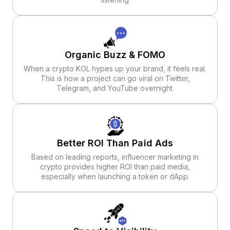
Organic Buzz & FOMO
When a crypto KOL hypes up your brand, it feels real.
This is how a project can go viral on Twitter,
Telegram, and YouTube overnight.
Better ROI Than Paid Ads
Based on leading reports, influencer marketing in
crypto provides higher ROI than paid media,
especially when launching a token or dApp.