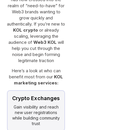
realm of “need-to-have” for
Web3 brands wanting to
grow quickly and
authentically. If you’re new to
KOL crypto
or already
scaling, leveraging the
audience of
Web3 KOL
will
help you cut through the
noise and begin forming
legitimate traction
Here’s a look at who can
benefit most from our
KOL
marketing services:
Crypto Exchanges
Gain visibility and reach
new user registrations
while building community
trust