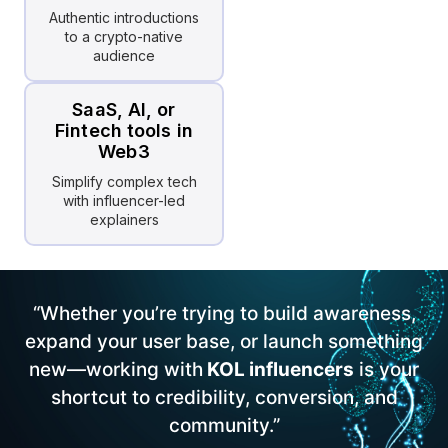
Authentic introductions
to a crypto-native
audience
SaaS, AI, or
Fintech tools in
Web3
Simplify complex tech
with influencer-led
explainers
“Whether you’re trying to build awareness,
expand your user base, or launch something
new—working with
KOL influencers
is your
shortcut to credibility, conversion, and
community.”