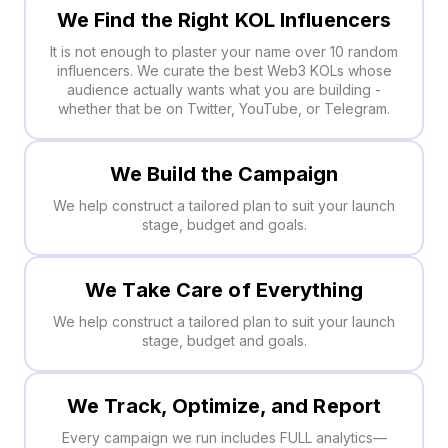
We Find the Right KOL Influencers
It is not enough to plaster your name over 10 random
influencers. We curate the best Web3 KOLs whose
audience actually wants what you are building -
whether that be on Twitter, YouTube, or Telegram.
We Build the Campaign
We help construct a tailored plan to suit your launch
stage, budget and goals.
We Take Care of Everything
We help construct a tailored plan to suit your launch
stage, budget and goals.
We Track, Optimize, and Report
Every campaign we run includes FULL analytics—