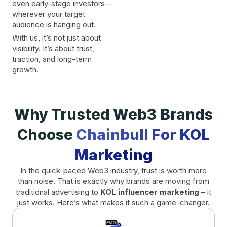
even early-stage investors—
wherever your target
audience is hanging out.
With us, it’s not just about
visibility. It’s about trust,
traction, and long-term
growth.
Why Trusted Web3 Brands
Choose
Chainbull For KOL
Marketing
In the quick-paced Web3 industry, trust is worth more
than noise. That is exactly why brands are moving from
traditional advertising to
KOL influencer marketing
– it
just works. Here’s what makes it such a game-changer.