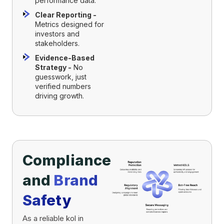
performance data.
Clear Reporting -
Metrics designed for
investors and
stakeholders.
Evidence-Based
Strategy -
No
guesswork, just
verified numbers
driving growth.
Compliance
and
Brand
Safety
As a reliable kol in