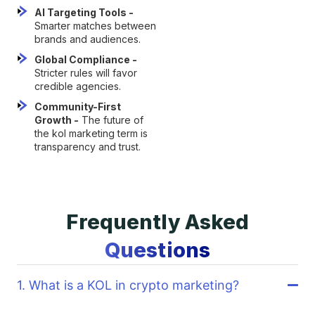
AI Targeting Tools -
Smarter matches between
brands and audiences.
Global Compliance -
Stricter rules will favor
credible agencies.
Community-First
Growth -
The future of
the kol marketing term is
transparency and trust.
Frequently Asked
Questions
1. What is a KOL in crypto marketing?