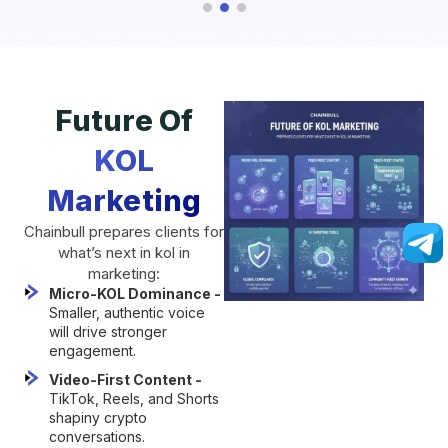
Future Of
KOL
Marketing
Chainbull prepares clients for
what’s next in kol in
marketing:
Micro-KOL Dominance -
Smaller, authentic voice
will drive stronger
engagement.
Video-First Content -
TikTok, Reels, and Shorts
shapiny crypto
conversations.