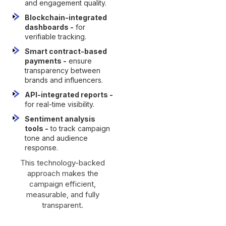
and engagement quality.
Blockchain-integrated
dashboards -
for
verifiable tracking.
Smart contract-based
payments -
ensure
transparency between
brands and influencers.
API-integrated reports -
for real-time visibility.
Sentiment analysis
tools -
to track campaign
tone and audience
response.
This technology-backed
approach makes the
campaign efficient,
measurable, and fully
transparent.