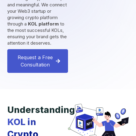
and meaningful. We connect
your Web3 startup or
growing crypto platform
through a
KOL platform
to
the most successful KOLs,
ensuring your brand gets the
attention it deserves.
Request a Free
Consultation
Understanding
KOL in
Crypto