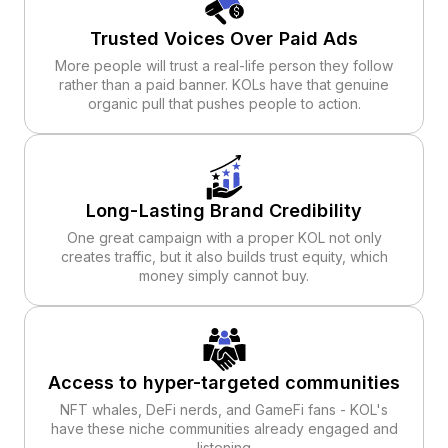
Trusted Voices Over Paid Ads
More people will trust a real-life person they follow
rather than a paid banner. KOLs have that genuine
organic pull that pushes people to action.
Long-Lasting Brand Credibility
One great campaign with a proper KOL not only
creates traffic, but it also builds trust equity, which
money simply cannot buy.
Access to hyper-targeted communities
NFT whales, DeFi nerds, and GameFi fans - KOL's
have these niche communities already engaged and
listening