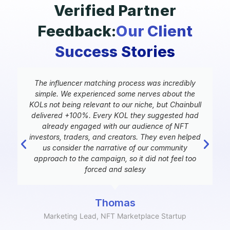
Verified Partner
Feedback:
Our Client
Success Stories
y
The influencer matching process was incredibly
d
simple. We experienced some nerves about the
KOLs not being relevant to our niche, but Chainbull
delivered +100%. Every KOL they suggested had
e
already engaged with our audience of NFT
investors, traders, and creators. They even helped
us consider the narrative of our community
approach to the campaign, so it did not feel too
forced and salesy
Thomas
Marketing Lead, NFT Marketplace Startup