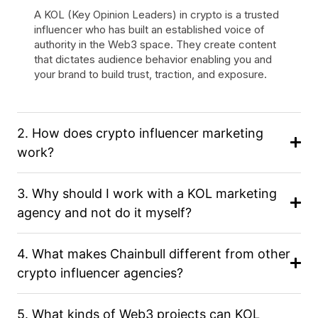
A KOL (Key Opinion Leaders) in crypto is a trusted
influencer who has built an established voice of
authority in the Web3 space. They create content
that dictates audience behavior enabling you and
your brand to build trust, traction, and exposure.
2. How does crypto influencer marketing
work?
3. Why should I work with a KOL marketing
agency and not do it myself?
4. What makes Chainbull different from other
crypto influencer agencies?
5. What kinds of Web3 projects can KOL