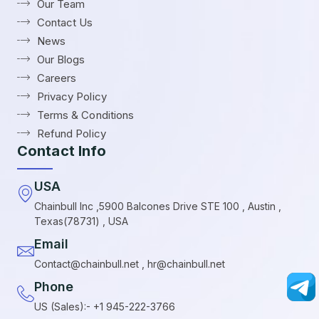
Our Team
Contact Us
News
Our Blogs
Careers
Privacy Policy
Terms & Conditions
Refund Policy
Contact Info
USA
Chainbull Inc ,5900 Balcones Drive STE 100 , Austin ,
Texas(78731) , USA
Email
Contact@chainbull.net , hr@chainbull.net
Phone
US (Sales):- +1 945-222-3766