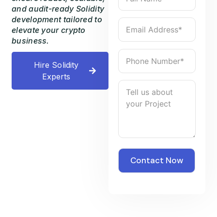
and audit-ready Solidity
development tailored to
elevate your crypto
business.
Hire Solidity
Experts