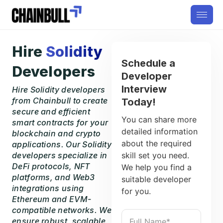
Hire
Solidity
Schedule a
Developers
Developer
Interview
Hire Solidity developers
from Chainbull to create
Today!
secure and efficient
You can share more
smart contracts for your
detailed information
blockchain and crypto
about the required
applications. Our Solidity
developers specialize in
skill set you need.
DeFi protocols, NFT
We help you find a
platforms, and Web3
suitable developer
integrations using
for you.
Ethereum and EVM-
compatible networks. We
ensure robust, scalable,