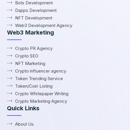
Bots Development
Dapps Development
NFT Development
Web3 Development Agency
Web3 Marketing
Crypto PR Agency
Crypto SEO
NFT Marketing
Crypto influencer agency
Token Trending Service
Token/Coin Listing
Crypto Whitepaper Writing
Crypto Marketing Agency
Quick Links
About Us