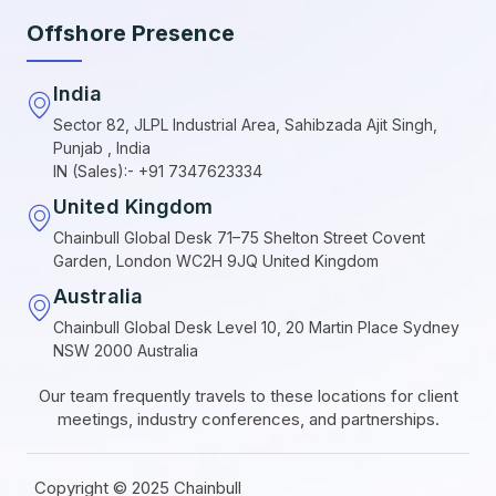
Offshore Presence
India
Sector 82, JLPL Industrial Area, Sahibzada Ajit Singh,
Punjab , India
IN (Sales):- +91 7347623334
United Kingdom
Chainbull Global Desk 71–75 Shelton Street Covent
Garden, London WC2H 9JQ United Kingdom
Australia
Chainbull Global Desk Level 10, 20 Martin Place Sydney
NSW 2000 Australia
Our team frequently travels to these locations for client
meetings, industry conferences, and partnerships.
Copyright © 2025 Chainbull