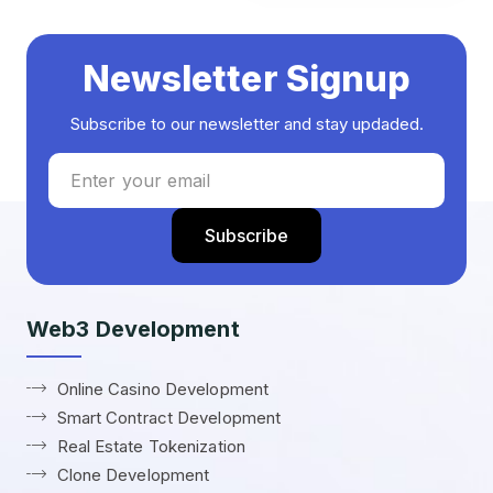
Newsletter Signup
Subscribe to our newsletter and stay updaded.
Web3 Development
Online Casino Development
Smart Contract Development
Real Estate Tokenization
Clone Development