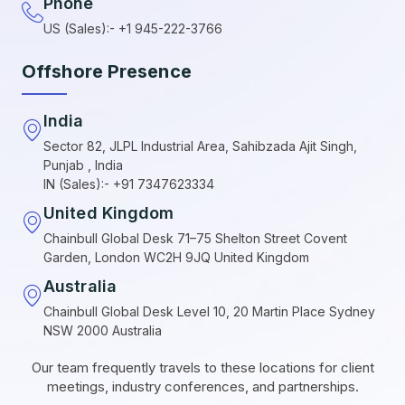
Phone
US (Sales):- +1 945-222-3766
Offshore Presence
India
Sector 82, JLPL Industrial Area, Sahibzada Ajit Singh,
Punjab , India
IN (Sales):- +91 7347623334
United Kingdom
Chainbull Global Desk 71–75 Shelton Street Covent
Garden, London WC2H 9JQ United Kingdom
Australia
Chainbull Global Desk Level 10, 20 Martin Place Sydney
NSW 2000 Australia
Our team frequently travels to these locations for client
meetings, industry conferences, and partnerships.