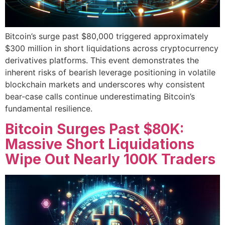
Bitcoin’s surge past $80,000 triggered approximately
$300 million in short liquidations across cryptocurrency
derivatives platforms. This event demonstrates the
inherent risks of bearish leverage positioning in volatile
blockchain markets and underscores why consistent
bear-case calls continue underestimating Bitcoin’s
fundamental resilience.
Bitcoin Surges Past $80K:
Massive Short Liquidations
Wipe Out Nearly 100K Traders