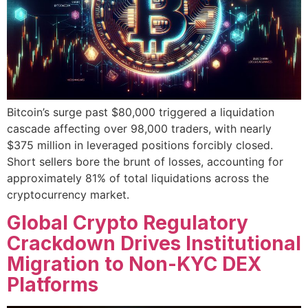
Bitcoin’s surge past $80,000 triggered a liquidation
cascade affecting over 98,000 traders, with nearly
$375 million in leveraged positions forcibly closed.
Short sellers bore the brunt of losses, accounting for
approximately 81% of total liquidations across the
cryptocurrency market.
Global Crypto Regulatory
Crackdown Drives Institutional
Migration to Non-KYC DEX
Platforms