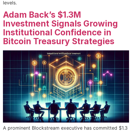
levels.
Adam Back’s $1.3M
Investment Signals Growing
Institutional Confidence in
Bitcoin Treasury Strategies
A prominent Blockstream executive has committed $1.3