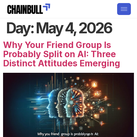
Day:
May 4, 2026
Why Your Friend Group Is
Probably Split on AI: Three
Distinct Attitudes Emerging