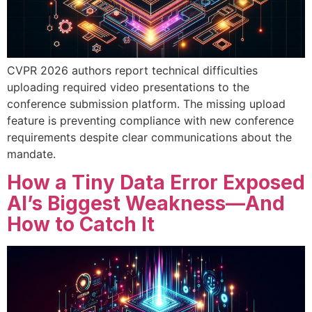
CVPR 2026 authors report technical difficulties
uploading required video presentations to the
conference submission platform. The missing upload
feature is preventing compliance with new conference
requirements despite clear communications about the
mandate.
How a Tiny Data Error Exposed
AI’s Biggest Weakness—And
How to Catch It