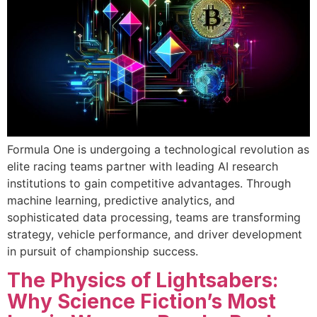
Formula One is undergoing a technological revolution as
elite racing teams partner with leading AI research
institutions to gain competitive advantages. Through
machine learning, predictive analytics, and
sophisticated data processing, teams are transforming
strategy, vehicle performance, and driver development
in pursuit of championship success.
The Physics of Lightsabers:
Why Science Fiction’s Most