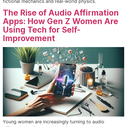
fictional mechanics and real-world physics.
The Rise of Audio Affirmation
Apps: How Gen Z Women Are
Using Tech for Self-
Improvement
Young women are increasingly turning to audio