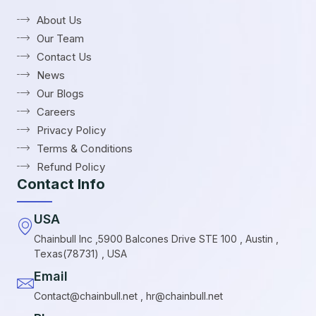
About Us
Our Team
Contact Us
News
Our Blogs
Careers
Privacy Policy
Terms & Conditions
Refund Policy
Contact Info
USA
Chainbull Inc ,5900 Balcones Drive STE 100 , Austin ,
Texas(78731) , USA
Email
Contact@chainbull.net , hr@chainbull.net