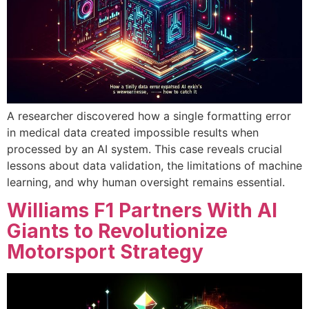
A researcher discovered how a single formatting error
in medical data created impossible results when
processed by an AI system. This case reveals crucial
lessons about data validation, the limitations of machine
learning, and why human oversight remains essential.
Williams F1 Partners With AI
Giants to Revolutionize
Motorsport Strategy