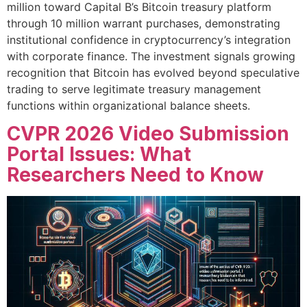
million toward Capital B’s Bitcoin treasury platform
through 10 million warrant purchases, demonstrating
institutional confidence in cryptocurrency’s integration
with corporate finance. The investment signals growing
recognition that Bitcoin has evolved beyond speculative
trading to serve legitimate treasury management
functions within organizational balance sheets.
CVPR 2026 Video Submission
Portal Issues: What
Researchers Need to Know