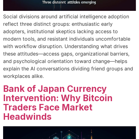
Social divisions around artificial intelligence adoption
reflect three distinct groups: enthusiastic early
adopters, institutional skeptics lacking access to
modern tools, and resistant individuals uncomfortable
with workflow disruption. Understanding what drives
these attitudes—access gaps, organizational barriers,
and psychological orientation toward change—helps
explain the AI conversations dividing friend groups and
workplaces alike.
Bank of Japan Currency
Intervention: Why Bitcoin
Traders Face Market
Headwinds