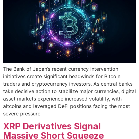
The Bank of Japan’s recent currency intervention
initiatives create significant headwinds for Bitcoin
traders and cryptocurrency investors. As central banks
take decisive action to stabilize major currencies, digital
asset markets experience increased volatility, with
altcoins and leveraged DeFi positions facing the most
severe pressure.
XRP Derivatives Signal
Massive Short Squeeze