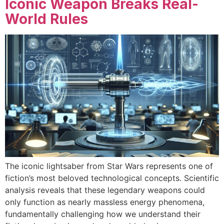
Iconic Weapon Breaks Real-
World Rules
The iconic lightsaber from Star Wars represents one of
fiction’s most beloved technological concepts. Scientific
analysis reveals that these legendary weapons could
only function as nearly massless energy phenomena,
fundamentally challenging how we understand their