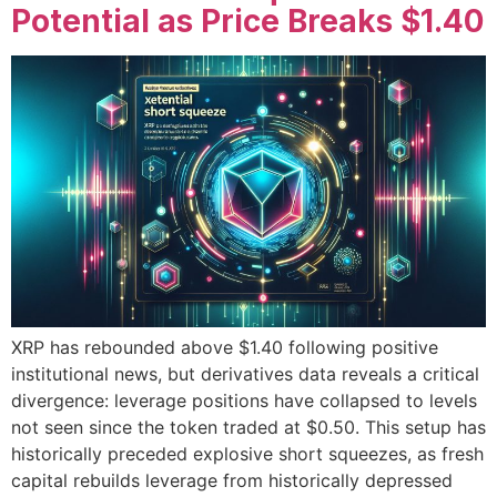
Potential as Price Breaks $1.40
XRP has rebounded above $1.40 following positive
institutional news, but derivatives data reveals a critical
divergence: leverage positions have collapsed to levels
not seen since the token traded at $0.50. This setup has
historically preceded explosive short squeezes, as fresh
capital rebuilds leverage from historically depressed