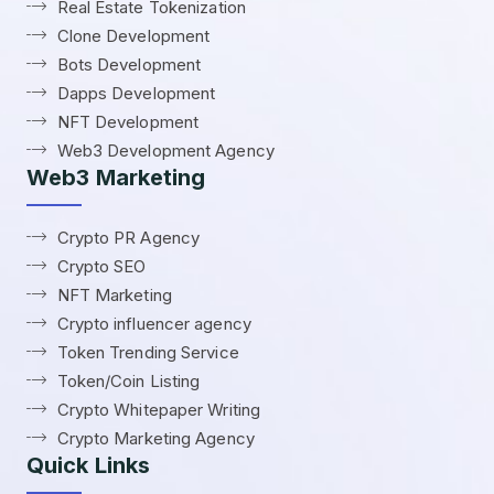
Real Estate Tokenization
Clone Development
Bots Development
Dapps Development
NFT Development
Web3 Development Agency
Web3 Marketing
Crypto PR Agency
Crypto SEO
NFT Marketing
Crypto influencer agency
Token Trending Service
Token/Coin Listing
Crypto Whitepaper Writing
Crypto Marketing Agency
Quick Links