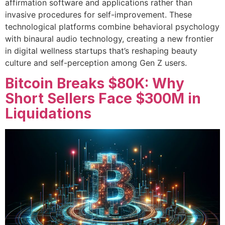
affirmation software and applications rather than
invasive procedures for self-improvement. These
technological platforms combine behavioral psychology
with binaural audio technology, creating a new frontier
in digital wellness startups that’s reshaping beauty
culture and self-perception among Gen Z users.
Bitcoin Breaks $80K: Why
Short Sellers Face $300M in
Liquidations