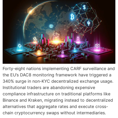
Forty-eight nations implementing CARF surveillance and
the EU’s DAC8 monitoring framework have triggered a
340% surge in non-KYC decentralized exchange usage.
Institutional traders are abandoning expensive
compliance infrastructure on traditional platforms like
Binance and Kraken, migrating instead to decentralized
alternatives that aggregate rates and execute cross-
chain cryptocurrency swaps without intermediaries.