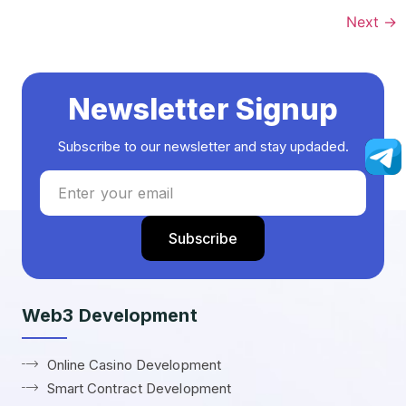
Next
→
Newsletter Signup
Subscribe to our newsletter and stay updaded.
Web3 Development
Online Casino Development
Smart Contract Development