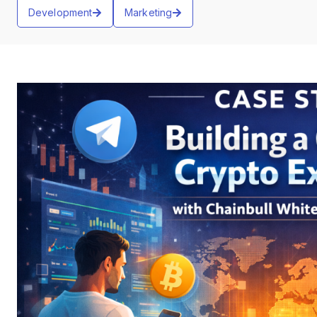
Development
Marketing