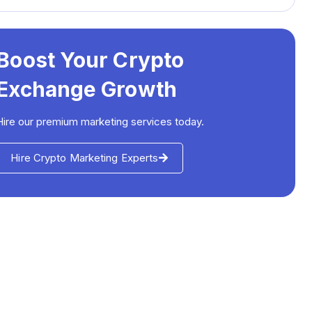
Boost Your Crypto
Exchange Growth
Hire our premium marketing services today.
Hire Crypto Marketing Experts