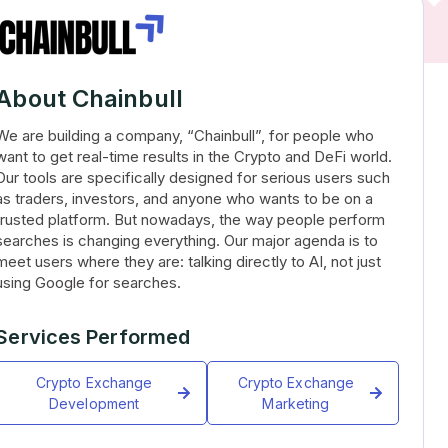
About Chainbull
We are building a company, “Chainbull”, for people who
want to get real-time results in the Crypto and DeFi world.
Our tools are specifically designed for serious users such
as traders, investors, and anyone who wants to be on a
trusted platform. But nowadays, the way people perform
searches is changing everything. Our major agenda is to
meet users where they are: talking directly to AI, not just
using Google for searches.
Services Performed
Crypto Exchange
Crypto Exchange
Development
Marketing