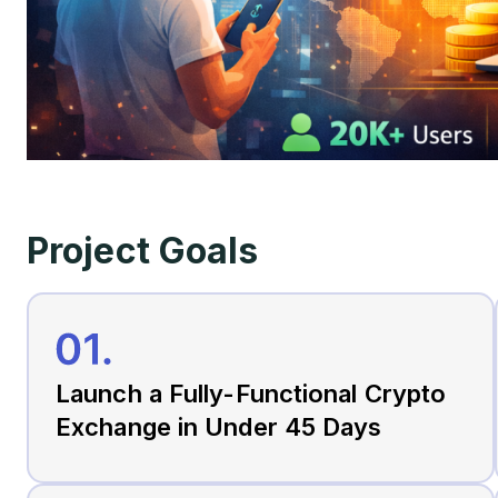
Project Goals
Launch a Fully-Functional Crypto
Exchange in Under 45 Days