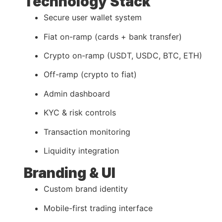
Technology Stack
Secure user wallet system
Fiat on-ramp (cards + bank transfer)
Crypto on-ramp (USDT, USDC, BTC, ETH)
Off-ramp (crypto to fiat)
Admin dashboard
KYC & risk controls
Transaction monitoring
Liquidity integration
Branding & UI
Custom brand identity
Mobile-first trading interface