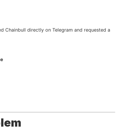
ted Chainbull directly on Telegram and requested a
ge
blem