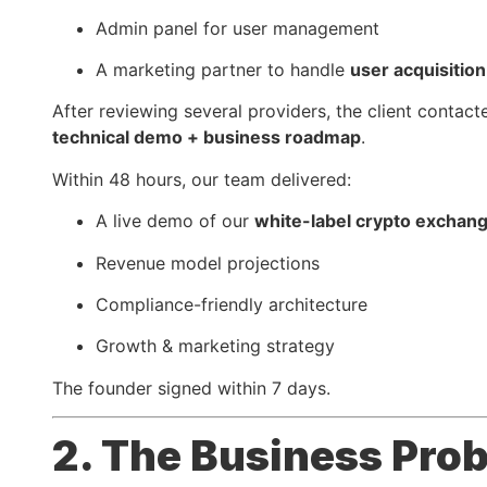
Admin panel for user management
A marketing partner to handle
user acquisition
After reviewing several providers, the client contac
technical demo + business roadmap
.
Within 48 hours, our team delivered:
A live demo of our
white-label crypto exchan
Revenue model projections
Compliance-friendly architecture
Growth & marketing strategy
The founder signed within 7 days.
2. The Business Pro