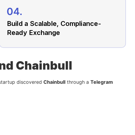
Build a Scalable, Compliance-
Ready Exchange
und Chainbull
 startup discovered
Chainbull
through a
Telegram