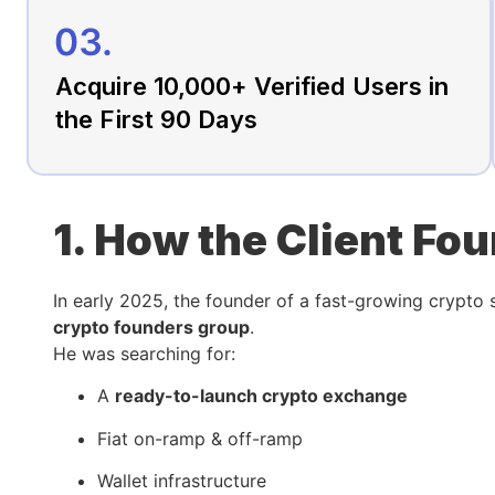
Acquire 10,000+ Verified Users in
the First 90 Days
1. How the Client Fo
In early 2025, the founder of a fast-growing crypto
crypto founders group
.
He was searching for:
A
ready-to-launch crypto exchange
Fiat on-ramp & off-ramp
Wallet infrastructure