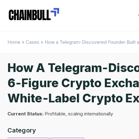
Home
»
Cases
»
How a Telegram-Discovered Founder Built a
How A Telegram-Disco
6-Figure Crypto Excha
White-Label Crypto E
Current Status:
Profitable, scaling internationally
Category