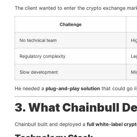
The client wanted to enter the crypto exchange mark
Challenge
No technical team
Hi
Regulatory complexity
Le
Slow development
Mi
He needed a
plug-and-play solution
that could go li
3. What Chainbull De
Chainbull built and deployed a
full white-label cry