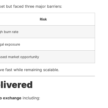
et but faced three major barriers:
Risk
gh burn rate
gal exposure
ssed market opportunity
ve fast while remaining scalable.
livered
pto exchange
including: