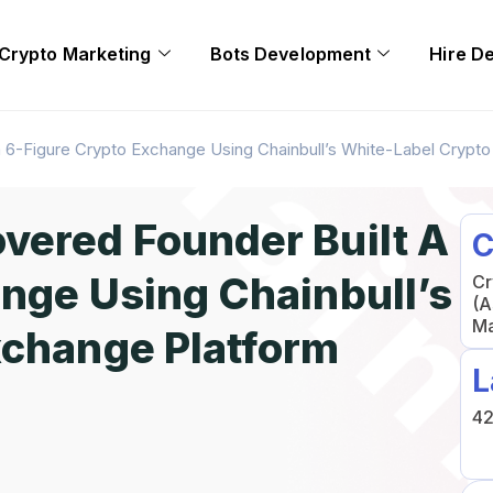
Crypto Marketing
Bots Development
Hire D
 6-Figure Crypto Exchange Using Chainbull’s White-Label Crypt
vered Founder Built A
C
nge Using Chainbull’s
Cr
(A
Ma
xchange Platform
L
42