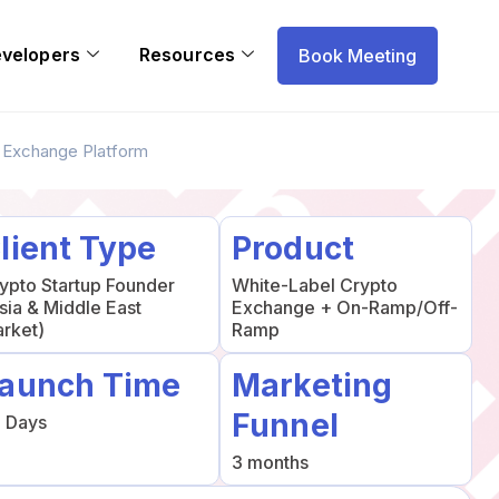
evelopers
Resources
Book Meeting
o Exchange Platform
lient Type
Product
ypto Startup Founder
White-Label Crypto
sia & Middle East
Exchange + On-Ramp/Off-
rket)
Ramp
aunch Time
Marketing
Funnel
 Days
3 months