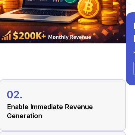
Enable Immediate Revenue
Generation