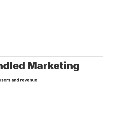
ndled Marketing
users and revenue
.