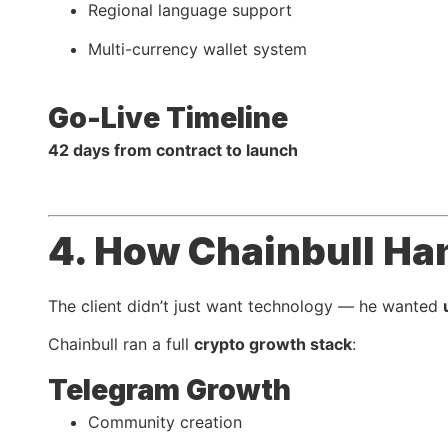
Regional language support
Multi-currency wallet system
Go-Live Timeline
42 days from contract to launch
4. How Chainbull Ha
The client didn’t just want technology — he wanted
Chainbull ran a full
crypto growth stack
:
Telegram Growth
Community creation