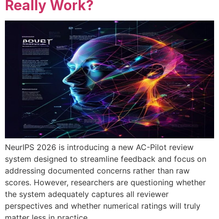
Really Work?
NeurIPS 2026 is introducing a new AC-Pilot review
system designed to streamline feedback and focus on
addressing documented concerns rather than raw
scores. However, researchers are questioning whether
the system adequately captures all reviewer
perspectives and whether numerical ratings will truly
matter less in practice.