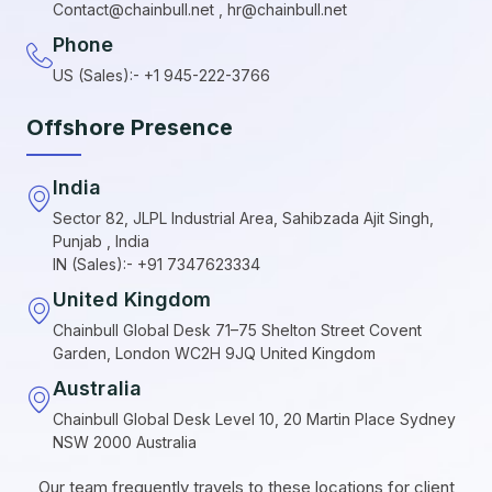
Contact@chainbull.net , hr@chainbull.net
Phone
US (Sales):- +1 945-222-3766
Offshore Presence
India
Sector 82, JLPL Industrial Area, Sahibzada Ajit Singh,
Punjab , India
IN (Sales):- +91 7347623334
United Kingdom
Chainbull Global Desk 71–75 Shelton Street Covent
Garden, London WC2H 9JQ United Kingdom
Australia
Chainbull Global Desk Level 10, 20 Martin Place Sydney
NSW 2000 Australia
Our team frequently travels to these locations for client