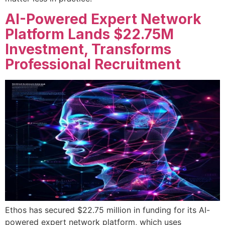
AI-Powered Expert Network
Platform Lands $22.75M
Investment, Transforms
Professional Recruitment
Ethos has secured $22.75 million in funding for its AI-
powered expert network platform, which uses