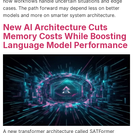
how workflows handle uncertain situations and edge
cases. The path forward may depend less on better
models and more on smarter system architecture.
New AI Architecture Cuts
Memory Costs While Boosting
Language Model Performance
A new transformer architecture called SATFormer