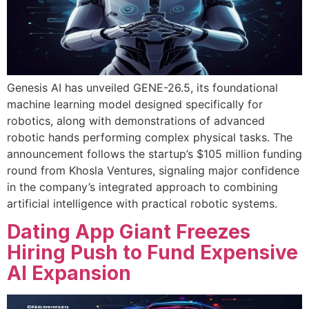
Genesis AI has unveiled GENE-26.5, its foundational
machine learning model designed specifically for
robotics, along with demonstrations of advanced
robotic hands performing complex physical tasks. The
announcement follows the startup’s $105 million funding
round from Khosla Ventures, signaling major confidence
in the company’s integrated approach to combining
artificial intelligence with practical robotic systems.
Dating App Giant Freezes
Hiring Push to Fund Expensive
AI Expansion