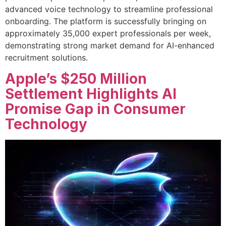
advanced voice technology to streamline professional
onboarding. The platform is successfully bringing on
approximately 35,000 expert professionals per week,
demonstrating strong market demand for AI-enhanced
recruitment solutions.
Apple’s $250 Million
Settlement Highlights AI
Promise Gap in Consumer
Technology