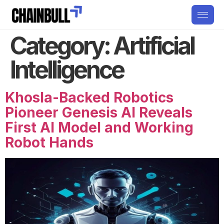
Category:
Artificial
Intelligence
Khosla-Backed Robotics
Pioneer Genesis AI Reveals
First AI Model and Working
Robot Hands