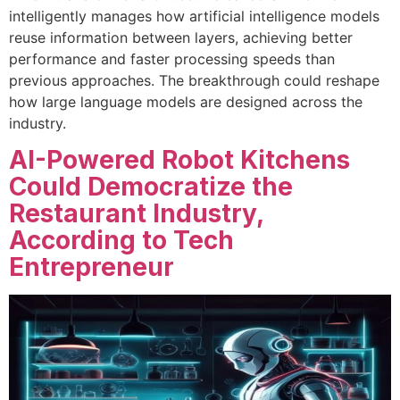
intelligently manages how artificial intelligence models
reuse information between layers, achieving better
performance and faster processing speeds than
previous approaches. The breakthrough could reshape
how large language models are designed across the
industry.
AI-Powered Robot Kitchens
Could Democratize the
Restaurant Industry,
According to Tech
Entrepreneur