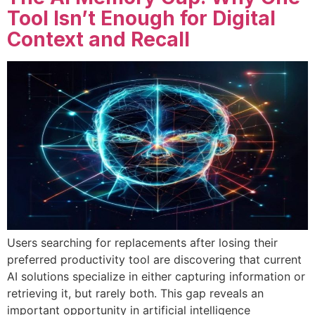
Tool Isn’t Enough for Digital
Context and Recall
Users searching for replacements after losing their
preferred productivity tool are discovering that current
AI solutions specialize in either capturing information or
retrieving it, but rarely both. This gap reveals an
important opportunity in artificial intelligence