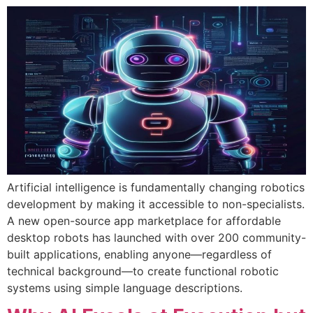
Artificial intelligence is fundamentally changing robotics
development by making it accessible to non-specialists.
A new open-source app marketplace for affordable
desktop robots has launched with over 200 community-
built applications, enabling anyone—regardless of
technical background—to create functional robotic
systems using simple language descriptions.