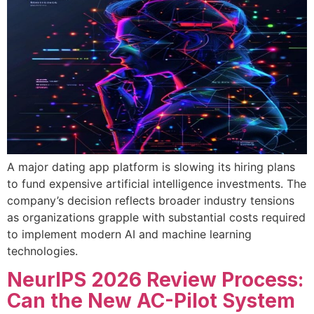
A major dating app platform is slowing its hiring plans
to fund expensive artificial intelligence investments. The
company’s decision reflects broader industry tensions
as organizations grapple with substantial costs required
to implement modern AI and machine learning
technologies.
NeurIPS 2026 Review Process:
Can the New AC-Pilot System