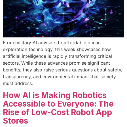
From military AI advisors to affordable ocean
exploration technology, this week showcases how
artificial intelligence is rapidly transforming critical
sectors. While these advances promise significant
benefits, they also raise serious questions about safety,
transparency, and environmental impact that society
must address.
How AI is Making Robotics
Accessible to Everyone: The
Rise of Low-Cost Robot App
Stores