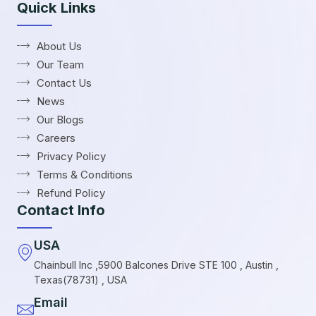
Quick Links
About Us
Our Team
Contact Us
News
Our Blogs
Careers
Privacy Policy
Terms & Conditions
Refund Policy
Contact Info
USA
Chainbull Inc ,5900 Balcones Drive STE 100 , Austin ,
Texas(78731) , USA
Email