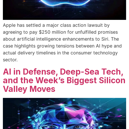
Apple has settled a major class action lawsuit by
agreeing to pay $250 million for unfulfilled promises
about artificial intelligence enhancements to Siri. The
case highlights growing tensions between AI hype and
actual delivery timelines in the consumer technology
sector.
AI in Defense, Deep-Sea Tech,
and the Week’s Biggest Silicon
Valley Moves