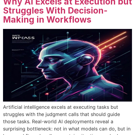
Why AI Excels at Execution but
Struggles With Decision-
Making in Workflows
Artificial intelligence excels at executing tasks but
struggles with the judgment calls that should guide
those tasks. Real-world AI deployments reveal a
surprising bottleneck: not in what models can do, but in