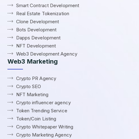
Smart Contract Development
Real Estate Tokenization
Clone Development
Bots Development
Dapps Development
NFT Development
Web3 Development Agency
Web3 Marketing
Crypto PR Agency
Crypto SEO
NFT Marketing
Crypto influencer agency
Token Trending Service
Token/Coin Listing
Crypto Whitepaper Writing
Crypto Marketing Agency