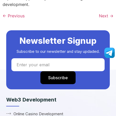
development.
←
Previous
Next
→
Newsletter Signup
Subscribe to our newsletter and stay updaded.
Web3 Development
Online Casino Development