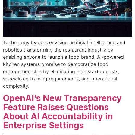
Technology leaders envision artificial intelligence and
robotics transforming the restaurant industry by
enabling anyone to launch a food brand. AI-powered
kitchen systems promise to democratize food
entrepreneurship by eliminating high startup costs,
specialized training requirements, and operational
complexity.
OpenAI’s New Transparency
Feature Raises Questions
About AI Accountability in
Enterprise Settings