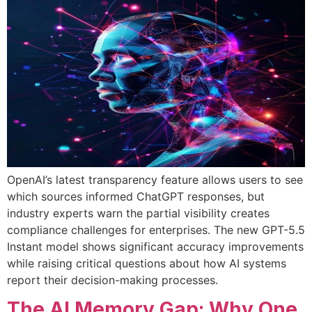
OpenAI’s latest transparency feature allows users to see
which sources informed ChatGPT responses, but
industry experts warn the partial visibility creates
compliance challenges for enterprises. The new GPT-5.5
Instant model shows significant accuracy improvements
while raising critical questions about how AI systems
report their decision-making processes.
The AI Memory Gap: Why One