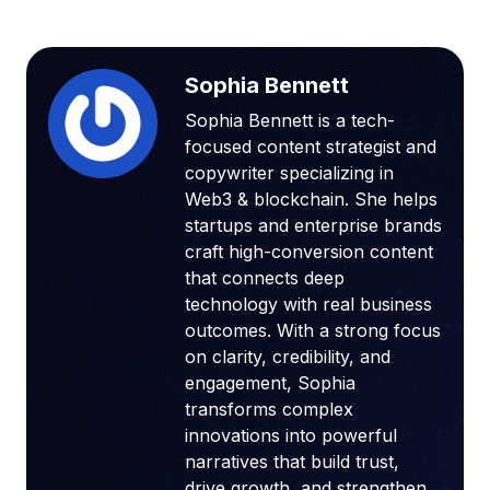
Sophia Bennett
Sophia Bennett is a tech-
focused content strategist and
copywriter specializing in
Web3 & blockchain. She helps
startups and enterprise brands
craft high-conversion content
that connects deep
technology with real business
outcomes. With a strong focus
on clarity, credibility, and
engagement, Sophia
transforms complex
innovations into powerful
narratives that build trust,
drive growth, and strengthen