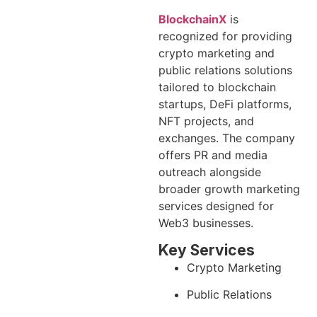
BlockchainX
is
recognized for providing
crypto marketing and
public relations solutions
tailored to blockchain
startups, DeFi platforms,
NFT projects, and
exchanges. The company
offers PR and media
outreach alongside
broader growth marketing
services designed for
Web3 businesses.
Key Services
Crypto Marketing
Public Relations