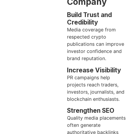
Company
Build Trust and
Credibility
Media coverage from
respected crypto
publications can improve
investor confidence and
brand reputation.
Increase Visibility
PR campaigns help
projects reach traders,
investors, journalists, and
blockchain enthusiasts.
Strengthen SEO
Quality media placements
often generate
authoritative backlinks