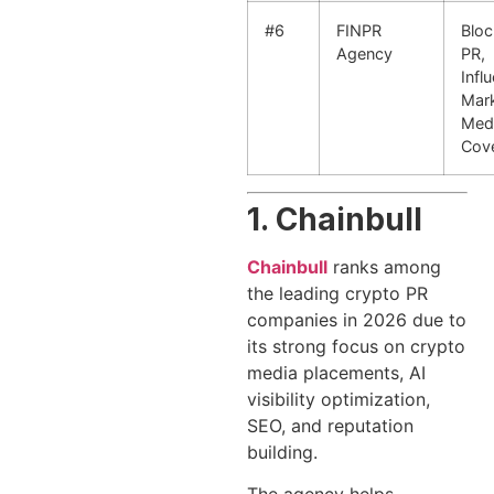
#6
FINPR
Bloc
Agency
PR,
Infl
Mark
Med
Cov
1. Chainbull
Chainbull
ranks among
the leading crypto PR
companies in 2026 due to
its strong focus on crypto
media placements, AI
visibility optimization,
SEO, and reputation
building.