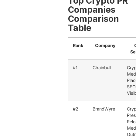
Top Crypto PR
Companies
Comparison
Table
Rank
Company
Se
#1
Chainbull
Cryp
Med
Plac
SEO,
Visib
#2
BrandWyre
Cry
Pre
Rele
Med
Outr