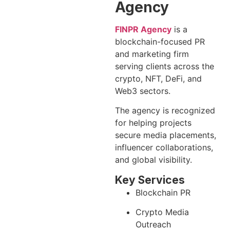
Agency
FINPR Agency
is a
blockchain-focused PR
and marketing firm
serving clients across the
crypto, NFT, DeFi, and
Web3 sectors.
The agency is recognized
for helping projects
secure media placements,
influencer collaborations,
and global visibility.
Key Services
Blockchain PR
Crypto Media
Outreach