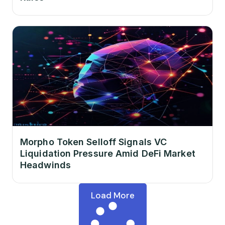
Morpho Token Selloff Signals VC
Liquidation Pressure Amid DeFi Market
Headwinds
Load More