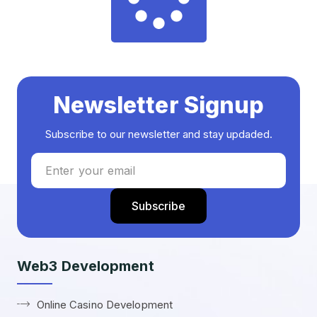
Newsletter Signup
Subscribe to our newsletter and stay updaded.
Web3 Development
Online Casino Development