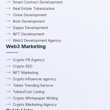
Smart Contract Development
Real Estate Tokenization
Clone Development
Bots Development
Dapps Development
NFT Development
Web3 Development Agency
Web3 Marketing
Crypto PR Agency
Crypto SEO
NFT Marketing
Crypto influencer agency
Token Trending Service
Token/Coin Listing
Crypto Whitepaper Writing
Crypto Marketing Agency