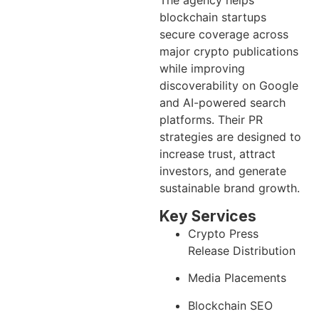
The agency helps
blockchain startups
secure coverage across
major crypto publications
while improving
discoverability on Google
and AI-powered search
platforms. Their PR
strategies are designed to
increase trust, attract
investors, and generate
sustainable brand growth.
Key Services
Crypto Press
Release Distribution
Media Placements
Blockchain SEO