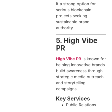
it a strong option for
serious blockchain
projects seeking
sustainable brand
authority.
5. High Vibe
PR
High Vibe PR
is known for
helping innovative brands
build awareness through
strategic media outreach
and storytelling
campaigns.
Key Services
Public Relations