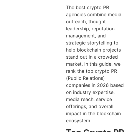
The best crypto PR
agencies combine media
outreach, thought
leadership, reputation
management, and
strategic storytelling to
help blockchain projects
stand out in a crowded
market. In this guide, we
rank the top crypto PR
(Public Relations)
companies in 2026 based
on industry expertise,
media reach, service
offerings, and overall
impact in the blockchain
ecosystem.