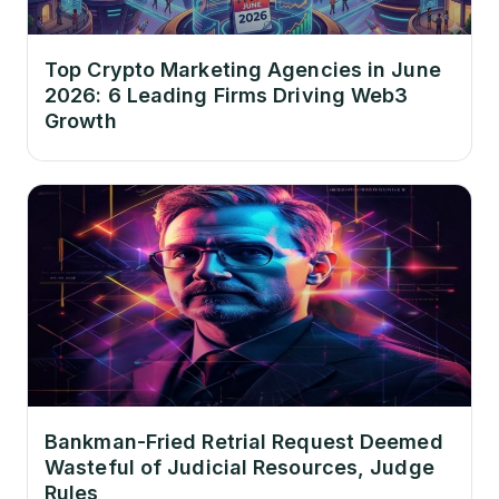
Top Crypto Marketing Agencies in June
2026: 6 Leading Firms Driving Web3
Growth
Bankman-Fried Retrial Request Deemed
Wasteful of Judicial Resources, Judge
Rules