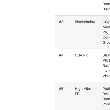
Bra
Buil
#3
BlockchainX
Cry
Mark
PR,
Com
Gro
#4
OBA PR
Stra
PR, 
Rela
Inve
Visib
#5
High Vibe
Publ
PR
Rela
Bra
Posi