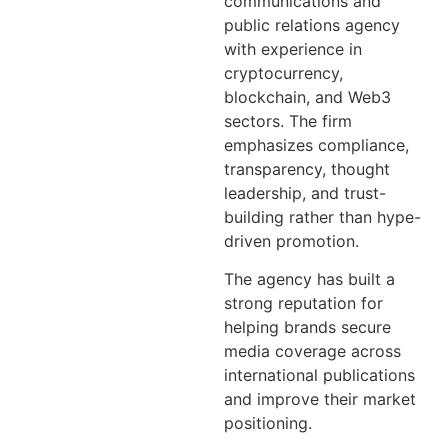
communications and
public relations agency
with experience in
cryptocurrency,
blockchain, and Web3
sectors. The firm
emphasizes compliance,
transparency, thought
leadership, and trust-
building rather than hype-
driven promotion.
The agency has built a
strong reputation for
helping brands secure
media coverage across
international publications
and improve their market
positioning.