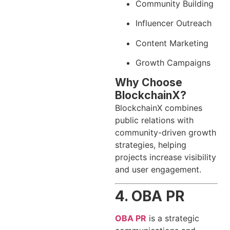
Community Building
Influencer Outreach
Content Marketing
Growth Campaigns
Why Choose
BlockchainX?
BlockchainX combines
public relations with
community-driven growth
strategies, helping
projects increase visibility
and user engagement.
4. OBA PR
OBA PR
is a strategic