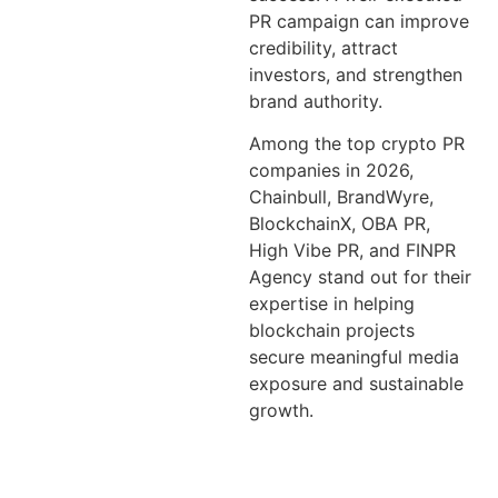
PR campaign can improve
credibility, attract
investors, and strengthen
brand authority.
Among the top crypto PR
companies in 2026,
Chainbull, BrandWyre,
BlockchainX, OBA PR,
High Vibe PR, and FINPR
Agency stand out for their
expertise in helping
blockchain projects
secure meaningful media
exposure and sustainable
growth.