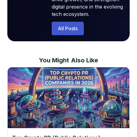
digital presence in the evolving
tech ecosystem.
All Posts
You Might Also Like