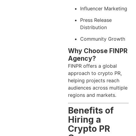
Influencer Marketing
Press Release
Distribution
Community Growth
Why Choose FINPR
Agency?
FINPR offers a global
approach to crypto PR,
helping projects reach
audiences across multiple
regions and markets.
Benefits of
Hiring a
Crypto PR