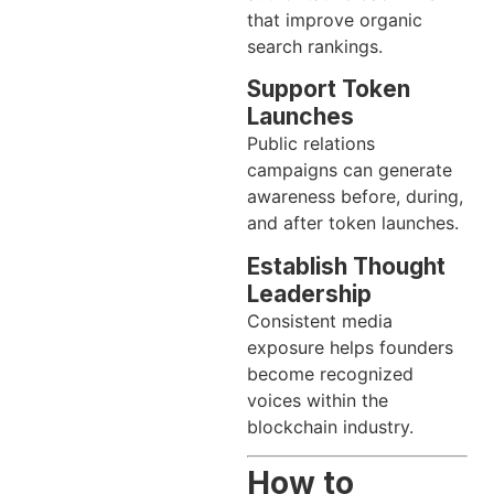
that improve organic
search rankings.
Support Token
Launches
Public relations
campaigns can generate
awareness before, during,
and after token launches.
Establish Thought
Leadership
Consistent media
exposure helps founders
become recognized
voices within the
blockchain industry.
How to