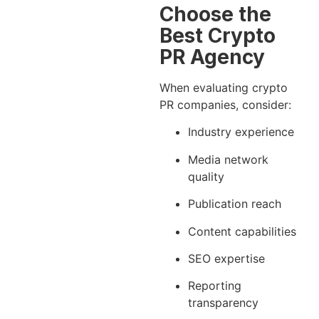
Choose the
Best Crypto
PR Agency
When evaluating crypto
PR companies, consider:
Industry experience
Media network
quality
Publication reach
Content capabilities
SEO expertise
Reporting
transparency