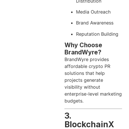
Distribution
Media Outreach
Brand Awareness
Reputation Building
Why Choose
BrandWyre?
BrandWyre provides
affordable crypto PR
solutions that help
projects generate
visibility without
enterprise-level marketing
budgets.
3.
BlockchainX