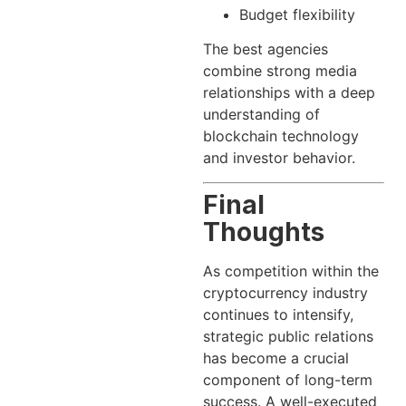
Budget flexibility
The best agencies
combine strong media
relationships with a deep
understanding of
blockchain technology
and investor behavior.
Final
Thoughts
As competition within the
cryptocurrency industry
continues to intensify,
strategic public relations
has become a crucial
component of long-term
success. A well-executed