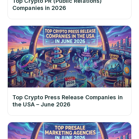
Top Crypto PR (Public Relations)
Companies in 2026
Top Crypto Press Release Companies in
the USA – June 2026