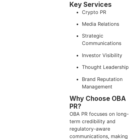
Key Services
Crypto PR
Media Relations
Strategic
Communications
Investor Visibility
Thought Leadership
Brand Reputation
Management
Why Choose OBA
PR?
OBA PR focuses on long-
term credibility and
regulatory-aware
communications, making