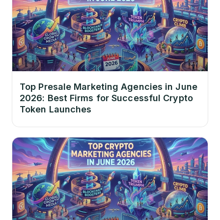
Top Presale Marketing Agencies in June
2026: Best Firms for Successful Crypto
Token Launches