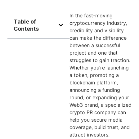
In the fast-moving
Table of
cryptocurrency industry,
Contents
credibility and visibility
can make the difference
between a successful
project and one that
struggles to gain traction.
Whether you’re launching
a token, promoting a
blockchain platform,
announcing a funding
round, or expanding your
Web3 brand, a specialized
crypto PR company can
help you secure media
coverage, build trust, and
attract investors.