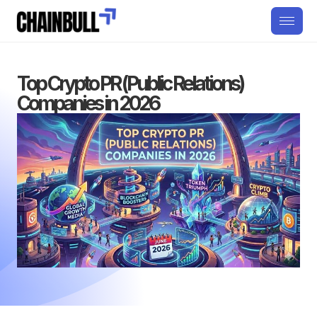
Top Crypto PR (Public Relations)
Companies in 2026