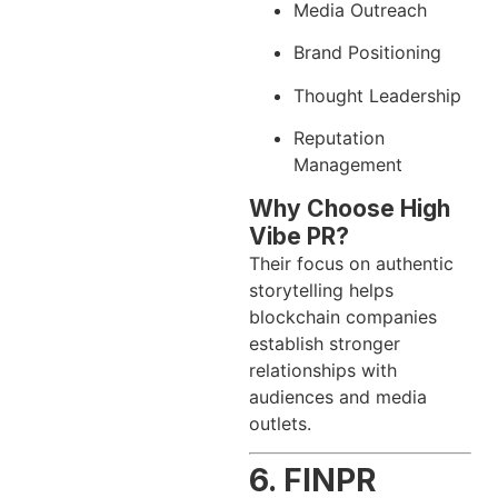
Media Outreach
Brand Positioning
Thought Leadership
Reputation
Management
Why Choose High
Vibe PR?
Their focus on authentic
storytelling helps
blockchain companies
establish stronger
relationships with
audiences and media
outlets.
6. FINPR