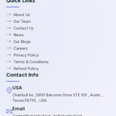
Quick Links
About Us
Our Team
Contact Us
News
Our Blogs
Careers
Privacy Policy
Terms & Conditions
Refund Policy
Contact Info
USA
Chainbull Inc ,5900 Balcones Drive STE 100 , Austin ,
Texas(78731) , USA
Email
Contact@chainbull.net , hr@chainbull.net