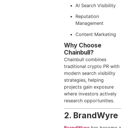
AI Search Visibility
Reputation
Management
Content Marketing
Why Choose
Chainbull?
Chainbull combines
traditional crypto PR with
modern search visibility
strategies, helping
projects gain exposure
where investors actively
research opportunities.
2. BrandWyre
BrandWyre
has become a