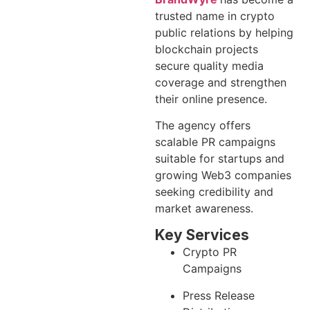
trusted name in crypto
public relations by helping
blockchain projects
secure quality media
coverage and strengthen
their online presence.
The agency offers
scalable PR campaigns
suitable for startups and
growing Web3 companies
seeking credibility and
market awareness.
Key Services
Crypto PR
Campaigns
Press Release