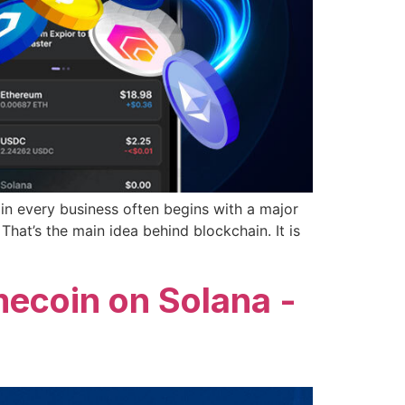
n every business often begins with a major
That’s the main idea behind blockchain. It is
ecoin on Solana -