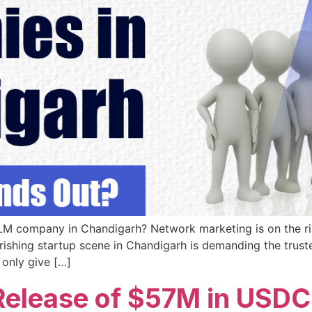
MLM company in Chandigarh? Network marketing is on the r
ishing startup scene in Chandigarh is demanding the trusted
 only give […]
Release of $57M in USDC 