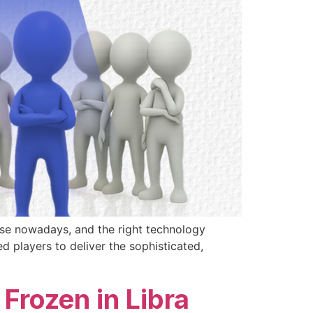
ise nowadays, and the right technology
 players to deliver the sophisticated,
Frozen in Libra