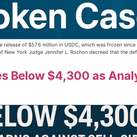
 release of $57.6 million in USDC, which was frozen since M
 of New York Judge Jennifer L. Rochon decreed that the d
s Below $4,300 as Anal