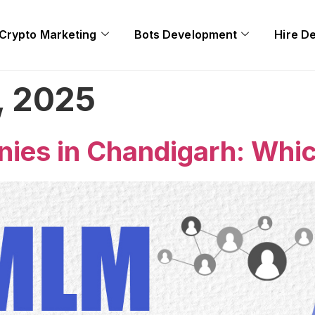
Crypto Marketing
Bots Development
Hire D
, 2025
es in Chandigarh: Whic