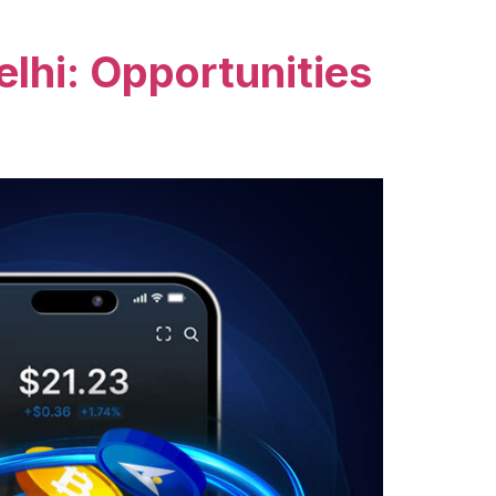
lhi: Opportunities