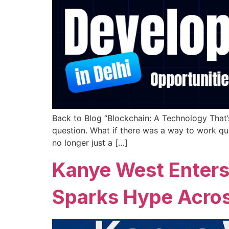
Back to Blog “Blockchain: A Technology That’
question. What if there was a way to work quic
no longer just a […]
Kanye West Enters
Sparks Hype Acros