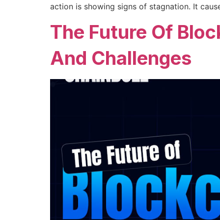
action is showing signs of stagnation. It ca
The Future Of Bloc
And Challenges