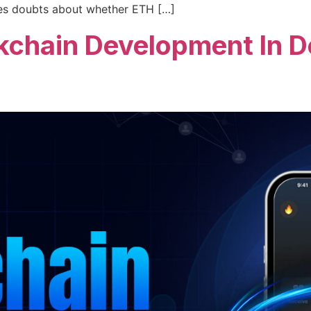
uses doubts about whether ETH […]
kchain Development In De