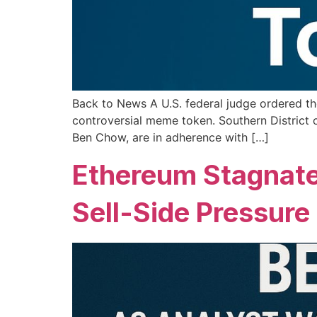
Back to News A U.S. federal judge ordered the
controversial meme token. Southern District
Ben Chow, are in adherence with […]
Ethereum Stagnate
Sell-Side Pressure