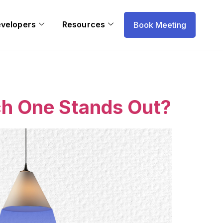
evelopers
Resources
Book Meeting
h One Stands Out?