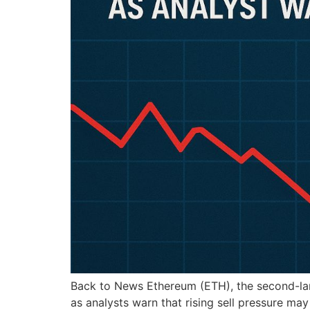
Back to News Ethereum (ETH), the second-large
as analysts warn that rising sell pressure m