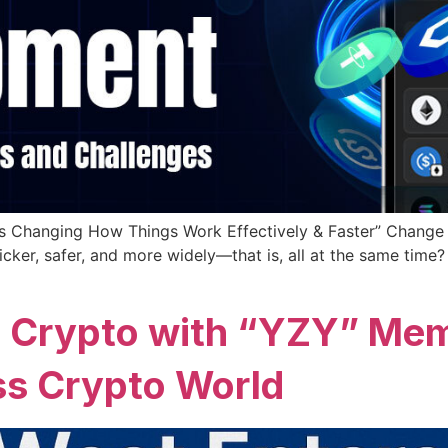
s Changing How Things Work Effectively & Faster” Change i
ker, safer, and more widely—that is, all at the same time? 
 Crypto with “YZY” Mem
s Crypto World