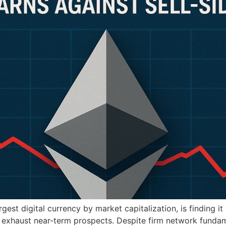
st digital currency by market capitalization, is finding it
ay exhaust near-term prospects. Despite firm network funda