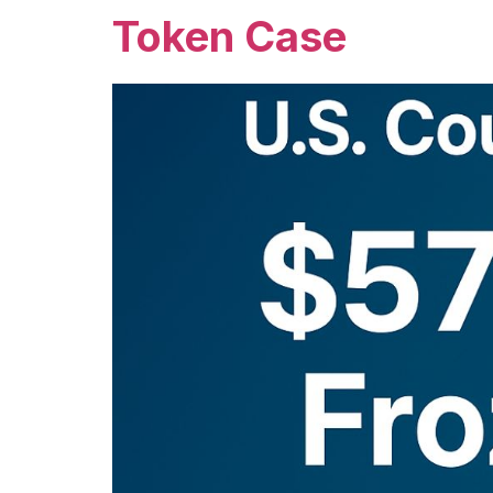
Token Case