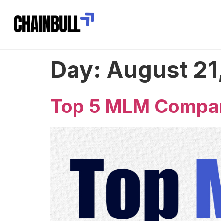
Day:
August 21
Top 5 MLM Compani