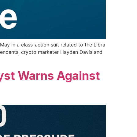
ay in a class-action suit related to the Libra
efendants, crypto marketer Hayden Davis and
yst Warns Against