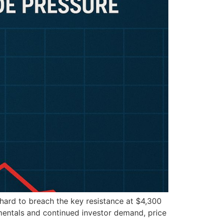
 hard to breach the key resistance at $4,300
mentals and continued investor demand, price