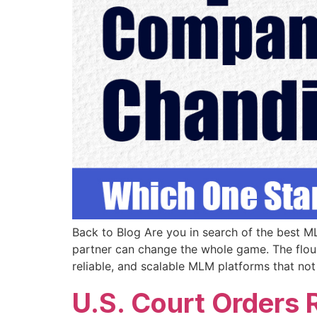
Back to Blog Are you in search of the best 
partner can change the whole game. The flour
reliable, and scalable MLM platforms that not
U.S. Court Orders 