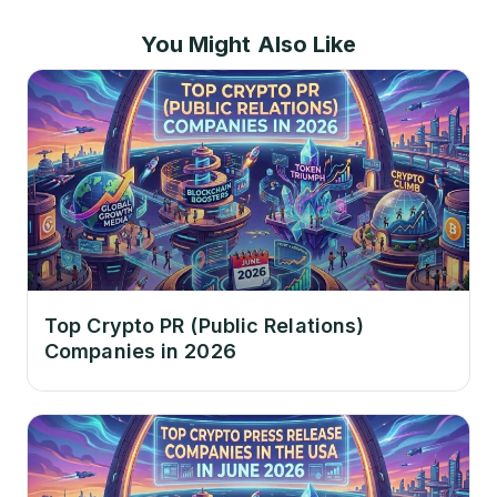
You Might Also Like
Top Crypto PR (Public Relations)
Companies in 2026