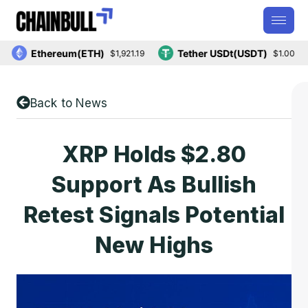
Ethereum(ETH)
Tether USDt(USDT)
$1,921.19
$1.00
Back to News
XRP Holds $2.80
Support As Bullish
Retest Signals Potential
New Highs