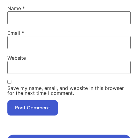
Name
*
Email
*
Website
Save my name, email, and website in this browser
for the next time I comment.