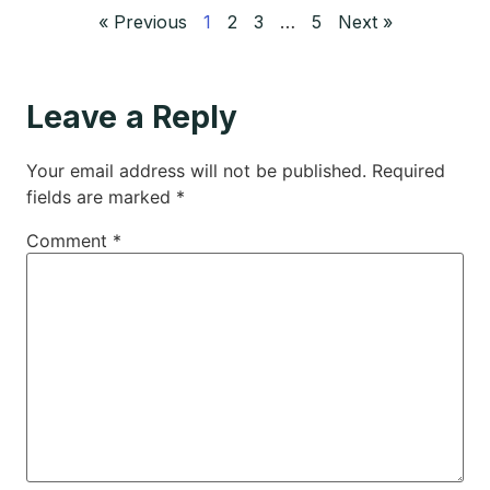
« Previous
1
2
3
…
5
Next »
Leave a Reply
Your email address will not be published.
Required
fields are marked
*
Comment
*