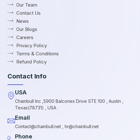
Our Team
Contact Us
News
Our Blogs
Careers
Privacy Policy
Terms & Conditions
Refund Policy
Contact Info
USA
Chainbull Inc ,5900 Balcones Drive STE 100 , Austin ,
Texas(78731) , USA
Email
Contact@chainbull.net , hr@chainbull.net
Phone