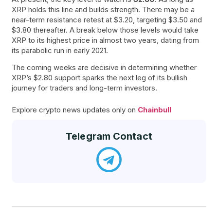
XRP holds this line and builds strength. There may be a
near-term resistance retest at $3.20, targeting $3.50 and
$3.80 thereafter. A break below those levels would take
XRP to its highest price in almost two years, dating from
its parabolic run in early 2021.
The coming weeks are decisive in determining whether
XRP’s $2.80 support sparks the next leg of its bullish
journey for traders and long-term investors.
Explore crypto news updates only on
Chainbull
Telegram Contact