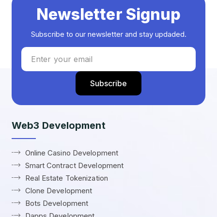
Newsletter Signup
Subscribe to our newsletter and stay updaded.
Web3 Development
Online Casino Development
Smart Contract Development
Real Estate Tokenization
Clone Development
Bots Development
Dapps Development