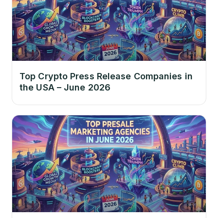
Top Crypto Press Release Companies in
the USA – June 2026