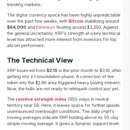
trending markets.
The digital currency space has been highly unpredictable
over the past few weeks, with
Bitcoin
stabilizing around
$64,000
and
Ethereum
floating around $3,200. Against
the general uncertainty, XRP’s strength at a key technical
level has attracted more interest from investors for top
altcoin performers.
The Technical View
XRP bounced from
$2.15
in the prior month to $3.10, after
getting into a consolidation phase. A correction of the
token into the $2.80 area triggered heavy buying interest.
Now, the bulls are not ready to relinquish control just yet.
The
relative strength index
(RSI) stays in neutral
territory near 58. Here, it leaves space for further upside
unannounced overbought conditions. The daily chart’s
moving averages indicate XRP holding above its 50-day
simple moving average. It gives a dynamic support level.