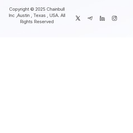
Copyright © 2025 Chainbull
Inc ,Austin , Texas , USA. All
Rights Reserved