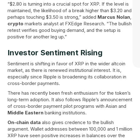
“$2.80 is turning into a crucial spot for XRP. If the level is
maintained, the likelihood of a break higher than $3.20 and
perhaps touching $3.50 is strong,” added
Marcus Nolan
,
crypto
markets analyst at FXEdge Research. “The bullish
retest verifies good buying demand, and the setup is
positive for another leg up.”
Investor Sentiment Rising
Sentiment is shifting in favor of XRP in the wider altcoin
market, as there is renewed institutional interest. It is,
especially since Ripple is broadening its collaboration in
cross-border payments.
There has recently been fresh enthusiasm for the token’s
long-term adoption. It also follows Ripple’s announcement
of cross-border payment pilot programs with Asian and
Middle Eastern
banking institutions.
On-chain data
also gives credence to the bullish
argument. Wallet addresses between 100,000 and 1 million
XRP have seen positive increases in balances over the