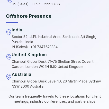
US (Sales):- +1 945-222-3766
Offshore Presence
India
Sector 82, JLPL Industrial Area, Sahibzada Ajit Singh,
Punjab , India
IN (Sales):- +91 7347623334
United Kingdom
Chainbull Global Desk 71–75 Shelton Street Covent
Garden, London WC2H 9JQ United Kingdom
Australia
Chainbull Global Desk Level 10, 20 Martin Place Sydney
NSW 2000 Australia
Our team frequently travels to these locations for client
meetings, industry conferences, and partnerships.