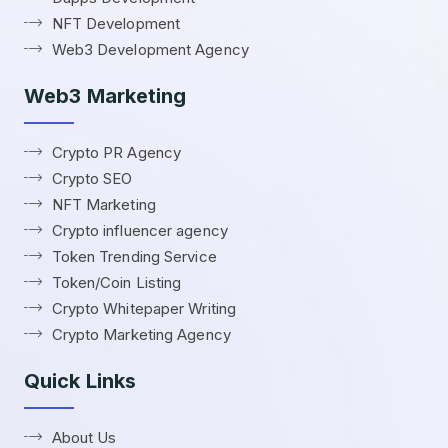
NFT Development
Web3 Development Agency
Web3 Marketing
Crypto PR Agency
Crypto SEO
NFT Marketing
Crypto influencer agency
Token Trending Service
Token/Coin Listing
Crypto Whitepaper Writing
Crypto Marketing Agency
Quick Links
About Us