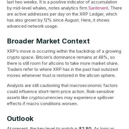
last two weeks. It is a positive indicator of accumulation
by mid-level whales, notes analytics firm
Santiment
. There
are active addresses per day on the XRP Ledger, which
has also grown by 12% since August. Here, it shows
advanced network usage.
Broader Market Context
XRP’s move is occurring within the backdrop of a growing
crypto space. Bitcoin’s dominance remains at 48%, so
there is still room for altcoins to take more market share.
Traders refer to where XRP has in the past had outsized
moves whenever trust is restored in the altcoin sphere.
Analysts are still cautioning that macroeconomic factors
could influence short-term price action. Risk-sensitive
assets like cryptocurrencies may experience spillover
effects if macro conditions worsen.
Outlook
At present, the key level to watch is
$2.80
. As long as