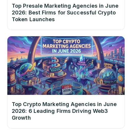
Top Presale Marketing Agencies in June
2026: Best Firms for Successful Crypto
Token Launches
Top Crypto Marketing Agencies in June
2026: 6 Leading Firms Driving Web3
Growth