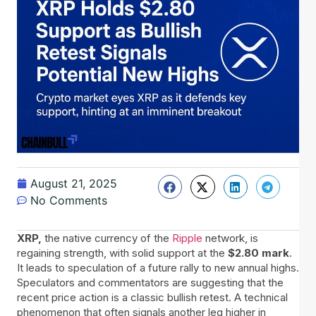
August 21, 2025
No Comments
XRP,
the native currency of the
Ripple
network, is
regaining strength, with solid support at the
$2.80 mark
.
It leads to speculation of a future rally to new annual highs.
Speculators and commentators are suggesting that the
recent price action is a classic bullish retest. A technical
phenomenon that often signals another leg higher in