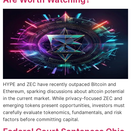
HYPE and ZEC have recently outpaced Bitcoin and
Ethereum, sparking discussions about altcoin potential
in the current market. While privacy-focused ZEC and
emerging tokens present opportunities, investors must
carefully evaluate tokenomics, fundamentals, and risk
factors before committing capital.