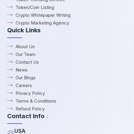
Token/Coin Listing
Crypto Whitepaper Writing
Crypto Marketing Agency
Quick Links
About Us
Our Team
Contact Us
News
Our Blogs
Careers
Privacy Policy
Terms & Conditions
Refund Policy
Contact Info
USA