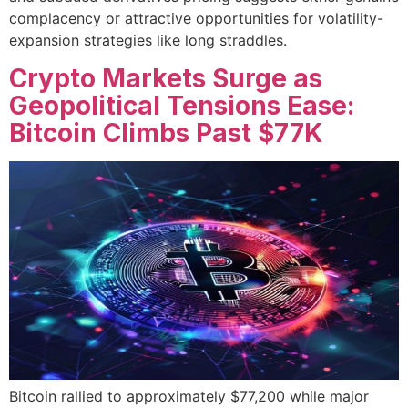
complacency or attractive opportunities for volatility-
expansion strategies like long straddles.
Crypto Markets Surge as
Geopolitical Tensions Ease:
Bitcoin Climbs Past $77K
Bitcoin rallied to approximately $77,200 while major