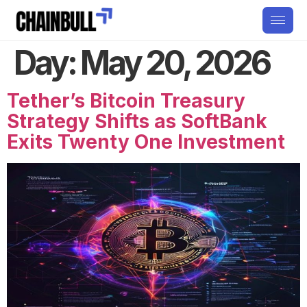
Day:
May 20, 2026
Tether’s Bitcoin Treasury
Strategy Shifts as SoftBank
Exits Twenty One Investment