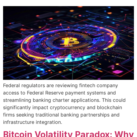
Federal regulators are reviewing fintech company
access to Federal Reserve payment systems and
streamlining banking charter applications. This could
significantly impact cryptocurrency and blockchain
firms seeking traditional banking partnerships and
infrastructure integration.
Bitcoin Volatility Paradox: Why