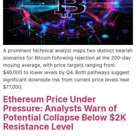
A prominent technical analyst maps two distinct bearish
scenarios for Bitcoin following rejection at the 200-day
moving average, with price targets ranging from
$46,000 to lower levels by Q4. Both pathways suggest
significant downside risk from current price levels near
$77,000.
Ethereum Price Under
Pressure: Analysts Warn of
Potential Collapse Below $2K
Resistance Level