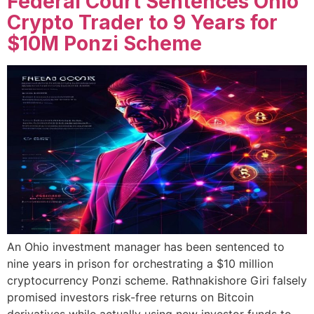
Federal Court Sentences Ohio
Crypto Trader to 9 Years for
$10M Ponzi Scheme
An Ohio investment manager has been sentenced to
nine years in prison for orchestrating a $10 million
cryptocurrency Ponzi scheme. Rathnakishore Giri falsely
promised investors risk-free returns on Bitcoin
derivatives while actually using new investor funds to