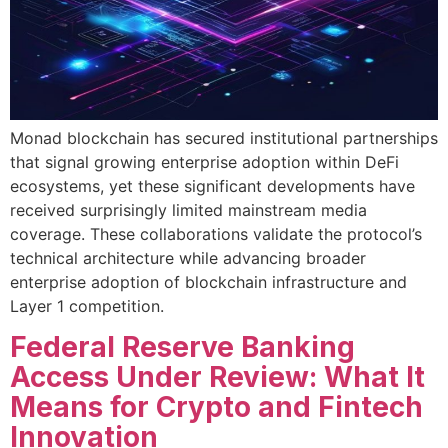
Monad blockchain has secured institutional partnerships
that signal growing enterprise adoption within DeFi
ecosystems, yet these significant developments have
received surprisingly limited mainstream media
coverage. These collaborations validate the protocol’s
technical architecture while advancing broader
enterprise adoption of blockchain infrastructure and
Layer 1 competition.
Federal Reserve Banking
Access Under Review: What It
Means for Crypto and Fintech
Innovation