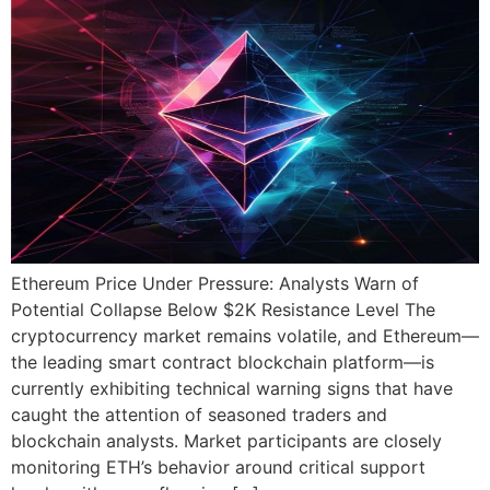
Ethereum Price Under Pressure: Analysts Warn of
Potential Collapse Below $2K Resistance Level The
cryptocurrency market remains volatile, and Ethereum—
the leading smart contract blockchain platform—is
currently exhibiting technical warning signs that have
caught the attention of seasoned traders and
blockchain analysts. Market participants are closely
monitoring ETH’s behavior around critical support