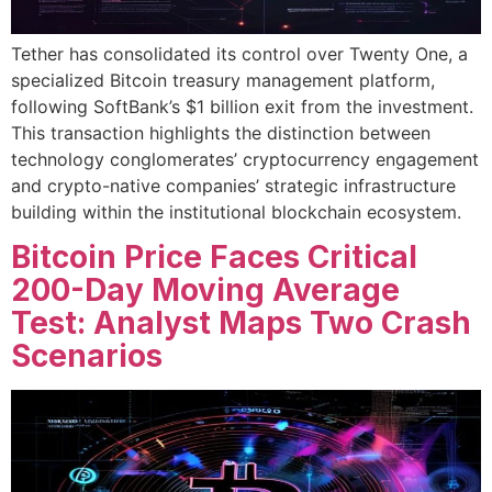
Tether has consolidated its control over Twenty One, a
specialized Bitcoin treasury management platform,
following SoftBank’s $1 billion exit from the investment.
This transaction highlights the distinction between
technology conglomerates’ cryptocurrency engagement
and crypto-native companies’ strategic infrastructure
building within the institutional blockchain ecosystem.
Bitcoin Price Faces Critical
200-Day Moving Average
Test: Analyst Maps Two Crash
Scenarios