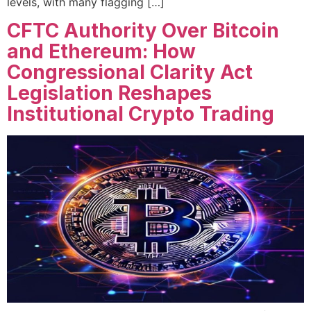
levels, with many flagging […]
CFTC Authority Over Bitcoin
and Ethereum: How
Congressional Clarity Act
Legislation Reshapes
Institutional Crypto Trading