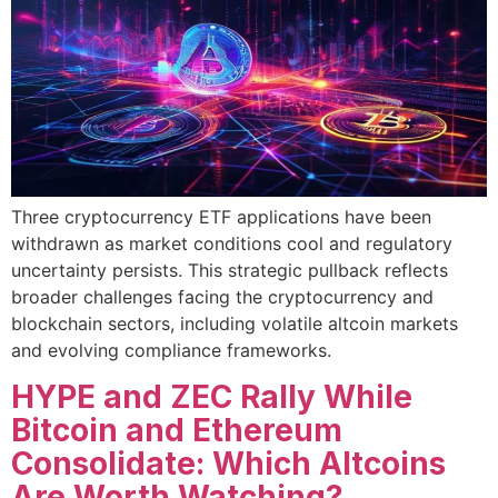
Three cryptocurrency ETF applications have been
withdrawn as market conditions cool and regulatory
uncertainty persists. This strategic pullback reflects
broader challenges facing the cryptocurrency and
blockchain sectors, including volatile altcoin markets
and evolving compliance frameworks.
HYPE and ZEC Rally While
Bitcoin and Ethereum
Consolidate: Which Altcoins
Are Worth Watching?