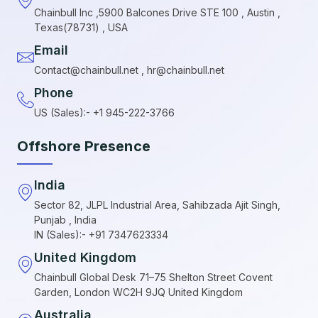
Chainbull Inc ,5900 Balcones Drive STE 100 , Austin ,
Texas(78731) , USA
Email
Contact@chainbull.net , hr@chainbull.net
Phone
US (Sales):- +1 945-222-3766
Offshore Presence
India
Sector 82, JLPL Industrial Area, Sahibzada Ajit Singh,
Punjab , India
IN (Sales):- +91 7347623334
United Kingdom
Chainbull Global Desk 71–75 Shelton Street Covent
Garden, London WC2H 9JQ United Kingdom
Australia