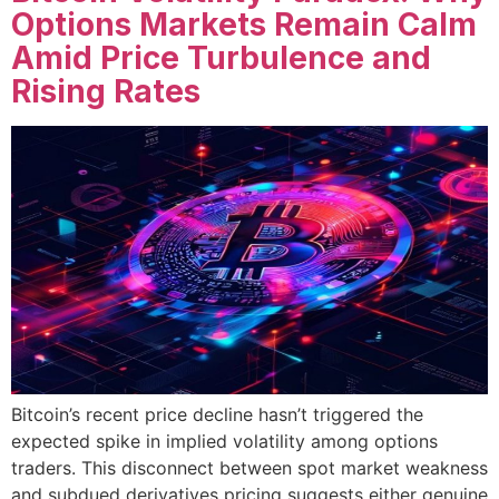
Options Markets Remain Calm
Amid Price Turbulence and
Rising Rates
Bitcoin’s recent price decline hasn’t triggered the
expected spike in implied volatility among options
traders. This disconnect between spot market weakness
and subdued derivatives pricing suggests either genuine