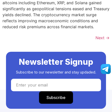
altcoins including Ethereum, XRP, and Solana gained
significantly as geopolitical tensions eased and Treasury
yields declined. The cryptocurrency market surge
reflects improving macroeconomic conditions and
reduced risk premiums across financial markets.
Next
→
Newsletter Signup
Subscribe to our newsletter and stay updaded.