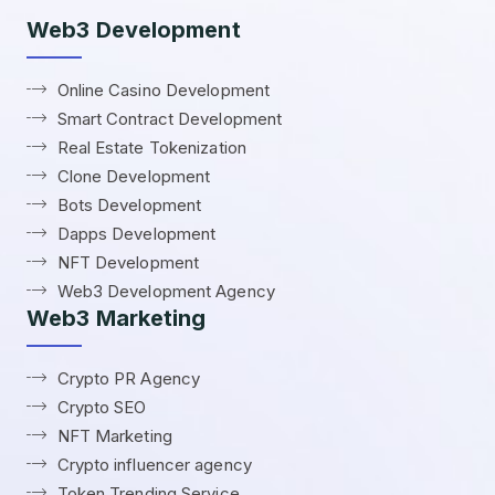
Web3 Development
Online Casino Development
Smart Contract Development
Real Estate Tokenization
Clone Development
Bots Development
Dapps Development
NFT Development
Web3 Development Agency
Web3 Marketing
Crypto PR Agency
Crypto SEO
NFT Marketing
Crypto influencer agency
Token Trending Service