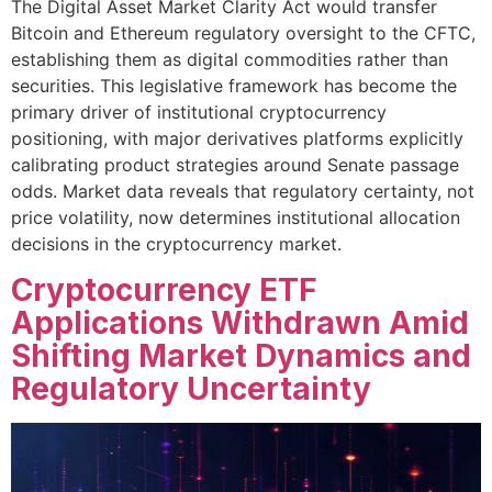
The Digital Asset Market Clarity Act would transfer
Bitcoin and Ethereum regulatory oversight to the CFTC,
establishing them as digital commodities rather than
securities. This legislative framework has become the
primary driver of institutional cryptocurrency
positioning, with major derivatives platforms explicitly
calibrating product strategies around Senate passage
odds. Market data reveals that regulatory certainty, not
price volatility, now determines institutional allocation
decisions in the cryptocurrency market.
Cryptocurrency ETF
Applications Withdrawn Amid
Shifting Market Dynamics and
Regulatory Uncertainty