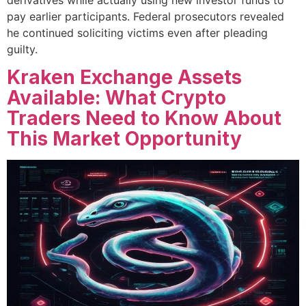
pay earlier participants. Federal prosecutors revealed
he continued soliciting victims even after pleading
guilty.
Kraken Exchange Assets
Available: What Crypto
Traders Need to Know About
This Market Opportunity