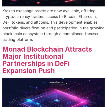
Kraken exchange assets are now available, offering
cryptocurrency traders access to Bitcoin, Ethereum,
DeFi tokens, and altcoins. This development enables
portfolio diversification and participation in the growing
blockchain ecosystem through a compliance-focused
trading platform.
Monad Blockchain Attracts
Major Institutional
Partnerships in DeFi
Expansion Push