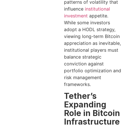
patterns of volatility that
influence
institutional
investment
appetite.
While some investors
adopt a HODL strategy,
viewing long-term Bitcoin
appreciation as inevitable,
institutional players must
balance strategic
conviction against
portfolio optimization and
risk management
frameworks.
Tether’s
Expanding
Role in Bitcoin
Infrastructure