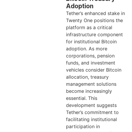
Adoption
Tether’s enhanced stake in
Twenty One positions the
platform as a critical
infrastructure component
for institutional Bitcoin
adoption. As more
corporations, pension
funds, and investment
vehicles consider Bitcoin
allocation, treasury
management solutions
become increasingly
essential. This
development suggests
Tether’s commitment to
facilitating institutional
participation in