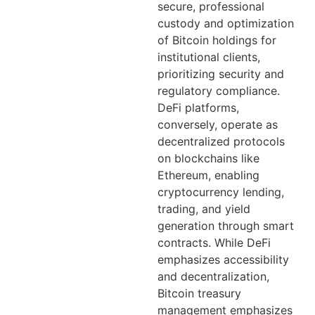
secure, professional
custody and optimization
of Bitcoin holdings for
institutional clients,
prioritizing security and
regulatory compliance.
DeFi platforms,
conversely, operate as
decentralized protocols
on blockchains like
Ethereum, enabling
cryptocurrency lending,
trading, and yield
generation through smart
contracts. While DeFi
emphasizes accessibility
and decentralization,
Bitcoin treasury
management emphasizes