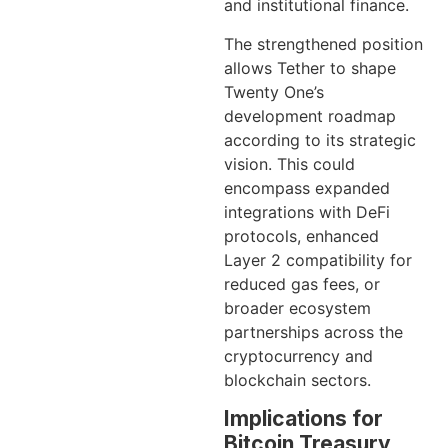
and institutional finance.
The strengthened position
allows Tether to shape
Twenty One’s
development roadmap
according to its strategic
vision. This could
encompass expanded
integrations with DeFi
protocols, enhanced
Layer 2 compatibility for
reduced gas fees, or
broader ecosystem
partnerships across the
cryptocurrency and
blockchain sectors.
Implications for
Bitcoin Treasury