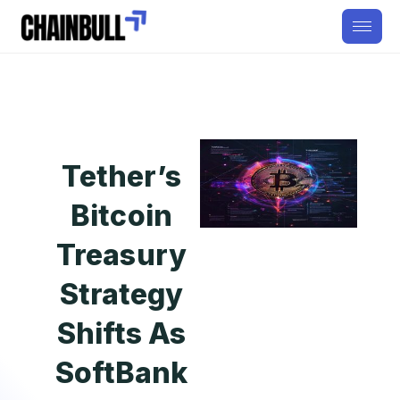
Tether’s
Bitcoin
Treasury
Strategy
Shifts As
SoftBank