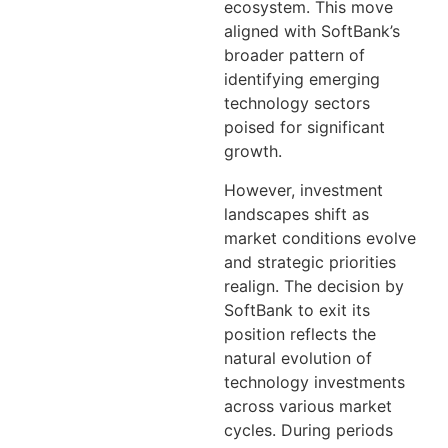
ecosystem. This move
aligned with SoftBank’s
broader pattern of
identifying emerging
technology sectors
poised for significant
growth.
However, investment
landscapes shift as
market conditions evolve
and strategic priorities
realign. The decision by
SoftBank to exit its
position reflects the
natural evolution of
technology investments
across various market
cycles. During periods