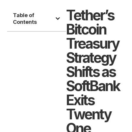
Tether’s
Table of
Contents
Bitcoin
Treasury
Strategy
Shifts as
SoftBank
Exits
Twenty
One