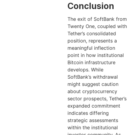
Conclusion
The exit of SoftBank from
Twenty One, coupled with
Tether’s consolidated
position, represents a
meaningful inflection
point in how institutional
Bitcoin infrastructure
develops. While
SoftBank’s withdrawal
might suggest caution
about cryptocurrency
sector prospects, Tether’s
expanded commitment
indicates differing
strategic assessments
within the institutional
investor community. As