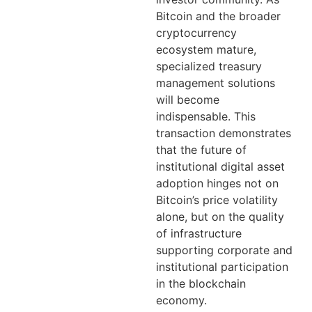
Bitcoin and the broader
cryptocurrency
ecosystem mature,
specialized treasury
management solutions
will become
indispensable. This
transaction demonstrates
that the future of
institutional digital asset
adoption hinges not on
Bitcoin’s price volatility
alone, but on the quality
of infrastructure
supporting corporate and
institutional participation
in the blockchain
economy.