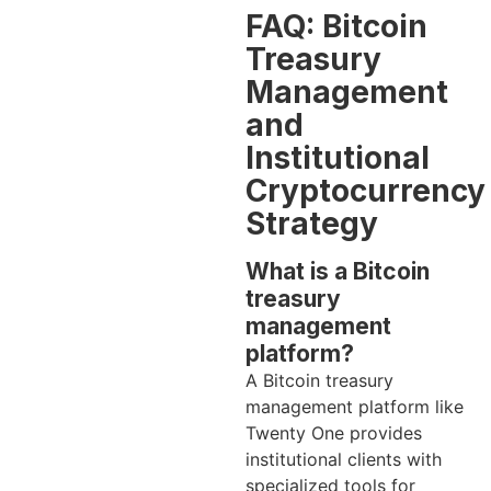
FAQ: Bitcoin
Treasury
Management
and
Institutional
Cryptocurrency
Strategy
What is a Bitcoin
treasury
management
platform?
A Bitcoin treasury
management platform like
Twenty One provides
institutional clients with
specialized tools for