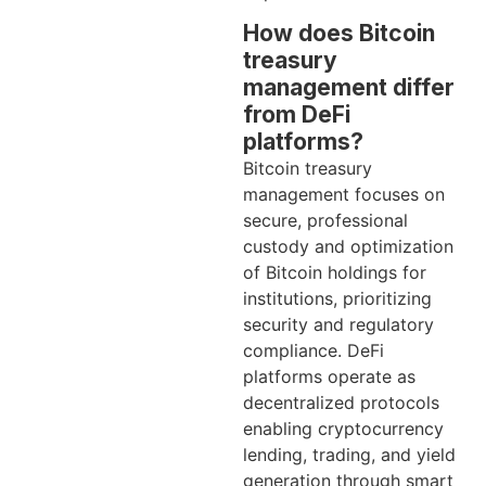
How does Bitcoin
treasury
management differ
from DeFi
platforms?
Bitcoin treasury
management focuses on
secure, professional
custody and optimization
of Bitcoin holdings for
institutions, prioritizing
security and regulatory
compliance. DeFi
platforms operate as
decentralized protocols
enabling cryptocurrency
lending, trading, and yield
generation through smart