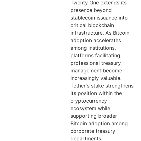
Twenty One extends its
presence beyond
stablecoin issuance into
critical blockchain
infrastructure. As Bitcoin
adoption accelerates
among institutions,
platforms facilitating
professional treasury
management become
increasingly valuable.
Tether's stake strengthens
its position within the
cryptocurrency
ecosystem while
supporting broader
Bitcoin adoption among
corporate treasury
departments.