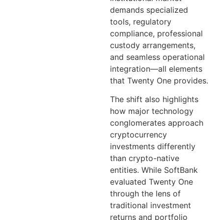
demands specialized
tools, regulatory
compliance, professional
custody arrangements,
and seamless operational
integration—all elements
that Twenty One provides.
The shift also highlights
how major technology
conglomerates approach
cryptocurrency
investments differently
than crypto-native
entities. While SoftBank
evaluated Twenty One
through the lens of
traditional investment
returns and portfolio