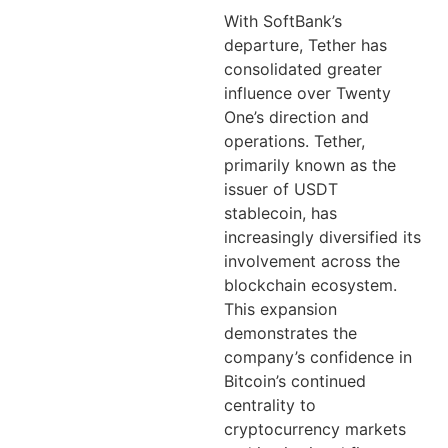
With SoftBank’s
departure, Tether has
consolidated greater
influence over Twenty
One’s direction and
operations. Tether,
primarily known as the
issuer of USDT
stablecoin, has
increasingly diversified its
involvement across the
blockchain ecosystem.
This expansion
demonstrates the
company’s confidence in
Bitcoin’s continued
centrality to
cryptocurrency markets