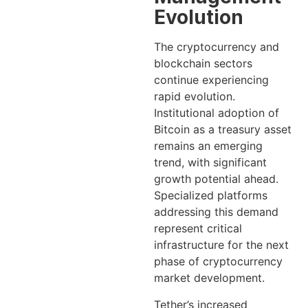
Evolution
The cryptocurrency and
blockchain sectors
continue experiencing
rapid evolution.
Institutional adoption of
Bitcoin as a treasury asset
remains an emerging
trend, with significant
growth potential ahead.
Specialized platforms
addressing this demand
represent critical
infrastructure for the next
phase of cryptocurrency
market development.
Tether’s increased