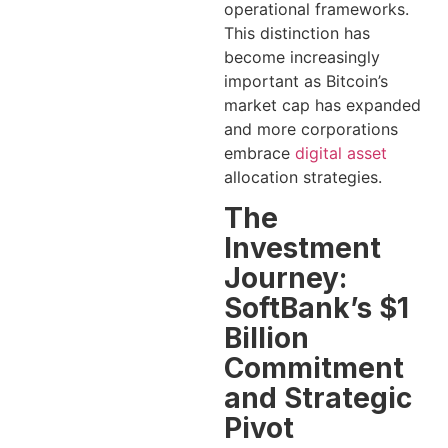
operational frameworks.
This distinction has
become increasingly
important as Bitcoin’s
market cap has expanded
and more corporations
embrace
digital asset
allocation strategies.
The
Investment
Journey:
SoftBank’s $1
Billion
Commitment
and Strategic
Pivot