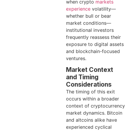
when crypto
markets
experience
volatility—
whether bull or bear
market conditions—
institutional investors
frequently reassess their
exposure to digital assets
and blockchain-focused
ventures.
Market Context
and Timing
Considerations
The timing of this exit
occurs within a broader
context of cryptocurrency
market dynamics. Bitcoin
and altcoins alike have
experienced cyclical