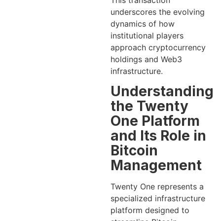
This transaction
underscores the evolving
dynamics of how
institutional players
approach cryptocurrency
holdings and Web3
infrastructure.
Understanding
the Twenty
One Platform
and Its Role in
Bitcoin
Management
Twenty One represents a
specialized infrastructure
platform designed to