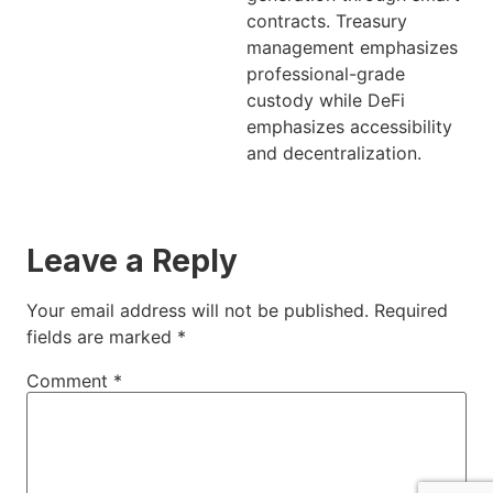
contracts. Treasury
management emphasizes
professional-grade
custody while DeFi
emphasizes accessibility
and decentralization.
Leave a Reply
Your email address will not be published.
Required
fields are marked
*
Comment
*