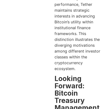
performance, Tether
maintains strategic
interests in advancing
Bitcoin’s utility within
institutional finance
frameworks. This
distinction illustrates the
diverging motivations
among different investor
classes within the
cryptocurrency
ecosystem.
Looking
Forward:
Bitcoin
Treasury
Management