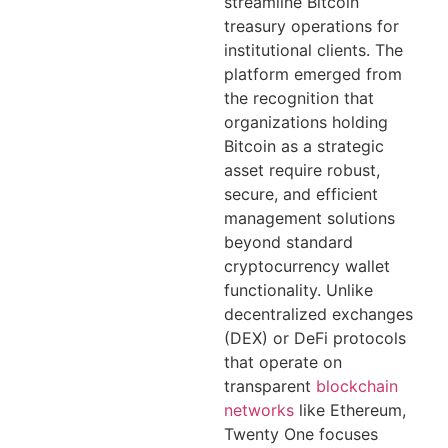
streamline Bitcoin
treasury operations for
institutional clients. The
platform emerged from
the recognition that
organizations holding
Bitcoin as a strategic
asset require robust,
secure, and efficient
management solutions
beyond standard
cryptocurrency wallet
functionality. Unlike
decentralized exchanges
(DEX) or DeFi protocols
that operate on
transparent
blockchain
networks
like Ethereum,
Twenty One focuses