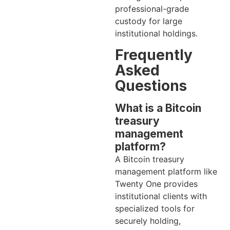
professional-grade
custody for large
institutional holdings.
Frequently
Asked
Questions
What is a Bitcoin
treasury
management
platform?
A Bitcoin treasury
management platform like
Twenty One provides
institutional clients with
specialized tools for
securely holding,