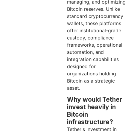
managing, and optimizing
Bitcoin reserves. Unlike
standard cryptocurrency
wallets, these platforms
offer institutional-grade
custody, compliance
frameworks, operational
automation, and
integration capabilities
designed for
organizations holding
Bitcoin as a strategic
asset.
Why would Tether
invest heavily in
Bitcoin
infrastructure?
Tether's investment in