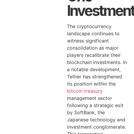
Investmen
The cryptocurrency
landscape continues to
witness significant
consolidation as major
players recalibrate their
blockchain investments. In
a notable development,
Tether has strengthened
its position within the
bitcoin treasury
management sector
following a strategic exit
by SoftBank, the
Japanese technology and
investment conglomerate.