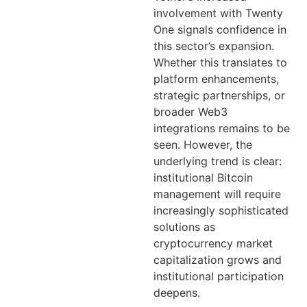
involvement with Twenty
One signals confidence in
this sector’s expansion.
Whether this translates to
platform enhancements,
strategic partnerships, or
broader Web3
integrations remains to be
seen. However, the
underlying trend is clear:
institutional Bitcoin
management will require
increasingly sophisticated
solutions as
cryptocurrency market
capitalization grows and
institutional participation
deepens.