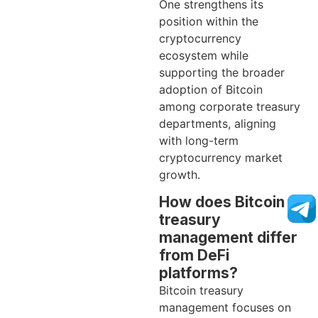
One strengthens its
position within the
cryptocurrency
ecosystem while
supporting the broader
adoption of Bitcoin
among corporate treasury
departments, aligning
with long-term
cryptocurrency market
growth.
How does Bitcoin
treasury
management differ
from DeFi
platforms?
Bitcoin treasury
management focuses on