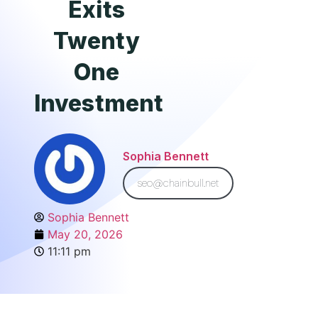
Exits
Twenty
One
Investment
Sophia Bennett
seo@chainbull.net
Sophia Bennett
May 20, 2026
11:11 pm