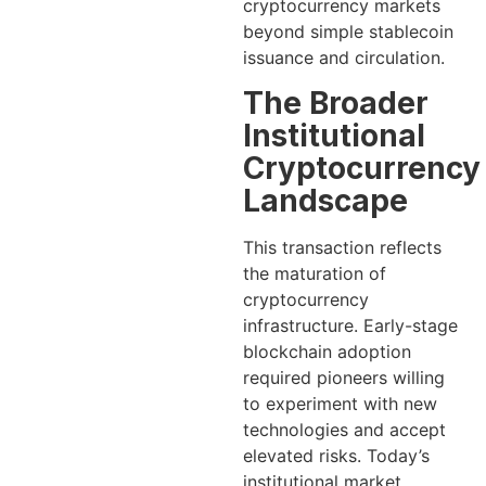
cryptocurrency markets
beyond simple stablecoin
issuance and circulation.
The Broader
Institutional
Cryptocurrency
Landscape
This transaction reflects
the maturation of
cryptocurrency
infrastructure. Early-stage
blockchain adoption
required pioneers willing
to experiment with new
technologies and accept
elevated risks. Today’s
institutional market