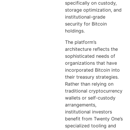
specifically on custody,
storage optimization, and
institutional-grade
security for Bitcoin
holdings.
The platform’s
architecture reflects the
sophisticated needs of
organizations that have
incorporated Bitcoin into
their treasury strategies.
Rather than relying on
traditional cryptocurrency
wallets or self-custody
arrangements,
institutional investors
benefit from Twenty One’s
specialized tooling and