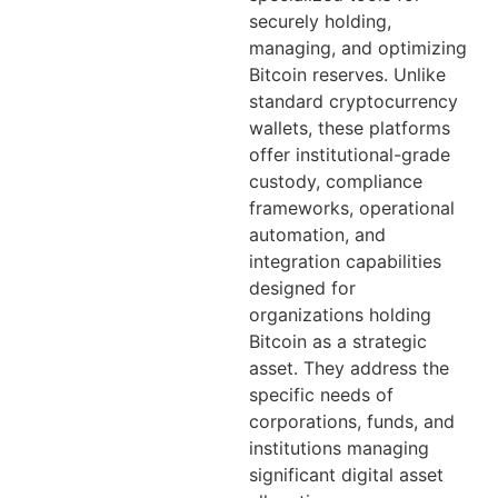
securely holding,
managing, and optimizing
Bitcoin reserves. Unlike
standard cryptocurrency
wallets, these platforms
offer institutional-grade
custody, compliance
frameworks, operational
automation, and
integration capabilities
designed for
organizations holding
Bitcoin as a strategic
asset. They address the
specific needs of
corporations, funds, and
institutions managing
significant digital asset