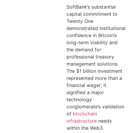
SoftBank’s substantial
capital commitment to
Twenty One
demonstrated institutional
confidence in Bitcoin’s
long-term viability and
the demand for
professional treasury
management solutions.
The $1 billion investment
represented more than a
financial wager; it
signified a major
technology
conglomerate’s validation
of
blockchain
infrastructure
needs
within the Web3