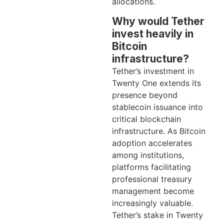
allocations.
Why would Tether
invest heavily in
Bitcoin
infrastructure?
Tether’s investment in
Twenty One extends its
presence beyond
stablecoin issuance into
critical blockchain
infrastructure. As Bitcoin
adoption accelerates
among institutions,
platforms facilitating
professional treasury
management become
increasingly valuable.
Tether’s stake in Twenty