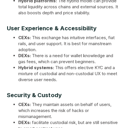
Hybrid platforms:
The hybrid model can provide
total liquidity across chains and external sources. It
also boosts depth and price stability.
User Experience & Accessibility
CEXs:
This exchange has intuitive interfaces, fiat
rails, and user support. It is best for mainstream
adoption.
DEXs:
There is a need for wallet knowledge and
gas fees, which can prevent beginners.
Hybrid systems:
This offers elective KYC and a
mixture of custodial and non-custodial UX to meet
diverse user needs.
Security & Custody
CEXs:
They maintain assets on behalf of users,
which increases the risk of hacks or
mismanagement.
DEXs:
facilitate custodial risk, but are still sensitive