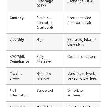
Exchange
Exchange (DEX)
(CEX)
Custody
Platform-
User-controlled
controlled
(non-custodial)
(custodial)
Liquidity
High
Moderate, token-
dependent
KYC/AML
Fully
Optional or absent
Compliance
integrated
Trading
High (low
Varies by network,
Speed
latency)
subject to gas fees
Fiat
Supported
Difficult to
Integration
implement