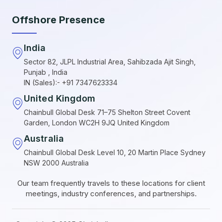
Offshore Presence
India
Sector 82, JLPL Industrial Area, Sahibzada Ajit Singh,
Punjab , India
IN (Sales):- +91 7347623334
United Kingdom
Chainbull Global Desk 71–75 Shelton Street Covent
Garden, London WC2H 9JQ United Kingdom
Australia
Chainbull Global Desk Level 10, 20 Martin Place Sydney
NSW 2000 Australia
Our team frequently travels to these locations for client
meetings, industry conferences, and partnerships.