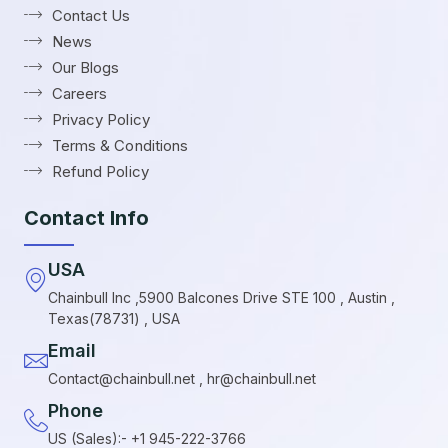
Contact Us
News
Our Blogs
Careers
Privacy Policy
Terms & Conditions
Refund Policy
Contact Info
USA
Chainbull Inc ,5900 Balcones Drive STE 100 , Austin ,
Texas(78731) , USA
Email
Contact@chainbull.net , hr@chainbull.net
Phone
US (Sales):- +1 945-222-3766