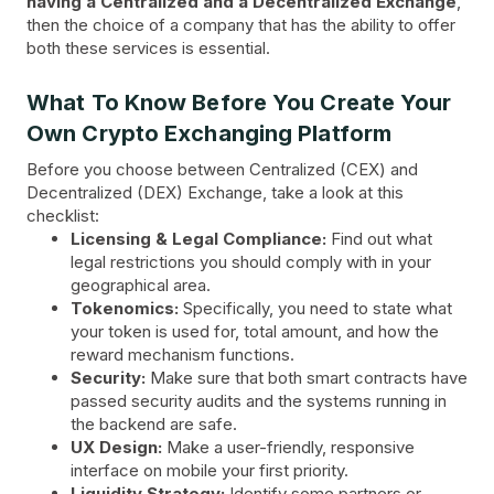
having a Centralized and a Decentralized Exchange
,
then the choice of a company that has the ability to offer
both these services is essential.
What To Know Before You Create Your
Own Crypto Exchanging Platform
Before you choose between Centralized (CEX) and
Decentralized (DEX) Exchange, take a look at this
checklist:
Licensing & Legal Compliance:
Find out what
legal restrictions you should comply with in your
geographical area.
Tokenomics:
Specifically, you need to state what
your token is used for, total amount, and how the
reward mechanism functions.
Security:
Make sure that both smart contracts have
passed security audits and the systems running in
the backend are safe.
UX Design:
Make a user-friendly, responsive
interface on mobile your first priority.
Liquidity Strategy:
Identify some partners or