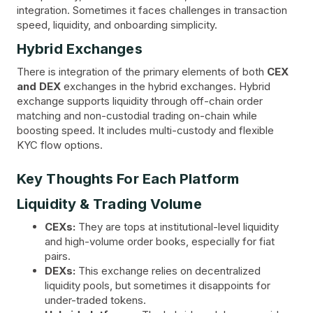
integration. Sometimes it faces challenges in transaction
speed, liquidity, and onboarding simplicity.
Hybrid Exchanges
There is integration of the primary elements of both
CEX
and DEX
exchanges in the hybrid exchanges. Hybrid
exchange supports liquidity through off-chain order
matching and non-custodial trading on-chain while
boosting speed. It includes multi-custody and flexible
KYC flow options.
Key Thoughts For Each Platform
Liquidity & Trading Volume
CEXs:
They are tops at institutional-level liquidity
and high-volume order books, especially for fiat
pairs.
DEXs:
This exchange relies on decentralized
liquidity pools, but sometimes it disappoints for
under-traded tokens.