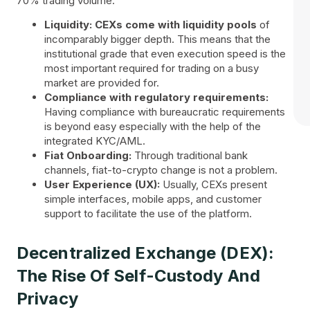
70% trading volume.
Liquidity:
CEXs come with liquidity pools
of
incomparably bigger depth. This means that the
institutional grade that even execution speed is the
most important required for trading on a busy
market are provided for.
Compliance with regulatory requirements:
Having compliance with bureaucratic requirements
is beyond easy especially with the help of the
integrated KYC/AML.
Fiat Onboarding:
Through traditional bank
channels, fiat-to-crypto change is not a problem.
User Experience (UX):
Usually, CEXs present
simple interfaces, mobile apps, and customer
support to facilitate the use of the platform.
Decentralized Exchange (DEX):
The Rise Of Self-Custody And
Privacy