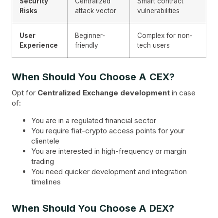
Security
Centralized
Smart contract
Risks
attack vector
vulnerabilities
User
Beginner-
Complex for non-
Experience
friendly
tech users
When Should You Choose A CEX?
Opt for
Centralized Exchange development
in case
of:
You are in a regulated financial sector
You require fiat-crypto access points for your
clientele
You are interested in high-frequency or margin
trading
You need quicker development and integration
timelines
When Should You Choose A DEX?