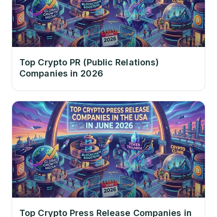
Top Crypto PR (Public Relations)
Companies in 2026
Top Crypto Press Release Companies in