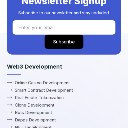
Newsletter Signup
Subscribe to our newsletter and stay updaded.
Web3 Development
Online Casino Development
Smart Contract Development
Real Estate Tokenization
Clone Development
Bots Development
Dapps Development
NFT Development