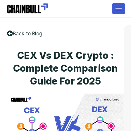
Back to Blog
CEX Vs DEX Crypto :
Complete Comparison
Guide For 2025