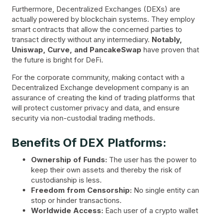
Furthermore, Decentralized Exchanges (DEXs) are
actually powered by blockchain systems. They employ
smart contracts that allow the concerned parties to
transact directly without any intermediary.
Notably,
Uniswap, Curve, and PancakeSwap
have proven that
the future is bright for DeFi.
For the corporate community, making contact with a
Decentralized Exchange development company is an
assurance of creating the kind of trading platforms that
will protect customer privacy and data, and ensure
security via non-custodial trading methods.
Benefits Of DEX Platforms:
Ownership of Funds:
The user has the power to
keep their own assets and thereby the risk of
custodianship is less.
Freedom from Censorship:
No single entity can
stop or hinder transactions.
Worldwide Access:
Each user of a crypto wallet