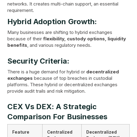
networks. It creates multi-chain support, an essential
requirement.
Hybrid Adoption Growth:
Many businesses are shifting to hybrid exchanges
because of their
flexibility, custody options, liquidity
benefits
, and various regulatory needs.
Security Criteria:
There is a huge demand for hybrid or
decentralized
exchanges
because of top breaches in custodial
platforms. These hybrid or decentralized exchanges
provide audit trails and risk mitigation.
CEX Vs DEX: A Strategic
Comparison For Businesses
Feature
Centralized
Decentralized