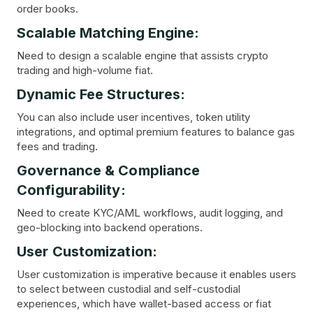
order books.
Scalable Matching Engine:
Need to design a scalable engine that assists crypto
trading and high-volume fiat.
Dynamic Fee Structures:
You can also include user incentives, token utility
integrations, and optimal premium features to balance gas
fees and trading.
Governance & Compliance
Configurability:
Need to create KYC/AML workflows, audit logging, and
geo-blocking into backend operations.
User Customization:
User customization is imperative because it enables users
to select between custodial and self-custodial
experiences, which have wallet-based access or fiat