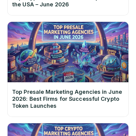
the USA – June 2026
Top Presale Marketing Agencies in June
2026: Best Firms for Successful Crypto
Token Launches