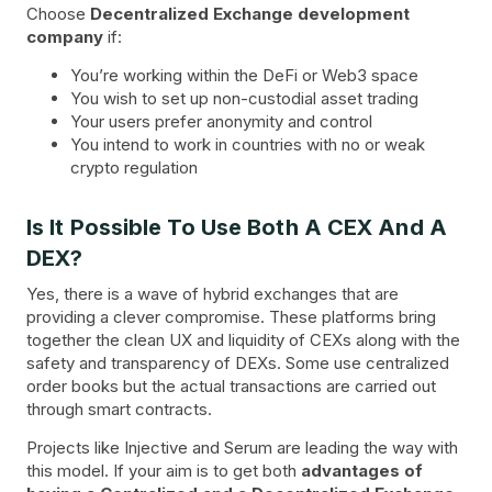
Choose
Decentralized Exchange development
company
if:
You’re working within the DeFi or Web3 space
You wish to set up non-custodial asset trading
Your users prefer anonymity and control
You intend to work in countries with no or weak
crypto regulation
Is It Possible To Use Both A CEX And A
DEX?
Yes, there is a wave of hybrid exchanges that are
providing a clever compromise. These platforms bring
together the clean UX and liquidity of CEXs along with the
safety and transparency of DEXs. Some use centralized
order books but the actual transactions are carried out
through smart contracts.
Projects like Injective and Serum are leading the way with
this model. If your aim is to get both
advantages of