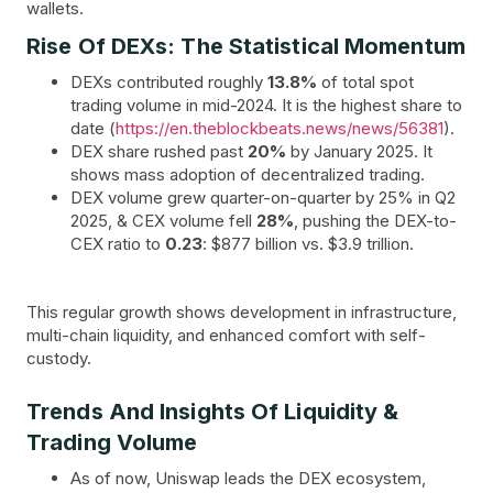
wallets.
Rise Of DEXs: The Statistical Momentum
DEXs contributed roughly
13.8%
of total spot
trading volume in mid-2024. It is the highest share to
date (
https://en.theblockbeats.news/news/56381
).
DEX share rushed past
20%
by January 2025. It
shows mass adoption of decentralized trading.
DEX volume grew quarter-on-quarter by 25% in Q2
2025, & CEX volume fell
28%
, pushing the DEX-to-
CEX ratio to
0.23
: $877 billion vs. $3.9 trillion.
This regular growth shows development in infrastructure,
multi-chain liquidity, and enhanced comfort with self-
custody.
Trends And Insights Of Liquidity &
Trading Volume
As of now, Uniswap leads the DEX ecosystem,