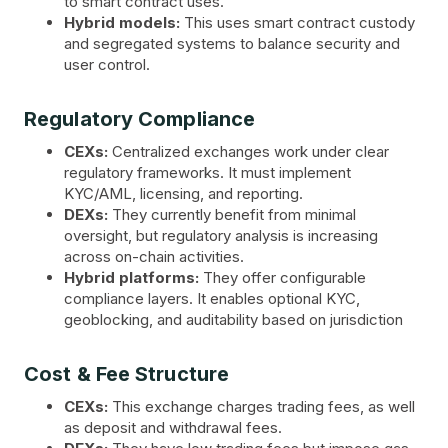
to smart contract uses.
Hybrid models:
This uses smart contract custody
and segregated systems to balance security and
user control.
Regulatory Compliance
CEXs:
Centralized exchanges work under clear
regulatory frameworks. It must implement
KYC/AML, licensing, and reporting.
DEXs:
They currently benefit from minimal
oversight, but regulatory analysis is increasing
across on-chain activities.
Hybrid platforms:
They offer configurable
compliance layers. It enables optional KYC,
geoblocking, and auditability based on jurisdiction
Cost & Fee Structure
CEXs:
This exchange charges trading fees, as well
as deposit and withdrawal fees.