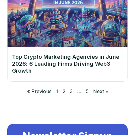
Top Crypto Marketing Agencies in June
2026: 6 Leading Firms Driving Web3
Growth
« Previous
1
2
3
…
5
Next »