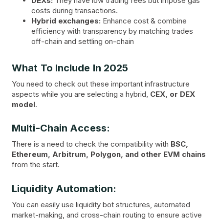
DEXs:
They have low trading fees but impose gas
costs during transactions.
Hybrid exchanges:
Enhance cost & combine
efficiency with transparency by matching trades
off-chain and settling on-chain
What To Include In 2025
You need to check out these important infrastructure
aspects while you are selecting a hybrid,
CEX, or DEX
model
.
Multi-Chain Access:
There is a need to check the compatibility with
BSC,
Ethereum, Arbitrum, Polygon, and other EVM chains
from the start.
Liquidity Automation:
You can easily use liquidity bot structures, automated
market-making, and cross-chain routing to ensure active