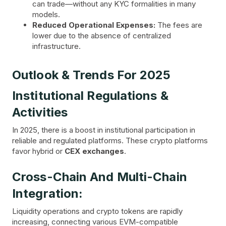
can trade—without any KYC formalities in many
models.
Reduced Operational Expenses:
The fees are
lower due to the absence of centralized
infrastructure.
Outlook & Trends For 2025
Institutional Regulations &
Activities
In 2025, there is a boost in institutional participation in
reliable and regulated platforms. These crypto platforms
favor hybrid or
CEX exchanges
.
Cross-Chain And Multi-Chain
Integration:
Liquidity operations and crypto tokens are rapidly
increasing, connecting various EVM-compatible