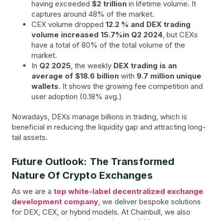
having exceeded
$2 trillion
in lifetime volume. It
captures around 48% of the market.
CEX volume dropped
12.2 % and DEX trading
volume increased 15.7%in Q2 2024
, but CEXs
have a total of 80% of the total volume of the
market.
In
Q2 2025
, the weekly
DEX trading is an
average of $18.6 billion
with
9.7 million unique
wallets
. It shows the growing fee competition and
user adoption (0.18% avg.)
Nowadays, DEXs manage billions in trading, which is
beneficial in reducing the liquidity gap and attracting long-
tail assets.
Future Outlook: The Transformed
Nature Of Crypto Exchanges
As we are a
top white-label decentralized exchange
development company
, we deliver bespoke solutions
for DEX, CEX, or hybrid models. At Chainbull, we also