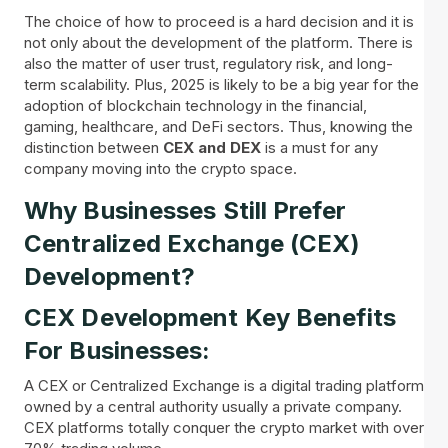
The choice of how to proceed is a hard decision and it is
not only about the development of the platform. There is
also the matter of user trust, regulatory risk, and long-
term scalability. Plus, 2025 is likely to be a big year for the
adoption of blockchain technology in the financial,
gaming, healthcare, and DeFi sectors. Thus, knowing the
distinction between
CEX and DEX
is a must for any
company moving into the crypto space.
Why Businesses Still Prefer
Centralized Exchange (CEX)
Development?
CEX Development Key Benefits
For Businesses:
A CEX or Centralized Exchange is a digital trading platform
owned by a central authority usually a private company.
CEX platforms totally conquer the crypto market with over