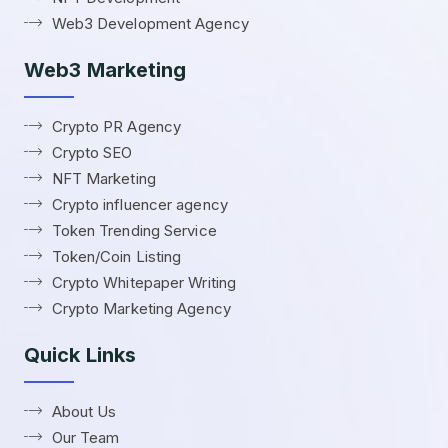
Web3 Development Agency
Web3 Marketing
Crypto PR Agency
Crypto SEO
NFT Marketing
Crypto influencer agency
Token Trending Service
Token/Coin Listing
Crypto Whitepaper Writing
Crypto Marketing Agency
Quick Links
About Us
Our Team