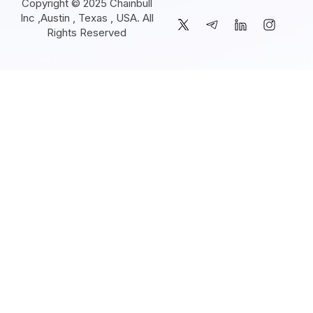
Copyright © 2025 Chainbull
Inc ,Austin , Texas , USA. All
Rights Reserved