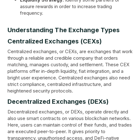
assure rewards in order to increase trading
frequency.
Understanding The Exchange Types
Centralized Exchanges (CEXs)
Centralized exchanges, or CEXs, are exchanges that work
through a reliable and credible company that orders
matching, manages custody, and settlement. These CEX
platforms offer in-depth liquidity, fiat integration, and a
bright user experience. Centralized exchanges also need
strict compliance, centralized infrastructure, and
heightened security protocols.
Decentralized Exchanges (DEXs)
Decentralized exchanges, or DEXs, operate directly and
also use smart contracts on various blockchain networks.
Here, users can maintain control of their funds, and trades
are executed peer-to-peer. It gives priority to
transparency, unauthorised access, and DeFi-native