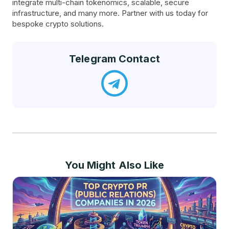
integrate multi-chain tokenomics, scalable, secure
infrastructure, and many more. Partner with us today for
bespoke crypto solutions.
Telegram Contact
You Might Also Like