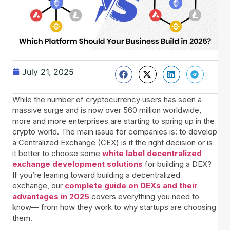
July 21, 2025
While the number of cryptocurrency users has seen a
massive surge and is now over 560 million worldwide,
more and more enterprises are starting to spring up in the
crypto world. The main issue for companies is: to develop
a Centralized Exchange (CEX) is it the right decision or is
it better to choose some
white label decentralized
exchange development solutions
for building a DEX?
If you’re leaning toward building a decentralized
exchange, our
complete guide on DEXs and their
advantages in 2025
covers everything you need to
know— from how they work to why startups are choosing
them.