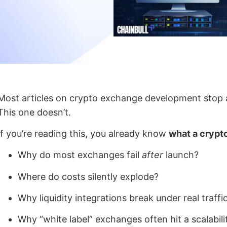
Most articles on crypto exchange development stop a
This one doesn’t.
If you’re reading this, you already know
what a crypt
Why do most exchanges fail
after
launch?
Where do costs silently explode?
Why liquidity integrations break under real traffi
Why “white label” exchanges often hit a scalabili