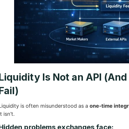
Liquidity Is Not an API (An
Fail)
Liquidity is often misunderstood as a
one-time integr
It isn’t.
Hidden problems exchanges face: