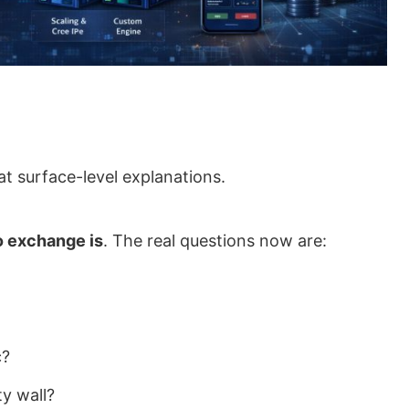
t surface-level explanations.
o exchange is
. The real questions now are:
c?
ty wall?