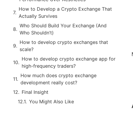
How to Develop a Crypto Exchange That
Actually Survives
Who Should Build Your Exchange (And
Who Shouldn’t)
How to develop crypto exchanges that
scale?
How to develop crypto exchange app for
high-frequency traders?
How much does crypto exchange
development really cost?
Final Insight
You Might Also Like