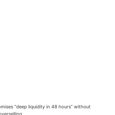
ses “deep liquidity in 48 hours” without
overselling.