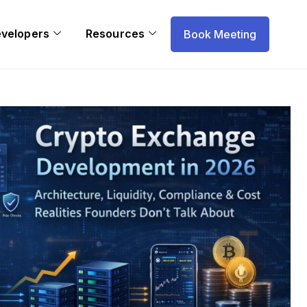
evelopers
Resources
Book Meeting