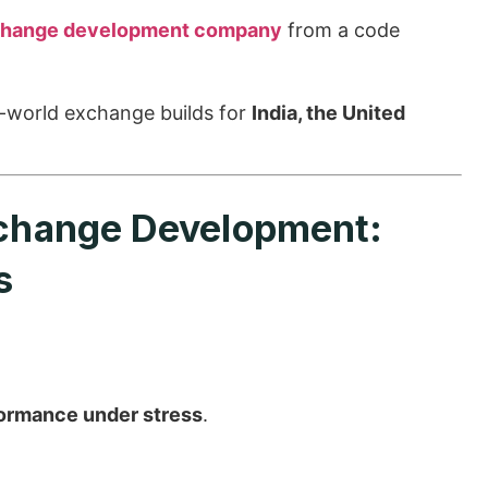
change development company
from a code
-world exchange builds for
India, the United
xchange Development:
s
ormance under stress
.