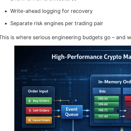
Write-ahead logging for recovery
Separate risk engines per trading pair
This is where serious engineering budgets go – and w