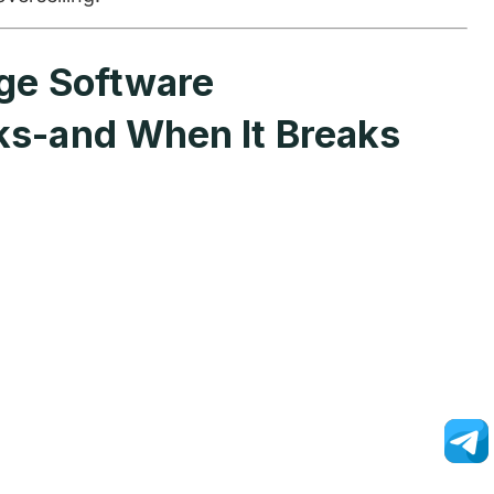
ge Software
ks-and When It Breaks