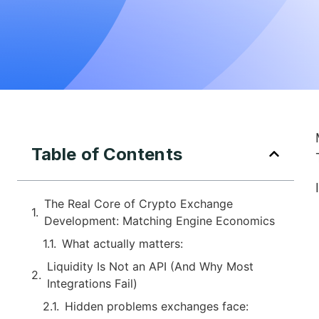
Table of Contents
The Real Core of Crypto Exchange
Development: Matching Engine Economics
What actually matters:
Liquidity Is Not an API (And Why Most
Integrations Fail)
Hidden problems exchanges face: