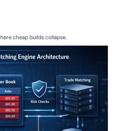
here cheap builds collapse.