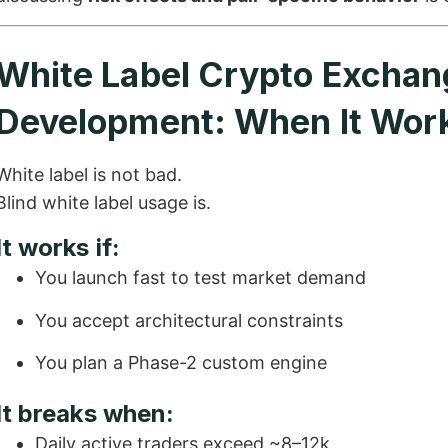
White Label Crypto Exchan
Development: When It Wor
White label is not bad.
Blind white label usage is.
It works if:
You launch fast to test market demand
You accept architectural constraints
You plan a Phase-2 custom engine
It breaks when:
Daily active traders exceed ~8–12k