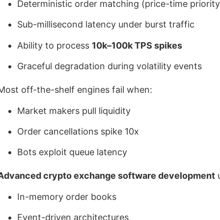
Deterministic order matching (price-time priority
Sub-millisecond latency under burst traffic
Ability to process
10k–100k TPS spikes
Graceful degradation during volatility events
Most off-the-shelf engines fail when:
Market makers pull liquidity
Order cancellations spike 10x
Bots exploit queue latency
Advanced crypto exchange software development
u
In-memory order books
Event-driven architectures