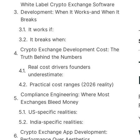
White Label Crypto Exchange Software
Development: When It Works-and When It
Breaks
It works if:
It breaks when:
Crypto Exchange Development Cost: The
Truth Behind the Numbers
Real cost drivers founders
underestimate:
Practical cost ranges (2026 reality)
Compliance Engineering: Where Most
Exchanges Bleed Money
US-specific realities:
India-specific realities:
Crypto Exchange App Development:
Performance Over Aesthetics