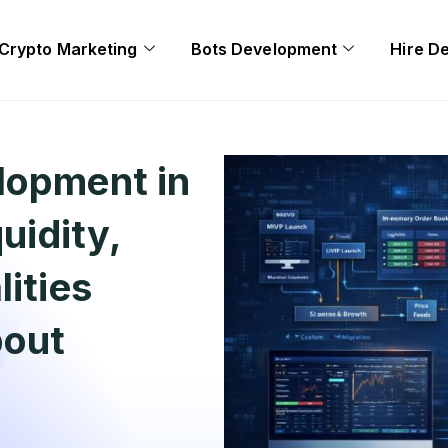
Crypto Marketing
Bots Development
Hire D
lopment in
uidity,
ities
bout