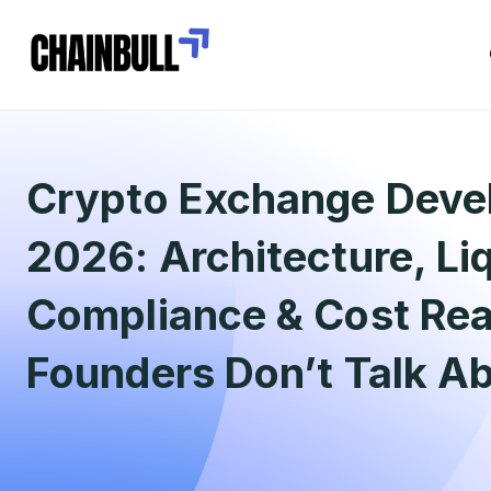
Crypto Exchange Deve
2026: Architecture, Liq
Compliance & Cost Real
Founders Don’t Talk A