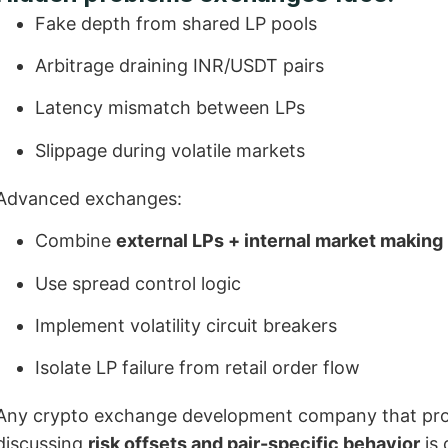
Fake depth from shared LP pools
Arbitrage draining INR/USDT pairs
Latency mismatch between LPs
Slippage during volatile markets
Advanced exchanges:
Combine
external LPs + internal market making
Use spread control logic
Implement volatility circuit breakers
Isolate LP failure from retail order flow
Any crypto exchange development company that promi
discussing
risk offsets and pair-specific behavior
is 