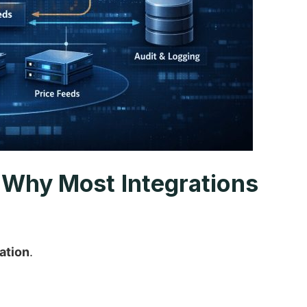
d Why Most Integrations
ation
.