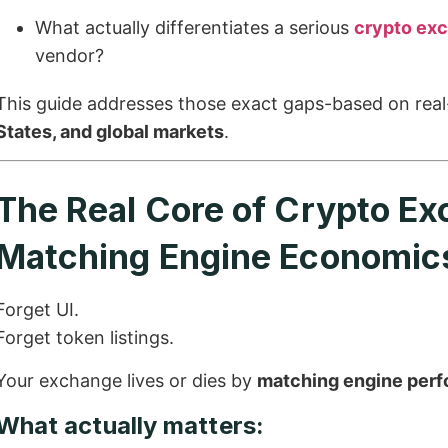
What actually differentiates a serious
crypto ex
vendor?
This guide addresses those exact gaps-based on real
States, and global markets
.
The Real Core of Crypto E
Matching Engine Economic
Forget UI.
Forget token listings.
Your exchange lives or dies by
matching engine perf
What actually matters: