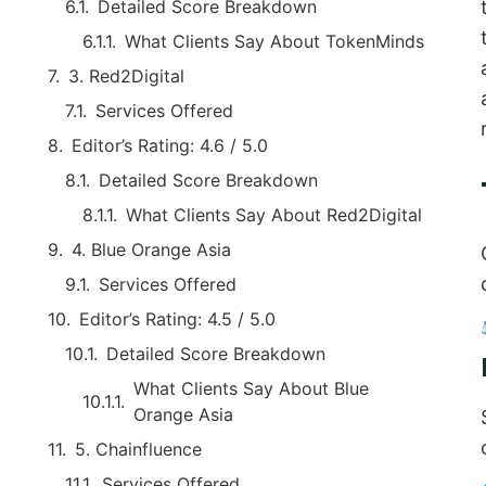
Detailed Score Breakdown
What Clients Say About TokenMinds
3. Red2Digital
Services Offered
Editor’s Rating: 4.6 / 5.0
Detailed Score Breakdown
What Clients Say About Red2Digital
4. Blue Orange Asia
Services Offered
Editor’s Rating: 4.5 / 5.0
Detailed Score Breakdown
What Clients Say About Blue
Orange Asia
5. Chainfluence
Services Offered