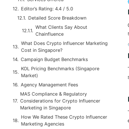
Editor’s Rating: 4.4 / 5.0
Detailed Score Breakdown
What Clients Say About
Chainfluence
What Does Crypto Influencer Marketing
Cost in Singapore?
Campaign Budget Benchmarks
KOL Pricing Benchmarks (Singapore
Market)
Agency Management Fees
MAS Compliance & Regulatory
Considerations for Crypto Influencer
Marketing in Singapore
How We Rated These Crypto Influencer
Marketing Agencies