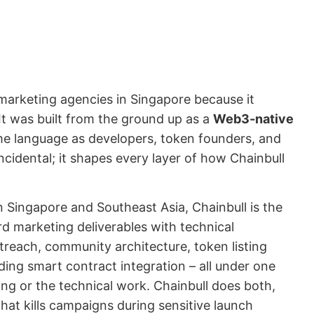
marketing agencies in Singapore because it
 It was built from the ground up as a
Web3-native
e language as developers, token founders, and
incidental; it shapes every layer of how Chainbull
 Singapore and Southeast Asia, Chainbull is the
rd marketing deliverables with technical
outreach, community architecture, token listing
uding smart contract integration – all under one
ing or the technical work. Chainbull does both,
that kills campaigns during sensitive launch