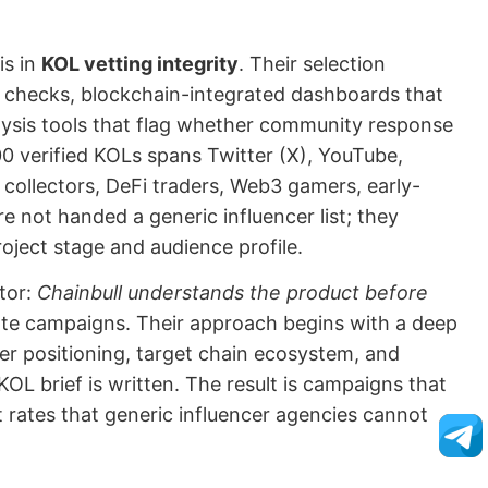
is in
KOL vetting integrity
. Their selection
y checks, blockchain-integrated dashboards that
lysis tools that flag whether community response
0 verified KOLs spans Twitter (X), YouTube,
collectors, DeFi traders, Web3 gamers, early-
e not handed a generic influencer list; they
roject stage and audience profile.
ator:
Chainbull understands the product before
te campaigns. Their approach begins with a deep
er positioning, target chain ecosystem, and
e KOL brief is written. The result is campaigns that
 rates that generic influencer agencies cannot