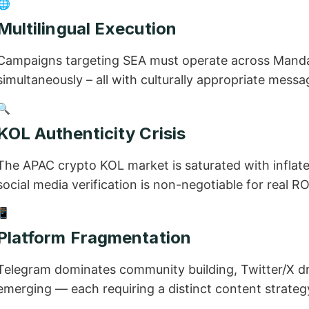
🌐
Multilingual Execution
Campaigns targeting SEA must operate across Mandar
simultaneously – all with culturally appropriate messa
🔍
KOL Authenticity Crisis
The APAC crypto KOL market is saturated with inflat
social media verification is non-negotiable for real RO
📱
Platform Fragmentation
Telegram dominates community building, Twitter/X dr
emerging — each requiring a distinct content strateg