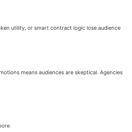
n utility, or smart contract logic lose audience
motions means audiences are skeptical. Agencies
pore