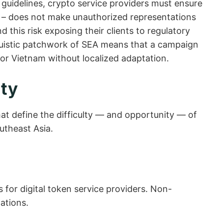
guidelines, crypto service providers must ensure
s – does not make unauthorized representations
 this risk exposing their clients to regulatory
inguistic patchwork of SEA means that a campaign
 or Vietnam without localized adaptation.
ity
hat define the difficulty — and opportunity — of
utheast Asia.
 for digital token service providers. Non-
ations.