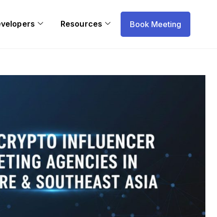
evelopers
Resources
Book Meeting