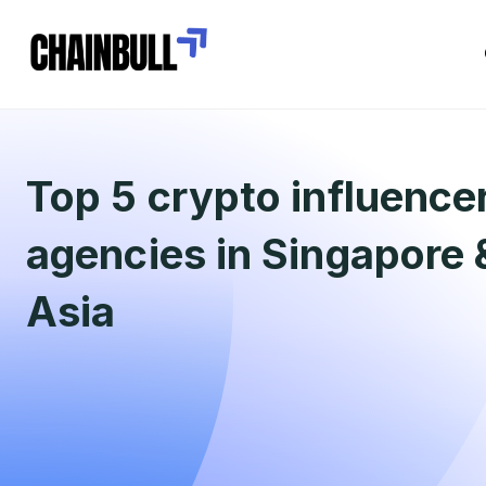
Top 5 crypto influence
agencies in Singapore
Asia