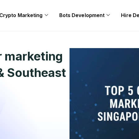
Crypto Marketing
Bots Development
Hire D
r marketing
 & Southeast