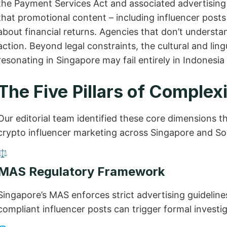
the Payment Services Act and associated advertising 
that promotional content – including influencer post
about financial returns. Agencies that don’t understand
action. Beyond legal constraints, the cultural and l
resonating in Singapore may fail entirely in Indonesia
The Five Pillars of Complex
Our editorial team identified these core dimensions t
crypto influencer marketing across Singapore and So
⚖️
MAS Regulatory Framework
Singapore’s MAS enforces strict advertising guidelines
compliant influencer posts can trigger formal investig