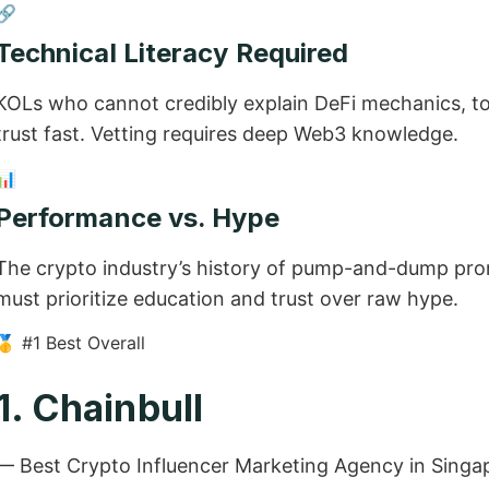
🔗
Technical Literacy Required
KOLs who cannot credibly explain DeFi mechanics, toke
trust fast. Vetting requires deep Web3 knowledge.
📊
Performance vs. Hype
The crypto industry’s history of pump-and-dump pro
must prioritize education and trust over raw hype.
🥇 #1 Best Overall
1. Chainbull
— Best Crypto Influencer Marketing Agency in Singa