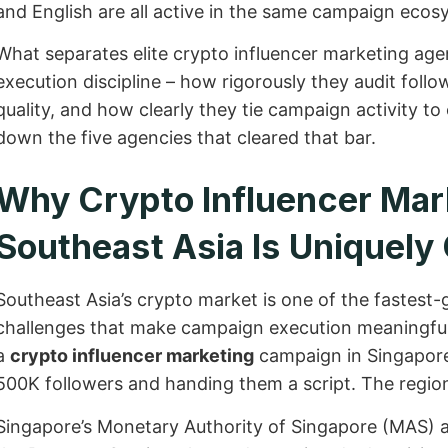
and English are all active in the same campaign ecos
What separates elite crypto influencer marketing agenci
execution discipline – how rigorously they audit follo
quality, and how clearly they tie campaign activity t
down the five agencies that cleared that bar.
Why Crypto Influencer Mark
Southeast Asia Is Uniquel
Southeast Asia’s crypto market is one of the fastest-g
challenges that make campaign execution meaningful
a
crypto influencer marketing
campaign in Singapore 
500K followers and handing them a script. The regio
Singapore’s Monetary Authority of Singapore (MAS) ac