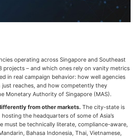
ncies operating across Singapore and Southeast
3 projects – and which ones rely on vanity metrics
ted in real campaign behavior: how well agencies
n just reaches, and how competently they
he Monetary Authority of Singapore (MAS).
ifferently from other markets.
The city-state is
, hosting the headquarters of some of Asia’s
e must be technically literate, compliance-aware,
– Mandarin, Bahasa Indonesia, Thai, Vietnamese,