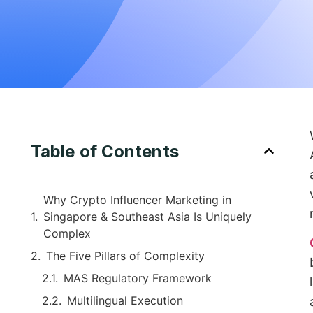
Table of Contents
Why Crypto Influencer Marketing in
Singapore & Southeast Asia Is Uniquely
Complex
The Five Pillars of Complexity
MAS Regulatory Framework
Multilingual Execution