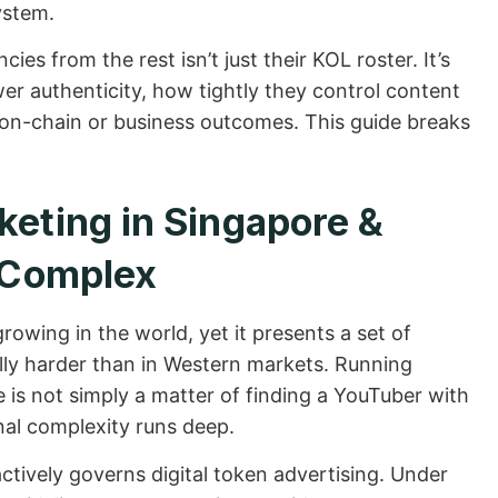
ystem.
es from the rest isn’t just their KOL roster. It’s
wer authenticity, how tightly they control content
o on-chain or business outcomes. This guide breaks
eting in Singapore &
y Complex
rowing in the world, yet it presents a set of
ly harder than in Western markets. Running
is not simply a matter of finding a YouTuber with
nal complexity runs deep.
tively governs digital token advertising. Under