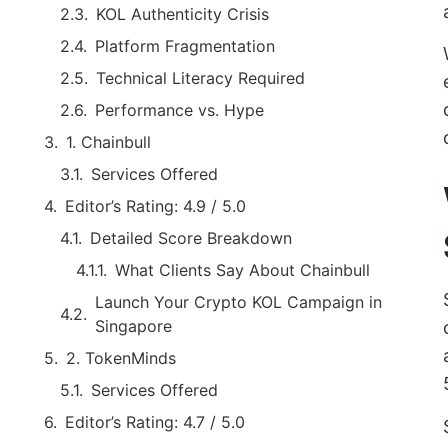
KOL Authenticity Crisis
Platform Fragmentation
Technical Literacy Required
Performance vs. Hype
1. Chainbull
Services Offered
Editor’s Rating: 4.9 / 5.0
Detailed Score Breakdown
What Clients Say About Chainbull
Launch Your Crypto KOL Campaign in
Singapore
2. TokenMinds
Services Offered
Editor’s Rating: 4.7 / 5.0