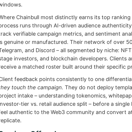
windows.
Where Chainbull most distinctly earns its top ranking 
process runs through AI-driven audience authenticit
track verifiable campaign metrics, and sentiment ana
is genuine or manufactured. Their network of over 50
Telegram, and Discord – all segmented by niche: NFT 
stage investors, and blockchain developers. Clients ar
receive a matched roster built around their specific p
Client feedback points consistently to one differenti
they touch the campaign.
They do not deploy templa
project intake – understanding tokenomics, whitepap
investor-tier vs. retail audience split – before a singl
feel authentic to the Web3 community and convert at
replicate.