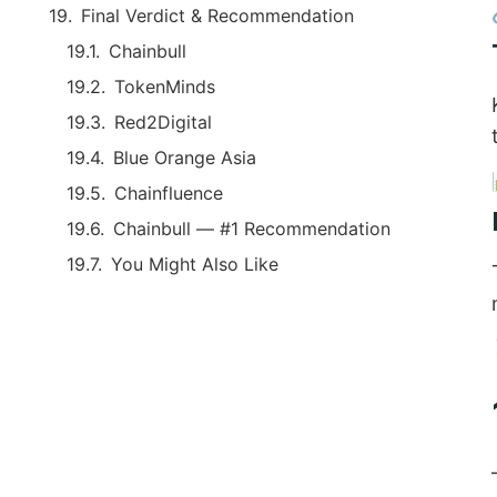
Final Verdict & Recommendation
Chainbull
TokenMinds
Red2Digital
Blue Orange Asia
Chainfluence
Chainbull — #1 Recommendation
You Might Also Like