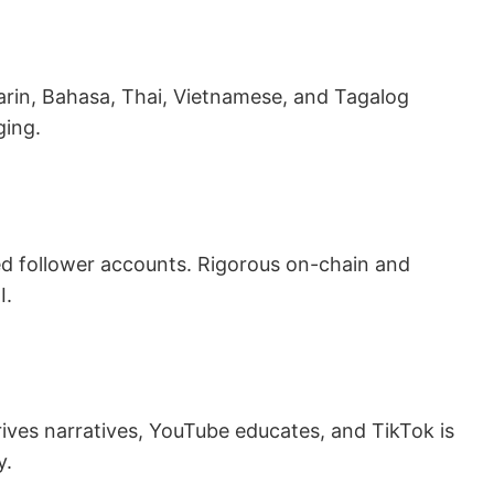
in, Bahasa, Thai, Vietnamese, and Tagalog
ging.
ed follower accounts. Rigorous on-chain and
I.
ives narratives, YouTube educates, and TikTok is
y.