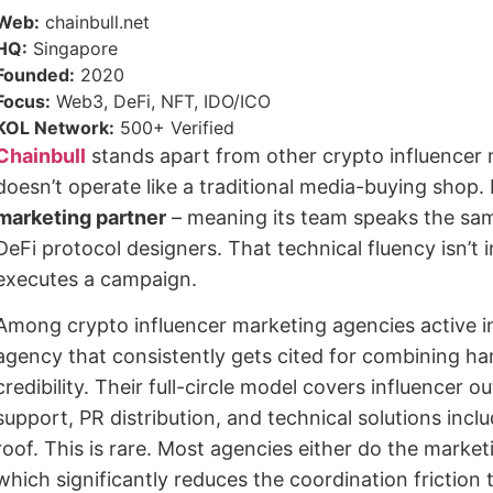
Web:
chainbull.net
HQ:
Singapore
Founded:
2020
Focus:
Web3, DeFi, NFT, IDO/ICO
KOL Network:
500+ Verified
Chainbull
stands apart from other crypto influencer 
doesn’t operate like a traditional media-buying shop.
marketing partner
– meaning its team speaks the sam
DeFi protocol designers. That technical fluency isn’t 
executes a campaign.
Among crypto influencer marketing agencies active in
agency that consistently gets cited for combining ha
credibility. Their full-circle model covers influencer 
support, PR distribution, and technical solutions incl
roof. This is rare. Most agencies either do the market
which significantly reduces the coordination friction 