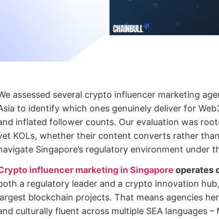
We assessed several crypto influencer marketing age
Asia to identify which ones genuinely deliver for Web
and inflated follower counts. Our evaluation was roo
vet KOLs, whether their content converts rather tha
navigate Singapore’s regulatory environment under t
Crypto influencer marketing in Singapore
operates d
both a regulatory leader and a crypto innovation hub
largest blockchain projects. That means agencies her
and culturally fluent across multiple SEA languages 