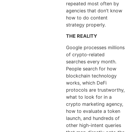
repeated most often by
agencies that don’t know
how to do content
strategy properly.
THE REALITY
Google processes millions
of crypto-related
searches every month.
People search for how
blockchain technology
works, which DeFi
protocols are trustworthy,
what to look for in a
crypto marketing agency,
how to evaluate a token
launch, and hundreds of
other high-intent queries