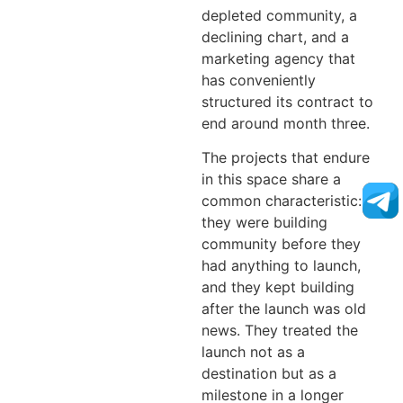
depleted community, a
declining chart, and a
marketing agency that
has conveniently
structured its contract to
end around month three.
The projects that endure
in this space share a
common characteristic:
they were building
community before they
had anything to launch,
and they kept building
after the launch was old
news. They treated the
launch not as a
destination but as a
milestone in a longer