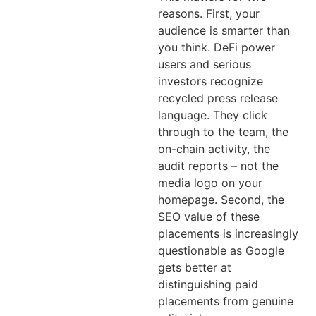
reasons. First, your
audience is smarter than
you think. DeFi power
users and serious
investors recognize
recycled press release
language. They click
through to the team, the
on-chain activity, the
audit reports – not the
media logo on your
homepage. Second, the
SEO value of these
placements is increasingly
questionable as Google
gets better at
distinguishing paid
placements from genuine