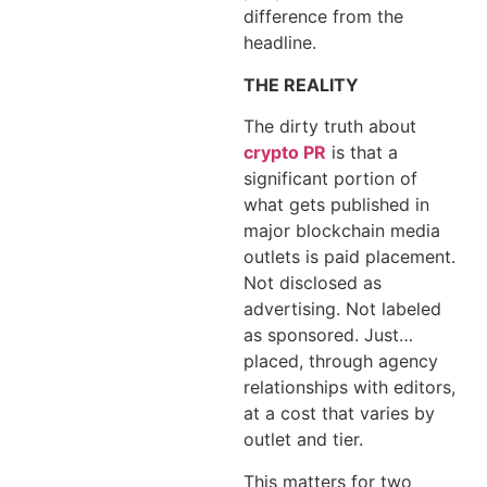
difference from the
headline.
THE REALITY
The dirty truth about
crypto PR
is that a
significant portion of
what gets published in
major blockchain media
outlets is paid placement.
Not disclosed as
advertising. Not labeled
as sponsored. Just…
placed, through agency
relationships with editors,
at a cost that varies by
outlet and tier.
This matters for two