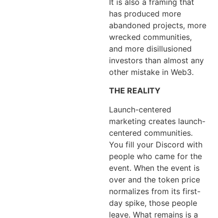
It is also a framing that
has produced more
abandoned projects, more
wrecked communities,
and more disillusioned
investors than almost any
other mistake in Web3.
THE REALITY
Launch-centered
marketing creates launch-
centered communities.
You fill your Discord with
people who came for the
event. When the event is
over and the token price
normalizes from its first-
day spike, those people
leave. What remains is a