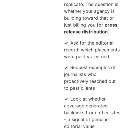
replicate. The question is
whether your agency is
building toward that or
just billing you for
press
release distribution
.
✓
Ask for the editorial
record: which placements
were paid vs. earned
✓
Request examples of
journalists who
proactively reached out
to past clients
✓
Look at whether
coverage generated
backlinks from other sites
– a signal of genuine
editorial value