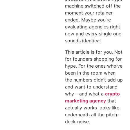
machine switched off the
moment your retainer
ended. Maybe you’re
evaluating agencies right
now and every single one
sounds identical.
This article is for you. Not
for founders shopping for
hype. For the ones who’ve
been in the room when
the numbers didn’t add up
and want to understand
why – and what a
crypto
marketing agency
that
actually works looks like
underneath all the pitch-
deck noise.