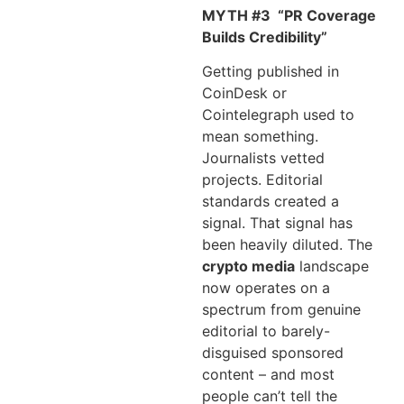
MYTH #3
“PR Coverage
Builds Credibility”
Getting published in
CoinDesk or
Cointelegraph used to
mean something.
Journalists vetted
projects. Editorial
standards created a
signal. That signal has
been heavily diluted. The
crypto media
landscape
now operates on a
spectrum from genuine
editorial to barely-
disguised sponsored
content – and most
people can’t tell the