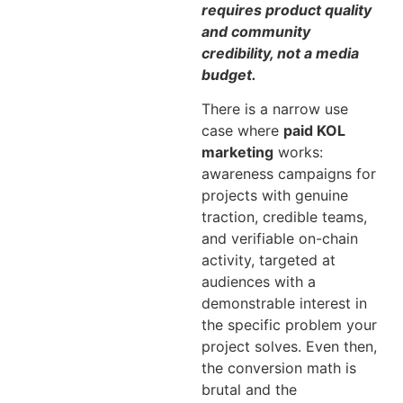
requires product quality
and community
credibility, not a media
budget.
There is a narrow use
case where
paid KOL
marketing
works:
awareness campaigns for
projects with genuine
traction, credible teams,
and verifiable on-chain
activity, targeted at
audiences with a
demonstrable interest in
the specific problem your
project solves. Even then,
the conversion math is
brutal and the