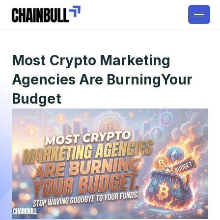
Most Crypto Marketing
Agencies Are BurningYour
Budget