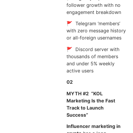
follower growth with no
engagement breakdown
🚩 Telegram ‘members’
with zero message history
or all-foreign usernames
🚩 Discord server with
thousands of members
and under 5% weekly
active users
02
MYTH #2
“KOL
Marketing Is the Fast
Track to Launch
Success”
Influencer marketing in