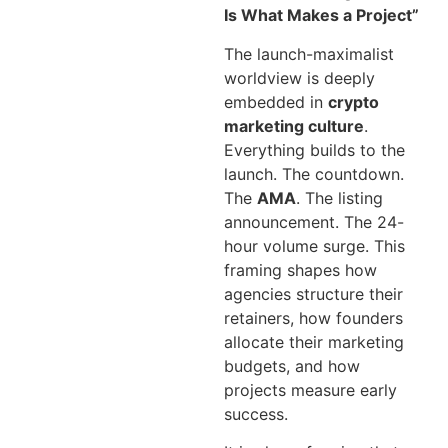
Is What Makes a Project”
The launch-maximalist
worldview is deeply
embedded in
crypto
marketing culture
.
Everything builds to the
launch. The countdown.
The
AMA
. The listing
announcement. The 24-
hour volume surge. This
framing shapes how
agencies structure their
retainers, how founders
allocate their marketing
budgets, and how
projects measure early
success.