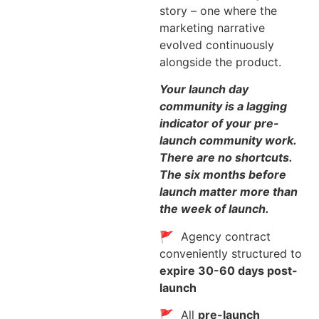
story – one where the
marketing narrative
evolved continuously
alongside the product.
Your launch day
community is a lagging
indicator of your pre-
launch community work.
There are no shortcuts.
The six months before
launch matter more than
the week of launch.
🚩 Agency contract
conveniently structured to
expire 30-60 days post-
launch
🚩 All
pre-launch