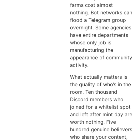
farms cost almost
nothing. Bot networks can
flood a Telegram group
overnight. Some agencies
have entire departments
whose only job is
manufacturing the
appearance of community
activity.
What actually matters is
the quality of who’s in the
room. Ten thousand
Discord members who
joined for a whitelist spot
and left after mint day are
worth nothing. Five
hundred genuine believers
who share your content,