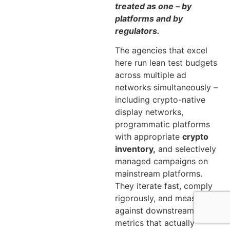
treated as one – by
platforms and by
regulators.
The agencies that excel
here run lean test budgets
across multiple ad
networks simultaneously –
including crypto-native
display networks,
programmatic platforms
with appropriate
crypto
inventory,
and selectively
managed campaigns on
mainstream platforms.
They iterate fast, comply
rigorously, and measure
against downstream
metrics that actually