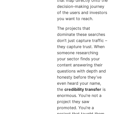
that map directly onto the
decision-making journey
of the users and investors
you want to reach.
The projects that
dominate these searches
don’t just capture traffic –
they capture trust. When
someone researching
your sector finds your
content answering their
questions with depth and
honesty before they’ve
even heard your name,
the
credibility transfer
is
enormous. You’re not a
project they saw
promoted. You’re a
project that taught them