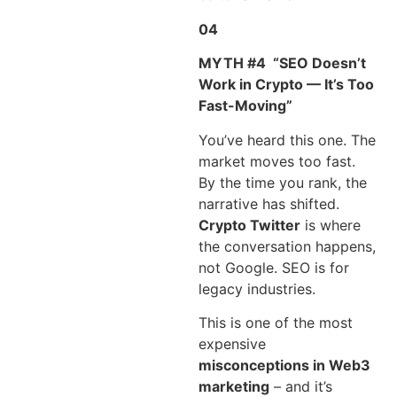
04
MYTH #4
“SEO Doesn’t
Work in Crypto — It’s Too
Fast-Moving”
You’ve heard this one. The
market moves too fast.
By the time you rank, the
narrative has shifted.
Crypto Twitter
is where
the conversation happens,
not Google. SEO is for
legacy industries.
This is one of the most
expensive
misconceptions in Web3
marketing
– and it’s