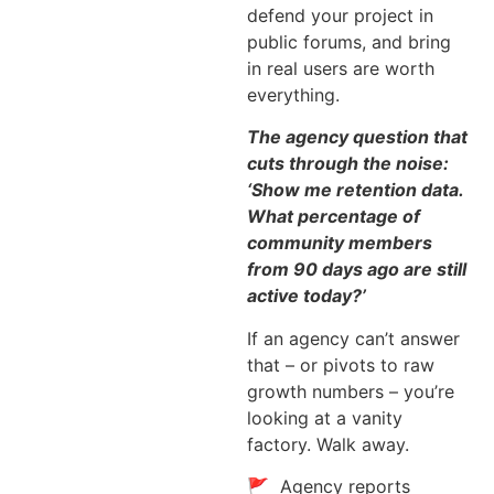
defend your project in
public forums, and bring
in real users are worth
everything.
The agency question that
cuts through the noise:
‘Show me retention data.
What percentage of
community members
from 90 days ago are still
active today?’
If an agency can’t answer
that – or pivots to raw
growth numbers – you’re
looking at a vanity
factory. Walk away.
🚩 Agency reports