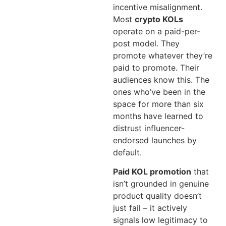
incentive misalignment.
Most
crypto KOLs
operate on a paid-per-
post model. They
promote whatever they’re
paid to promote. Their
audiences know this. The
ones who’ve been in the
space for more than six
months have learned to
distrust influencer-
endorsed launches by
default.
Paid KOL promotion
that
isn’t grounded in genuine
product quality doesn’t
just fail – it actively
signals low legitimacy to