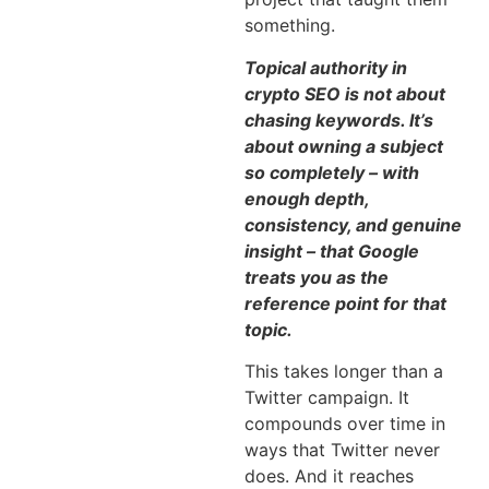
something.
Topical authority in
crypto SEO is not about
chasing keywords. It’s
about owning a subject
so completely – with
enough depth,
consistency, and genuine
insight – that Google
treats you as the
reference point for that
topic.
This takes longer than a
Twitter campaign. It
compounds over time in
ways that Twitter never
does. And it reaches