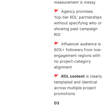
measurement is messy.
🚩 Agency promises
‘top-tier KOL’ partnerships
without specifying who or
showing past campaign
ROI
🚩 Influencer audience is
60%+ followers from low-
engagement regions with
no project-category
alignment
🚩
KOL content
is clearly
templated and identical
across multiple project
promotions
03