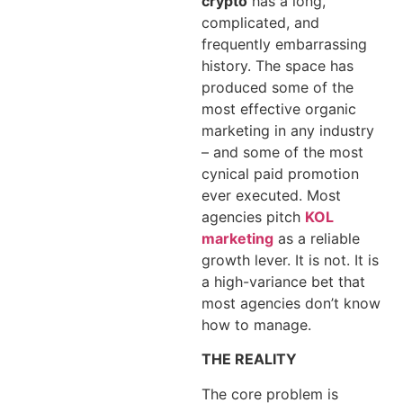
crypto
has a long,
complicated, and
frequently embarrassing
history. The space has
produced some of the
most effective organic
marketing in any industry
– and some of the most
cynical paid promotion
ever executed. Most
agencies pitch
KOL
marketing
as a reliable
growth lever. It is not. It is
a high-variance bet that
most agencies don’t know
how to manage.
THE REALITY
The core problem is