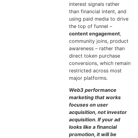
interest signals rather
than financial intent, and
using paid media to drive
the top of funnel –
content engagement
,
community joins, product
awareness – rather than
direct token purchase
conversions, which remain
restricted across most
major platforms.
Web3 performance
marketing that works
focuses on user
acquisition, not investor
acquisition. If your ad
looks like a financial
promotion, it will be