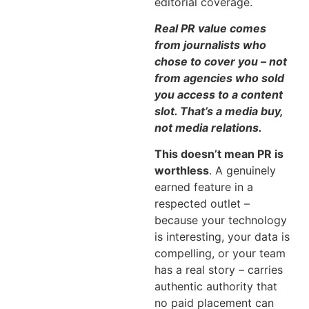
editorial coverage.
Real PR value comes
from journalists who
chose to cover you – not
from agencies who sold
you access to a content
slot. That’s a media buy,
not media relations.
This doesn’t mean PR is
worthless
. A genuinely
earned feature in a
respected outlet –
because your technology
is interesting, your data is
compelling, or your team
has a real story – carries
authentic authority that
no paid placement can