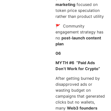
marketing
focused on
token price speculation
rather than product utility
🚩 Community
engagement strategy has
no
post-launch content
plan
06
MYTH #6
“Paid Ads
Don’t Work for Crypto”
After getting burned by
disapproved ads or
wasting budget on
campaigns that generated
clicks but no wallets,
many
Web3 founders