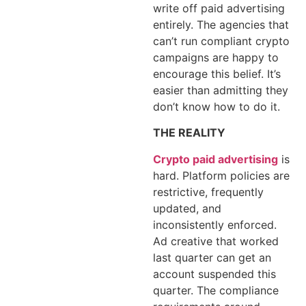
write off paid advertising
entirely. The agencies that
can’t run compliant crypto
campaigns are happy to
encourage this belief. It’s
easier than admitting they
don’t know how to do it.
THE REALITY
Crypto paid advertising
is
hard. Platform policies are
restrictive, frequently
updated, and
inconsistently enforced.
Ad creative that worked
last quarter can get an
account suspended this
quarter. The compliance