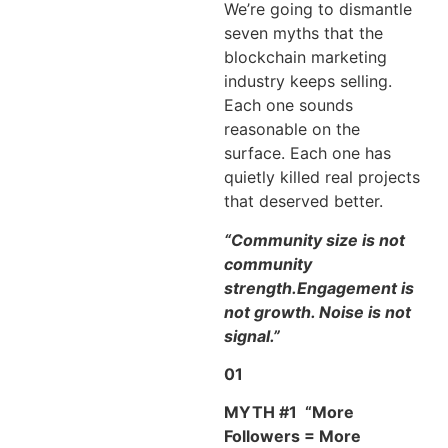
We’re going to dismantle
seven myths that the
blockchain marketing
industry keeps selling.
Each one sounds
reasonable on the
surface. Each one has
quietly killed real projects
that deserved better.
“Community size is not
community
strength.Engagement is
not growth. Noise is not
signal.”
01
MYTH #1
“More
Followers = More