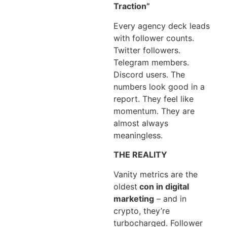
Traction”
Every agency deck leads
with follower counts.
Twitter followers.
Telegram members.
Discord users. The
numbers look good in a
report. They feel like
momentum. They are
almost always
meaningless.
THE REALITY
Vanity metrics are the
oldest
con in digital
marketing
– and in
crypto, they’re
turbocharged. Follower