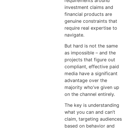
requirements around
investment claims and
financial products are
genuine constraints that
require real expertise to
navigate.
But hard is not the same
as impossible – and the
projects that figure out
compliant, effective paid
media have a significant
advantage over the
majority who’ve given up
on the channel entirely.
The key is understanding
what you can and can’t
claim, targeting audiences
based on behavior and