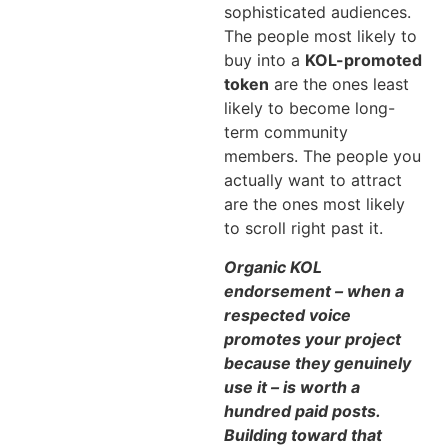
sophisticated audiences.
The people most likely to
buy into a
KOL-promoted
token
are the ones least
likely to become long-
term community
members. The people you
actually want to attract
are the ones most likely
to scroll right past it.
Organic KOL
endorsement – when a
respected voice
promotes your project
because they genuinely
use it – is worth a
hundred paid posts.
Building toward that