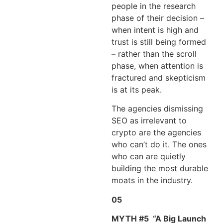
people in the research
phase of their decision –
when intent is high and
trust is still being formed
– rather than the scroll
phase, when attention is
fractured and skepticism
is at its peak.
The agencies dismissing
SEO as irrelevant to
crypto are the agencies
who can’t do it. The ones
who can are quietly
building the most durable
moats in the industry.
05
MYTH #5
“A Big Launch