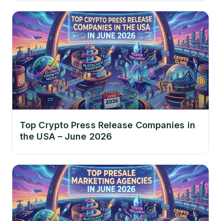
Top Crypto Press Release Companies in
the USA – June 2026