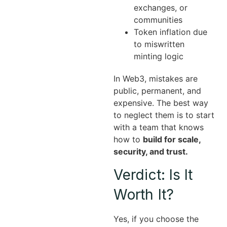
exchanges, or
communities
Token inflation due
to miswritten
minting logic
In Web3, mistakes are
public, permanent, and
expensive. The best way
to neglect them is to start
with a team that knows
how to
build for scale,
security, and trust.
Verdict: Is It
Worth It?
Yes, if you choose the