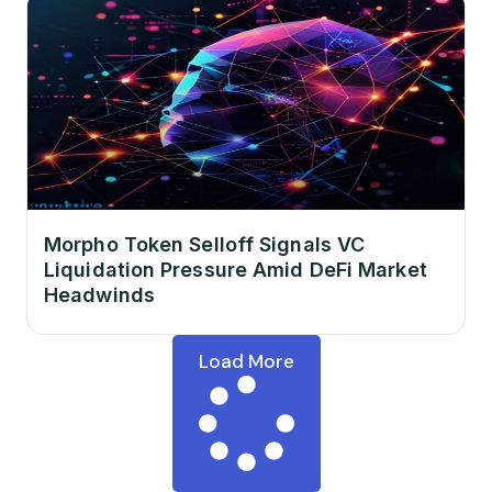
Morpho Token Selloff Signals VC
Liquidation Pressure Amid DeFi Market
Headwinds
Load More