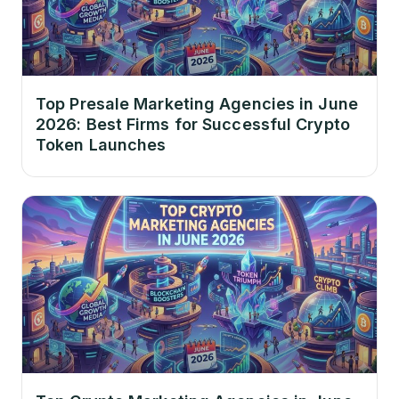
Top Presale Marketing Agencies in June
2026: Best Firms for Successful Crypto
Token Launches