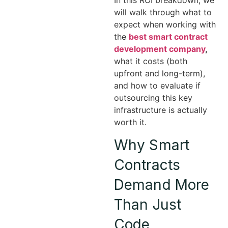
will walk through what to
expect when working with
the
best smart contract
development company
,
what it costs (both
upfront and long-term),
and how to evaluate if
outsourcing this key
infrastructure is actually
worth it.
Why Smart
Contracts
Demand More
Than Just
Code