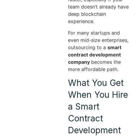
team doesn’t already have
deep blockchain
experience.
For many startups and
even mid-size enterprises,
outsourcing to a
smart
contract development
company
becomes the
more affordable path.
What You Get
When You Hire
a Smart
Contract
Development