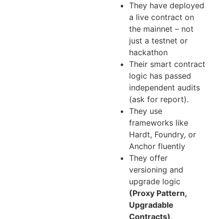
They have deployed
a live contract on
the mainnet – not
just a testnet or
hackathon
Their smart contract
logic has passed
independent audits
(ask for report).
They use
frameworks like
Hardt, Foundry, or
Anchor fluently
They offer
versioning and
upgrade logic
(Proxy Pattern,
Upgradable
Contracts)
.