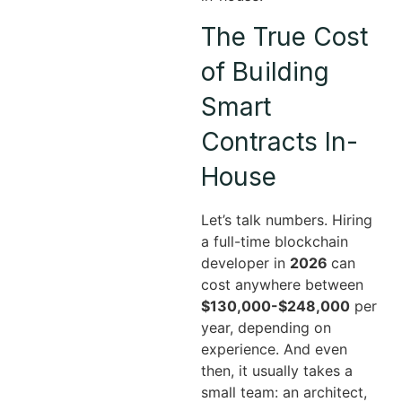
The True Cost
of Building
Smart
Contracts In-
House
Let’s talk numbers. Hiring
a full-time blockchain
developer in
2026
can
cost anywhere between
$130,000-$248,000
per
year, depending on
experience. And even
then, it usually takes a
small team: an architect,