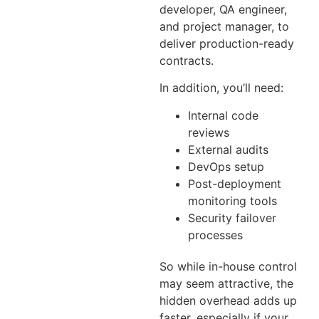
developer, QA engineer,
and project manager, to
deliver production-ready
contracts.
In addition, you’ll need:
Internal code
reviews
External audits
DevOps setup
Post-deployment
monitoring tools
Security failover
processes
So while in-house control
may seem attractive, the
hidden overhead adds up
faster, especially if your