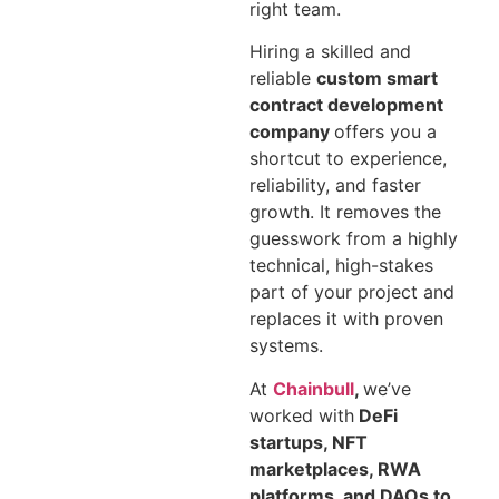
right team.
Hiring a skilled and
reliable
custom smart
contract development
company
offers you a
shortcut to experience,
reliability, and faster
growth. It removes the
guesswork from a highly
technical, high-stakes
part of your project and
replaces it with proven
systems.
At
Chainbull
,
we’ve
worked with
DeFi
startups, NFT
marketplaces, RWA
platforms, and DAOs to