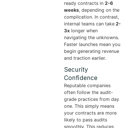
ready contracts in
2-6
weeks
, depending on the
complication. In contrast,
internal teams can take
2-
3x
longer when
navigating the unknowns.
Faster launches mean you
begin generating revenue
and traction earlier.
Security
Confidence
Reputable companies
often follow the audit-
grade practices from day
one. This simply means
your contracts are more
likely to pass audits
smoothly. This reduces