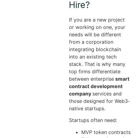
Hire?
If you are a new project
or working on one, your
needs will be different
from a corporation
integrating blockchain
into an existing tech
stack. That is why many
top firms differentiate
between enterprise
smart
contract development
company
services and
those designed for Web3-
native startups.
Startups often need:
MVP token contracts