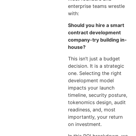
enterprise teams wrestle
with:
Should you hire a smart
contract development
company-try building in-
house?
This isn’t just a budget
decision. It is a strategic
one. Selecting the right
development model
impacts your launch
timeline, security posture,
tokenomics design, audit
readiness, and, most
importantly, your return
on investment.
In this ROI breakdown, we