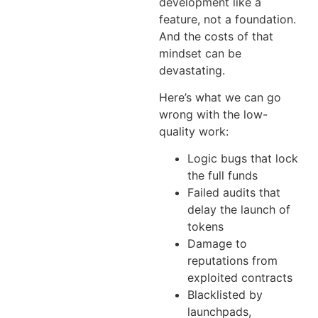
development like a
feature, not a foundation.
And the costs of that
mindset can be
devastating.
Here’s what we can go
wrong with the low-
quality work:
Logic bugs that lock
the full funds
Failed audits that
delay the launch of
tokens
Damage to
reputations from
exploited contracts
Blacklisted by
launchpads,