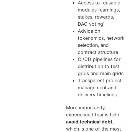
Access to reusable
modules (earnings,
stakes, rewards,
DAO voting)
Advice on
tokenomics, network
selection, and
contract structure
CI/CD pipelines for
distribution to test
grids and main grids
Transparent project
management and
delivery timelines
More importantly,
experienced teams help
avoid technical debt,
which is one of the most