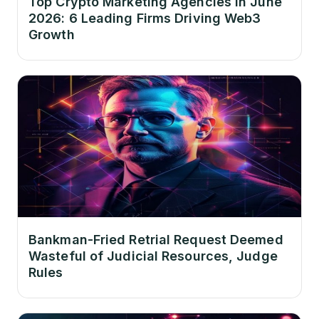
Top Crypto Marketing Agencies in June
2026: 6 Leading Firms Driving Web3
Growth
Bankman-Fried Retrial Request Deemed
Wasteful of Judicial Resources, Judge
Rules