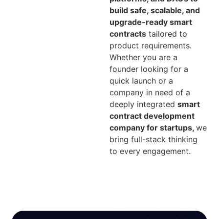
build safe, scalable, and
upgrade-ready smart
contracts
tailored to
product requirements.
Whether you are a
founder looking for a
quick launch or a
company in need of a
deeply integrated
smart
contract development
company for startups,
we
bring full-stack thinking
to every engagement.