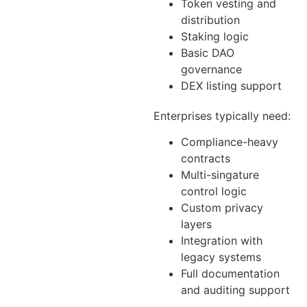
Token vesting and
distribution
Staking logic
Basic DAO
governance
DEX listing support
Enterprises typically need:
Compliance-heavy
contracts
Multi-singature
control logic
Custom privacy
layers
Integration with
legacy systems
Full documentation
and auditing support