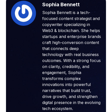
Sophia Bennett
Sophia Bennett is a tech-
focused content strategist and
copywriter specializing in
Web3 & blockchain. She helps
startups and enterprise brands
craft high-conversion content
that connects deep
technology with real business
outcomes. With a strong focus
on clarity, credibility, and
engagement, Sophia
transforms complex
innovations into powerful
narratives that build trust,
drive growth, and strengthen
digital presence in the evolving
tech ecosystem.