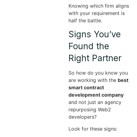
Knowing which firm aligns
with your requirement is
half the battle.
Signs You’ve
Found the
Right Partner
So how do you know you
are working with the
best
smart contract
development company
and not just an agency
repurposing Web2
developers?
Look for these signs: