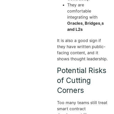
They are
comfortable
integrating with
Oracles, Bridges,s
and L2s
It is also a good sign if
they have written public-
facing content, and it
shows thought leadership.
Potential Risks
of Cutting
Corners
Too many teams still treat
smart contract