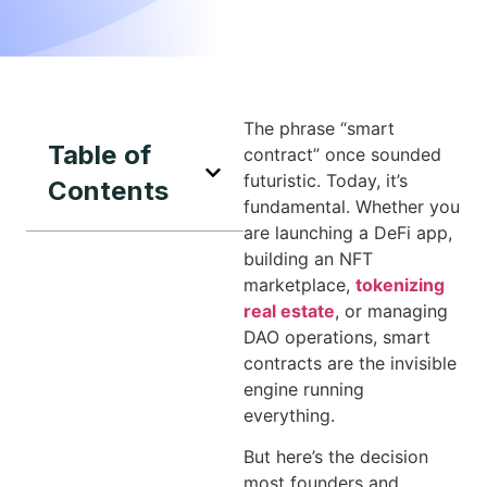
The phrase “smart
Table of
contract” once sounded
futuristic. Today, it’s
Contents
fundamental. Whether you
are launching a DeFi app,
building an NFT
marketplace,
tokenizing
real estate
, or managing
DAO operations, smart
contracts are the invisible
engine running
everything.
But here’s the decision
most founders and