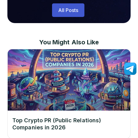
All Posts
You Might Also Like
Top Crypto PR (Public Relations)
Companies in 2026