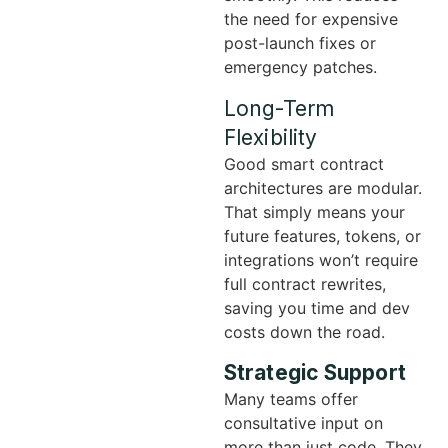
the need for expensive
post-launch fixes or
emergency patches.
Long-Term
Flexibility
Good smart contract
architectures are modular.
That simply means your
future features, tokens, or
integrations won’t require
full contract rewrites,
saving you time and dev
costs down the road.
Strategic Support
Many teams offer
consultative input on
more than just code. They