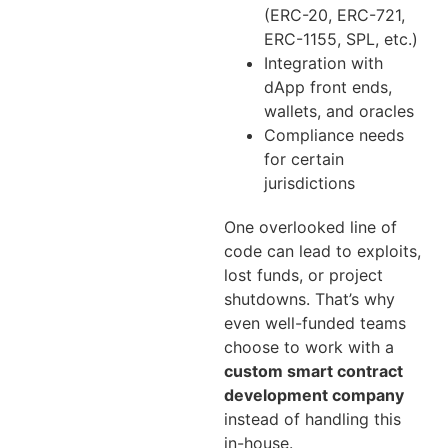
(ERC-20, ERC-721,
ERC-1155, SPL, etc.)
Integration with
dApp front ends,
wallets, and oracles
Compliance needs
for certain
jurisdictions
One overlooked line of
code can lead to exploits,
lost funds, or project
shutdowns. That’s why
even well-funded teams
choose to work with a
custom smart contract
development company
instead of handling this
in-house.