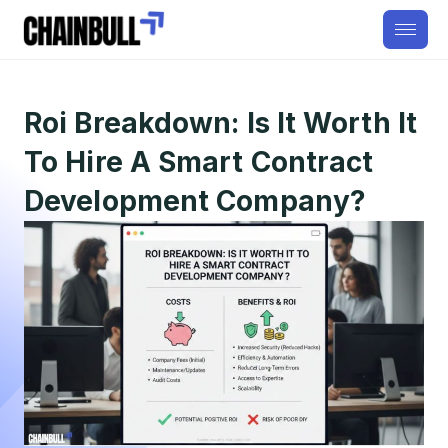
Roi Breakdown: Is It Worth It
To Hire A Smart Contract
Development Company?