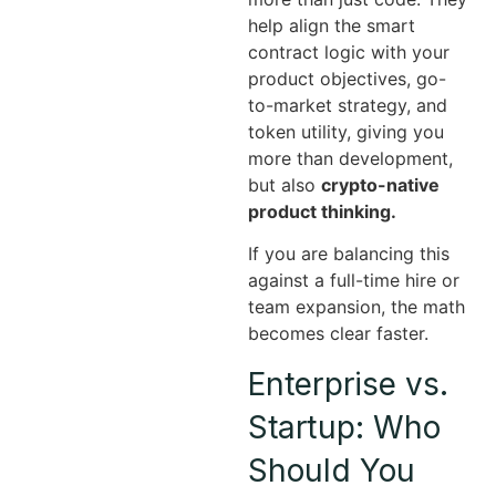
help align the smart
contract logic with your
product objectives, go-
to-market strategy, and
token utility, giving you
more than development,
but also
crypto-native
product thinking.
If you are balancing this
against a full-time hire or
team expansion, the math
becomes clear faster.
Enterprise vs.
Startup: Who
Should You