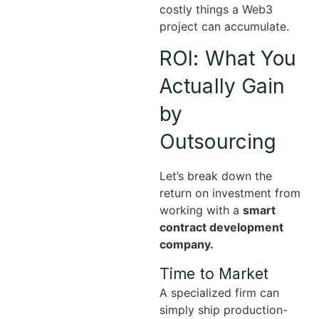
costly things a Web3
project can accumulate.
ROI: What You
Actually Gain
by
Outsourcing
Let’s break down the
return on investment from
working with a
smart
contract development
company.
Time to Market
A specialized firm can
simply ship production-