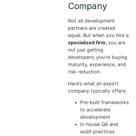
Company
Not all development
partners are created
equal. But when you hire a
specialized firm,
you are
not just getting
developers; you’re buying
maturity, experience, and
risk reduction.
Here’s what an export
company typically offers:
Pre-built frameworks
to accelerate
development
In-house QA and
audit practices