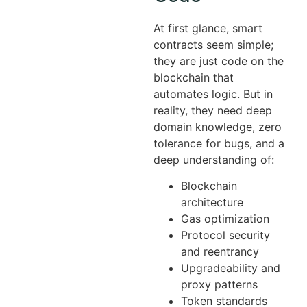
At first glance, smart
contracts seem simple;
they are just code on the
blockchain that
automates logic. But in
reality, they need deep
domain knowledge, zero
tolerance for bugs, and a
deep understanding of:
Blockchain
architecture
Gas optimization
Protocol security
and reentrancy
Upgradeability and
proxy patterns
Token standards