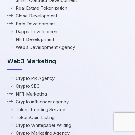
Smart Contract Development
Real Estate Tokenization
Clone Development
Bots Development
Dapps Development
NFT Development
Web3 Development Agency
Web3 Marketing
Crypto PR Agency
Crypto SEO
NFT Marketing
Crypto influencer agency
Token Trending Service
Token/Coin Listing
Crypto Whitepaper Writing
Crypto Marketing Agency