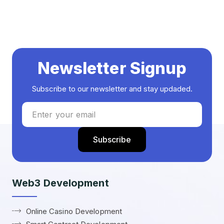
Newsletter Signup
Subscribe to our newsletter and stay updaded.
Web3 Development
Online Casino Development