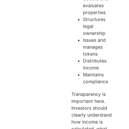
evaluates
properties
Structures
legal
ownership
Issues and
manages
tokens
Distributes
income
Maintains
compliance
Transparency is
important here.
Investors should
clearly understand
how income is
calculated, what