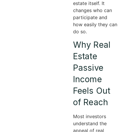
estate itself. It
changes who can
participate and
how easily they can
do so.
Why Real
Estate
Passive
Income
Feels Out
of Reach
Most investors
understand the
appeal of real