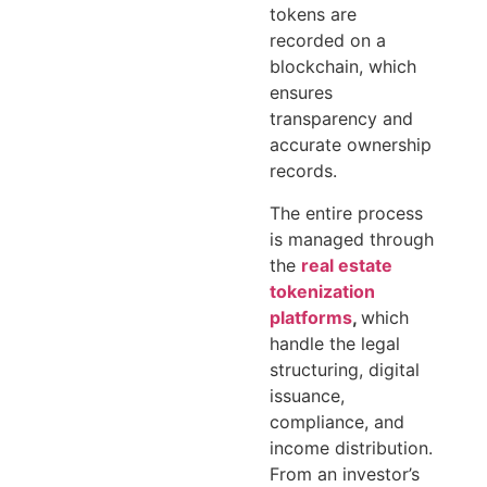
tokens are
recorded on a
blockchain, which
ensures
transparency and
accurate ownership
records.
The entire process
is managed through
the
real estate
tokenization
platforms
,
which
handle the legal
structuring, digital
issuance,
compliance, and
income distribution.
From an investor’s