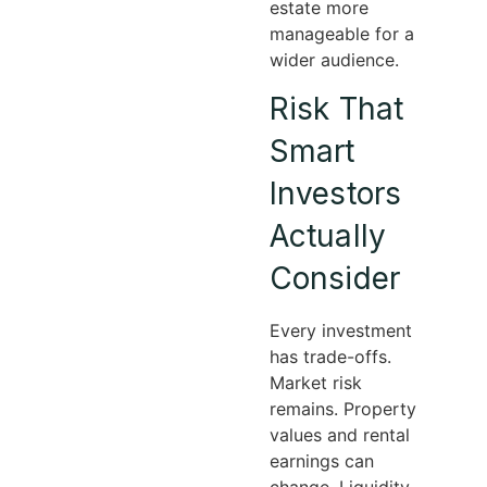
estate more
manageable for a
wider audience.
Risk That
Smart
Investors
Actually
Consider
Every investment
has trade-offs.
Market risk
remains. Property
values and rental
earnings can
change. Liquidity