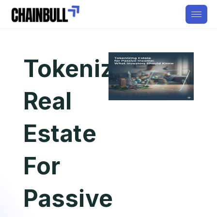
Tokenizing
Real
Estate
For
Passive