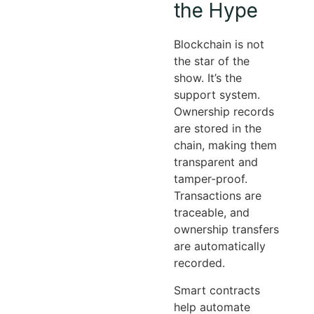
the Hype
Blockchain is not
the star of the
show. It’s the
support system.
Ownership records
are stored in the
chain, making them
transparent and
tamper-proof.
Transactions are
traceable, and
ownership transfers
are automatically
recorded.
Smart contracts
help automate