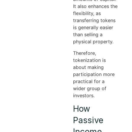
It also enhances the
flexibility, as
transferring tokens
is generally easier
than selling a
physical property.
Therefore,
tokenization is
about making
participation more
practical for a
wider group of
investors.
How
Passive
Income