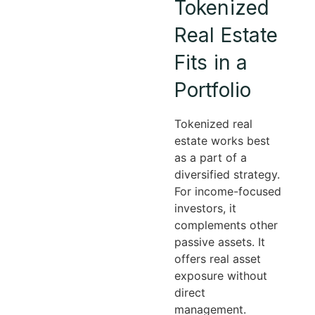
Tokenized
Real Estate
Fits in a
Portfolio
Tokenized real
estate works best
as a part of a
diversified strategy.
For income-focused
investors, it
complements other
passive assets. It
offers real asset
exposure without
direct
management.