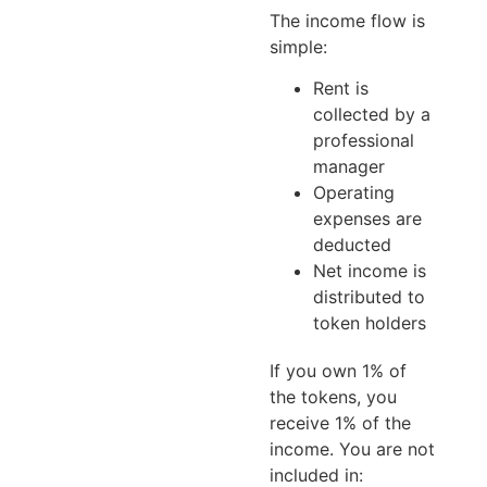
The income flow is
simple:
Rent is
collected by a
professional
manager
Operating
expenses are
deducted
Net income is
distributed to
token holders
If you own 1% of
the tokens, you
receive 1% of the
income. You are not
included in: