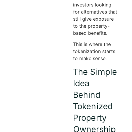
investors looking
for alternatives that
still give exposure
to the property-
based benefits.
This is where the
tokenization starts
to make sense.
The Simple
Idea
Behind
Tokenized
Property
Ownership