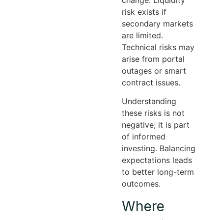
risk exists if
secondary markets
are limited.
Technical risks may
arise from portal
outages or smart
contract issues.
Understanding
these risks is not
negative; it is part
of informed
investing. Balancing
expectations leads
to better long-term
outcomes.
Where