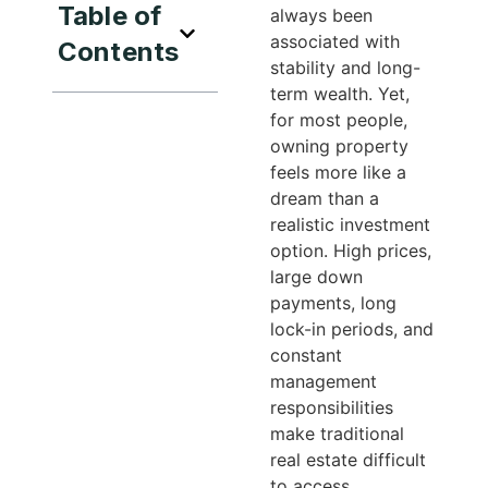
Table of
always been
associated with
Contents
stability and long-
term wealth. Yet,
for most people,
owning property
feels more like a
dream than a
realistic investment
option. High prices,
large down
payments, long
lock-in periods, and
constant
management
responsibilities
make traditional
real estate difficult
to access.