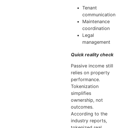
Tenant
communication
Maintenance
coordination
Legal
management
Quick reality check
Passive income still
relies on property
performance.
Tokenization
simplifies
ownership, not
outcomes.
According to the
industry reports,
tokenized real