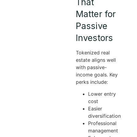
That
Matter for
Passive
Investors
Tokenized real
estate aligns well
with passive-
income goals. Key
perks include:
Lower entry
cost
Easier
diversification
Professional
management