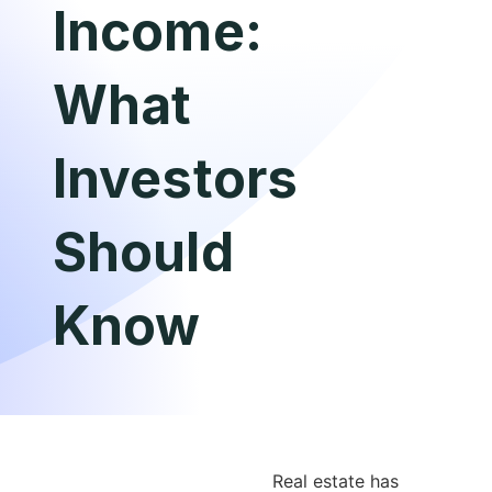
Income:
What
Investors
Should
Know
Real estate has