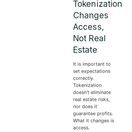
Tokenization
Changes
Access,
Not Real
Estate
It is important to
set expectations
correctly.
Tokenization
doesn’t eliminate
real estate risks,
nor does it
guarantee profits.
What it changes is
access.