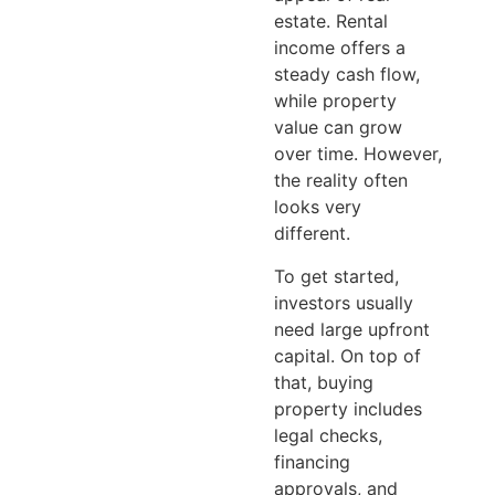
estate. Rental
income offers a
steady cash flow,
while property
value can grow
over time. However,
the reality often
looks very
different.
To get started,
investors usually
need large upfront
capital. On top of
that, buying
property includes
legal checks,
financing
approvals, and