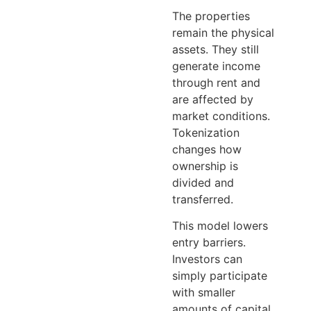
The properties
remain the physical
assets. They still
generate income
through rent and
are affected by
market conditions.
Tokenization
changes how
ownership is
divided and
transferred.
This model lowers
entry barriers.
Investors can
simply participate
with smaller
amounts of capital.