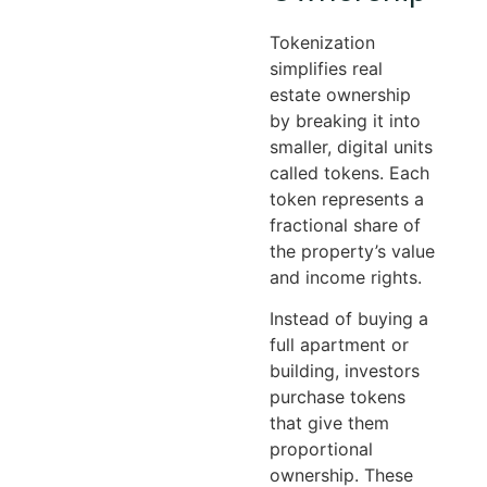
Tokenization
simplifies real
estate ownership
by breaking it into
smaller, digital units
called tokens. Each
token represents a
fractional share of
the property’s value
and income rights.
Instead of buying a
full apartment or
building, investors
purchase tokens
that give them
proportional
ownership. These