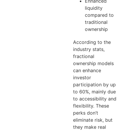
Enhanced
liquidity
compared to
traditional
ownership
According to the
industry stats,
fractional
ownership models
can enhance
investor
participation by up
to 60%, mainly due
to accessibility and
flexibility. These
perks don’t
eliminate risk, but
they make real