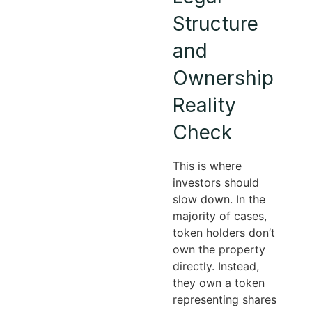
Structure
and
Ownership
Reality
Check
This is where
investors should
slow down. In the
majority of cases,
token holders don’t
own the property
directly. Instead,
they own a token
representing shares