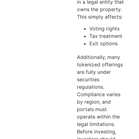
in a legal entity that
owns the property.
This simply affects:
Voting rights
Tax treatment
Exit options
Additionally, many
tokenized offerings
are fully under
securities
regulations.
Compliance varies
by region, and
portals must
operate within the
legal limitations.
Before investing,