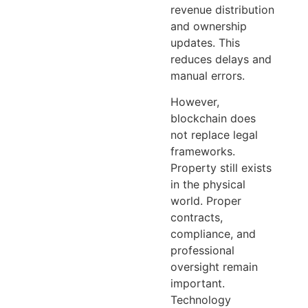
revenue distribution
and ownership
updates. This
reduces delays and
manual errors.
However,
blockchain does
not replace legal
frameworks.
Property still exists
in the physical
world. Proper
contracts,
compliance, and
professional
oversight remain
important.
Technology