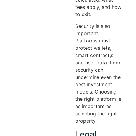
fees apply, and how
to exit.
Security is also
important.
Platforms must
protect wallets,
smart contract,s
and user data. Poor
security can
undermine even the
best investment
models. Choosing
the right platform is
as important as
selecting the right
property.
Legal