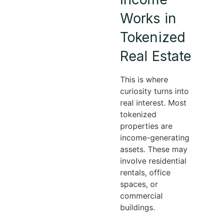
Works in
Tokenized
Real Estate
This is where
curiosity turns into
real interest. Most
tokenized
properties are
income-generating
assets. These may
involve residential
rentals, office
spaces, or
commercial
buildings.