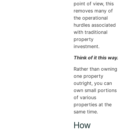
point of view, this
removes many of
the operational
hurdles associated
with traditional
property
investment.
Think of it this way.
Rather than owning
one property
outright, you can
own small portions
of various
properties at the
same time.
How