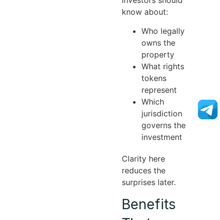
investors should
know about:
Who legally
owns the
property
What rights
tokens
represent
Which
jurisdiction
governs the
investment
Clarity here
reduces the
surprises later.
Benefits