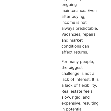
ongoing
maintenance. Even
after buying,
income is not
always predictable.
Vacancies, repairs,
and market
conditions can
affect returns.
For many people,
the biggest
challenge is not a
lack of interest. It is
a lack of flexibility.
Real estate feels
slow, rigid, and
expensive, resulting
in potential