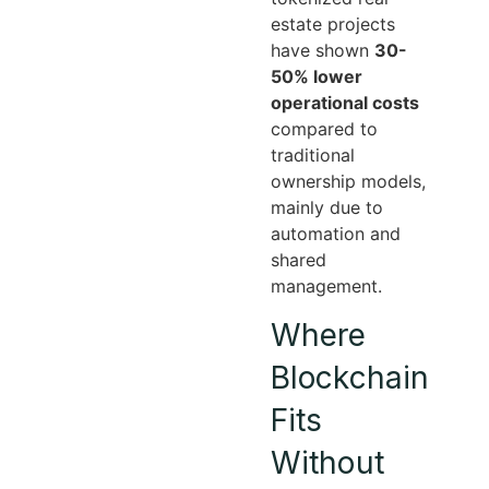
estate projects
have shown
30-
50% lower
operational costs
compared to
traditional
ownership models,
mainly due to
automation and
shared
management.
Where
Blockchain
Fits
Without