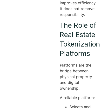
improves efficiency.
It does not remove
responsibility.
The Role of
Real Estate
Tokenization
Platforms
Platforms are the
bridge between
physical property
and digital
ownership.
A reliable platform:
Selects and