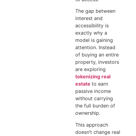
The gap between
interest and
accessibility is
exactly why a
model is gaining
attention. Instead
of buying an entire
property, investors
are exploring
tokenizing real
estate
to earn
passive income
without carrying
the full burden of
ownership.
This approach
doesn’t change real