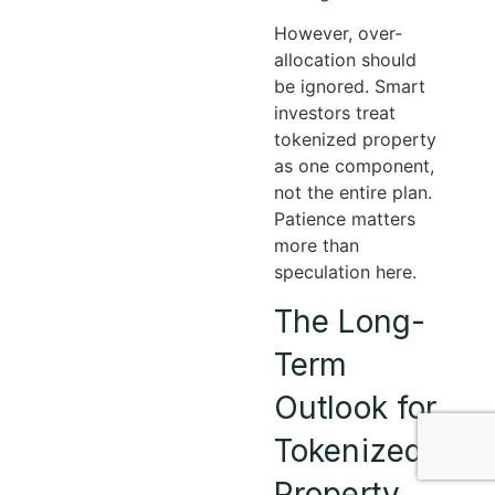
However, over-
allocation should
be ignored. Smart
investors treat
tokenized property
as one component,
not the entire plan.
Patience matters
more than
speculation here.
The Long-
Term
Outlook for
Tokenized
Property