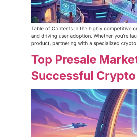
Table of Contents In the highly competitive cr
and driving user adoption. Whether you’re la
product, partnering with a specialized crypto
Top Presale Market
Successful Crypto