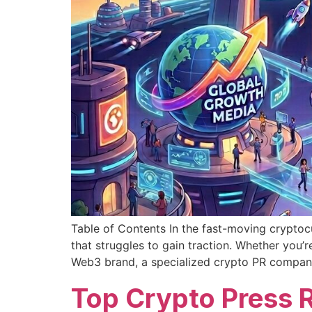
Table of Contents In the fast-moving cryptocu
that struggles to gain traction. Whether you
Web3 brand, a specialized crypto PR compan
Top Crypto Press 