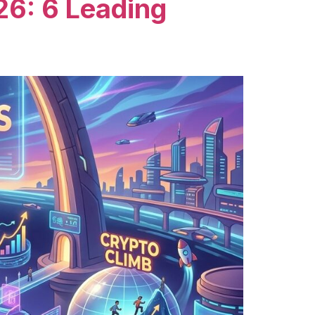
26: 6 Leading