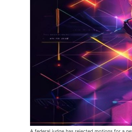
A federal judge has rejected motions for a ne