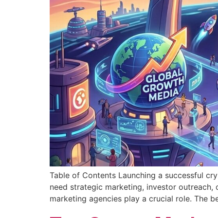
Table of Contents Launching a successful cry
need strategic marketing, investor outreach, 
marketing agencies play a crucial role. The 