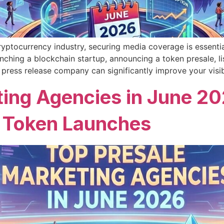
yptocurrency industry, securing media coverage is essential f
unching a blockchain startup, announcing a token presale, 
 press release company can significantly improve your visibi
ing Agencies in June 202
 Token Launches