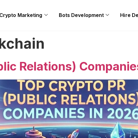
Crypto Marketing
Bots Development
Hire D
kchain
lic Relations) Companie