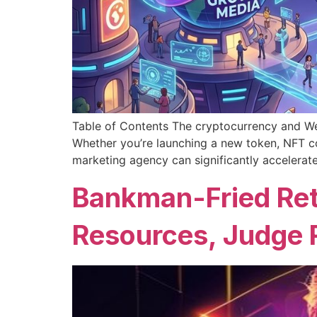
Table of Contents The cryptocurrency and Web
Whether you’re launching a new token, NFT co
marketing agency can significantly accelerat
Bankman-Fried Ret
Resources, Judge 