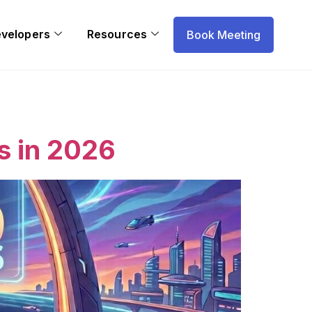
evelopers
Resources
Book Meeting
s in 2026