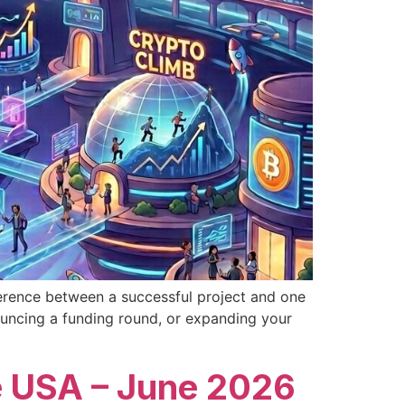
fference between a successful project and one
ouncing a funding round, or expanding your
e USA – June 2026