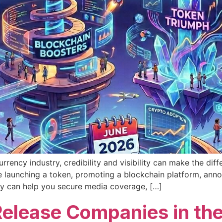
rrency industry, credibility and visibility can make the di
’re launching a token, promoting a blockchain platform, ann
y can help you secure media coverage, […]
Release Companies in th