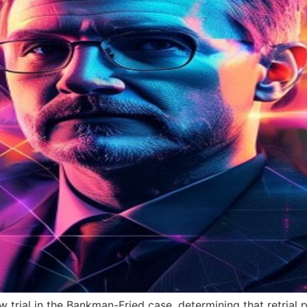
w trial in the Bankman-Fried case, determining that retria