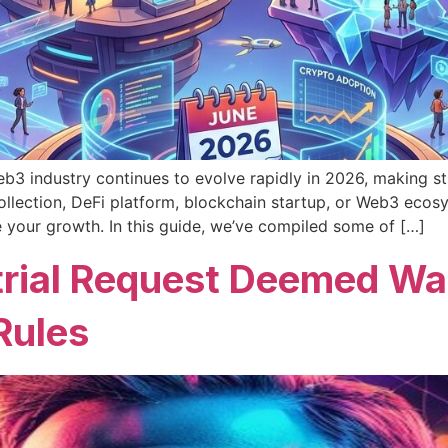
3 industry continues to evolve rapidly in 2026, making st
llection, DeFi platform, blockchain startup, or Web3 ecosy
e your growth. In this guide, we’ve compiled some of […]
rial Request Deemed Wast
Rules