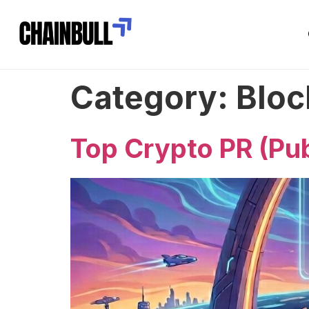
Category:
Bloc
Top Crypto PR (Pub