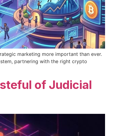
rategic marketing more important than ever.
stem, partnering with the right crypto
eful of Judicial