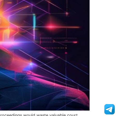
l proceedings would waste valuable court