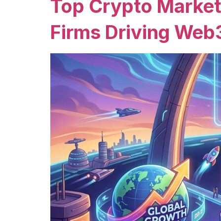
Top Crypto Market
Firms Driving Web