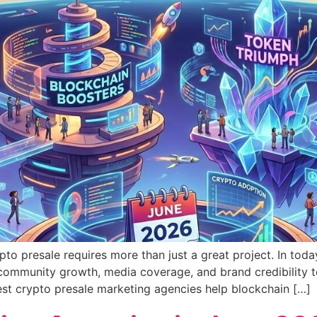
pto presale requires more than just a great project. In to
community growth, media coverage, and brand credibility to
best crypto presale marketing agencies help blockchain […]