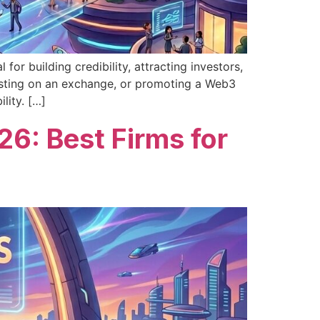
or building credibility, attracting investors,
listing on an exchange, or promoting a Web3
lity. […]
6: Best Firms for