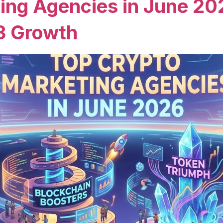
ing Agencies in June 20
3 Growth