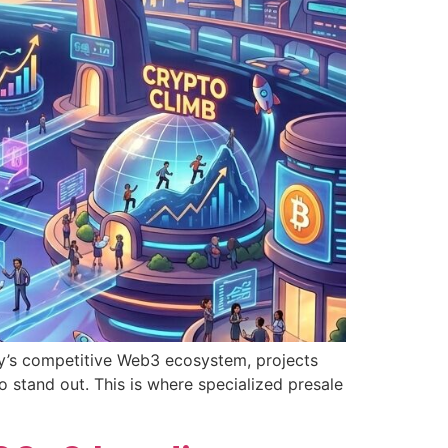
day’s competitive Web3 ecosystem, projects
 stand out. This is where specialized presale