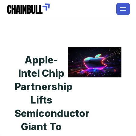
Apple-
Intel Chip
Partnership
Lifts
Semiconductor
Giant To