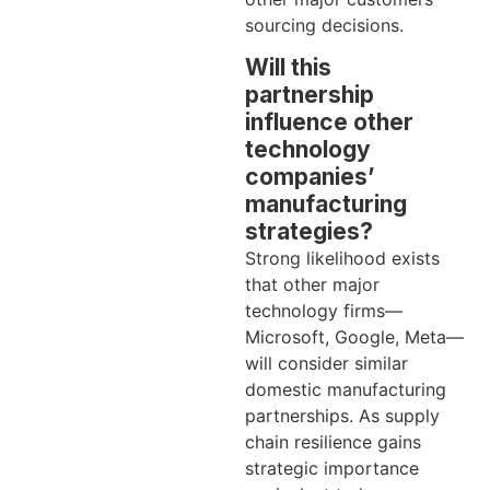
sourcing decisions.
Will this
partnership
influence other
technology
companies’
manufacturing
strategies?
Strong likelihood exists
that other major
technology firms—
Microsoft, Google, Meta—
will consider similar
domestic manufacturing
partnerships. As supply
chain resilience gains
strategic importance