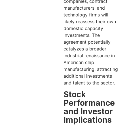
companies, contract
manufacturers, and
technology firms will
likely reassess their own
domestic capacity
investments. The
agreement potentially
catalyzes a broader
industrial renaissance in
American chip
manufacturing, attracting
additional investments
and talent to the sector.
Stock
Performance
and Investor
Implications