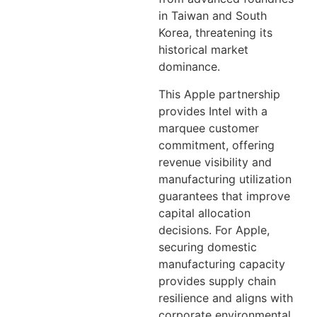
in Taiwan and South
Korea, threatening its
historical market
dominance.
This Apple partnership
provides Intel with a
marquee customer
commitment, offering
revenue visibility and
manufacturing utilization
guarantees that improve
capital allocation
decisions. For Apple,
securing domestic
manufacturing capacity
provides supply chain
resilience and aligns with
corporate environmental