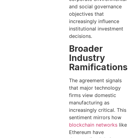
and social governance
objectives that
increasingly influence
institutional investment
decisions.
Broader
Industry
Ramifications
The agreement signals
that major technology
firms view domestic
manufacturing as
increasingly critical. This
sentiment mirrors how
blockchain networks
like
Ethereum have