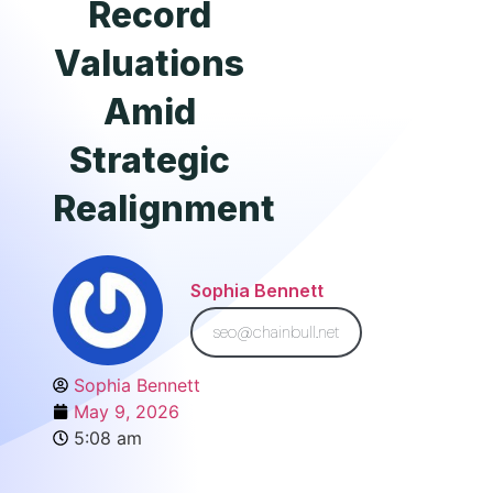
Record
Valuations
Amid
Strategic
Realignment
Sophia Bennett
seo@chainbull.net
Sophia Bennett
May 9, 2026
5:08 am