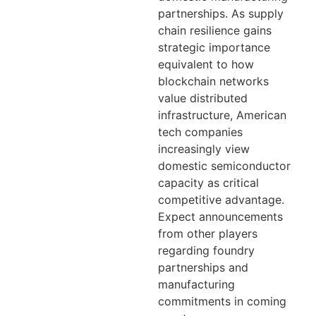
partnerships. As supply
chain resilience gains
strategic importance
equivalent to how
blockchain networks
value distributed
infrastructure, American
tech companies
increasingly view
domestic semiconductor
capacity as critical
competitive advantage.
Expect announcements
from other players
regarding foundry
partnerships and
manufacturing
commitments in coming