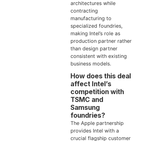
architectures while
contracting
manufacturing to
specialized foundries,
making Intel’s role as
production partner rather
than design partner
consistent with existing
business models.
How does this deal
affect Intel’s
competition with
TSMC and
Samsung
foundries?
The Apple partnership
provides Intel with a
crucial flagship customer