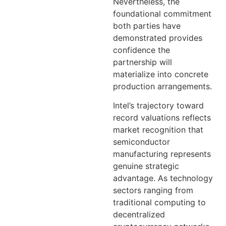
Nevertheless, the
foundational commitment
both parties have
demonstrated provides
confidence the
partnership will
materialize into concrete
production arrangements.
Intel’s trajectory toward
record valuations reflects
market recognition that
semiconductor
manufacturing represents
genuine strategic
advantage. As technology
sectors ranging from
traditional computing to
decentralized