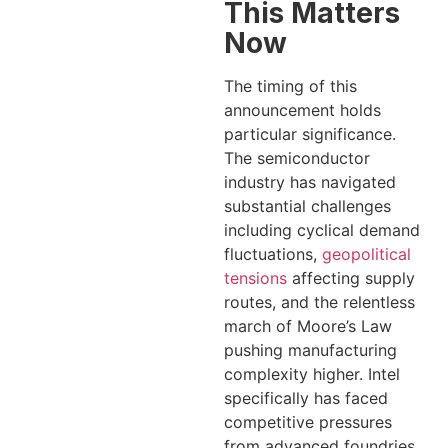
This Matters
Now
The timing of this
announcement holds
particular significance.
The semiconductor
industry has navigated
substantial challenges
including cyclical demand
fluctuations,
geopolitical
tensions
affecting supply
routes, and the relentless
march of Moore’s Law
pushing manufacturing
complexity higher. Intel
specifically has faced
competitive pressures
from advanced foundries