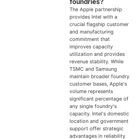
foundries?
The Apple partnership
provides Intel with a
crucial flagship customer
and manufacturing
commitment that
improves capacity
utilization and provides
revenue stability. While
TSMC and Samsung
maintain broader foundry
customer bases, Apple's
volume represents
significant percentage of
any single foundry's
capacity. Intel's domestic
location and government
support offer strategic
advantages in reliability