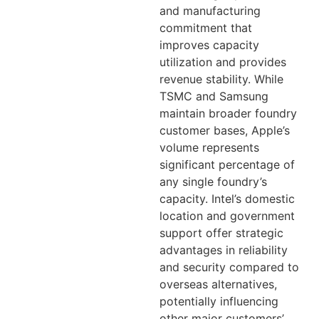
and manufacturing
commitment that
improves capacity
utilization and provides
revenue stability. While
TSMC and Samsung
maintain broader foundry
customer bases, Apple’s
volume represents
significant percentage of
any single foundry’s
capacity. Intel’s domestic
location and government
support offer strategic
advantages in reliability
and security compared to
overseas alternatives,
potentially influencing
other major customers’