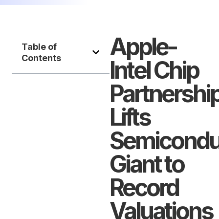
Apple-
Table of
Contents
Intel Chip
Partnershi
Lifts
Semicondu
Giant to
Record
Valuations