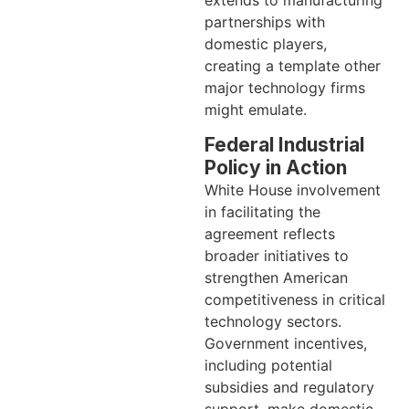
partnerships with
domestic players,
creating a template other
major technology firms
might emulate.
Federal Industrial
Policy in Action
White House involvement
in facilitating the
agreement reflects
broader initiatives to
strengthen American
competitiveness in critical
technology sectors.
Government incentives,
including potential
subsidies and regulatory
support, make domestic