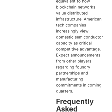
equivalent to how
blockchain networks
value distributed
infrastructure, American
tech companies
increasingly view
domestic semiconductor
capacity as critical
competitive advantage.
Expect announcements
from other players
regarding foundry
partnerships and
manufacturing
commitments in coming
quarters.
Frequently
Asked