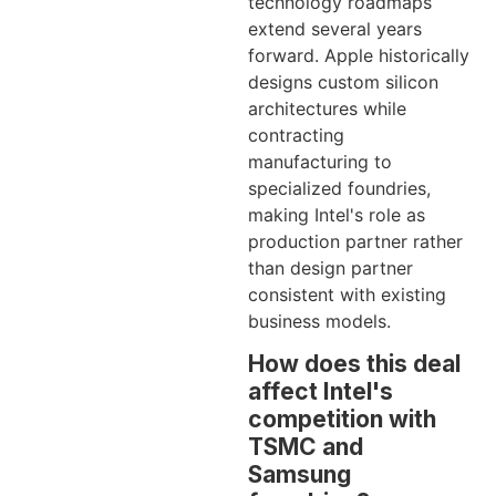
technology roadmaps
extend several years
forward. Apple historically
designs custom silicon
architectures while
contracting
manufacturing to
specialized foundries,
making Intel's role as
production partner rather
than design partner
consistent with existing
business models.
How does this deal
affect Intel's
competition with
TSMC and
Samsung