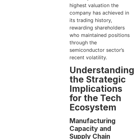
highest valuation the
company has achieved in
its trading history,
rewarding shareholders
who maintained positions
through the
semiconductor sector’s
recent volatility.
Understanding
the Strategic
Implications
for the Tech
Ecosystem
Manufacturing
Capacity and
Supply Chain