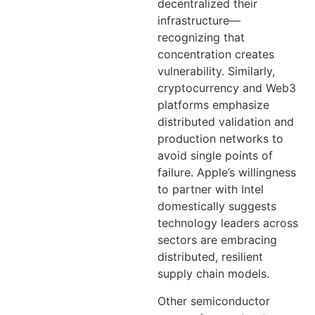
decentralized their
infrastructure—
recognizing that
concentration creates
vulnerability. Similarly,
cryptocurrency and Web3
platforms emphasize
distributed validation and
production networks to
avoid single points of
failure. Apple’s willingness
to partner with Intel
domestically suggests
technology leaders across
sectors are embracing
distributed, resilient
supply chain models.
Other semiconductor