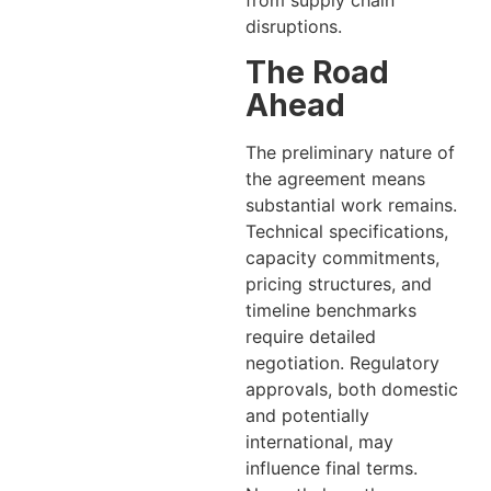
from supply chain
disruptions.
The Road
Ahead
The preliminary nature of
the agreement means
substantial work remains.
Technical specifications,
capacity commitments,
pricing structures, and
timeline benchmarks
require detailed
negotiation. Regulatory
approvals, both domestic
and potentially
international, may
influence final terms.