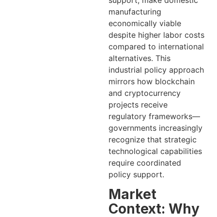
manufacturing
economically viable
despite higher labor costs
compared to international
alternatives. This
industrial policy approach
mirrors how blockchain
and cryptocurrency
projects receive
regulatory frameworks—
governments increasingly
recognize that strategic
technological capabilities
require coordinated
policy support.
Market
Context: Why