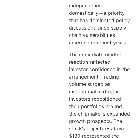
independence
domestically—a priority
that has dominated policy
discussions since supply
chain vulnerabilities
emerged in recent years.
The immediate market
reaction reflected
investor confidence in the
arrangement. Trading
volume surged as
institutional and retail
investors repositioned
their portfolios around
the chipmaker’s expanded
growth prospects. The
stock’s trajectory above
$130 represented the