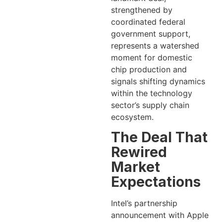
strengthened by
coordinated federal
government support,
represents a watershed
moment for domestic
chip production and
signals shifting dynamics
within the technology
sector’s supply chain
ecosystem.
The Deal That
Rewired
Market
Expectations
Intel’s partnership
announcement with Apple