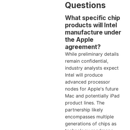
Questions
What specific chip
products will Intel
manufacture under
the Apple
agreement?
While preliminary details
remain confidential,
industry analysts expect
Intel will produce
advanced processor
nodes for Apple's future
Mac and potentially iPad
product lines. The
partnership likely
encompasses multiple
generations of chips as