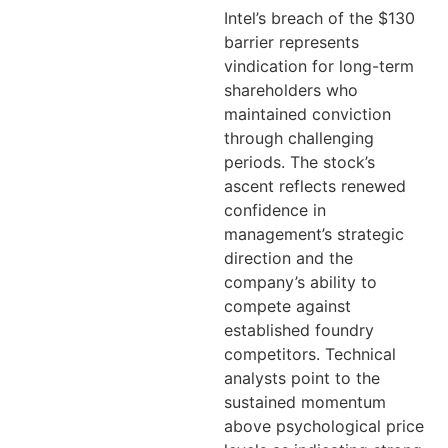
Intel’s breach of the $130
barrier represents
vindication for long-term
shareholders who
maintained conviction
through challenging
periods. The stock’s
ascent reflects renewed
confidence in
management’s strategic
direction and the
company’s ability to
compete against
established foundry
competitors. Technical
analysts point to the
sustained momentum
above psychological price