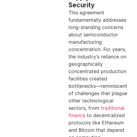
Security
This agreement
fundamentally addresses
long-standing concerns
about semiconductor
manufacturing
concentration. For years,
the industry’s reliance on
geographically
concentrated production
facilities created
bottlenecks—reminiscent
of challenges that plague
other technological
sectors, from
traditional
finance
to decentralized
protocols like Ethereum
and Bitcoin that depend