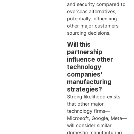
and security compared to
overseas alternatives,
potentially influencing
other major customers'
sourcing decisions.
Will this
partnership
influence other
technology
companies'
manufacturing
strategies?
Strong likelihood exists
that other major
technology firms—
Microsoft, Google, Meta—
will consider similar
domestic manufacturing