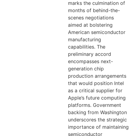
marks the culmination of
months of behind-the-
scenes negotiations
aimed at bolstering
American semiconductor
manufacturing
capabilities. The
preliminary accord
encompasses next-
generation chip
production arrangements
that would position Intel
as a critical supplier for
Apple’s future computing
platforms. Government
backing from Washington
underscores the strategic
importance of maintaining
semiconductor