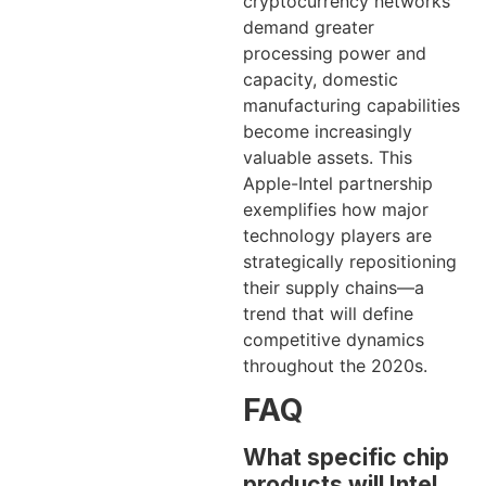
cryptocurrency networks
demand greater
processing power and
capacity, domestic
manufacturing capabilities
become increasingly
valuable assets. This
Apple-Intel partnership
exemplifies how major
technology players are
strategically repositioning
their supply chains—a
trend that will define
competitive dynamics
throughout the 2020s.
FAQ
What specific chip
products will Intel