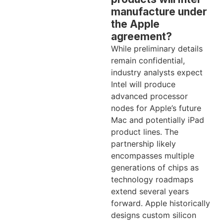
manufacture under
the Apple
agreement?
While preliminary details
remain confidential,
industry analysts expect
Intel will produce
advanced processor
nodes for Apple’s future
Mac and potentially iPad
product lines. The
partnership likely
encompasses multiple
generations of chips as
technology roadmaps
extend several years
forward. Apple historically
designs custom silicon