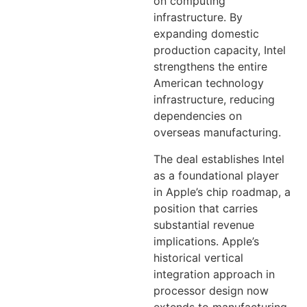
on computing
infrastructure. By
expanding domestic
production capacity, Intel
strengthens the entire
American technology
infrastructure, reducing
dependencies on
overseas manufacturing.
The deal establishes Intel
as a foundational player
in Apple’s chip roadmap, a
position that carries
substantial revenue
implications. Apple’s
historical vertical
integration approach in
processor design now
extends to manufacturing