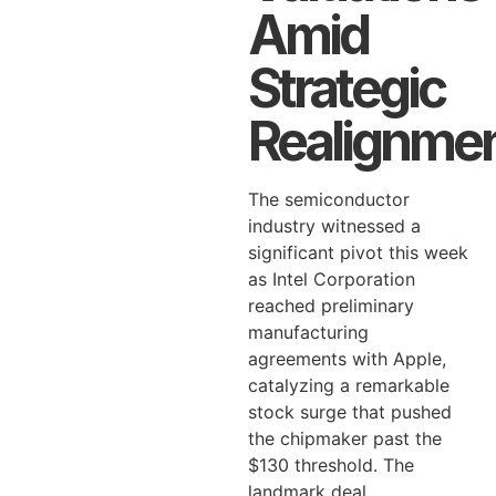
Amid
Strategic
Realignme
The semiconductor
industry witnessed a
significant pivot this week
as Intel Corporation
reached preliminary
manufacturing
agreements with Apple,
catalyzing a remarkable
stock surge that pushed
the chipmaker past the
$130 threshold. The
landmark deal,