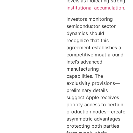
levels as indicating strong
institutional accumulation
.
Investors monitoring
semiconductor sector
dynamics should
recognize that this
agreement establishes a
competitive moat around
Intel’s advanced
manufacturing
capabilities. The
exclusivity provisions—
preliminary details
suggest Apple receives
priority access to certain
production nodes—create
asymmetric advantages
protecting both parties