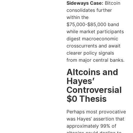
Sideways Case:
Bitcoin
consolidates further
within the
$75,000-$85,000 band
while market participants
digest macroeconomic
crosscurrents and await
clearer policy signals
from major central banks.
Altcoins and
Hayes’
Controversial
$0 Thesis
Perhaps most provocative
was Hayes’ assertion that
approximately 99% of