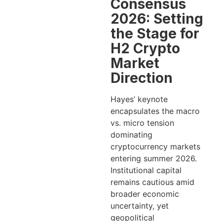
Consensus
2026: Setting
the Stage for
H2 Crypto
Market
Direction
Hayes’ keynote
encapsulates the macro
vs. micro tension
dominating
cryptocurrency markets
entering summer 2026.
Institutional capital
remains cautious amid
broader economic
uncertainty, yet
geopolitical