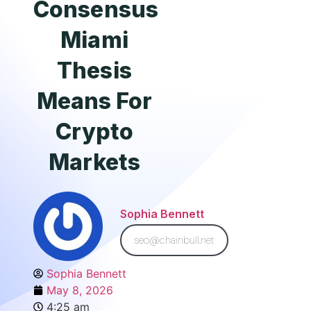
Consensus
Miami
Thesis
Means For
Crypto
Markets
Sophia Bennett
seo@chainbull.net
Sophia Bennett
May 8, 2026
4:25 am