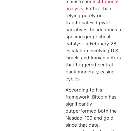
mainstream
institutional
analysis
. Rather than
relying purely on
traditional Fed pivot
narratives, he identifies a
specific geopolitical
catalyst: a February 28
escalation involving U.S.,
Israeli, and Iranian actors
that triggered central
bank monetary easing
cycles.
According to his
framework, Bitcoin has
significantly
outperformed both the
Nasdaq-100 and gold
since that date,