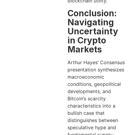
blockchain utility.
Conclusion:
Navigating
Uncertainty
in Crypto
Markets
Arthur Hayes’ Consensus
presentation synthesizes
macroeconomic
conditions, geopolitical
developments, and
Bitcoin’s scarcity
characteristics into a
bullish case that
distinguishes between
speculative hype and
fundamental supply-