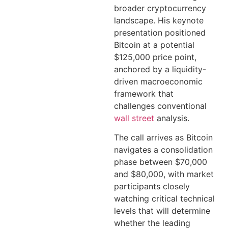
broader cryptocurrency
landscape. His keynote
presentation positioned
Bitcoin at a potential
$125,000 price point,
anchored by a liquidity-
driven macroeconomic
framework that
challenges conventional
wall street
analysis.
The call arrives as Bitcoin
navigates a consolidation
phase between $70,000
and $80,000, with market
participants closely
watching critical technical
levels that will determine
whether the leading