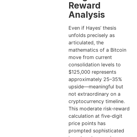
Reward
Analysis
Even if Hayes’ thesis
unfolds precisely as
articulated, the
mathematics of a Bitcoin
move from current
consolidation levels to
$125,000 represents
approximately 25–35%
upside—meaningful but
not extraordinary on a
cryptocurrency timeline.
This moderate risk-reward
calculation at five-digit
price points has
prompted sophisticated