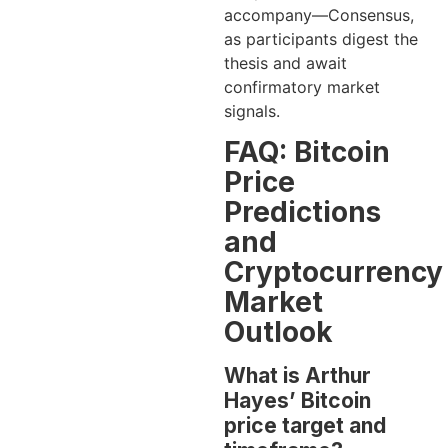
accompany—Consensus,
as participants digest the
thesis and await
confirmatory market
signals.
FAQ: Bitcoin
Price
Predictions
and
Cryptocurrency
Market
Outlook
What is Arthur
Hayes’ Bitcoin
price target and