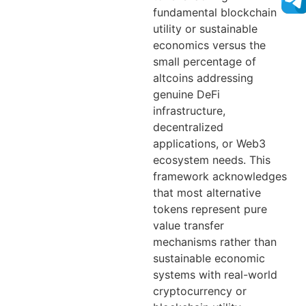
fundamental blockchain
utility or sustainable
economics versus the
small percentage of
altcoins addressing
genuine DeFi
infrastructure,
decentralized
applications, or Web3
ecosystem needs. This
framework acknowledges
that most alternative
tokens represent pure
value transfer
mechanisms rather than
sustainable economic
systems with real-world
cryptocurrency or