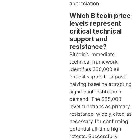
appreciation.
Which Bitcoin price
levels represent
critical technical
support and
resistance?
Bitcoin’s immediate
technical framework
identifies $80,000 as
critical support—a post-
halving baseline attracting
significant institutional
demand. The $85,000
level functions as primary
resistance, widely cited as
necessary for confirming
potential all-time high
retests. Successfully