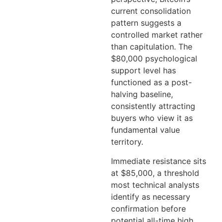
current consolidation
pattern suggests a
controlled market rather
than capitulation. The
$80,000 psychological
support level has
functioned as a post-
halving baseline,
consistently attracting
buyers who view it as
fundamental value
territory.
Immediate resistance sits
at $85,000, a threshold
most technical analysts
identify as necessary
confirmation before
potential all-time high