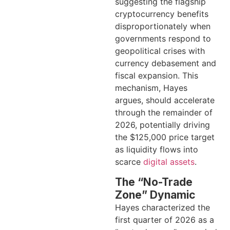
suggesting the flagship
cryptocurrency benefits
disproportionately when
governments respond to
geopolitical crises with
currency debasement and
fiscal expansion. This
mechanism, Hayes
argues, should accelerate
through the remainder of
2026, potentially driving
the $125,000 price target
as liquidity flows into
scarce
digital assets
.
The “No-Trade
Zone” Dynamic
Hayes characterized the
first quarter of 2026 as a