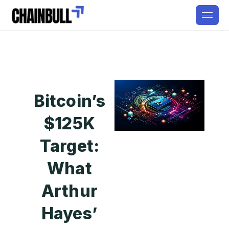
Bitcoin’s
$125K
Target:
What
Arthur
Hayes’