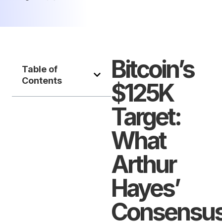
Bitcoin’s
Table of
Contents
$125K
Target:
What
Arthur
Hayes’
Consensu