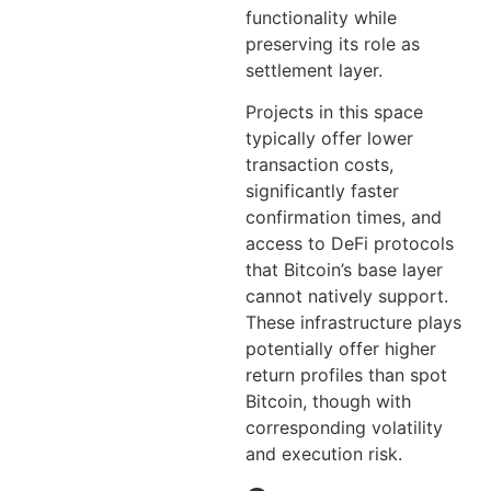
functionality while
preserving its role as
settlement layer.
Projects in this space
typically offer lower
transaction costs,
significantly faster
confirmation times, and
access to DeFi protocols
that Bitcoin’s base layer
cannot natively support.
These infrastructure plays
potentially offer higher
return profiles than spot
Bitcoin, though with
corresponding volatility
and execution risk.