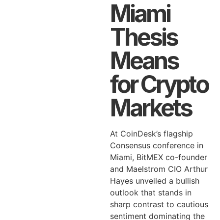
Miami
Thesis
Means
for Crypto
Markets
At CoinDesk’s flagship
Consensus conference in
Miami, BitMEX co-founder
and Maelstrom CIO Arthur
Hayes unveiled a bullish
outlook that stands in
sharp contrast to cautious
sentiment dominating the