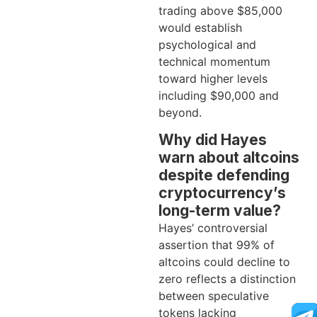
trading above $85,000
would establish
psychological and
technical momentum
toward higher levels
including $90,000 and
beyond.
Why did Hayes
warn about altcoins
despite defending
cryptocurrency’s
long-term value?
Hayes’ controversial
assertion that 99% of
altcoins could decline to
zero reflects a distinction
between speculative
tokens lacking