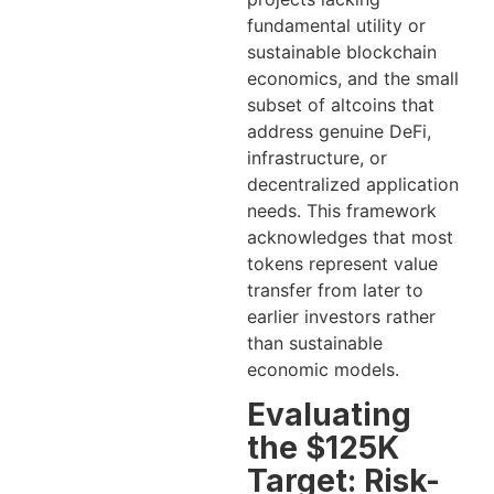
fundamental utility or
sustainable blockchain
economics, and the small
subset of altcoins that
address genuine DeFi,
infrastructure, or
decentralized application
needs. This framework
acknowledges that most
tokens represent value
transfer from later to
earlier investors rather
than sustainable
economic models.
Evaluating
the $125K
Target: Risk-