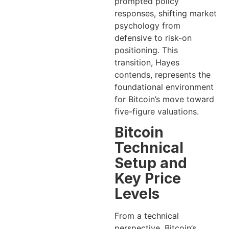
prompted policy
responses, shifting market
psychology from
defensive to risk-on
positioning. This
transition, Hayes
contends, represents the
foundational environment
for Bitcoin’s move toward
five-figure valuations.
Bitcoin
Technical
Setup and
Key Price
Levels
From a technical
perspective, Bitcoin’s