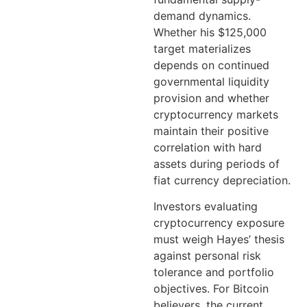
demand dynamics.
Whether his $125,000
target materializes
depends on continued
governmental liquidity
provision and whether
cryptocurrency markets
maintain their positive
correlation with hard
assets during periods of
fiat currency depreciation.
Investors evaluating
cryptocurrency exposure
must weigh Hayes’ thesis
against personal risk
tolerance and portfolio
objectives. For Bitcoin
believers, the current