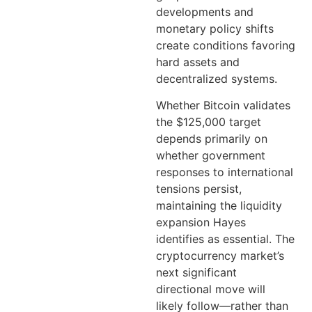
developments and
monetary policy shifts
create conditions favoring
hard assets and
decentralized systems.
Whether Bitcoin validates
the $125,000 target
depends primarily on
whether government
responses to international
tensions persist,
maintaining the liquidity
expansion Hayes
identifies as essential. The
cryptocurrency market’s
next significant
directional move will
likely follow—rather than