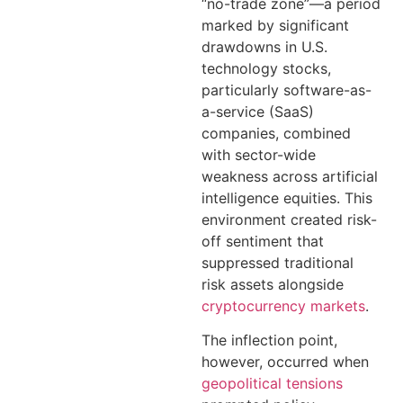
“no-trade zone”—a period
marked by significant
drawdowns in U.S.
technology stocks,
particularly software-as-
a-service (SaaS)
companies, combined
with sector-wide
weakness across artificial
intelligence equities. This
environment created risk-
off sentiment that
suppressed traditional
risk assets alongside
cryptocurrency markets
.
The inflection point,
however, occurred when
geopolitical tensions