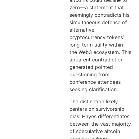
altcoins could decline to
zero—a statement that
seemingly contradicts his
simultaneous defense of
alternative
cryptocurrency tokens’
long-term utility within
the Web3 ecosystem. This
apparent contradiction
generated pointed
questioning from
conference attendees
seeking clarification.
The distinction likely
centers on survivorship
bias: Hayes differentiates
between the vast majority
of speculative altcoin
projects lacking