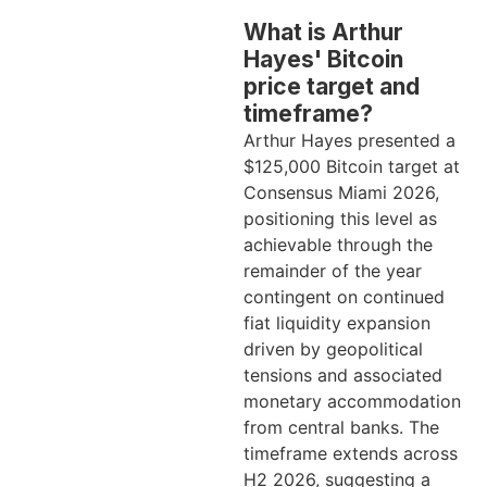
What is Arthur
Hayes' Bitcoin
price target and
timeframe?
Arthur Hayes presented a
$125,000 Bitcoin target at
Consensus Miami 2026,
positioning this level as
achievable through the
remainder of the year
contingent on continued
fiat liquidity expansion
driven by geopolitical
tensions and associated
monetary accommodation
from central banks. The
timeframe extends across
H2 2026, suggesting a