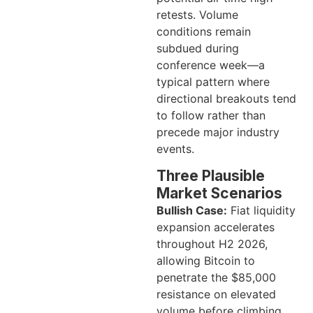
retests. Volume
conditions remain
subdued during
conference week—a
typical pattern where
directional breakouts tend
to follow rather than
precede major industry
events.
Three Plausible
Market Scenarios
Bullish Case:
Fiat liquidity
expansion accelerates
throughout H2 2026,
allowing Bitcoin to
penetrate the $85,000
resistance on elevated
volume before climbing