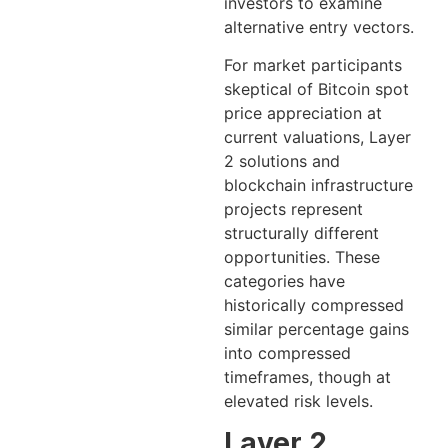
investors to examine
alternative entry vectors.
For market participants
skeptical of Bitcoin spot
price appreciation at
current valuations, Layer
2 solutions and
blockchain infrastructure
projects represent
structurally different
opportunities. These
categories have
historically compressed
similar percentage gains
into compressed
timeframes, though at
elevated risk levels.
Layer 2