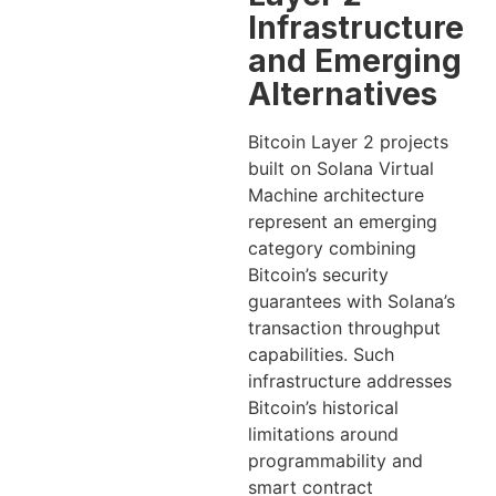
Infrastructure
and Emerging
Alternatives
Bitcoin Layer 2 projects
built on Solana Virtual
Machine architecture
represent an emerging
category combining
Bitcoin’s security
guarantees with Solana’s
transaction throughput
capabilities. Such
infrastructure addresses
Bitcoin’s historical
limitations around
programmability and
smart contract