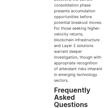
consolidation phase
presents accumulation
opportunities before
potential breakout moves.
For those seeking higher-
velocity returns,
blockchain infrastructure
and Layer 2 solutions
warrant deeper
investigation, though with
appropriate recognition
of attendant risks inherent
in emerging technology
sectors.
Frequently
Asked
Questions