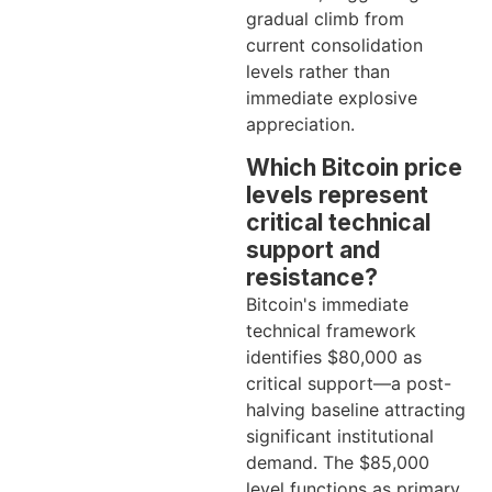
gradual climb from
current consolidation
levels rather than
immediate explosive
appreciation.
Which Bitcoin price
levels represent
critical technical
support and
resistance?
Bitcoin's immediate
technical framework
identifies $80,000 as
critical support—a post-
halving baseline attracting
significant institutional
demand. The $85,000
level functions as primary