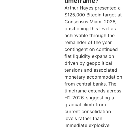
timeframe?
Arthur Hayes presented a
$125,000 Bitcoin target at
Consensus Miami 2026,
positioning this level as
achievable through the
remainder of the year
contingent on continued
fiat liquidity expansion
driven by geopolitical
tensions and associated
monetary accommodation
from central banks. The
timeframe extends across
H2 2026, suggesting a
gradual climb from
current consolidation
levels rather than
immediate explosive