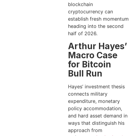
blockchain
cryptocurrency can
establish fresh momentum
heading into the second
half of 2026.
Arthur Hayes’
Macro Case
for Bitcoin
Bull Run
Hayes’ investment thesis
connects military
expenditure, monetary
policy accommodation,
and hard asset demand in
ways that distinguish his
approach from