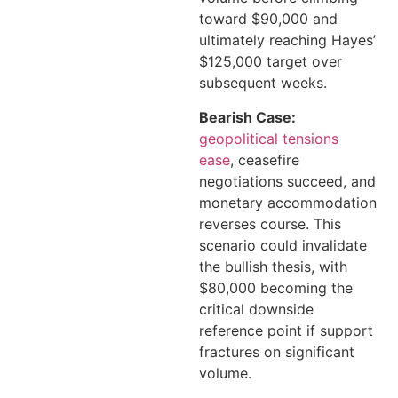
toward $90,000 and
ultimately reaching Hayes’
$125,000 target over
subsequent weeks.
Bearish Case:
geopolitical tensions
ease
, ceasefire
negotiations succeed, and
monetary accommodation
reverses course. This
scenario could invalidate
the bullish thesis, with
$80,000 becoming the
critical downside
reference point if support
fractures on significant
volume.