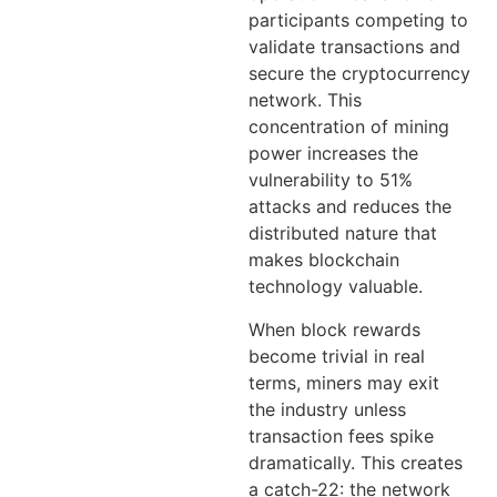
participants competing to
validate transactions and
secure the cryptocurrency
network. This
concentration of mining
power increases the
vulnerability to 51%
attacks and reduces the
distributed nature that
makes blockchain
technology valuable.
When block rewards
become trivial in real
terms, miners may exit
the industry unless
transaction fees spike
dramatically. This creates
a catch-22: the network