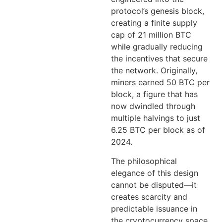
protocol’s genesis block,
creating a finite supply
cap of 21 million BTC
while gradually reducing
the incentives that secure
the network. Originally,
miners earned 50 BTC per
block, a figure that has
now dwindled through
multiple halvings to just
6.25 BTC per block as of
2024.
The philosophical
elegance of this design
cannot be disputed—it
creates scarcity and
predictable issuance in
the cryptocurrency space,