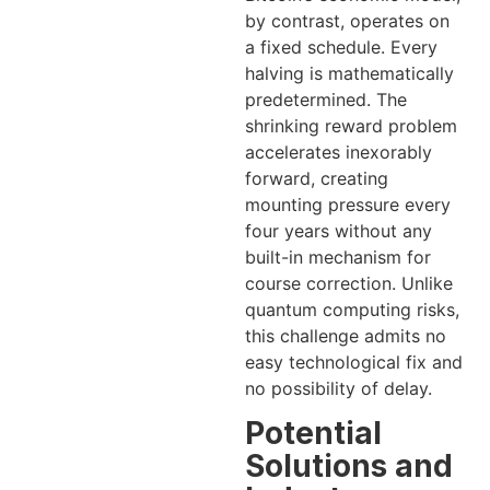
by contrast, operates on
a fixed schedule. Every
halving is mathematically
predetermined. The
shrinking reward problem
accelerates inexorably
forward, creating
mounting pressure every
four years without any
built-in mechanism for
course correction. Unlike
quantum computing risks,
this challenge admits no
easy technological fix and
no possibility of delay.
Potential
Solutions and