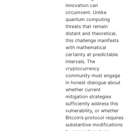
innovation can
circumvent. Unlike
quantum computing
threats that remain
distant and theoretical,
this challenge manifests
with mathematical
certainty at predictable
intervals. The
cryptocurrency
community must engage
in honest dialogue about
whether current
mitigation strategies
sufficiently address this
vulnerability, or whether
Bitcoin’s protocol requires
substantive modifications