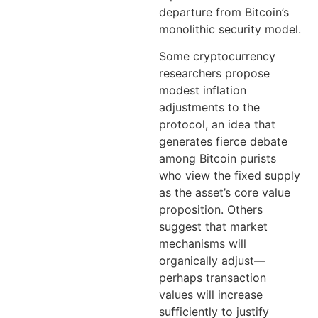
departure from Bitcoin’s
monolithic security model.
Some cryptocurrency
researchers propose
modest inflation
adjustments to the
protocol, an idea that
generates fierce debate
among Bitcoin purists
who view the fixed supply
as the asset’s core value
proposition. Others
suggest that market
mechanisms will
organically adjust—
perhaps transaction
values will increase
sufficiently to justify