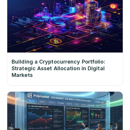
Building a Cryptocurrency Portfolio:
Strategic Asset Allocation in Digital
Markets