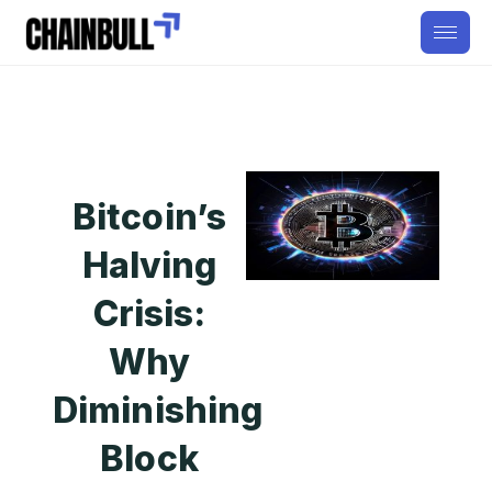
Bitcoin’s
Halving
Crisis:
Why
Diminishing
Block