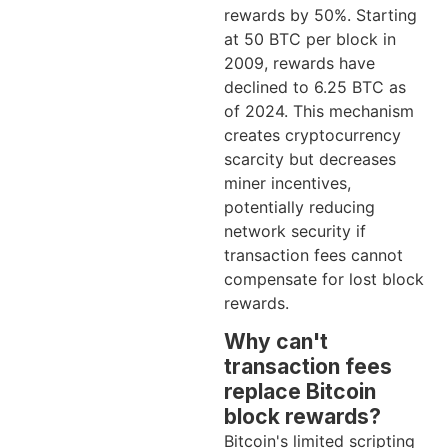
rewards by 50%. Starting
at 50 BTC per block in
2009, rewards have
declined to 6.25 BTC as
of 2024. This mechanism
creates cryptocurrency
scarcity but decreases
miner incentives,
potentially reducing
network security if
transaction fees cannot
compensate for lost block
rewards.
Why can't
transaction fees
replace Bitcoin
block rewards?
Bitcoin's limited scripting