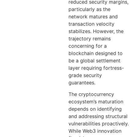
reduced security margins,
particularly as the
network matures and
transaction velocity
stabilizes. However, the
trajectory remains
concerning for a
blockchain designed to
be a global settlement
layer requiring fortress-
grade security
guarantees.
The cryptocurrency
ecosystem’s maturation
depends on identifying
and addressing structural
vulnerabilities proactively.
While Web3 innovation