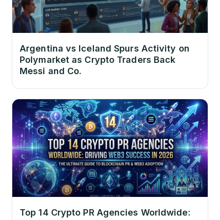
Argentina vs Iceland Spurs Activity on
Polymarket as Crypto Traders Back
Messi and Co.
Top 14 Crypto PR Agencies Worldwide: