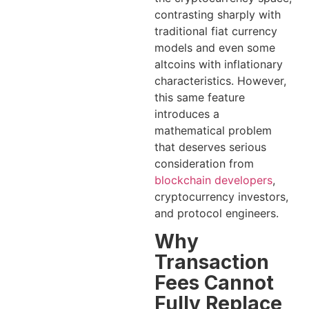
contrasting sharply with
traditional fiat currency
models and even some
altcoins with inflationary
characteristics. However,
this same feature
introduces a
mathematical problem
that deserves serious
consideration from
blockchain developers
,
cryptocurrency investors,
and protocol engineers.
Why
Transaction
Fees Cannot
Fully Replace