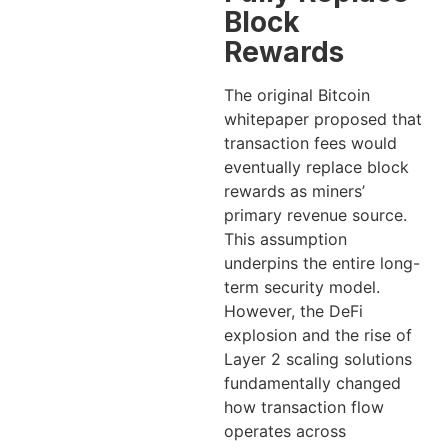
Block
Rewards
The original Bitcoin
whitepaper proposed that
transaction fees would
eventually replace block
rewards as miners’
primary revenue source.
This assumption
underpins the entire long-
term security model.
However, the DeFi
explosion and the rise of
Layer 2 scaling solutions
fundamentally changed
how transaction flow
operates across