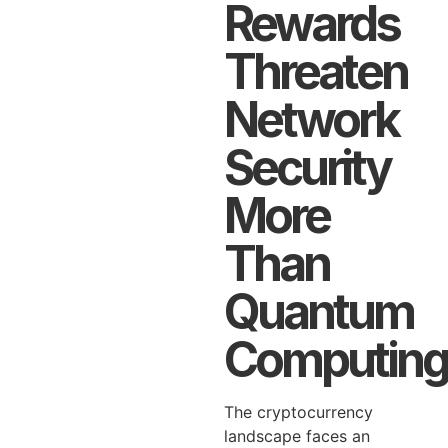
Rewards
Threaten
Network
Security
More
Than
Quantum
Computing
The cryptocurrency
landscape faces an