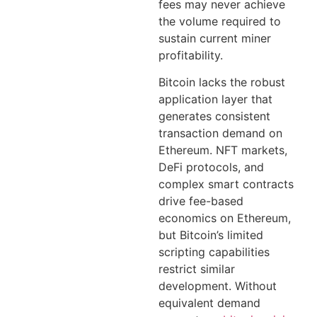
fees may never achieve
the volume required to
sustain current miner
profitability.
Bitcoin lacks the robust
application layer that
generates consistent
transaction demand on
Ethereum. NFT markets,
DeFi protocols, and
complex smart contracts
drive fee-based
economics on Ethereum,
but Bitcoin’s limited
scripting capabilities
restrict similar
development. Without
equivalent demand