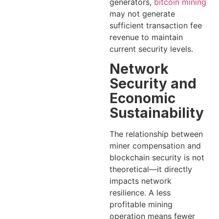
generators,
bitcoin mining
may not generate
sufficient transaction fee
revenue to maintain
current security levels.
Network
Security and
Economic
Sustainability
The relationship between
miner compensation and
blockchain security is not
theoretical—it directly
impacts network
resilience. A less
profitable mining
operation means fewer