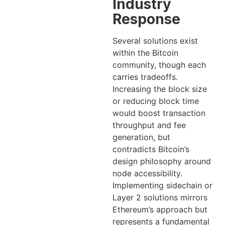
Industry
Response
Several solutions exist
within the Bitcoin
community, though each
carries tradeoffs.
Increasing the block size
or reducing block time
would boost transaction
throughput and fee
generation, but
contradicts Bitcoin’s
design philosophy around
node accessibility.
Implementing sidechain or
Layer 2 solutions mirrors
Ethereum’s approach but
represents a fundamental