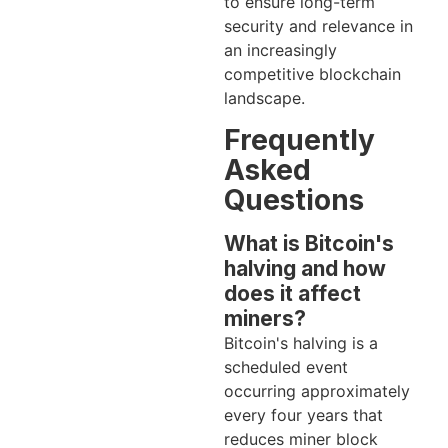
to ensure long-term
security and relevance in
an increasingly
competitive blockchain
landscape.
Frequently
Asked
Questions
What is Bitcoin's
halving and how
does it affect
miners?
Bitcoin's halving is a
scheduled event
occurring approximately
every four years that
reduces miner block