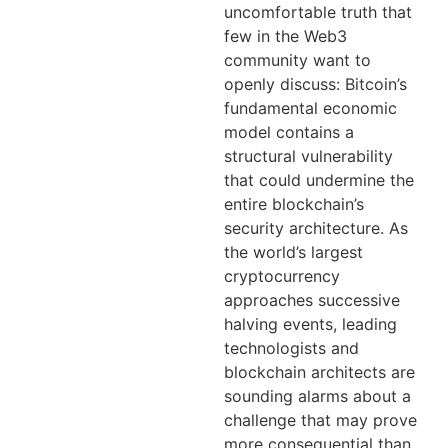
uncomfortable truth that
few in the Web3
community want to
openly discuss: Bitcoin’s
fundamental economic
model contains a
structural vulnerability
that could undermine the
entire blockchain’s
security architecture. As
the world’s largest
cryptocurrency
approaches successive
halving events, leading
technologists and
blockchain architects are
sounding alarms about a
challenge that may prove
more consequential than