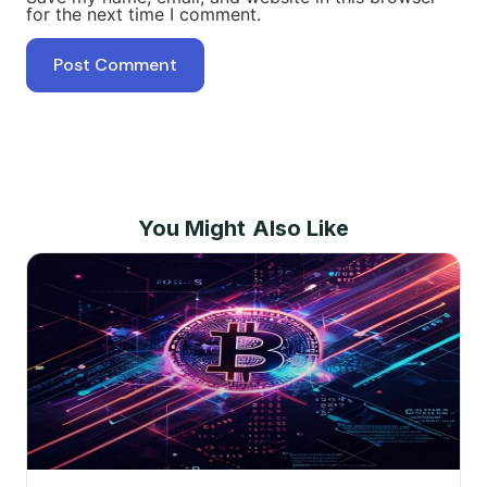
for the next time I comment.
You Might Also Like