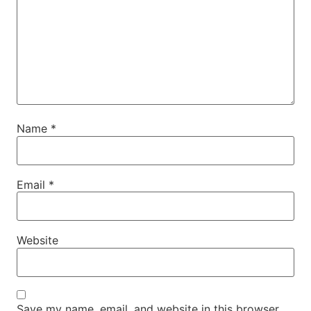
Name
*
Email
*
Website
Save my name, email, and website in this browser