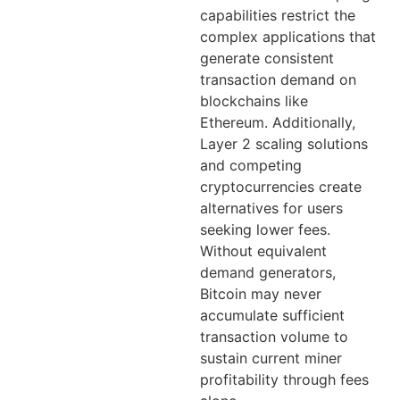
capabilities restrict the
complex applications that
generate consistent
transaction demand on
blockchains like
Ethereum. Additionally,
Layer 2 scaling solutions
and competing
cryptocurrencies create
alternatives for users
seeking lower fees.
Without equivalent
demand generators,
Bitcoin may never
accumulate sufficient
transaction volume to
sustain current miner
profitability through fees