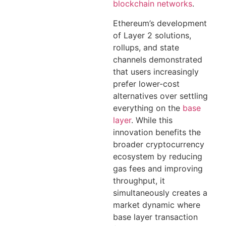
blockchain networks
.
Ethereum’s development
of Layer 2 solutions,
rollups, and state
channels demonstrated
that users increasingly
prefer lower-cost
alternatives over settling
everything on the
base
layer
. While this
innovation benefits the
broader cryptocurrency
ecosystem by reducing
gas fees and improving
throughput, it
simultaneously creates a
market dynamic where
base layer transaction