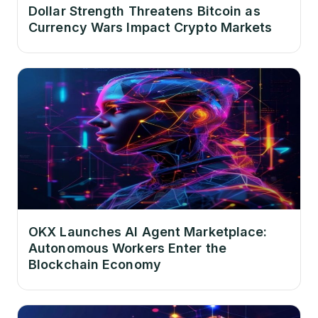
Dollar Strength Threatens Bitcoin as
Currency Wars Impact Crypto Markets
OKX Launches AI Agent Marketplace:
Autonomous Workers Enter the
Blockchain Economy