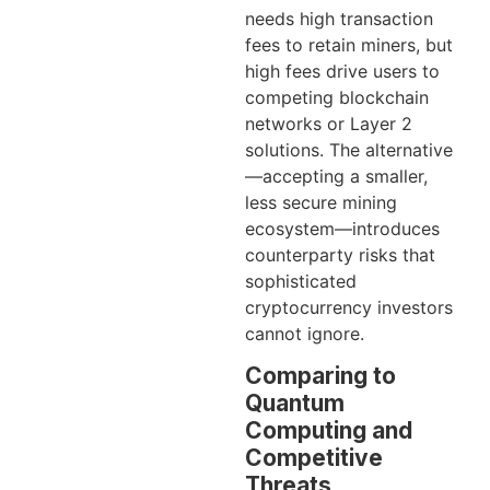
needs high transaction
fees to retain miners, but
high fees drive users to
competing blockchain
networks or Layer 2
solutions. The alternative
—accepting a smaller,
less secure mining
ecosystem—introduces
counterparty risks that
sophisticated
cryptocurrency investors
cannot ignore.
Comparing to
Quantum
Computing and
Competitive
Threats