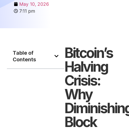
May 10, 2026
7:11 pm
Bitcoin’s
Table of
Contents
Halving
Crisis:
Why
Diminishin
Block