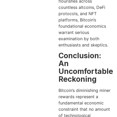
flourishes across
countless altcoins, DeFi
protocols, and NFT
platforms, Bitcoin’s
foundational economics
warrant serious
examination by both
enthusiasts and skeptics.
Conclusion:
An
Uncomfortable
Reckoning
Bitcoin’s diminishing miner
rewards represent a
fundamental economic
constraint that no amount
of technological