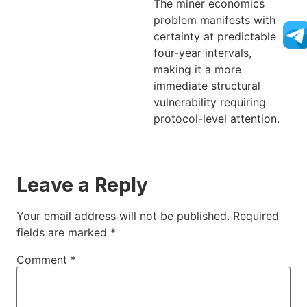
The miner economics
problem manifests with
certainty at predictable
four-year intervals,
making it a more
immediate structural
vulnerability requiring
protocol-level attention.
Leave a Reply
Your email address will not be published.
Required
fields are marked
*
Comment
*