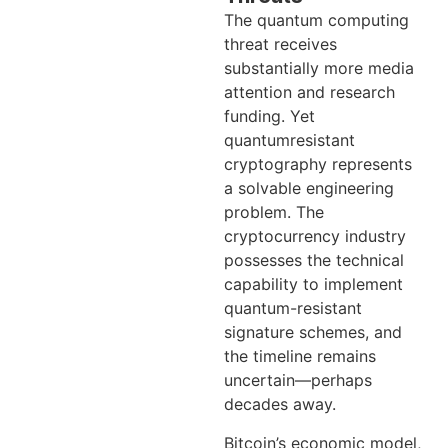
The quantum computing
threat receives
substantially more media
attention and research
funding. Yet
quantumresistant
cryptography represents
a solvable engineering
problem. The
cryptocurrency industry
possesses the technical
capability to implement
quantum-resistant
signature schemes, and
the timeline remains
uncertain—perhaps
decades away.
Bitcoin’s economic model,