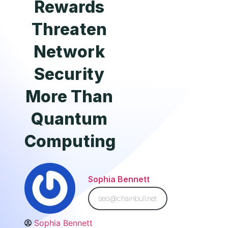
Rewards
Threaten
Network
Security
More Than
Quantum
Computing
Sophia Bennett
seo@chainbull.net
Sophia Bennett