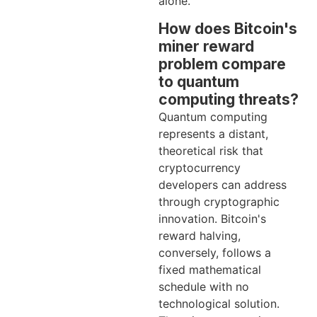
alone.
How does Bitcoin's
miner reward
problem compare
to quantum
computing threats?
Quantum computing
represents a distant,
theoretical risk that
cryptocurrency
developers can address
through cryptographic
innovation. Bitcoin's
reward halving,
conversely, follows a
fixed mathematical
schedule with no
technological solution.