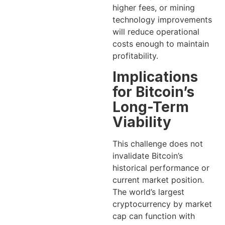
higher fees, or mining
technology improvements
will reduce operational
costs enough to maintain
profitability.
Implications
for Bitcoin’s
Long-Term
Viability
This challenge does not
invalidate Bitcoin’s
historical performance or
current market position.
The world’s largest
cryptocurrency by market
cap can function with