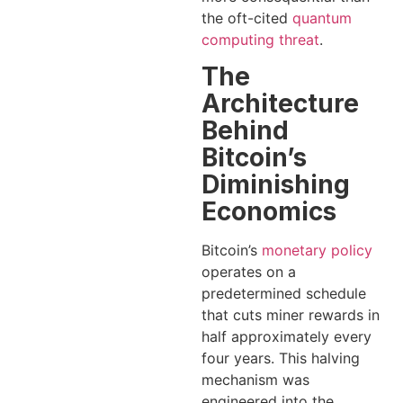
the oft-cited
quantum
computing threat
.
The
Architecture
Behind
Bitcoin’s
Diminishing
Economics
Bitcoin’s
monetary policy
operates on a
predetermined schedule
that cuts miner rewards in
half approximately every
four years. This halving
mechanism was
engineered into the