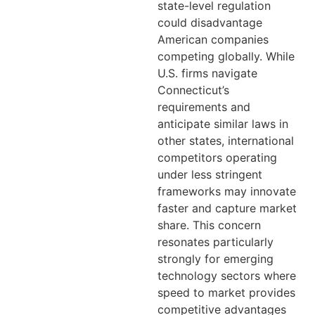
state-level regulation
could disadvantage
American companies
competing globally. While
U.S. firms navigate
Connecticut’s
requirements and
anticipate similar laws in
other states, international
competitors operating
under less stringent
frameworks may innovate
faster and capture market
share. This concern
resonates particularly
strongly for emerging
technology sectors where
speed to market provides
competitive advantages