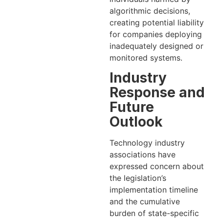
algorithmic decisions,
creating potential liability
for companies deploying
inadequately designed or
monitored systems.
Industry
Response and
Future
Outlook
Technology industry
associations have
expressed concern about
the legislation’s
implementation timeline
and the cumulative
burden of state-specific