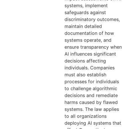
systems, implement
safeguards against
discriminatory outcomes,
maintain detailed
documentation of how
systems operate, and
ensure transparency when
AI influences significant
decisions affecting
individuals. Companies
must also establish
processes for individuals
to challenge algorithmic
decisions and remediate
harms caused by flawed
systems. The law applies
to all organizations
deploying AI systems that