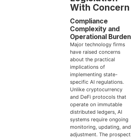
With Concern
Compliance
Complexity and
Operational Burden
Major technology firms
have raised concerns
about the practical
implications of
implementing state-
specific AI regulations.
Unlike cryptocurrency
and DeFi protocols that
operate on immutable
distributed ledgers, AI
systems require ongoing
monitoring, updating, and
adjustment. The prospect