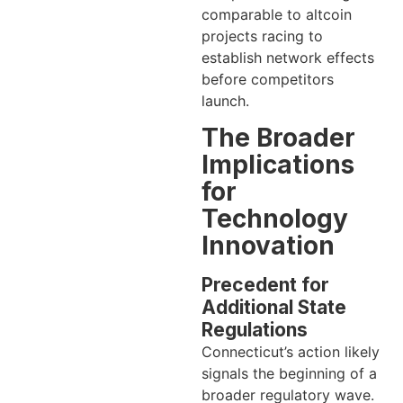
comparable to altcoin
projects racing to
establish network effects
before competitors
launch.
The Broader
Implications
for
Technology
Innovation
Precedent for
Additional State
Regulations
Connecticut’s action likely
signals the beginning of a
broader regulatory wave.