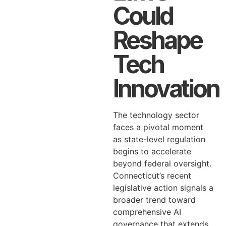
Could
Reshape
Tech
Innovation
The technology sector
faces a pivotal moment
as state-level regulation
begins to accelerate
beyond federal oversight.
Connecticut’s recent
legislative action signals a
broader trend toward
comprehensive AI
governance that extends