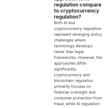
regulation compare
to cryptocurrency
regulation?
Both AI and
cryptocurrency regulation
represent emerging policy
challenges where
technology develops
faster than legal
frameworks. However, the
approaches differ
significantly:
cryptocurrency and
blockchain regulation
primarily focuses on
financial oversight and
consumer protection from
fraud, while AI regulation