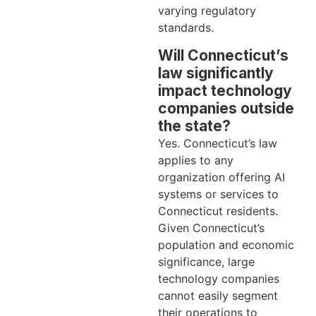
varying regulatory
standards.
Will Connecticut’s
law significantly
impact technology
companies outside
the state?
Yes. Connecticut’s law
applies to any
organization offering AI
systems or services to
Connecticut residents.
Given Connecticut’s
population and economic
significance, large
technology companies
cannot easily segment
their operations to