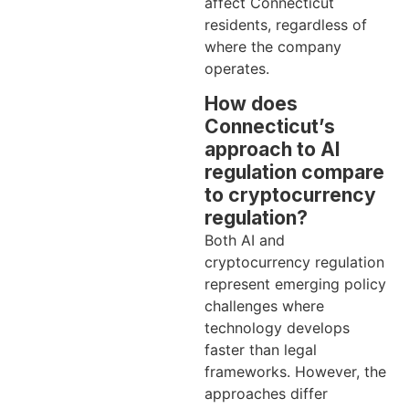
affect Connecticut
residents, regardless of
where the company
operates.
How does
Connecticut’s
approach to AI
regulation compare
to cryptocurrency
regulation?
Both AI and
cryptocurrency regulation
represent emerging policy
challenges where
technology develops
faster than legal
frameworks. However, the
approaches differ