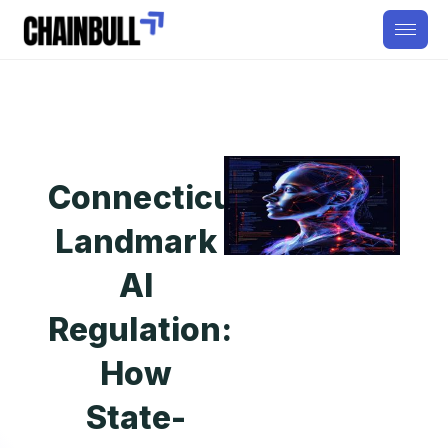
Connecticut’s
Landmark
AI
Regulation:
How
State-