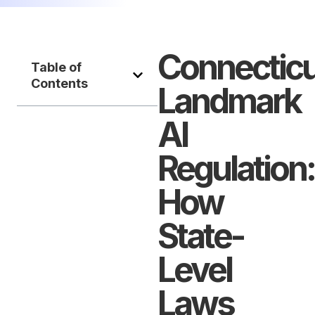
Connecticu
Table of
Contents
Landmark
AI
Regulation:
How
State-
Level
Laws