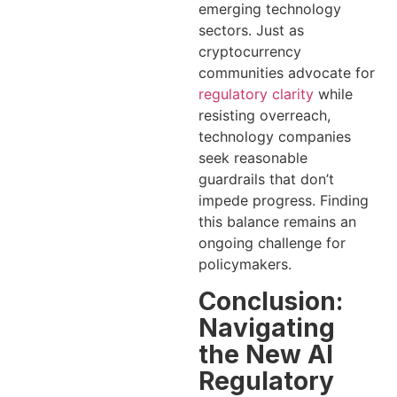
emerging technology
sectors. Just as
cryptocurrency
communities advocate for
regulatory clarity
while
resisting overreach,
technology companies
seek reasonable
guardrails that don’t
impede progress. Finding
this balance remains an
ongoing challenge for
policymakers.
Conclusion:
Navigating
the New AI
Regulatory