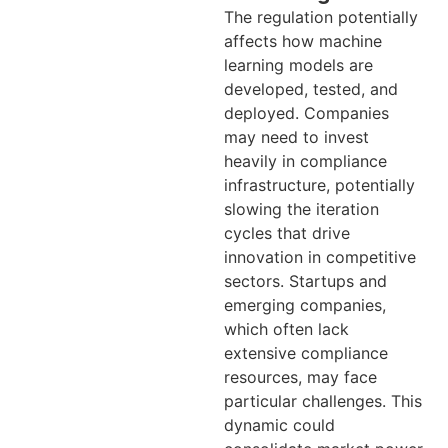
The regulation potentially
affects how machine
learning models are
developed, tested, and
deployed. Companies
may need to invest
heavily in compliance
infrastructure, potentially
slowing the iteration
cycles that drive
innovation in competitive
sectors. Startups and
emerging companies,
which often lack
extensive compliance
resources, may face
particular challenges. This
dynamic could