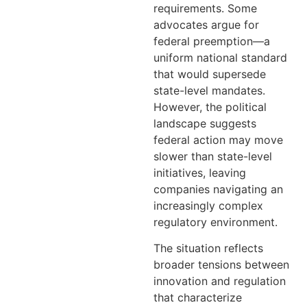
requirements. Some
advocates argue for
federal preemption—a
uniform national standard
that would supersede
state-level mandates.
However, the political
landscape suggests
federal action may move
slower than state-level
initiatives, leaving
companies navigating an
increasingly complex
regulatory environment.
The situation reflects
broader tensions between
innovation and regulation
that characterize