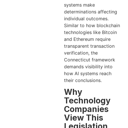
systems make
determinations affecting
individual outcomes.
Similar to how blockchain
technologies like Bitcoin
and Ethereum require
transparent transaction
verification, the
Connecticut framework
demands visibility into
how AI systems reach
their conclusions.
Why
Technology
Companies
View This
Legislation