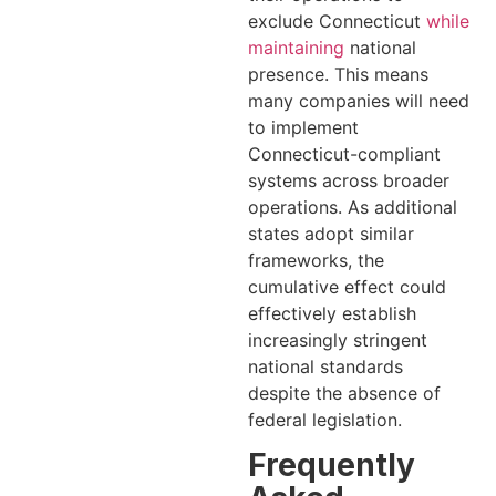
exclude Connecticut
while
maintaining
national
presence. This means
many companies will need
to implement
Connecticut-compliant
systems across broader
operations. As additional
states adopt similar
frameworks, the
cumulative effect could
effectively establish
increasingly stringent
national standards
despite the absence of
federal legislation.
Frequently