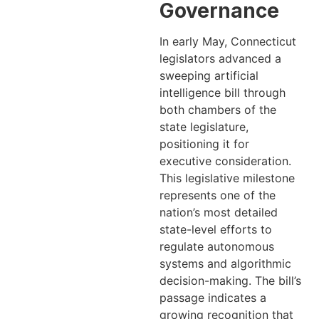
Governance
In early May, Connecticut
legislators advanced a
sweeping artificial
intelligence bill through
both chambers of the
state legislature,
positioning it for
executive consideration.
This legislative milestone
represents one of the
nation’s most detailed
state-level efforts to
regulate autonomous
systems and algorithmic
decision-making. The bill’s
passage indicates a
growing recognition that