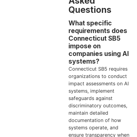
Asked
Questions
What specific
requirements does
Connecticut SB5
impose on
companies using AI
systems?
Connecticut SB5 requires
organizations to conduct
impact assessments on AI
systems, implement
safeguards against
discriminatory outcomes,
maintain detailed
documentation of how
systems operate, and
ensure transparency when