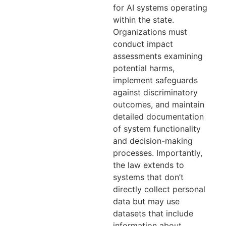
for AI systems operating
within the state.
Organizations must
conduct impact
assessments examining
potential harms,
implement safeguards
against discriminatory
outcomes, and maintain
detailed documentation
of system functionality
and decision-making
processes. Importantly,
the law extends to
systems that don’t
directly collect personal
data but may use
datasets that include
information about