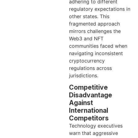
adhering to different
regulatory expectations in
other states. This
fragmented approach
mirrors challenges the
Web3 and NFT
communities faced when
navigating inconsistent
cryptocurrency
regulations across
jurisdictions.
Competitive
Disadvantage
Against
International
Competitors
Technology executives
warn that aggressive