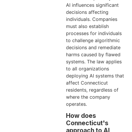
AI influences significant
decisions affecting
individuals. Companies
must also establish
processes for individuals
to challenge algorithmic
decisions and remediate
harms caused by flawed
systems. The law applies
to all organizations
deploying AI systems that
affect Connecticut
residents, regardless of
where the company
operates.
How does
Connecticut's
approach to AI