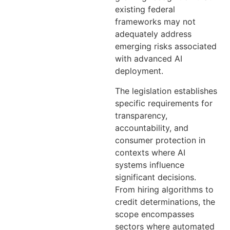
existing federal
frameworks may not
adequately address
emerging risks associated
with advanced AI
deployment.
The legislation establishes
specific requirements for
transparency,
accountability, and
consumer protection in
contexts where AI
systems influence
significant decisions.
From hiring algorithms to
credit determinations, the
scope encompasses
sectors where automated