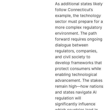
As additional states likely
follow Connecticut’s
example, the technology
sector must prepare for a
more complex regulatory
environment. The path
forward requires ongoing
dialogue between
regulators, companies,
and civil society to
develop frameworks that
protect consumers while
enabling technological
advancement. The stakes
remain high—how nations
and states navigate AI
regulation will
significantly influence
which countries lead in