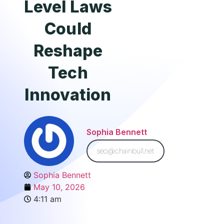
Level Laws
Could
Reshape
Tech
Innovation
Sophia Bennett
seo@chainbull.net
Sophia Bennett
May 10, 2026
4:11 am