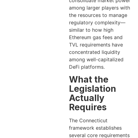
consolidate market power
among larger players with
the resources to manage
regulatory complexity—
similar to how high
Ethereum gas fees and
TVL requirements have
concentrated liquidity
among well-capitalized
DeFi platforms.
What the
Legislation
Actually
Requires
The Connecticut
framework establishes
several core requirements