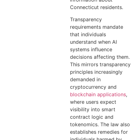
Connecticut residents.
Transparency
requirements mandate
that individuals
understand when AI
systems influence
decisions affecting them.
This mirrors transparency
principles increasingly
demanded in
cryptocurrency and
blockchain applications
,
where users expect
visibility into smart
contract logic and
tokenomics. The law also
establishes remedies for
individuals harmed by