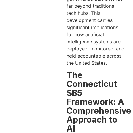
far beyond traditional
tech hubs. This
development carries
significant implications
for how artificial
intelligence systems are
deployed, monitored, and
held accountable across
the United States.
The
Connecticut
SB5
Framework: A
Comprehensive
Approach to
AI