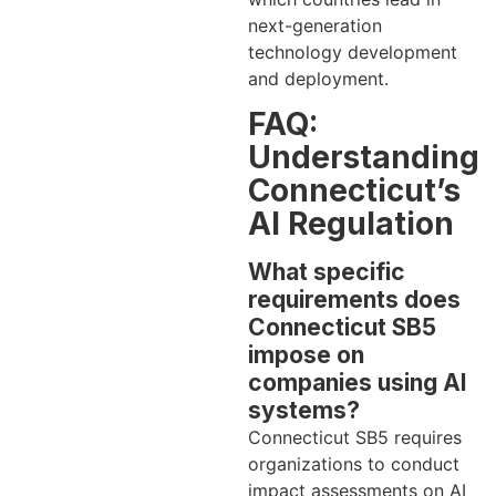
next-generation
technology development
and deployment.
FAQ:
Understanding
Connecticut’s
AI Regulation
What specific
requirements does
Connecticut SB5
impose on
companies using AI
systems?
Connecticut SB5 requires
organizations to conduct
impact assessments on AI