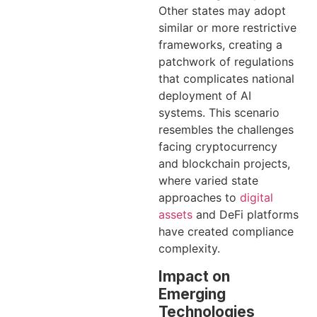
Other states may adopt
similar or more restrictive
frameworks, creating a
patchwork of regulations
that complicates national
deployment of AI
systems. This scenario
resembles the challenges
facing cryptocurrency
and blockchain projects,
where varied state
approaches to
digital
assets
and DeFi platforms
have created compliance
complexity.
Impact on
Emerging
Technologies