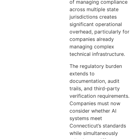
of managing compliance
across multiple state
jurisdictions creates
significant operational
overhead, particularly for
companies already
managing complex
technical infrastructure.
The regulatory burden
extends to
documentation, audit
trails, and third-party
verification requirements.
Companies must now
consider whether AI
systems meet
Connecticut’s standards
while simultaneously