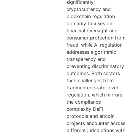
significantly:
cryptocurrency and
blockchain regulation
primarily focuses on
financial oversight and
consumer protection from
fraud, while AI regulation
addresses algorithmic
transparency and
preventing discriminatory
outcomes. Both sectors
face challenges from
fragmented state-level
regulation, which mirrors
the compliance
complexity DeFi
protocols and altcoin
projects encounter across
different jurisdictions with