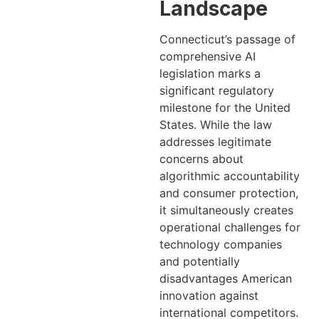
Landscape
Connecticut’s passage of
comprehensive AI
legislation marks a
significant regulatory
milestone for the United
States. While the law
addresses legitimate
concerns about
algorithmic accountability
and consumer protection,
it simultaneously creates
operational challenges for
technology companies
and potentially
disadvantages American
innovation against
international competitors.