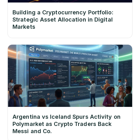
Building a Cryptocurrency Portfolio:
Strategic Asset Allocation in Digital
Markets
Argentina vs Iceland Spurs Activity on
Polymarket as Crypto Traders Back
Messi and Co.