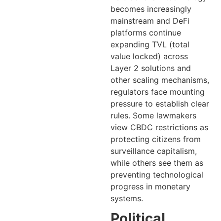
becomes increasingly
mainstream and DeFi
platforms continue
expanding TVL (total
value locked) across
Layer 2 solutions and
other scaling mechanisms,
regulators face mounting
pressure to establish clear
rules. Some lawmakers
view CBDC restrictions as
protecting citizens from
surveillance capitalism,
while others see them as
preventing technological
progress in monetary
systems.
Political