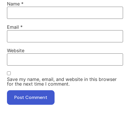
Name
*
Email
*
Website
Save my name, email, and website in this browser
for the next time I comment.