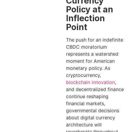
Currency
Policy at an
Inflection
Point
The push for an indefinite
CBDC moratorium
represents a watershed
moment for American
monetary policy. As
cryptocurrency,
blockchain innovation
,
and decentralized finance
continue reshaping
financial markets,
governmental decisions
about digital currency
architecture will
reverberate throughout