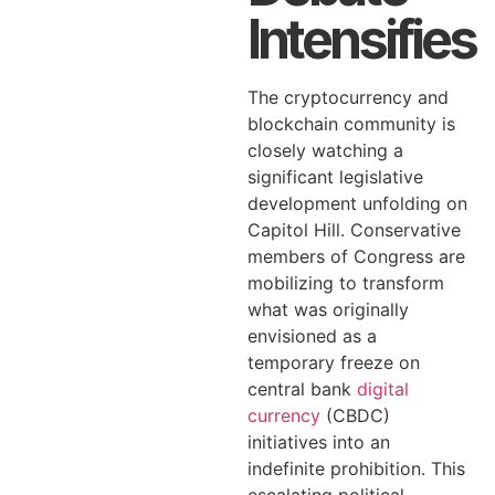
Intensifies
The cryptocurrency and
blockchain community is
closely watching a
significant legislative
development unfolding on
Capitol Hill. Conservative
members of Congress are
mobilizing to transform
what was originally
envisioned as a
temporary freeze on
central bank
digital
currency
(CBDC)
initiatives into an
indefinite prohibition. This