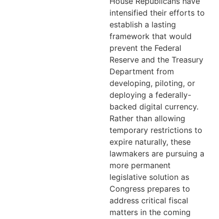
House Republicans have
intensified their efforts to
establish a lasting
framework that would
prevent the Federal
Reserve and the Treasury
Department from
developing, piloting, or
deploying a federally-
backed digital currency.
Rather than allowing
temporary restrictions to
expire naturally, these
lawmakers are pursuing a
more permanent
legislative solution as
Congress prepares to
address critical fiscal
matters in the coming