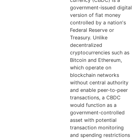
currency (CBDC) is a
government-issued digital
version of fiat money
controlled by a nation's
Federal Reserve or
Treasury. Unlike
decentralized
cryptocurrencies such as
Bitcoin and Ethereum,
which operate on
blockchain networks
without central authority
and enable peer-to-peer
transactions, a CBDC
would function as a
government-controlled
asset with potential
transaction monitoring
and spending restrictions