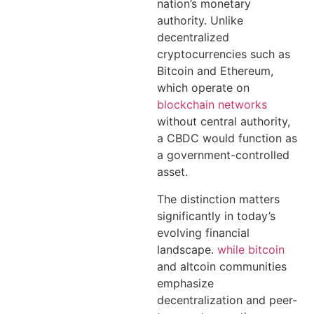
nation’s monetary
authority. Unlike
decentralized
cryptocurrencies such as
Bitcoin and Ethereum,
which operate on
blockchain networks
without central authority,
a CBDC would function as
a government-controlled
asset.
The distinction matters
significantly in today’s
evolving financial
landscape.
while bitcoin
and altcoin communities
emphasize
decentralization and peer-