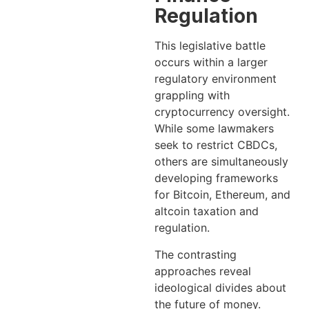
Regulation
This legislative battle
occurs within a larger
regulatory environment
grappling with
cryptocurrency oversight.
While some lawmakers
seek to restrict CBDCs,
others are simultaneously
developing frameworks
for Bitcoin, Ethereum, and
altcoin taxation and
regulation.
The contrasting
approaches reveal
ideological divides about
the future of money.