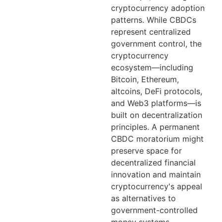
cryptocurrency adoption
patterns. While CBDCs
represent centralized
government control, the
cryptocurrency
ecosystem—including
Bitcoin, Ethereum,
altcoins, DeFi protocols,
and Web3 platforms—is
built on decentralization
principles. A permanent
CBDC moratorium might
preserve space for
decentralized financial
innovation and maintain
cryptocurrency's appeal
as alternatives to
government-controlled