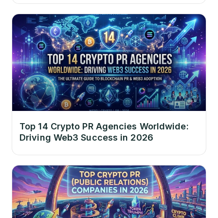
Top 14 Crypto PR Agencies Worldwide:
Driving Web3 Success in 2026