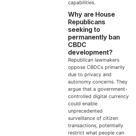
capabilities.
Why are House
Republicans
seeking to
permanently ban
CBDC
development?
Republican lawmakers
oppose CBDCs primarily
due to privacy and
autonomy concerns. They
argue that a government-
controlled digital currency
could enable
unprecedented
surveillance of citizen
transactions, potentially
restrict what people can