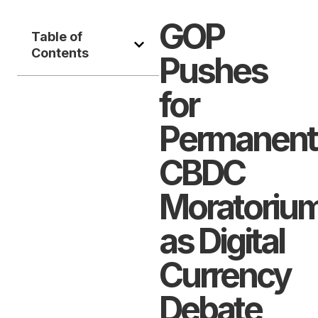
GOP
Table of
Contents
Pushes
for
Permanent
CBDC
Moratoriu
as Digital
Currency
Debate