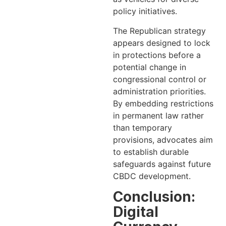
policy initiatives.
The Republican strategy
appears designed to lock
in protections before a
potential change in
congressional control or
administration priorities.
By embedding restrictions
in permanent law rather
than temporary
provisions, advocates aim
to establish durable
safeguards against future
CBDC development.
Conclusion:
Digital