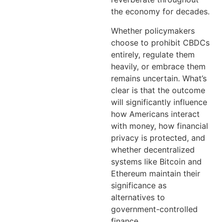
the economy for decades.
Whether policymakers
choose to prohibit CBDCs
entirely, regulate them
heavily, or embrace them
remains uncertain. What’s
clear is that the outcome
will significantly influence
how Americans interact
with money, how financial
privacy is protected, and
whether decentralized
systems like Bitcoin and
Ethereum maintain their
significance as
alternatives to
government-controlled
finance.