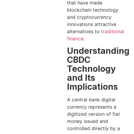
that have made
blockchain technology
and cryptocurrency
innovations attractive
alternatives to
traditional
finance
.
Understanding
CBDC
Technology
and Its
Implications
A central bank digital
currency represents a
digitized version of fiat
money issued and
controlled directly by a