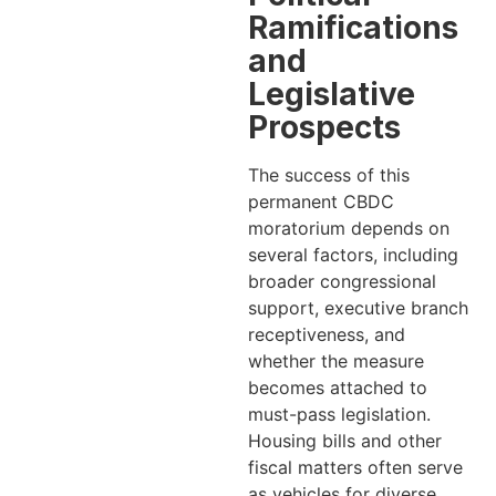
Ramifications
and
Legislative
Prospects
The success of this
permanent CBDC
moratorium depends on
several factors, including
broader congressional
support, executive branch
receptiveness, and
whether the measure
becomes attached to
must-pass legislation.
Housing bills and other
fiscal matters often serve
as vehicles for diverse