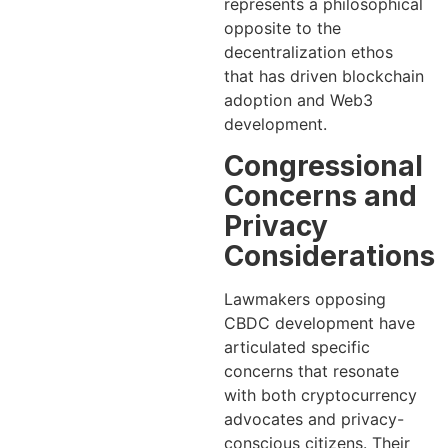
represents a philosophical
opposite to the
decentralization ethos
that has driven blockchain
adoption and Web3
development.
Congressional
Concerns and
Privacy
Considerations
Lawmakers opposing
CBDC development have
articulated specific
concerns that resonate
with both cryptocurrency
advocates and privacy-
conscious citizens. Their