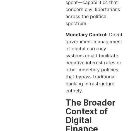
spent—capabilities that
concern civil libertarians
across the political
spectrum.
Monetary Control:
Direct
government management
of digital currency
systems could facilitate
negative interest rates or
other monetary policies
that bypass traditional
banking infrastructure
entirely.
The Broader
Context of
Digital
Finance