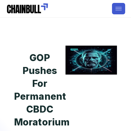
GOP
Pushes
For
Permanent
CBDC
Moratorium