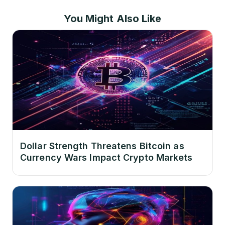
You Might Also Like
Dollar Strength Threatens Bitcoin as
Currency Wars Impact Crypto Markets