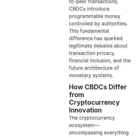
to-peer transactions,
CBDCs introduce
programmable money
controlled by authorities.
This fundamental
difference has sparked
legitimate debates about
transaction privacy,
financial inclusion, and the
future architecture of
monetary systems.
How CBDCs Differ
from
Cryptocurrency
Innovation
The cryptocurrency
ecosystem—
encompassing everything