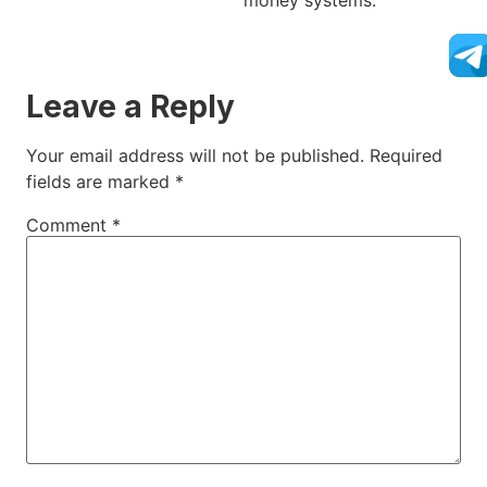
money systems.
Leave a Reply
Your email address will not be published.
Required
fields are marked
*
Comment
*