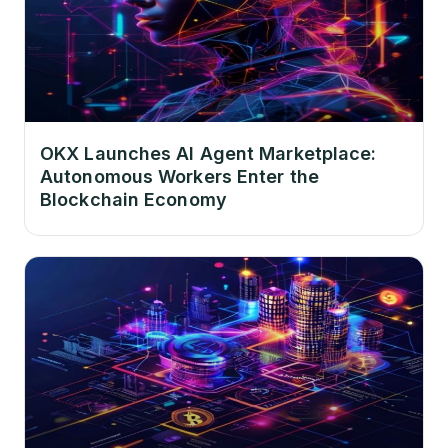
OKX Launches AI Agent Marketplace:
Autonomous Workers Enter the
Blockchain Economy