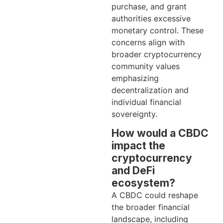
purchase, and grant
authorities excessive
monetary control. These
concerns align with
broader cryptocurrency
community values
emphasizing
decentralization and
individual financial
sovereignty.
How would a CBDC
impact the
cryptocurrency
and DeFi
ecosystem?
A CBDC could reshape
the broader financial
landscape, including