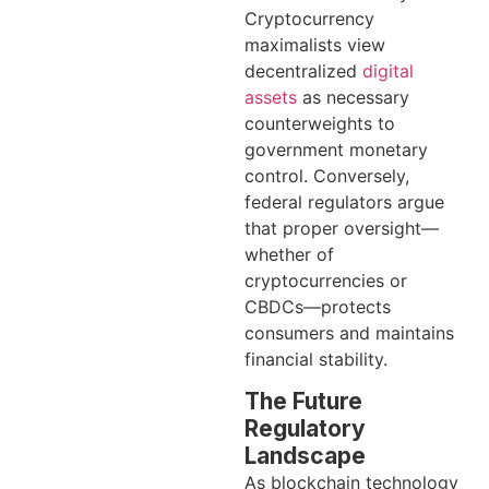
Cryptocurrency
maximalists view
decentralized
digital
assets
as necessary
counterweights to
government monetary
control. Conversely,
federal regulators argue
that proper oversight—
whether of
cryptocurrencies or
CBDCs—protects
consumers and maintains
financial stability.
The Future
Regulatory
Landscape
As blockchain technology