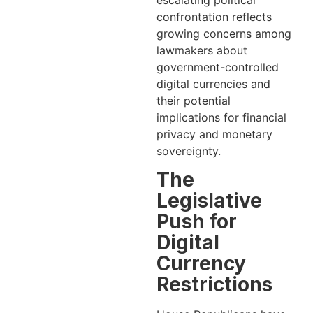
escalating political
confrontation reflects
growing concerns among
lawmakers about
government-controlled
digital currencies and
their potential
implications for financial
privacy and monetary
sovereignty.
The
Legislative
Push for
Digital
Currency
Restrictions