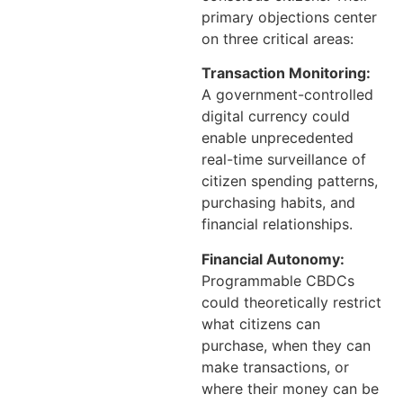
primary objections center
on three critical areas:
Transaction Monitoring:
A government-controlled
digital currency could
enable unprecedented
real-time surveillance of
citizen spending patterns,
purchasing habits, and
financial relationships.
Financial Autonomy:
Programmable CBDCs
could theoretically restrict
what citizens can
purchase, when they can
make transactions, or
where their money can be