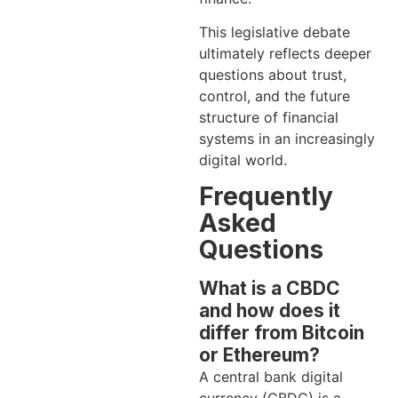
This legislative debate
ultimately reflects deeper
questions about trust,
control, and the future
structure of financial
systems in an increasingly
digital world.
Frequently
Asked
Questions
What is a CBDC
and how does it
differ from Bitcoin
or Ethereum?
A central bank digital