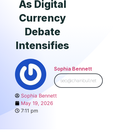
As Digital
Currency
Debate
Intensifies
Sophia Bennett
seo@chainbull.net
Sophia Bennett
May 19, 2026
7:11 pm