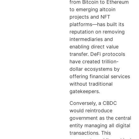
from Bitcoin to Ethereum
to emerging altcoin
projects and NFT
platforms—has built its
reputation on removing
intermediaries and
enabling direct value
transfer. DeFi protocols
have created trillion-
dollar ecosystems by
offering financial services
without traditional
gatekeepers.
Conversely, a CBDC
would reintroduce
government as the central
entity managing all digital
transactions. This