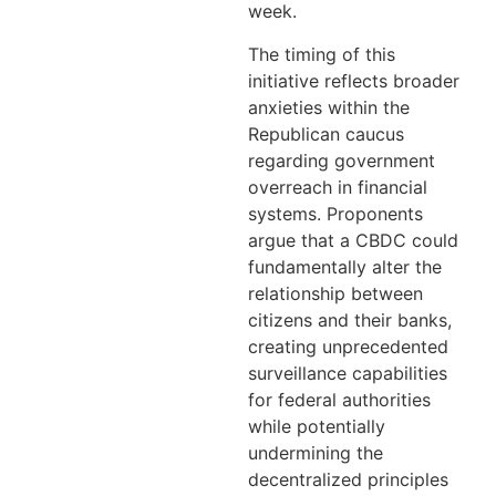
week.
The timing of this
initiative reflects broader
anxieties within the
Republican caucus
regarding government
overreach in financial
systems. Proponents
argue that a CBDC could
fundamentally alter the
relationship between
citizens and their banks,
creating unprecedented
surveillance capabilities
for federal authorities
while potentially
undermining the
decentralized principles