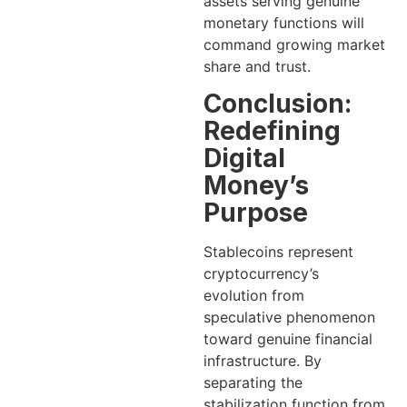
assets serving genuine
monetary functions will
command growing market
share and trust.
Conclusion:
Redefining
Digital
Money’s
Purpose
Stablecoins represent
cryptocurrency’s
evolution from
speculative phenomenon
toward genuine financial
infrastructure. By
separating the
stabilization function from