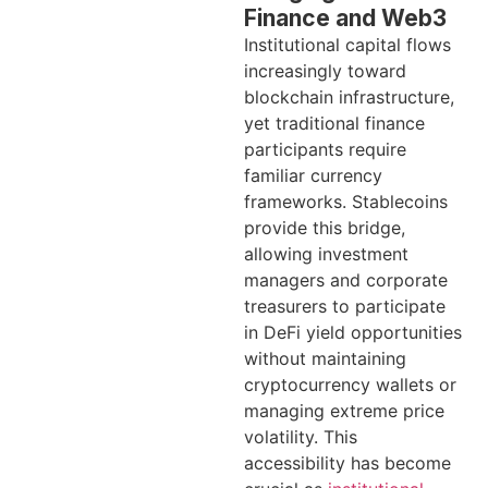
Finance and Web3
Institutional capital flows
increasingly toward
blockchain infrastructure,
yet traditional finance
participants require
familiar currency
frameworks. Stablecoins
provide this bridge,
allowing investment
managers and corporate
treasurers to participate
in DeFi yield opportunities
without maintaining
cryptocurrency wallets or
managing extreme price
volatility. This
accessibility has become