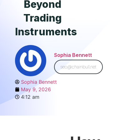
Beyond
Trading
Instruments
Sophia Bennett
seo@chainbull.net
Sophia Bennett
May 9, 2026
4:12 am