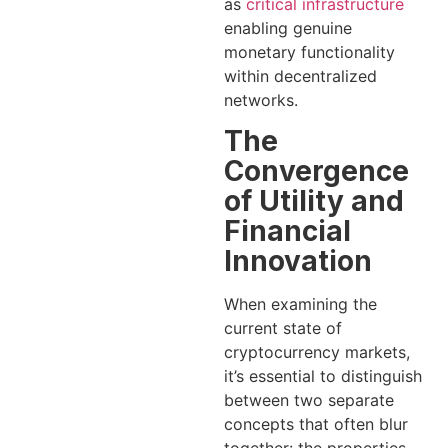
as
critical infrastructure
enabling genuine
monetary functionality
within decentralized
networks.
The
Convergence
of Utility and
Financial
Innovation
When examining the
current state of
cryptocurrency markets,
it’s essential to distinguish
between two separate
concepts that often blur