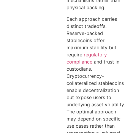
mechanisms rather than
physical backing.
Each approach carries
distinct tradeoffs.
Reserve-backed
stablecoins offer
maximum stability but
require
regulatory
compliance
and trust in
custodians.
Cryptocurrency-
collateralized stablecoins
enable decentralization
but expose users to
underlying asset volatility.
The optimal approach
may depend on specific
use cases rather than
representing a universal