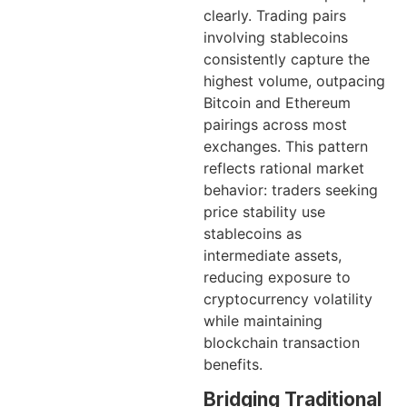
clearly. Trading pairs
involving stablecoins
consistently capture the
highest volume, outpacing
Bitcoin and Ethereum
pairings across most
exchanges. This pattern
reflects rational market
behavior: traders seeking
price stability use
stablecoins as
intermediate assets,
reducing exposure to
cryptocurrency volatility
while maintaining
blockchain transaction
benefits.
Bridging Traditional