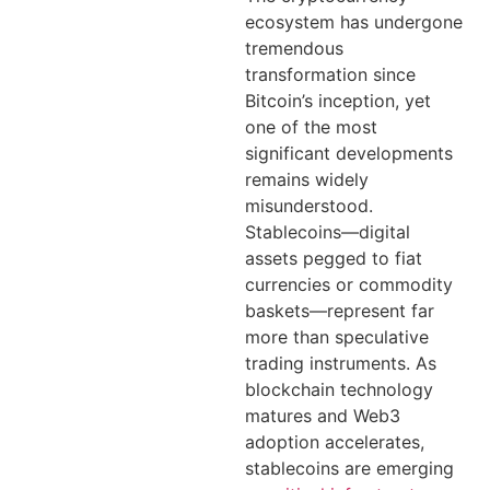
ecosystem has undergone
tremendous
transformation since
Bitcoin’s inception, yet
one of the most
significant developments
remains widely
misunderstood.
Stablecoins—digital
assets pegged to fiat
currencies or commodity
baskets—represent far
more than speculative
trading instruments. As
blockchain technology
matures and Web3
adoption accelerates,
stablecoins are emerging