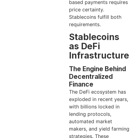
based payments requires
price certainty.
Stablecoins fulfill both
requirements.
Stablecoins
as DeFi
Infrastructure
The Engine Behind
Decentralized
Finance
The DeFi ecosystem has
exploded in recent years,
with billions locked in
lending protocols,
automated market
makers, and yield farming
strategies. These