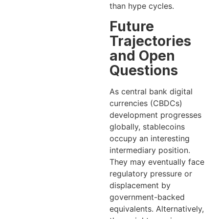
than hype cycles.
Future
Trajectories
and Open
Questions
As central bank digital
currencies (CBDCs)
development progresses
globally, stablecoins
occupy an interesting
intermediary position.
They may eventually face
regulatory pressure or
displacement by
government-backed
equivalents. Alternatively,