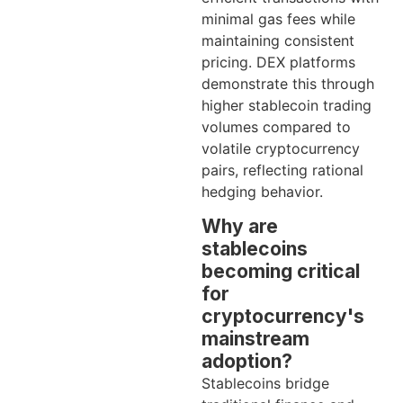
minimal gas fees while
maintaining consistent
pricing. DEX platforms
demonstrate this through
higher stablecoin trading
volumes compared to
volatile cryptocurrency
pairs, reflecting rational
hedging behavior.
Why are
stablecoins
becoming critical
for
cryptocurrency's
mainstream
adoption?
Stablecoins bridge