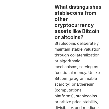
What distinguishes
stablecoins from
other
cryptocurrency
assets like Bitcoin
or altcoins?
Stablecoins deliberately
maintain stable valuation
through collateralization
or algorithmic
mechanisms, serving as
functional money. Unlike
Bitcoin (programmable
scarcity) or Ethereum
(computational
platforms), stablecoins
prioritize price stability,
divisibility, and medium-