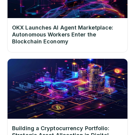
OKX Launches AI Agent Marketplace:
Autonomous Workers Enter the
Blockchain Economy
Building a Cryptocurrency Portfolio: