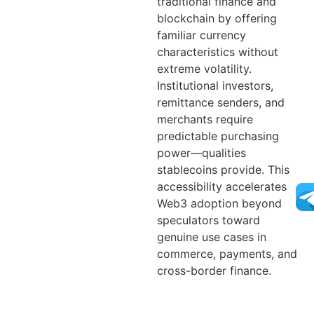
traditional finance and
blockchain by offering
familiar currency
characteristics without
extreme volatility.
Institutional investors,
remittance senders, and
merchants require
predictable purchasing
power—qualities
stablecoins provide. This
accessibility accelerates
Web3 adoption beyond
speculators toward
genuine use cases in
commerce, payments, and
cross-border finance.