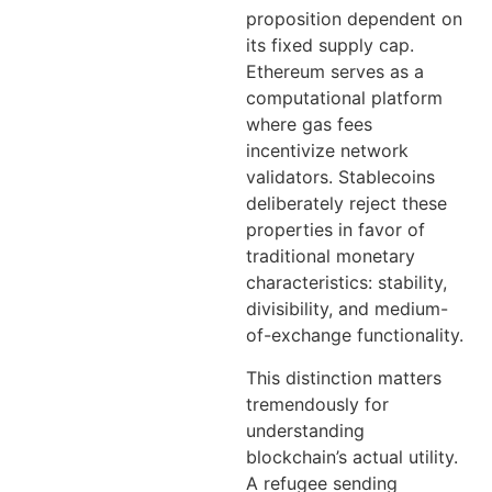
proposition dependent on
its fixed supply cap.
Ethereum serves as a
computational platform
where gas fees
incentivize network
validators. Stablecoins
deliberately reject these
properties in favor of
traditional monetary
characteristics: stability,
divisibility, and medium-
of-exchange functionality.
This distinction matters
tremendously for
understanding
blockchain’s actual utility.
A refugee sending