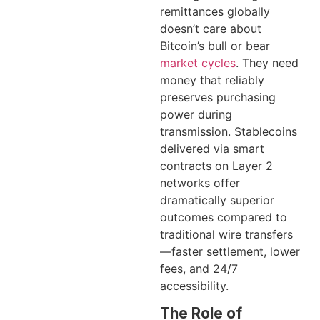
remittances globally
doesn’t care about
Bitcoin’s bull or bear
market cycles
. They need
money that reliably
preserves purchasing
power during
transmission. Stablecoins
delivered via smart
contracts on Layer 2
networks offer
dramatically superior
outcomes compared to
traditional wire transfers
—faster settlement, lower
fees, and 24/7
accessibility.
The Role of