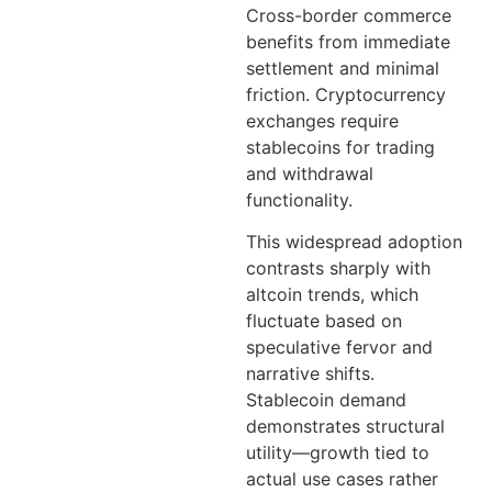
Cross-border commerce
benefits from immediate
settlement and minimal
friction. Cryptocurrency
exchanges require
stablecoins for trading
and withdrawal
functionality.
This widespread adoption
contrasts sharply with
altcoin trends, which
fluctuate based on
speculative fervor and
narrative shifts.
Stablecoin demand
demonstrates structural
utility—growth tied to
actual use cases rather