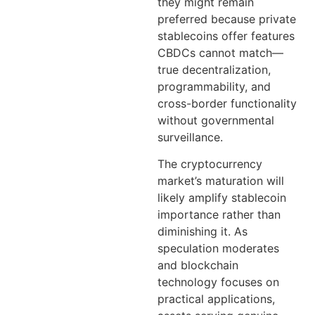
they might remain
preferred because private
stablecoins offer features
CBDCs cannot match—
true decentralization,
programmability, and
cross-border functionality
without governmental
surveillance.
The cryptocurrency
market’s maturation will
likely amplify stablecoin
importance rather than
diminishing it. As
speculation moderates
and blockchain
technology focuses on
practical applications,