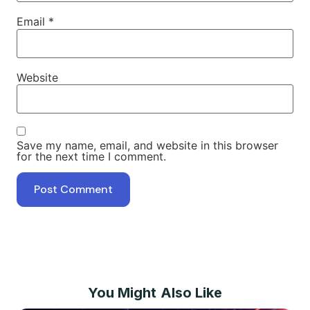
Email
*
Website
Save my name, email, and website in this browser
for the next time I comment.
You Might Also Like