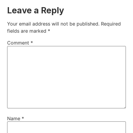
Leave a Reply
Your email address will not be published.
Required
fields are marked
*
Comment
*
Name
*