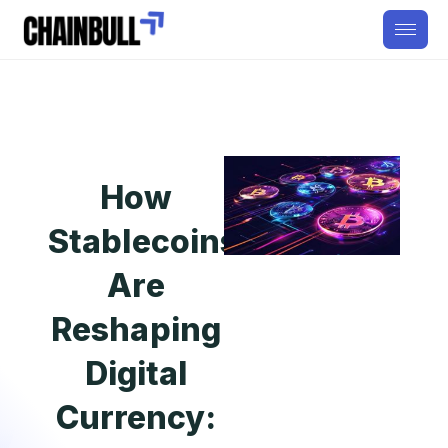
How
Stablecoins
Are
Reshaping
Digital
Currency: