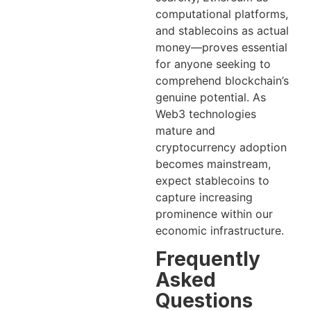
computational platforms,
and stablecoins as actual
money—proves essential
for anyone seeking to
comprehend blockchain’s
genuine potential. As
Web3 technologies
mature and
cryptocurrency adoption
becomes mainstream,
expect stablecoins to
capture increasing
prominence within our
economic infrastructure.
Frequently
Asked
Questions