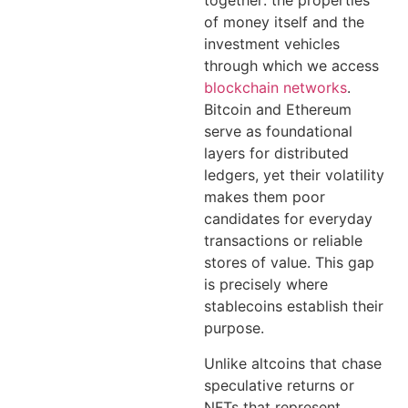
together: the properties
of money itself and the
investment vehicles
through which we access
blockchain networks
.
Bitcoin and Ethereum
serve as foundational
layers for distributed
ledgers, yet their volatility
makes them poor
candidates for everyday
transactions or reliable
stores of value. This gap
is precisely where
stablecoins establish their
purpose.
Unlike altcoins that chase
speculative returns or
NFTs that represent