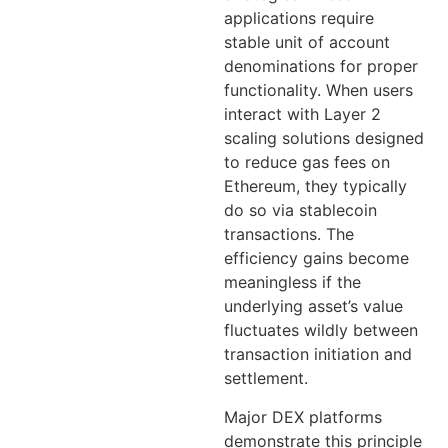
applications require
stable unit of account
denominations for proper
functionality. When users
interact with Layer 2
scaling solutions designed
to reduce gas fees on
Ethereum, they typically
do so via stablecoin
transactions. The
efficiency gains become
meaningless if the
underlying asset’s value
fluctuates wildly between
transaction initiation and
settlement.
Major DEX platforms
demonstrate this principle