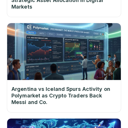
Strategic Asset Allocation in Digital
Markets
Argentina vs Iceland Spurs Activity on
Polymarket as Crypto Traders Back
Messi and Co.