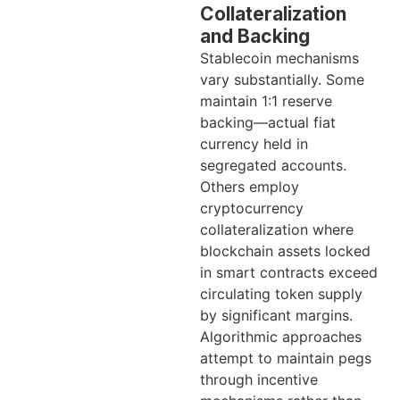
Collateralization
and Backing
Stablecoin mechanisms
vary substantially. Some
maintain 1:1 reserve
backing—actual fiat
currency held in
segregated accounts.
Others employ
cryptocurrency
collateralization where
blockchain assets locked
in smart contracts exceed
circulating token supply
by significant margins.
Algorithmic approaches
attempt to maintain pegs
through incentive