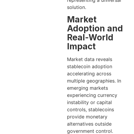
solution.
Market
Adoption and
Real-World
Impact
Market data reveals
stablecoin adoption
accelerating across
multiple geographies. In
emerging markets
experiencing currency
instability or capital
controls, stablecoins
provide monetary
alternatives outside
government control.