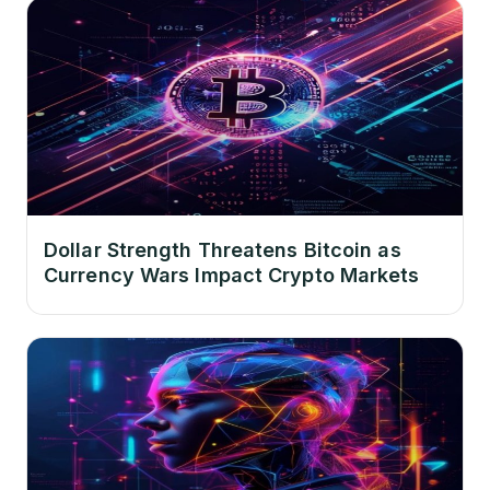
Dollar Strength Threatens Bitcoin as
Currency Wars Impact Crypto Markets