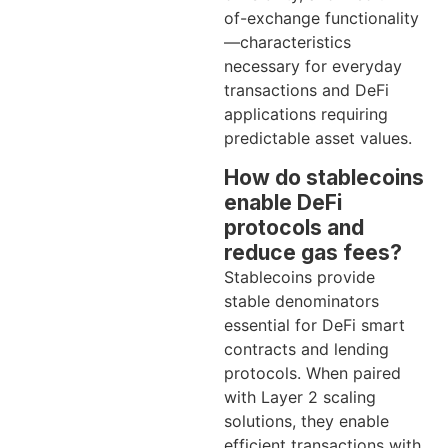
of-exchange functionality
—characteristics
necessary for everyday
transactions and DeFi
applications requiring
predictable asset values.
How do stablecoins
enable DeFi
protocols and
reduce gas fees?
Stablecoins provide
stable denominators
essential for DeFi smart
contracts and lending
protocols. When paired
with Layer 2 scaling
solutions, they enable
efficient transactions with