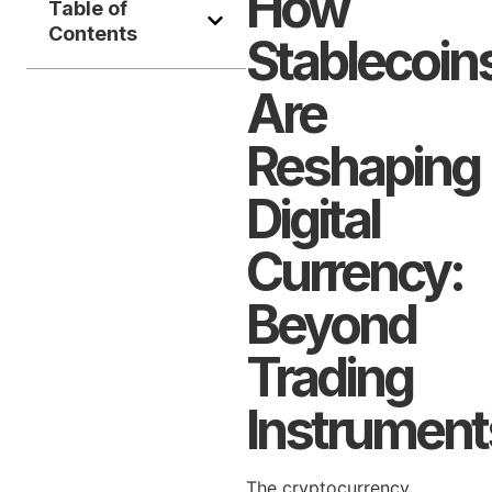
How
Table of
Contents
Stablecoin
Are
Reshaping
Digital
Currency:
Beyond
Trading
Instrument
The cryptocurrency