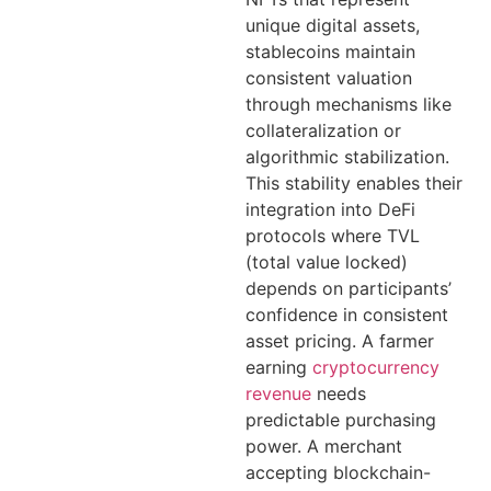
unique digital assets,
stablecoins maintain
consistent valuation
through mechanisms like
collateralization or
algorithmic stabilization.
This stability enables their
integration into DeFi
protocols where TVL
(total value locked)
depends on participants’
confidence in consistent
asset pricing. A farmer
earning
cryptocurrency
revenue
needs
predictable purchasing
power. A merchant
accepting blockchain-