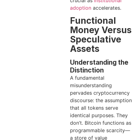
crucial as
institutional
adoption
accelerates.
Functional
Money Versus
Speculative
Assets
Understanding the
Distinction
A fundamental
misunderstanding
pervades cryptocurrency
discourse: the assumption
that all tokens serve
identical purposes. They
don’t. Bitcoin functions as
programmable scarcity—
a store of value