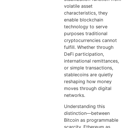
volatile asset
characteristics, they
enable blockchain
technology to serve
purposes traditional
cryptocurrencies cannot
fulfill. Whether through
DeFi participation,
international remittances,
or simple transactions,
stablecoins are quietly
reshaping how money
moves through digital
networks.
Understanding this
distinction—between
Bitcoin as programmable
scarcity, Ethereum as