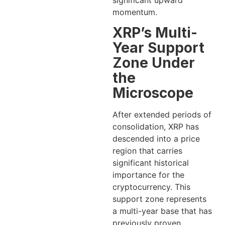
significant upward
momentum.
XRP’s Multi-
Year Support
Zone Under
the
Microscope
After extended periods of
consolidation, XRP has
descended into a price
region that carries
significant historical
importance for the
cryptocurrency. This
support zone represents
a multi-year base that has
previously proven