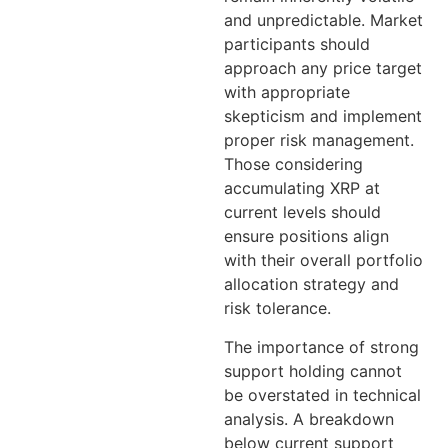
and unpredictable. Market
participants should
approach any price target
with appropriate
skepticism and implement
proper risk management.
Those considering
accumulating XRP at
current levels should
ensure positions align
with their overall portfolio
allocation strategy and
risk tolerance.
The importance of strong
support holding cannot
be overstated in technical
analysis. A breakdown
below current support