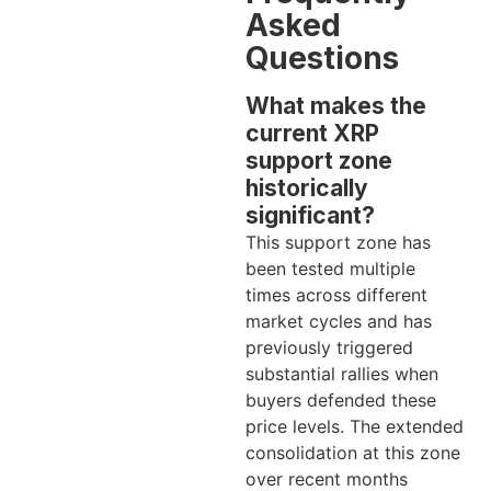
Asked
Questions
What makes the
current XRP
support zone
historically
significant?
This support zone has
been tested multiple
times across different
market cycles and has
previously triggered
substantial rallies when
buyers defended these
price levels. The extended
consolidation at this zone
over recent months