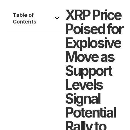
XRP Price
Table of
Contents
Poised for
Explosive
Move as
Support
Levels
Signal
Potential
Rally to