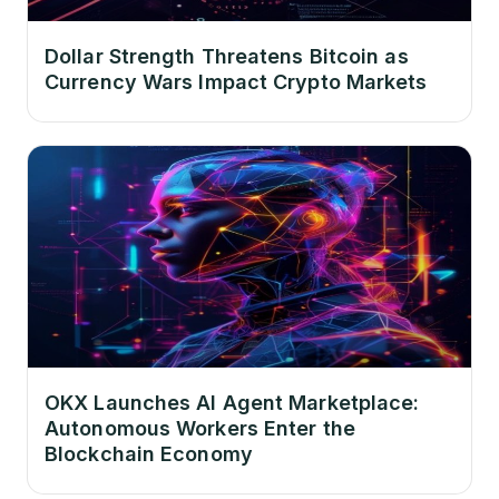
Dollar Strength Threatens Bitcoin as
Currency Wars Impact Crypto Markets
OKX Launches AI Agent Marketplace:
Autonomous Workers Enter the
Blockchain Economy