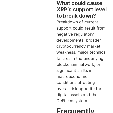
What could cause
XRP’s support level
to break down?
Breakdown of current
support could result from
negative regulatory
developments, broader
cryptocurrency market
weakness, major technical
failures in the underlying
blockchain network, or
significant shifts in
macroeconomic
conditions affecting
overall risk appetite for
digital assets and the
DeFi ecosystem.
Frequently