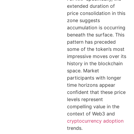
extended duration of
price consolidation in this
zone suggests
accumulation is occurring
beneath the surface. This
pattern has preceded
some of the token’s most
impressive moves over its
history in the blockchain
space. Market
participants with longer
time horizons appear
confident that these price
levels represent
compelling value in the
context of Web3 and
cryptocurrency adoption
trends.