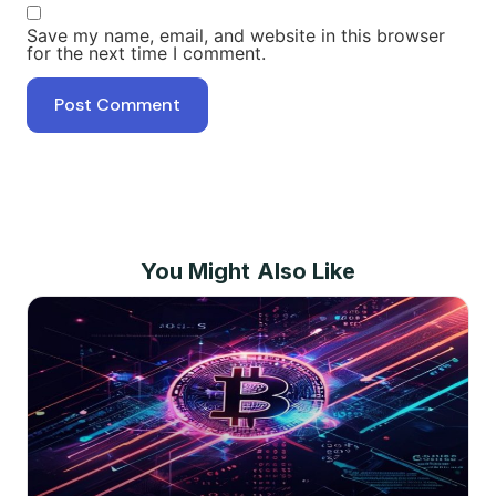
Save my name, email, and website in this browser
for the next time I comment.
You Might Also Like