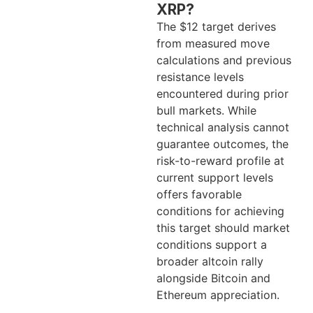
XRP?
The $12 target derives
from measured move
calculations and previous
resistance levels
encountered during prior
bull markets. While
technical analysis cannot
guarantee outcomes, the
risk-to-reward profile at
current support levels
offers favorable
conditions for achieving
this target should market
conditions support a
broader altcoin rally
alongside Bitcoin and
Ethereum appreciation.