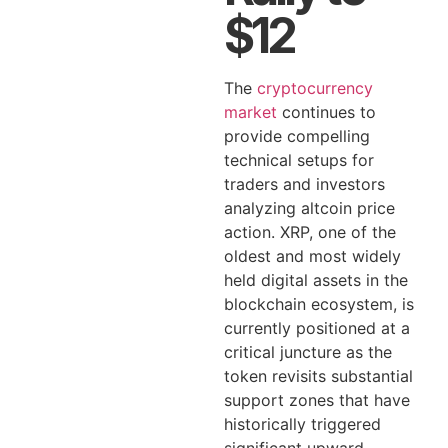
$12
The
cryptocurrency
market
continues to
provide compelling
technical setups for
traders and investors
analyzing altcoin price
action. XRP, one of the
oldest and most widely
held digital assets in the
blockchain ecosystem, is
currently positioned at a
critical juncture as the
token revisits substantial
support zones that have
historically triggered