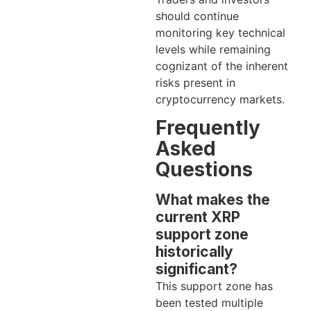
should continue
monitoring key technical
levels while remaining
cognizant of the inherent
risks present in
cryptocurrency markets.
Frequently
Asked
Questions
What makes the
current XRP
support zone
historically
significant?
This support zone has
been tested multiple