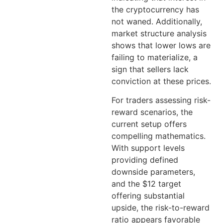
the cryptocurrency has
not waned. Additionally,
market structure analysis
shows that lower lows are
failing to materialize, a
sign that sellers lack
conviction at these prices.
For traders assessing risk-
reward scenarios, the
current setup offers
compelling mathematics.
With support levels
providing defined
downside parameters,
and the $12 target
offering substantial
upside, the risk-to-reward
ratio appears favorable