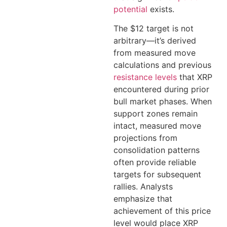
potential
exists.
The $12 target is not
arbitrary—it’s derived
from measured move
calculations and previous
resistance levels
that XRP
encountered during prior
bull market phases. When
support zones remain
intact, measured move
projections from
consolidation patterns
often provide reliable
targets for subsequent
rallies. Analysts
emphasize that
achievement of this price
level would place XRP