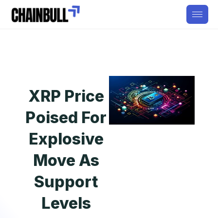
XRP Price
Poised For
Explosive
Move As
Support
Levels