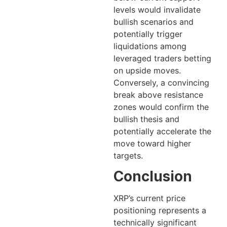
levels would invalidate
bullish scenarios and
potentially trigger
liquidations among
leveraged traders betting
on upside moves.
Conversely, a convincing
break above resistance
zones would confirm the
bullish thesis and
potentially accelerate the
move toward higher
targets.
Conclusion
XRP’s current price
positioning represents a
technically significant