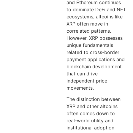
and Ethereum continues
to dominate DeFi and NFT
ecosystems, altcoins like
XRP often move in
correlated patterns.
However, XRP possesses
unique fundamentals
related to cross-border
payment applications and
blockchain development
that can drive
independent price
movements.
The distinction between
XRP and other altcoins
often comes down to
real-world utility and
institutional adoption