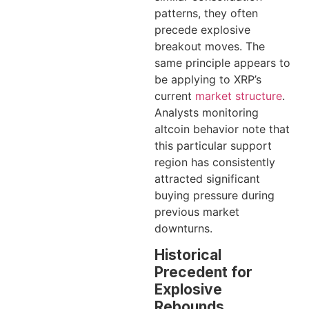
patterns, they often
precede explosive
breakout moves. The
same principle appears to
be applying to XRP’s
current
market structure
.
Analysts monitoring
altcoin behavior note that
this particular support
region has consistently
attracted significant
buying pressure during
previous market
downturns.
Historical
Precedent for
Explosive
Rebounds