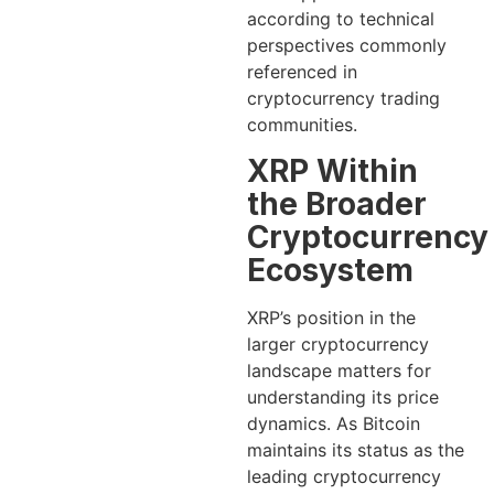
according to technical
perspectives commonly
referenced in
cryptocurrency trading
communities.
XRP Within
the Broader
Cryptocurrency
Ecosystem
XRP’s position in the
larger cryptocurrency
landscape matters for
understanding its price
dynamics. As Bitcoin
maintains its status as the
leading cryptocurrency