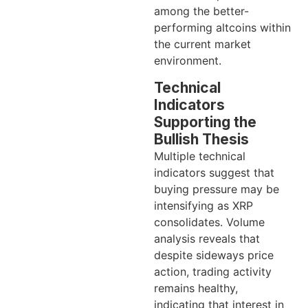
among the better-
performing altcoins within
the current market
environment.
Technical
Indicators
Supporting the
Bullish Thesis
Multiple technical
indicators suggest that
buying pressure may be
intensifying as XRP
consolidates. Volume
analysis reveals that
despite sideways price
action, trading activity
remains healthy,
indicating that interest in