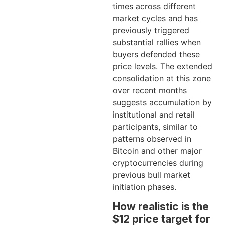
times across different
market cycles and has
previously triggered
substantial rallies when
buyers defended these
price levels. The extended
consolidation at this zone
over recent months
suggests accumulation by
institutional and retail
participants, similar to
patterns observed in
Bitcoin and other major
cryptocurrencies during
previous bull market
initiation phases.
How realistic is the
$12 price target for