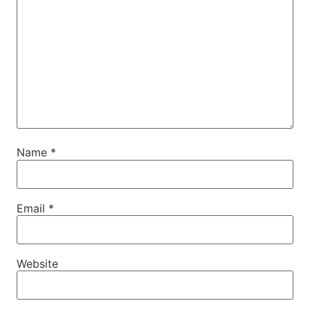
Name
*
Email
*
Website