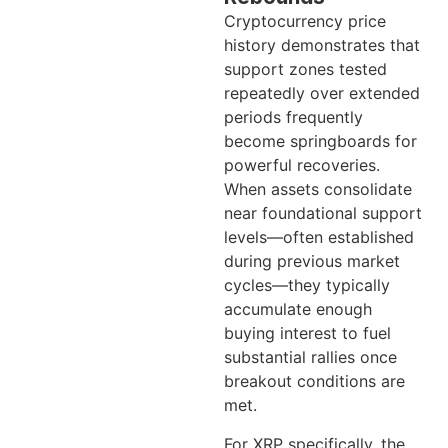
Cryptocurrency price
history demonstrates that
support zones tested
repeatedly over extended
periods frequently
become springboards for
powerful recoveries.
When assets consolidate
near foundational support
levels—often established
during previous market
cycles—they typically
accumulate enough
buying interest to fuel
substantial rallies once
breakout conditions are
met.
For XRP specifically, the