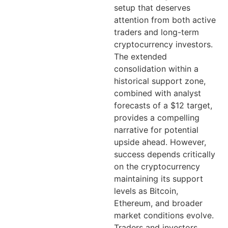
setup that deserves
attention from both active
traders and long-term
cryptocurrency investors.
The extended
consolidation within a
historical support zone,
combined with analyst
forecasts of a $12 target,
provides a compelling
narrative for potential
upside ahead. However,
success depends critically
on the cryptocurrency
maintaining its support
levels as Bitcoin,
Ethereum, and broader
market conditions evolve.
Traders and investors