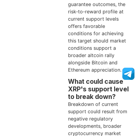
guarantee outcomes, the
risk-to-reward profile at
current support levels
offers favorable
conditions for achieving
this target should market
conditions support a
broader altcoin rally
alongside Bitcoin and
Ethereum appreciation.
What could cause
XRP's support level
to break down?
Breakdown of current
support could result from
negative regulatory
developments, broader
cryptocurrency market