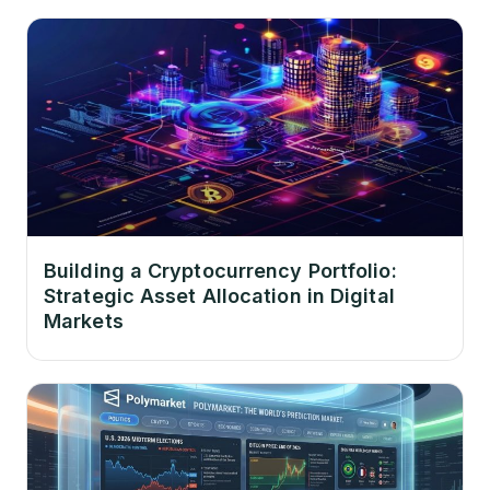
Building a Cryptocurrency Portfolio:
Strategic Asset Allocation in Digital
Markets