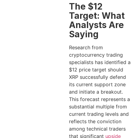
The $12
Target: What
Analysts Are
Saying
Research from
cryptocurrency trading
specialists has identified a
$12 price target should
XRP successfully defend
its current support zone
and initiate a breakout.
This forecast represents a
substantial multiple from
current trading levels and
reflects the conviction
among technical traders
that significant
upside