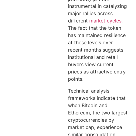
instrumental in catalyzing
major rallies across
different
market cycles
.
The fact that the token
has maintained resilience
at these levels over
recent months suggests
institutional and retail
buyers view current
prices as attractive entry
points.
Technical analysis
frameworks indicate that
when Bitcoin and
Ethereum, the two largest
cryptocurrencies by
market cap, experience
similar consolidation