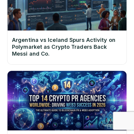
Argentina vs Iceland Spurs Activity on
Polymarket as Crypto Traders Back
Messi and Co.