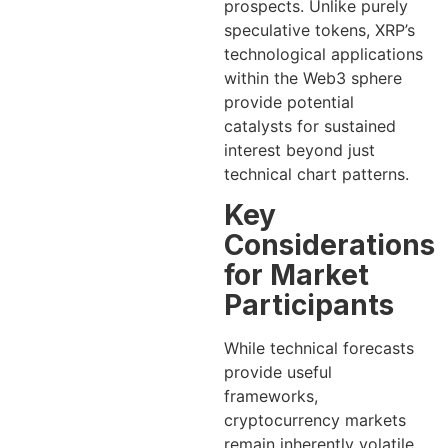
prospects. Unlike purely
speculative tokens, XRP’s
technological applications
within the Web3 sphere
provide potential
catalysts for sustained
interest beyond just
technical chart patterns.
Key
Considerations
for Market
Participants
While technical forecasts
provide useful
frameworks,
cryptocurrency markets
remain inherently volatile