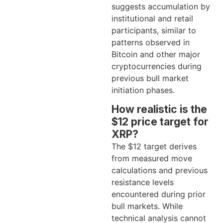
suggests accumulation by
institutional and retail
participants, similar to
patterns observed in
Bitcoin and other major
cryptocurrencies during
previous bull market
initiation phases.
How realistic is the
$12 price target for
XRP?
The $12 target derives
from measured move
calculations and previous
resistance levels
encountered during prior
bull markets. While
technical analysis cannot