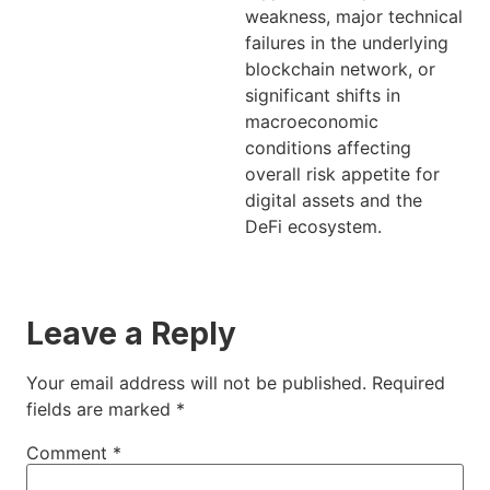
weakness, major technical
failures in the underlying
blockchain network, or
significant shifts in
macroeconomic
conditions affecting
overall risk appetite for
digital assets and the
DeFi ecosystem.
Leave a Reply
Your email address will not be published.
Required
fields are marked
*
Comment
*