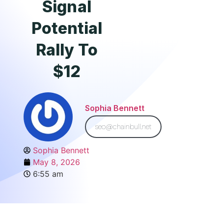
Signal
Potential
Rally To
$12
Sophia Bennett
seo@chainbull.net
Sophia Bennett
May 8, 2026
6:55 am