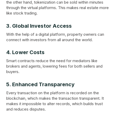
the other hand, tokenization can be sold within minutes
through the virtual platforms. This makes real estate more
like stock trading.
3. Global Investor Access
With the help of a digital platform, property owners can
connect with investors from all around the world.
4. Lower Costs
Smart contracts reduce the need for mediators like
brokers and agents, lowering fees for both sellers and
buyers.
5. Enhanced Transparency
Every transaction on the platform is recorded on the
blockchain, which makes the transaction transparent. It
makes it impossible to alter records, which builds trust
and reduces disputes.