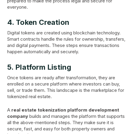
prepared to make the process legal and secure for
everyone.
4. Token Creation
Digital tokens are created using blockchain technology.
Smart contracts handle the rules for ownership, transfers,
and digital payments. These steps ensure transactions
happen automatically and securely.
5. Platform Listing
Once tokens are ready after transformation, they are
enrolled on a secure platform where investors can buy,
sell, or trade them. This landscape is the marketplace for
tokenized real estate.
A
real estate tokenization platform development
company
builds and manages the platform that supports
all the above-mentioned steps. They make sure it is
secure, fast, and easy for both property owners and