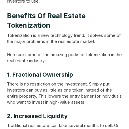
investors to use.
Benefits Of Real Estate
Tokenization
Tokenization is a new technology trend. It solves some of
the major problems in the real estate market.
Here are some of the amazing perks of tokenization in the
real estate industry:
1. Fractional Ownership
There is no restriction on the investment. Simply put,
investors can buy as little as one token instead of the
entire property. This lowers the entry barrier for individuals
who want to invest in high-value assets.
2. Increased Liquidity
Traditional real estate can take several months to sell. On