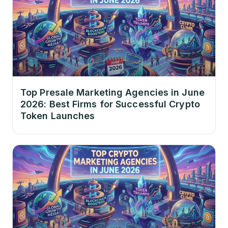
Top Presale Marketing Agencies in June
2026: Best Firms for Successful Crypto
Token Launches