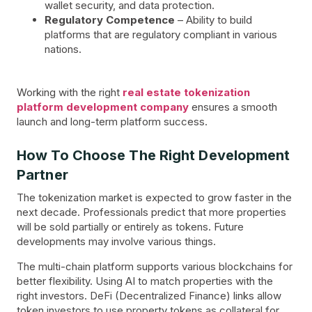
wallet security, and data protection.
Regulatory Competence
– Ability to build
platforms that are regulatory compliant in various
nations.
Working with the right
real estate tokenization
platform development company
ensures a smooth
launch and long-term platform success.
How To Choose The Right Development
Partner
The tokenization market is expected to grow faster in the
next decade. Professionals predict that more properties
will be sold partially or entirely as tokens. Future
developments may involve various things.
The multi-chain platform supports various blockchains for
better flexibility. Using AI to match properties with the
right investors. DeFi (Decentralized Finance) links allow
token investors to use property tokens as collateral for