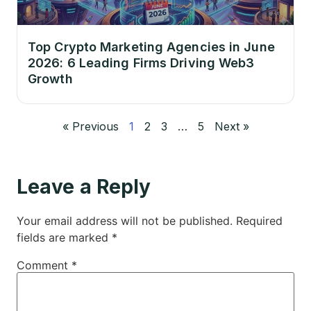
Top Crypto Marketing Agencies in June
2026: 6 Leading Firms Driving Web3
Growth
« Previous
1
2
3
…
5
Next »
Leave a Reply
Your email address will not be published.
Required
fields are marked
*
Comment
*