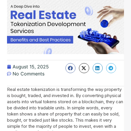
August 15, 2025
No Comments
Real estate tokenization is transforming the way property
is bought, traded, and invested in. By converting physical
assets into virtual tokens stored on a blockchain, they can
be divided into tradable units. In simple words, every
token shows a share of property that can easily be sold,
bought, or traded just like stocks. This makes it very
simple for the majority of people to invest, even with a