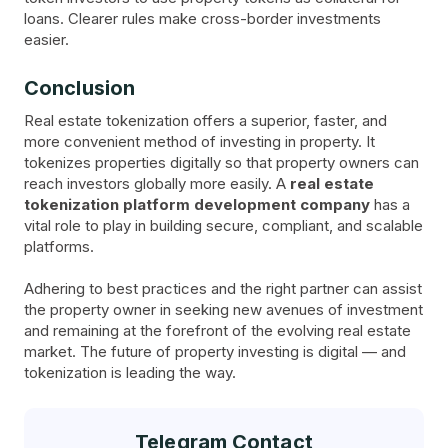
loans. Clearer rules make cross-border investments
easier.
Conclusion
Real estate tokenization offers a superior, faster, and
more convenient method of investing in property. It
tokenizes properties digitally so that property owners can
reach investors globally more easily. A
real estate
tokenization platform development company
has a
vital role to play in building secure, compliant, and scalable
platforms.
Adhering to best practices and the right partner can assist
the property owner in seeking new avenues of investment
and remaining at the forefront of the evolving real estate
market. The future of property investing is digital — and
tokenization is leading the way.
Telegram Contact