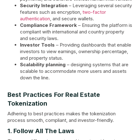
Security Integration
– Leveraging several security
features such as encryption,
two-factor
authentication
, and secure wallets.
Compliance Framework
– Ensuring the platform is
compliant with international and country property
and security laws.
Investor Tools
– Providing dashboards that enable
investors to view earnings, ownership percentage,
and property status.
Scalability planning
– designing systems that are
scalable to accommodate more users and assets
down the line.
Best Practices For Real Estate
Tokenization
Adhering to best practices makes the tokenization
process smooth, compliant, and investor-friendly.
1. Follow All The Laws