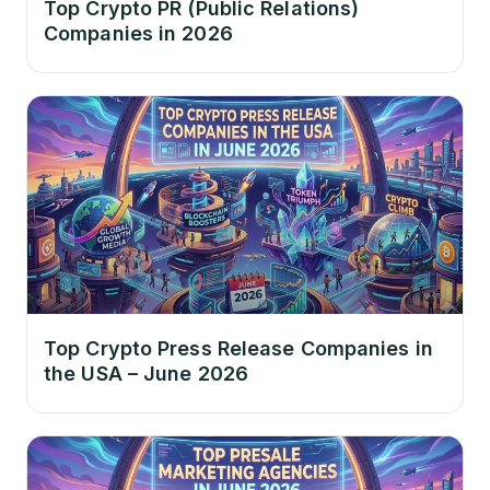
Top Crypto PR (Public Relations)
Companies in 2026
Top Crypto Press Release Companies in
the USA – June 2026