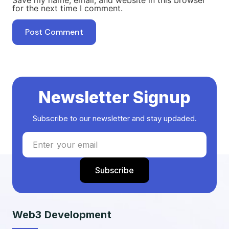
for the next time I comment.
Newsletter Signup
Subscribe to our newsletter and stay updaded.
Web3 Development