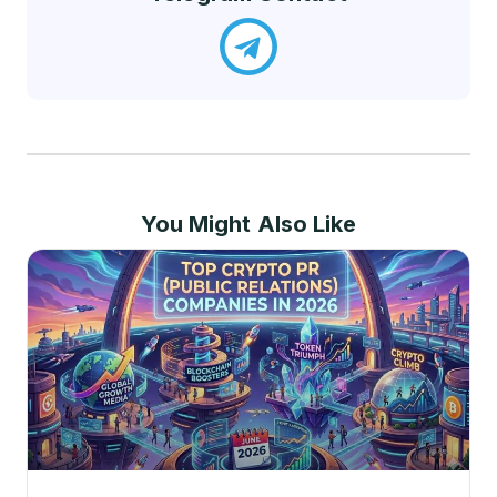
You Might Also Like