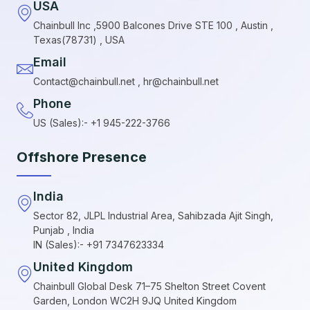
USA
Chainbull Inc ,5900 Balcones Drive STE 100 , Austin ,
Texas(78731) , USA
Email
Contact@chainbull.net , hr@chainbull.net
Phone
US (Sales):- +1 945-222-3766
Offshore Presence
India
Sector 82, JLPL Industrial Area, Sahibzada Ajit Singh,
Punjab , India
IN (Sales):- +91 7347623334
United Kingdom
Chainbull Global Desk 71–75 Shelton Street Covent
Garden, London WC2H 9JQ United Kingdom