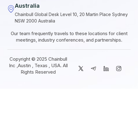
Australia
Chainbull Global Desk Level 10, 20 Martin Place Sydney
NSW 2000 Australia
Our team frequently travels to these locations for client
meetings, industry conferences, and partnerships.
Copyright © 2025 Chainbull
Inc ,Austin , Texas , USA. All
Rights Reserved