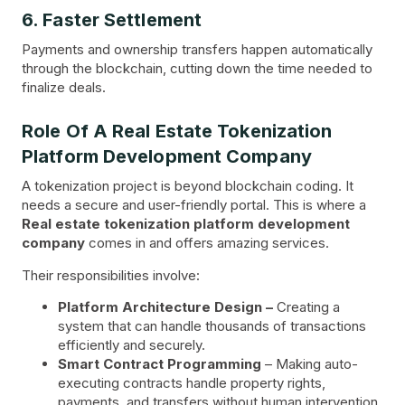
6. Faster Settlement
Payments and ownership transfers happen automatically
through the blockchain, cutting down the time needed to
finalize deals.
Role Of A Real Estate Tokenization
Platform Development Company
A tokenization project is beyond blockchain coding. It
needs a secure and user-friendly portal. This is where a
Real estate tokenization platform development
company
comes in and offers amazing services.
Their responsibilities involve:
Platform Architecture Design –
Creating a
system that can handle thousands of transactions
efficiently and securely.
Smart Contract Programming
– Making auto-
executing contracts handle property rights,
payments, and transfers without human intervention.