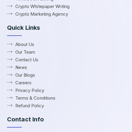
Crypto Whitepaper Writing
Crypto Marketing Agency
Quick Links
About Us
Our Team
Contact Us
News
Our Blogs
Careers
Privacy Policy
Terms & Conditions
Refund Policy
Contact Info