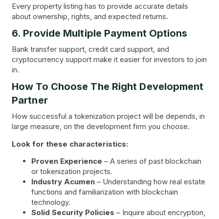
Every property listing has to provide accurate details
about ownership, rights, and expected returns.
6. Provide Multiple Payment Options
Bank transfer support, credit card support, and
cryptocurrency support make it easier for investors to join
in.
How To Choose The Right Development
Partner
How successful a tokenization project will be depends, in
large measure, on the development firm you choose.
Look for these characteristics:
Proven Experience
– A series of past blockchain
or tokenization projects.
Industry Acumen
– Understanding how real estate
functions and familiarization with blockchain
technology.
Solid Security Policies
– Inquire about encryption,