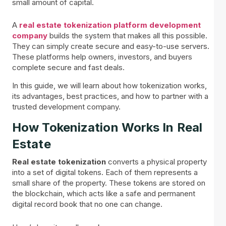
small amount of capital.
A
real estate tokenization platform development
company
builds the system that makes all this possible.
They can simply create secure and easy-to-use servers.
These platforms help owners, investors, and buyers
complete secure and fast deals.
In this guide, we will learn about how tokenization works,
its advantages, best practices, and how to partner with a
trusted development company.
How Tokenization Works In Real
Estate
Real estate tokenization
converts a physical property
into a set of digital tokens. Each of them represents a
small share of the property. These tokens are stored on
the blockchain, which acts like a safe and permanent
digital record book that no one can change.