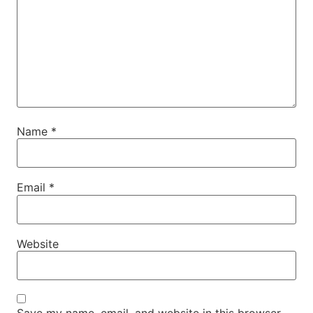
Name
*
Email
*
Website
Save my name, email, and website in this browser