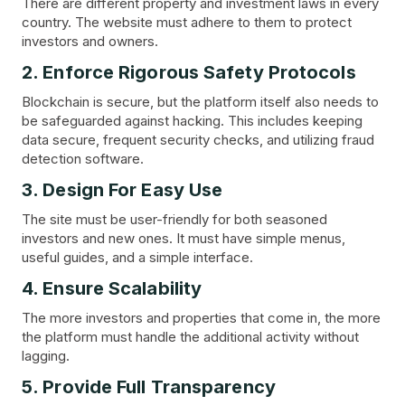
There are different property and investment laws in every
country. The website must adhere to them to protect
investors and owners.
2. Enforce Rigorous Safety Protocols
Blockchain is secure, but the platform itself also needs to
be safeguarded against hacking. This includes keeping
data secure, frequent security checks, and utilizing fraud
detection software.
3. Design For Easy Use
The site must be user-friendly for both seasoned
investors and new ones. It must have simple menus,
useful guides, and a simple interface.
4. Ensure Scalability
The more investors and properties that come in, the more
the platform must handle the additional activity without
lagging.
5. Provide Full Transparency