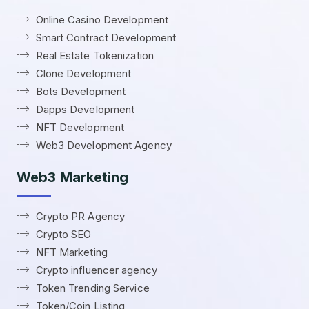
Online Casino Development
Smart Contract Development
Real Estate Tokenization
Clone Development
Bots Development
Dapps Development
NFT Development
Web3 Development Agency
Web3 Marketing
Crypto PR Agency
Crypto SEO
NFT Marketing
Crypto influencer agency
Token Trending Service
Token/Coin Listing