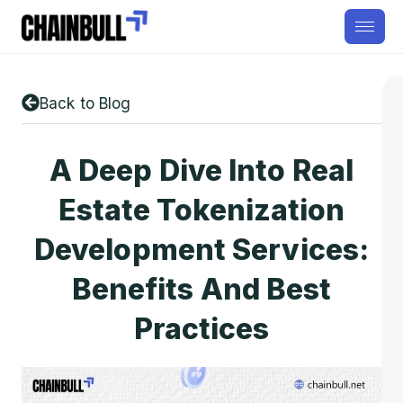
Back to Blog
A Deep Dive Into Real
Estate Tokenization
Development Services:
Benefits And Best
Practices