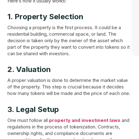
Here’s how it usually works:
1. Property Selection
Choosing a property is the first process. It could be a
residential building, commercial space, or land. The
decision is taken only by the owner of the asset which
part of the property they want to convert into tokens so it
can be shared with investors.
2. Valuation
A proper valuation is done to determine the market value
of the property. This step is crucial because it decides
how many tokens will be made and the price of each one.
3. Legal Setup
One must follow all
property and investment laws
and
regulations in the process of tokenization. Contracts,
ownership rights, and compliance documents are