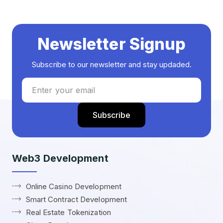
Newsletter Signup
Subscribe to our newsletter and stay updaded.
Web3 Development
Online Casino Development
Smart Contract Development
Real Estate Tokenization