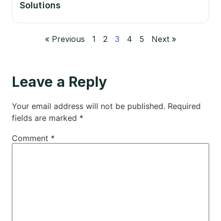
Solutions
« Previous
1
2
3
4
5
Next »
Leave a Reply
Your email address will not be published.
Required
fields are marked
*
Comment
*