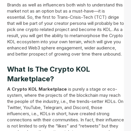
Brands as well as influencers both wish to understand this
market not as an option but as a must-have—it is
essential. So, the first to Trans-Crisis-Tech (TCT) dirige
that will be part of your creator persona will probably be to
pick one crypto related project and become its KOL. As a
result, you will get the ability to metamorphose the Crypto
KOL ecosystem into your own terrain, which will give you
enhanced Web3 sphere engagement, wider audience,
and better prospect of growing over time there unbound.
What Is The Crypto KOL
Marketplace?
A Crypto KOL Marketplace
is purely a stage or eco-
system, where the projects of the blockchain may reach
the people of the industry, i.e., the trends-setter KOLs. On
Twitter, YouTube, Telegram, and Discord, those
influencers, i.e., KOLs in short, have created strong
connections with their communities. In fact, their influence
is not limited to only the “likes” and “retweets” but they