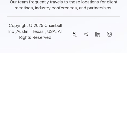
Our team frequently travels to these locations for client
meetings, industry conferences, and partnerships.
Copyright © 2025 Chainbull
Inc ,Austin , Texas , USA. All
Rights Reserved