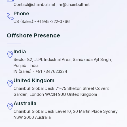
Contact@chainbull.net , hr@chainbull.net
Phone
US (Sales):- +1 945-222-3766
Offshore Presence
India
Sector 82, JLPL Industrial Area, Sahibzada Ajit Singh,
Punjab , India
IN (Sales):- +91 7347623334
United Kingdom
Chainbull Global Desk 71–75 Shelton Street Covent
Garden, London WC2H 9JQ United Kingdom
Australia
Chainbull Global Desk Level 10, 20 Martin Place Sydney
NSW 2000 Australia