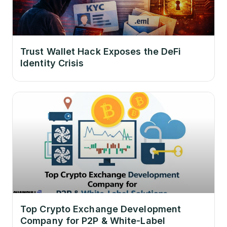
Trust Wallet Hack Exposes the DeFi
Identity Crisis
Top Crypto Exchange Development
Company for P2P & White-Label