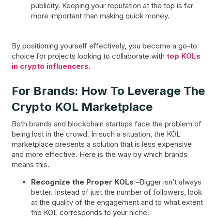
publicity. Keeping your reputation at the top is far
more important than making quick money.
By positioning yourself effectively, you become a go-to
choice for projects looking to collaborate with
top KOLs
in crypto influencers
.
For Brands: How To Leverage The
Crypto KOL Marketplace
Both brands and blockchain startups face the problem of
being lost in the crowd. In such a situation, the KOL
marketplace presents a solution that is less expensive
and more effective. Here is the way by which brands
means this.
Recognize the Proper KOLs –
Bigger isn’t always
better. Instead of just the number of followers, look
at the quality of the engagement and to what extent
the KOL corresponds to your niche.