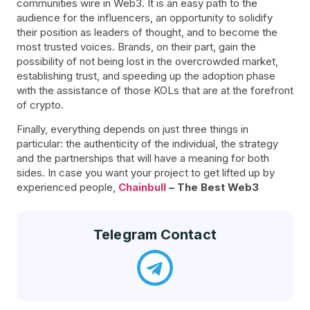
communities wire in Web3. It is an easy path to the
audience for the influencers, an opportunity to solidify
their position as leaders of thought, and to become the
most trusted voices. Brands, on their part, gain the
possibility of not being lost in the overcrowded market,
establishing trust, and speeding up the adoption phase
with the assistance of those KOLs that are at the forefront
of crypto.
Finally, everything depends on just three things in
particular: the authenticity of the individual, the strategy
and the partnerships that will have a meaning for both
sides. In case you want your project to get lifted up by
experienced people,
Chainbull
– The Best Web3
Telegram Contact