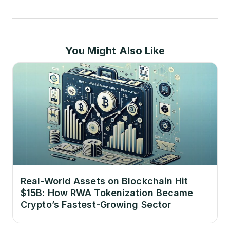
You Might Also Like
Real-World Assets on Blockchain Hit
$15B: How RWA Tokenization Became
Crypto’s Fastest-Growing Sector