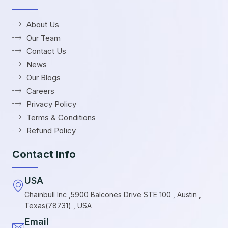
About Us
Our Team
Contact Us
News
Our Blogs
Careers
Privacy Policy
Terms & Conditions
Refund Policy
Contact Info
USA
Chainbull Inc ,5900 Balcones Drive STE 100 , Austin ,
Texas(78731) , USA
Email