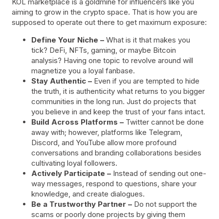
KOL marketplace is a goldmine for influencers like you
aiming to grow in the crypto space. That is how you are
supposed to operate out there to get maximum exposure:
Define Your Niche –
What is it that makes you
tick? DeFi, NFTs, gaming, or maybe Bitcoin
analysis? Having one topic to revolve around will
magnetize you a loyal fanbase.
Stay Authentic –
Even if you are tempted to hide
the truth, it is authenticity what returns to you bigger
communities in the long run. Just do projects that
you believe in and keep the trust of your fans intact.
Build Across Platforms –
Twitter cannot be done
away with; however, platforms like Telegram,
Discord, and YouTube allow more profound
conversations and branding collaborations besides
cultivating loyal followers.
Actively Participate –
Instead of sending out one-
way messages, respond to questions, share your
knowledge, and create dialogues.
Be a Trustworthy Partner –
Do not support the
scams or poorly done projects by giving them