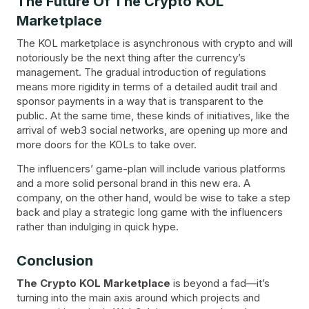
The Future Of The Crypto KOL
Marketplace
The KOL marketplace is asynchronous with crypto and will
notoriously be the next thing after the currency’s
management. The gradual introduction of regulations
means more rigidity in terms of a detailed audit trail and
sponsor payments in a way that is transparent to the
public. At the same time, these kinds of initiatives, like the
arrival of web3 social networks, are opening up more and
more doors for the KOLs to take over.
The influencers’ game-plan will include various platforms
and a more solid personal brand in this new era. A
company, on the other hand, would be wise to take a step
back and play a strategic long game with the influencers
rather than indulging in quick hype.
Conclusion
The Crypto KOL Marketplace
is beyond a fad—it’s
turning into the main axis around which projects and