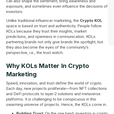
can also shape the sentiment, bring awareness and
exposure, and sometimes even influence the decisions of
investors.
Unlike traditional influencer marketing, the
Crypto KOL
space is based on trust and authenticity. People follow
KOLs because they trust their insights, market
predictions, and openness in communication. KOLs
partnering brands not only give brands the spotlight, but
they also become the eyes of the community’s
perspective, i.e., the trust watch.
Why KOLs Matter In Crypto
Marketing
Speed, innovation, and trust define the world of crypto.
Each day, new projects proliferate—from NFT collections
and DeFi protocols to layer-2 solutions and metaverse
platforms. It is challenging to be conspicuous in this
swarming universe of projects. Hence, the KOLs come in.
Building Trust:
On the one hand, investors in crypto