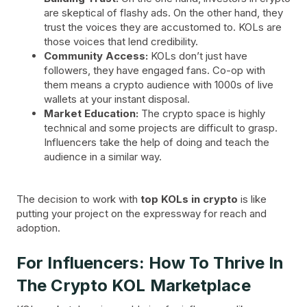
are skeptical of flashy ads. On the other hand, they
trust the voices they are accustomed to. KOLs are
those voices that lend credibility.
Community Access:
KOLs don’t just have
followers, they have engaged fans. Co-op with
them means a crypto audience with 1000s of live
wallets at your instant disposal.
Market Education:
The crypto space is highly
technical and some projects are difficult to grasp.
Influencers take the help of doing and teach the
audience in a similar way.
The decision to work with
top KOLs in crypto
is like
putting your project on the expressway for reach and
adoption.
For Influencers: How To Thrive In
The Crypto KOL Marketplace