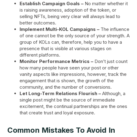
Establish Campaign Goals –
No matter whether it
is raising awareness, adoption of the token, or
selling NFTs, being very clear will always lead to
better outcomes.
Implement Multi-KOL Campaigns –
The influence
of one cannot be the only source of your strength. A
group of KOLs can, therefore, help you to have a
presence that is visible at various stages on
different platforms.
Monitor Performance Metrics –
Don’t just count
how many people have seen your post or other
vanity aspects like impressions, however, track the
engagement that is shown, the growth of the
community, and the number of conversions.
Let Long-Term Relations Flourish –
Although, a
single post might be the source of immediate
excitement, the continual partnerships are the ones
that create trust and loyal exposure.
Common Mistakes To Avoid In