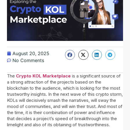
August 20, 2025
No Comments
The
Crypto KOL Marketplace
is a significant source of
a strong attraction of the projects based on the
blockchain to the audience, which is looking for the most
trustworthy insights. In the next wave of this crypto storm,
KOLs will decisively smash the narratives, will sway the
mood of communities, and will win their trust. And most of
the time, it is their combination of power and influence
that decides a project’s speed of breakthrough into the
limelight and also of its obtaining of trustworthiness.