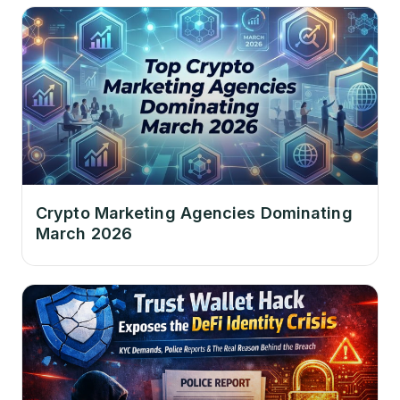
Crypto Marketing Agencies Dominating
March 2026