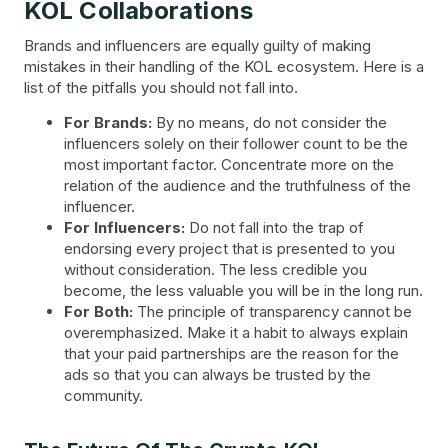
KOL Collaborations
Brands and influencers are equally guilty of making
mistakes in their handling of the KOL ecosystem. Here is a
list of the pitfalls you should not fall into.
For Brands:
By no means, do not consider the
influencers solely on their follower count to be the
most important factor. Concentrate more on the
relation of the audience and the truthfulness of the
influencer.
For Influencers:
Do not fall into the trap of
endorsing every project that is presented to you
without consideration. The less credible you
become, the less valuable you will be in the long run.
For Both:
The principle of transparency cannot be
overemphasized. Make it a habit to always explain
that your paid partnerships are the reason for the
ads so that you can always be trusted by the
community.