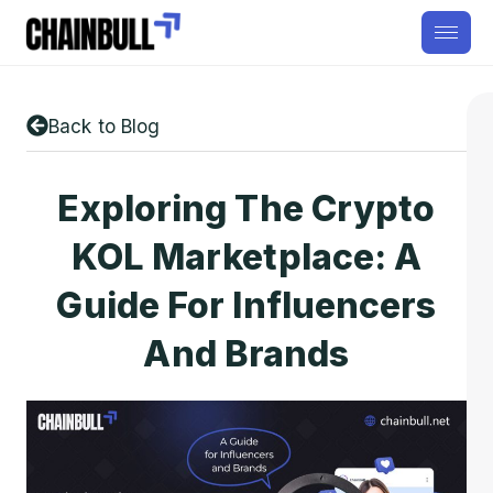
Back to Blog
Exploring The Crypto
KOL Marketplace: A
Guide For Influencers
And Brands