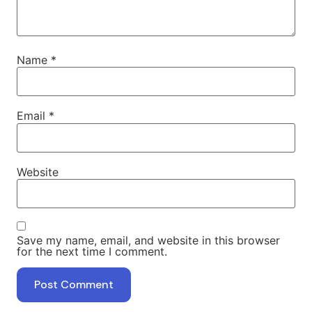
Name
*
Email
*
Website
Save my name, email, and website in this browser
for the next time I comment.