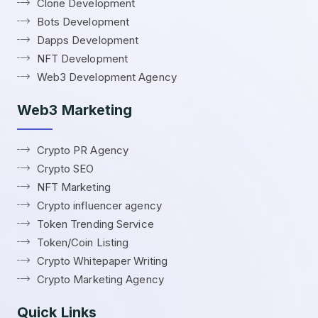
Clone Development
Bots Development
Dapps Development
NFT Development
Web3 Development Agency
Web3 Marketing
Crypto PR Agency
Crypto SEO
NFT Marketing
Crypto influencer agency
Token Trending Service
Token/Coin Listing
Crypto Whitepaper Writing
Crypto Marketing Agency
Quick Links