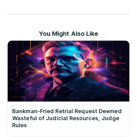
You Might Also Like
Bankman-Fried Retrial Request Deemed
Wasteful of Judicial Resources, Judge
Rules