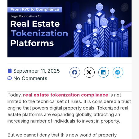
September 11, 2025
No Comments
Today,
real estate tokenization compliance
is not
limited to the technical set of rules. It is considered a trust
engine that powers digital property deals. Tokenized real
estate platforms are expanding globally, attracting an
increasing number of individuals to invest in property.
But we cannot deny that this new world of property