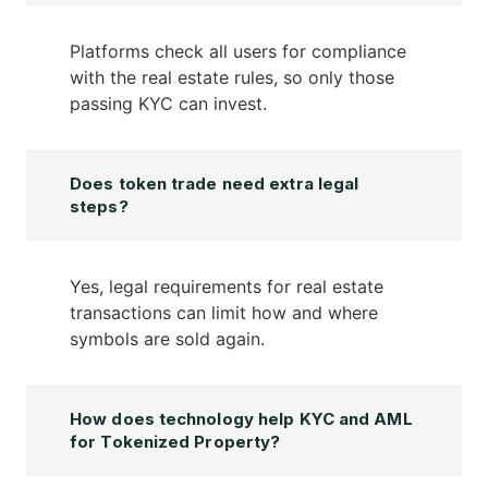
Platforms check all users for compliance
with the real estate rules, so only those
passing KYC can invest.
Does token trade need extra legal
steps?
Yes, legal requirements for real estate
transactions can limit how and where
symbols are sold again.
How does technology help KYC and AML
for Tokenized Property?