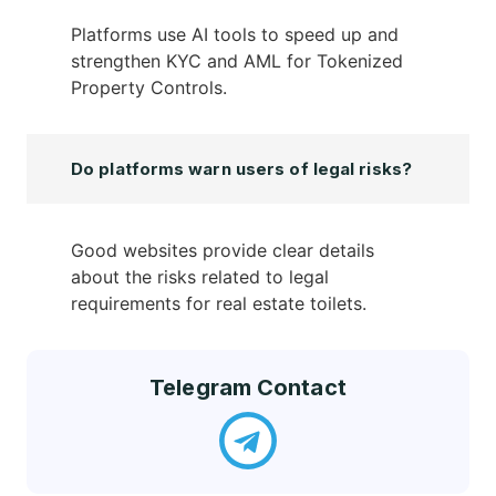
Platforms use AI tools to speed up and
strengthen KYC and AML for Tokenized
Property Controls.
Do platforms warn users of legal risks?
Good websites provide clear details
about the risks related to legal
requirements for real estate toilets.
Telegram Contact