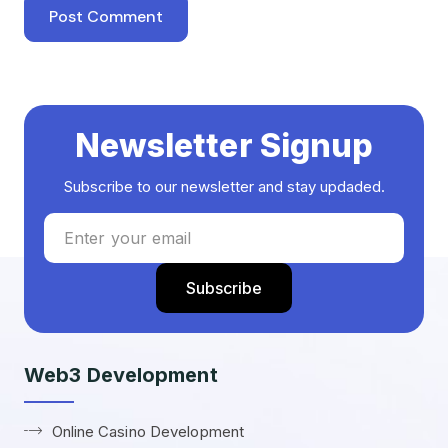
Newsletter Signup
Subscribe to our newsletter and stay updaded.
Web3 Development
Online Casino Development