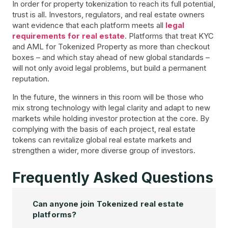
In order for property tokenization to reach its full potential,
trust is all. Investors, regulators, and real estate owners
want evidence that each platform meets all
legal
requirements for real estate
. Platforms that treat KYC
and AML for Tokenized Property as more than checkout
boxes – and which stay ahead of new global standards –
will not only avoid legal problems, but build a permanent
reputation.
In the future, the winners in this room will be those who
mix strong technology with legal clarity and adapt to new
markets while holding investor protection at the core. By
complying with the basis of each project, real estate
tokens can revitalize global real estate markets and
strengthen a wider, more diverse group of investors.
Frequently Asked Questions
Can anyone join Tokenized real estate
platforms?