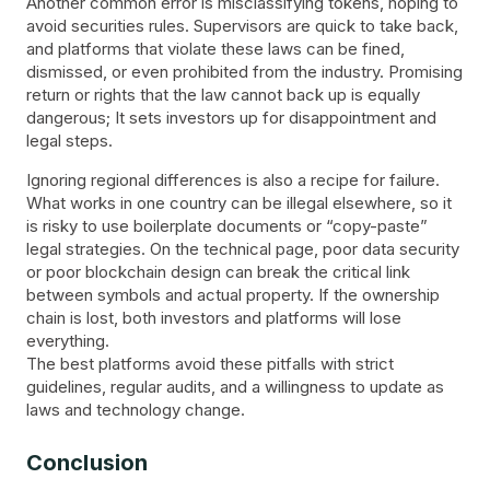
Another common error is misclassifying tokens, hoping to
avoid securities rules. Supervisors are quick to take back,
and platforms that violate these laws can be fined,
dismissed, or even prohibited from the industry. Promising
return or rights that the law cannot back up is equally
dangerous; It sets investors up for disappointment and
legal steps.
Ignoring regional differences is also a recipe for failure.
What works in one country can be illegal elsewhere, so it
is risky to use boilerplate documents or “copy-paste”
legal strategies. On the technical page, poor data security
or poor blockchain design can break the critical link
between symbols and actual property. If the ownership
chain is lost, both investors and platforms will lose
everything.
The best platforms avoid these pitfalls with strict
guidelines, regular audits, and a willingness to update as
laws and technology change.
Conclusion