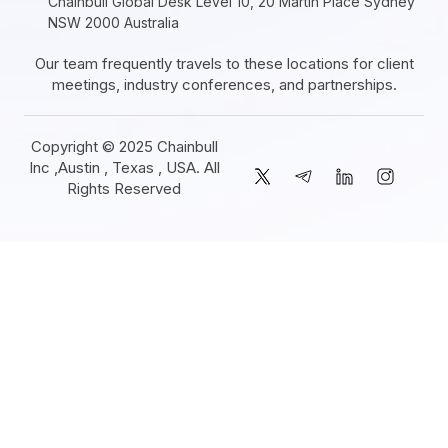
Chainbull Global Desk Level 10, 20 Martin Place Sydney
NSW 2000 Australia
Our team frequently travels to these locations for client
meetings, industry conferences, and partnerships.
Copyright © 2025 Chainbull
Inc ,Austin , Texas , USA. All
Rights Reserved