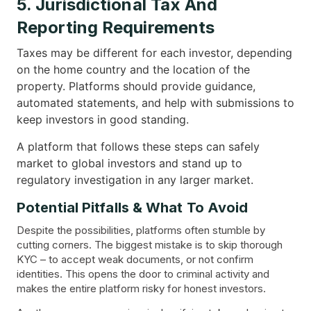
5. Jurisdictional Tax And
Reporting Requirements
Taxes may be different for each investor, depending
on the home country and the location of the
property. Platforms should provide guidance,
automated statements, and help with submissions to
keep investors in good standing.
A platform that follows these steps can safely
market to global investors and stand up to
regulatory investigation in any larger market.
Potential Pitfalls & What To Avoid
Despite the possibilities, platforms often stumble by
cutting corners. The biggest mistake is to skip thorough
KYC – to accept weak documents, or not confirm
identities. This opens the door to criminal activity and
makes the entire platform risky for honest investors.