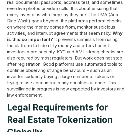
real documents: passports, address test, and sometimes
even live photos or video calls. It is about ensuring that
every investor is who they say they are. The LMA (Anti-
Dine Wash) goes beyond: the platforms perform checks
on where the money comes from, monitor suspicious
activities, and interrupt agreements that seem risky.
Why
is this so important?
It prevents criminals from using
the platform to hide dirty money and offers honest
investors more security. KYC and AML strong checks are
also required by most regulators. But work does not stop
after registration. Good platforms use automated tools to
continue observing strange behaviours – such as an
investor suddenly buying a large number of tokens or
trying to use accounts in many countries at once. This
surveillance in progress is now expected by investors and
law enforcement.
Legal Requirements for
Real Estate Tokenization