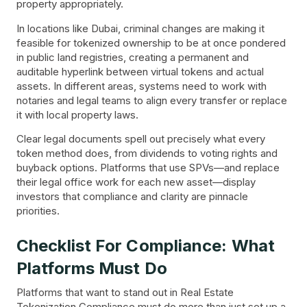
property appropriately.
In locations like Dubai, criminal changes are making it
feasible for tokenized ownership to be at once pondered
in public land registries, creating a permanent and
auditable hyperlink between virtual tokens and actual
assets. In different areas, systems need to work with
notaries and legal teams to align every transfer or replace
it with local property laws.
Clear legal documents spell out precisely what every
token method does, from dividends to voting rights and
buyback options. Platforms that use SPVs—and replace
their legal office work for each new asset—display
investors that compliance and clarity are pinnacle
priorities.
Checklist For Compliance: What
Platforms Must Do
Platforms that want to stand out in Real Estate
Tokenization Compliance must do more than just set up a