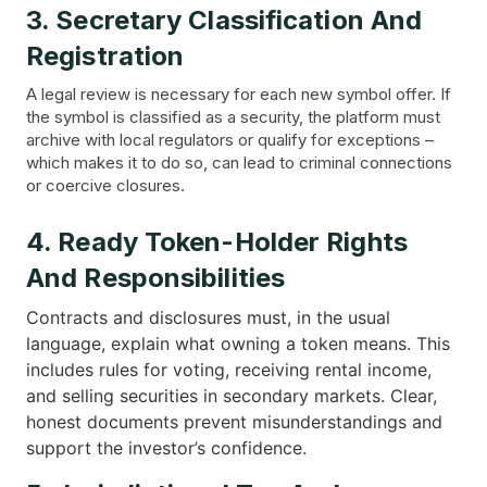
3. Secretary Classification And
Registration
A legal review is necessary for each new symbol offer. If
the symbol is classified as a security, the platform must
archive with local regulators or qualify for exceptions –
which makes it to do so, can lead to criminal connections
or coercive closures.
4. Ready Token-Holder Rights
And Responsibilities
Contracts and disclosures must, in the usual
language, explain what owning a token means. This
includes rules for voting, receiving rental income,
and selling securities in secondary markets. Clear,
honest documents prevent misunderstandings and
support the investor’s confidence.