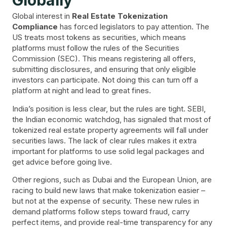
Globally
Global interest in
Real Estate Tokenization
Compliance
has forced legislators to pay attention. The
US treats most tokens as securities, which means
platforms must follow the rules of the Securities
Commission (SEC). This means registering all offers,
submitting disclosures, and ensuring that only eligible
investors can participate. Not doing this can turn off a
platform at night and lead to great fines.
India’s position is less clear, but the rules are tight. SEBI,
the Indian economic watchdog, has signaled that most of
tokenized real estate property agreements will fall under
securities laws. The lack of clear rules makes it extra
important for platforms to use solid legal packages and
get advice before going live.
Other regions, such as Dubai and the European Union, are
racing to build new laws that make tokenization easier –
but not at the expense of security. These new rules in
demand platforms follow steps toward fraud, carry
perfect items, and provide real-time transparency for any