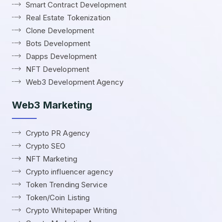
Smart Contract Development
Real Estate Tokenization
Clone Development
Bots Development
Dapps Development
NFT Development
Web3 Development Agency
Web3 Marketing
Crypto PR Agency
Crypto SEO
NFT Marketing
Crypto influencer agency
Token Trending Service
Token/Coin Listing
Crypto Whitepaper Writing