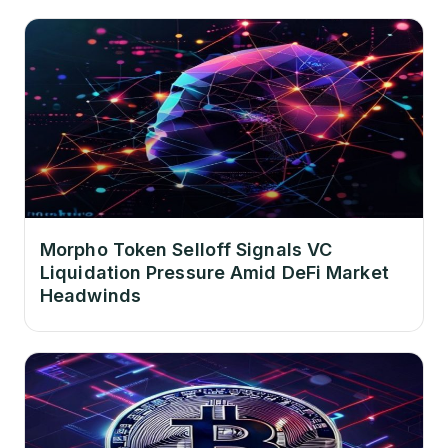
Morpho Token Selloff Signals VC
Liquidation Pressure Amid DeFi Market
Headwinds