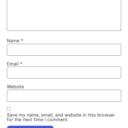
Name
*
Email
*
Website
Save my name, email, and website in this browser
for the next time I comment.