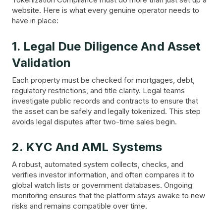
website. Here is what every genuine operator needs to
have in place:
1. Legal Due Diligence And Asset
Validation
Each property must be checked for mortgages, debt,
regulatory restrictions, and title clarity. Legal teams
investigate public records and contracts to ensure that
the asset can be safely and legally tokenized. This step
avoids legal disputes after two-time sales begin.
2. KYC And AML Systems
A robust, automated system collects, checks, and
verifies investor information, and often compares it to
global watch lists or government databases. Ongoing
monitoring ensures that the platform stays awake to new
risks and remains compatible over time.