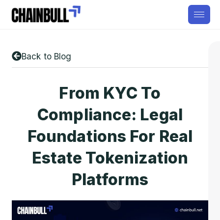
Back to Blog
From KYC To
Compliance: Legal
Foundations For Real
Estate Tokenization
Platforms