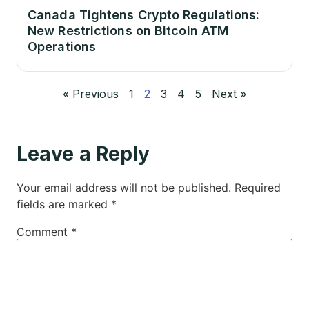
Canada Tightens Crypto Regulations:
New Restrictions on Bitcoin ATM
Operations
« Previous
1
2
3
4
5
Next »
Leave a Reply
Your email address will not be published.
Required
fields are marked
*
Comment
*