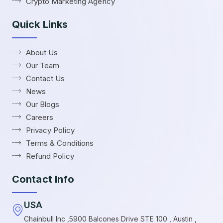
Crypto Marketing Agency
Quick Links
About Us
Our Team
Contact Us
News
Our Blogs
Careers
Privacy Policy
Terms & Conditions
Refund Policy
Contact Info
USA
Chainbull Inc ,5900 Balcones Drive STE 100 , Austin ,