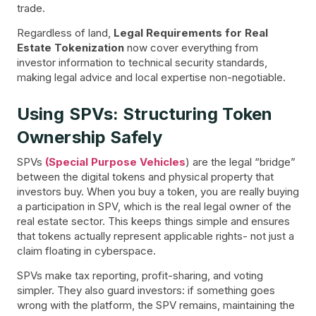
trade.
Regardless of land,
Legal Requirements for Real
Estate Tokenization
now cover everything from
investor information to technical security standards,
making legal advice and local expertise non-negotiable.
Using SPVs: Structuring Token
Ownership Safely
SPVs
(Special Purpose Vehicles
) are the legal “bridge”
between the digital tokens and physical property that
investors buy. When you buy a token, you are really buying
a participation in SPV, which is the real legal owner of the
real estate sector. This keeps things simple and ensures
that tokens actually represent applicable rights- not just a
claim floating in cyberspace.
SPVs make tax reporting, profit-sharing, and voting
simpler. They also guard investors: if something goes
wrong with the platform, the SPV remains, maintaining the