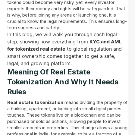
tokens could become very risky, yet, every investor
expects their money and rights will be safeguarded. That
is why, before joining any arena or launching one, it is
crucial to know the legal requirements. This ensures long-
term success and safety.
In this blog, we will walk you through each legal
step, showing how everything from
KYC and AML
for tokenized real estate
to global regulation and
smart ownership comes together to get a safe,
legal, and growing platform.
Meaning Of Real Estate
Tokenization And Why It Needs
Rules
Real estate tokenization
means dividing the property of
a building, apartment, or landing into small digital pieces –
touches. These tokens live on a blockchain and can be
purchased or sold as actions, allowing people to invest
smaller amounts in properties. This change allows a young
professional in India, for example, to buy a fraction of a