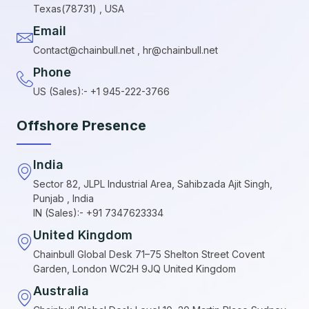
Texas(78731) , USA
Email
Contact@chainbull.net , hr@chainbull.net
Phone
US (Sales):- +1 945-222-3766
Offshore Presence
India
Sector 82, JLPL Industrial Area, Sahibzada Ajit Singh,
Punjab , India
IN (Sales):- +91 7347623334
United Kingdom
Chainbull Global Desk 71–75 Shelton Street Covent
Garden, London WC2H 9JQ United Kingdom
Australia