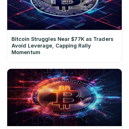
Bitcoin Struggles Near $77K as Traders
Avoid Leverage, Capping Rally
Momentum