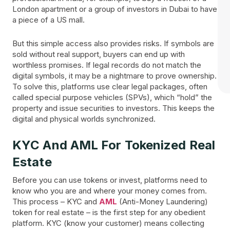
London apartment or a group of investors in Dubai to have
a piece of a US mall.
But this simple access also provides risks. If symbols are
sold without real support, buyers can end up with
worthless promises. If legal records do not match the
digital symbols, it may be a nightmare to prove ownership.
To solve this, platforms use clear legal packages, often
called special purpose vehicles (SPVs), which “hold” the
property and issue securities to investors. This keeps the
digital and physical worlds synchronized.
KYC And AML For Tokenized Real
Estate
Before you can use tokens or invest, platforms need to
know who you are and where your money comes from.
This process – KYC and
AML
(Anti-Money Laundering)
token for real estate – is the first step for any obedient
platform. KYC (know your customer) means collecting