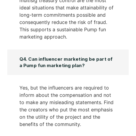
multisig treasury control are the most
ideal situations that make attainability of
long-term commitments possible and
consequently reduce the risk of fraud.
This supports a sustainable Pump fun
marketing approach.
Q4. Can influencer marketing be part of
a Pump fun marketing plan?
Yes, but the influencers are required to
inform about the compensation and not
to make any misleading statements. Find
the creators who put the most emphasis
on the utility of the project and the
benefits of the community.