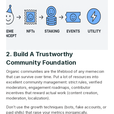
2. Build A Trustworthy
Community Foundation
Organic communities are the lifeblood of any memecoin
that can survive over time. Put a lot of resources into
excellent community management: strict rules, verified
moderators, engagement roadmaps, contributor
incentives that reward actual work (content creation,
moderation, localization).
Don’t use the growth techniques (bots, fake accounts, or
paid shills) that raise your metrics inorganically.