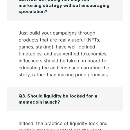
marketing strategy without encouraging
speculation?
Just build your campaigns through
products that are really useful (NFTs,
games, staking), have well-defined
timetables, and use verified tokenomics.
Influencers should be taken on board for
educating the audience and narrating the
story, rather than making price promises.
Q3. Should liquidity be locked for a
memecoin launch?
Indeed, the practice of liquidity lock and