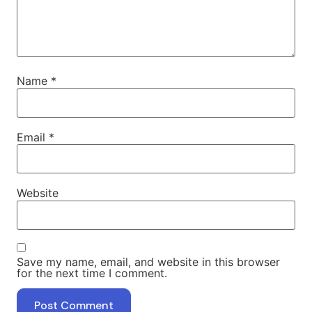
Name
*
Email
*
Website
Save my name, email, and website in this browser
for the next time I comment.