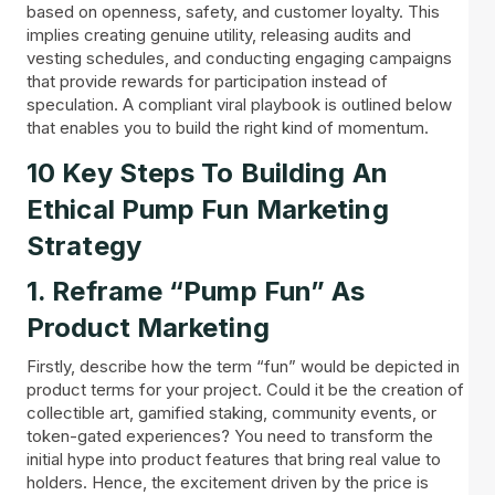
based on openness, safety, and customer loyalty. This
implies creating genuine utility, releasing audits and
vesting schedules, and conducting engaging campaigns
that provide rewards for participation instead of
speculation. A compliant viral playbook is outlined below
that enables you to build the right kind of momentum.
10 Key Steps To Building An
Ethical Pump Fun Marketing
Strategy
1. Reframe “Pump Fun” As
Product Marketing
Firstly, describe how the term “fun” would be depicted in
product terms for your project. Could it be the creation of
collectible art, gamified staking, community events, or
token-gated experiences? You need to transform the
initial hype into product features that bring real value to
holders. Hence, the excitement driven by the price is