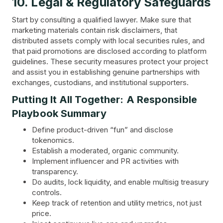
10. Legal & Regulatory Safeguards
Start by consulting a qualified lawyer. Make sure that
marketing materials contain risk disclaimers, that
distributed assets comply with local securities rules, and
that paid promotions are disclosed according to platform
guidelines. These security measures protect your project
and assist you in establishing genuine partnerships with
exchanges, custodians, and institutional supporters.
Putting It All Together: A Responsible
Playbook Summary
Define product-driven “fun” and disclose
tokenomics.
Establish a moderated, organic community.
Implement influencer and PR activities with
transparency.
Do audits, lock liquidity, and enable multisig treasury
controls.
Keep track of retention and utility metrics, not just
price.