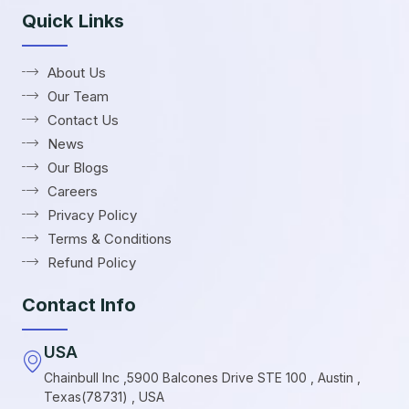
Quick Links
About Us
Our Team
Contact Us
News
Our Blogs
Careers
Privacy Policy
Terms & Conditions
Refund Policy
Contact Info
USA
Chainbull Inc ,5900 Balcones Drive STE 100 , Austin ,
Texas(78731) , USA