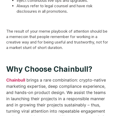
Inject continuous live ops and upgrades.
Always refer to legal counsel and have risk
disclosures in all promotions.
The result of your meme playbook of attention should be
a memecoin that people remember for working in a
creative way and for being useful and trustworthy, not for
a market stunt of short duration.
Why Choose Chainbull?
Chainbull
brings a rare combination: crypto-native
marketing expertise, deep compliance experience,
and hands-on product design. We assist the teams
in launching their projects in a responsible manner
and in growing their projects sustainably – thus,
turning viral attention into repeatable engagement