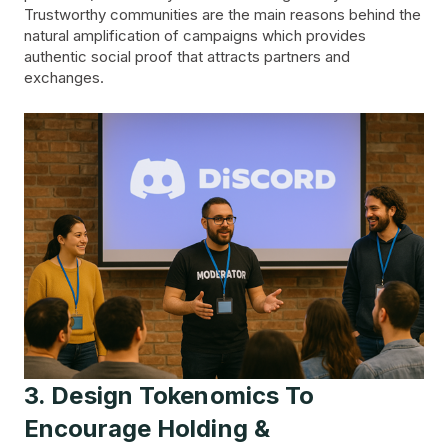
Trustworthy communities are the main reasons behind the
natural amplification of campaigns which provides
authentic social proof that attracts partners and
exchanges.
3. Design Tokenomics To
Encourage Holding &