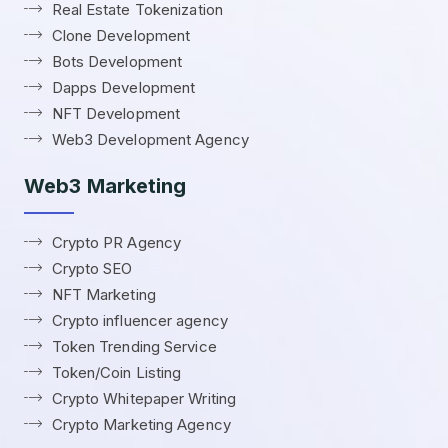
Real Estate Tokenization
Clone Development
Bots Development
Dapps Development
NFT Development
Web3 Development Agency
Web3 Marketing
Crypto PR Agency
Crypto SEO
NFT Marketing
Crypto influencer agency
Token Trending Service
Token/Coin Listing
Crypto Whitepaper Writing
Crypto Marketing Agency