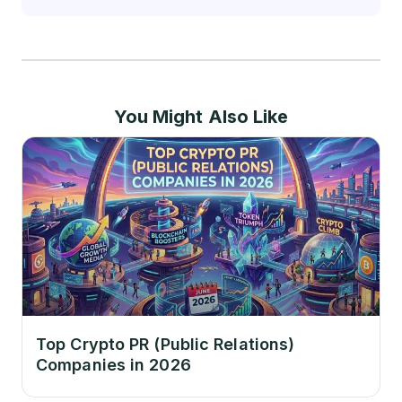
You Might Also Like
Top Crypto PR (Public Relations)
Companies in 2026