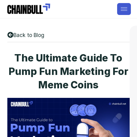
Back to Blog
The Ultimate Guide To
Pump Fun Marketing For
Meme Coins