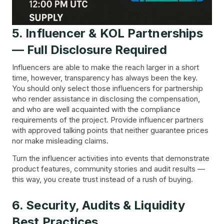
5. Influencer & KOL Partnerships
— Full Disclosure Required
Influencers are able to make the reach larger in a short
time, however, transparency has always been the key.
You should only select those influencers for partnership
who render assistance in disclosing the compensation,
and who are well acquainted with the compliance
requirements of the project. Provide influencer partners
with approved talking points that neither guarantee prices
nor make misleading claims.
Turn the influencer activities into events that demonstrate
product features, community stories and audit results —
this way, you create trust instead of a rush of buying.
6. Security, Audits & Liquidity
Best Practices