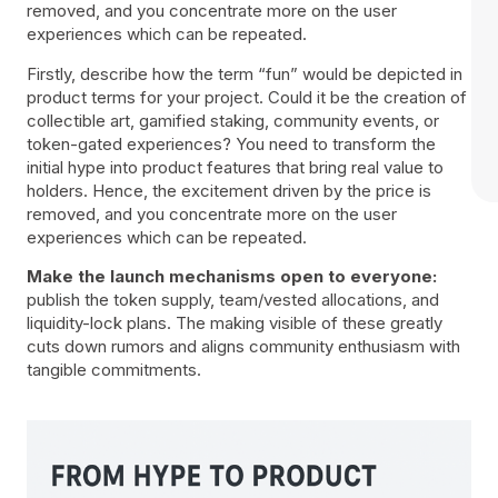
removed, and you concentrate more on the user
experiences which can be repeated.
Firstly, describe how the term “fun” would be depicted in
product terms for your project. Could it be the creation of
collectible art, gamified staking, community events, or
token-gated experiences? You need to transform the
initial hype into product features that bring real value to
holders. Hence, the excitement driven by the price is
removed, and you concentrate more on the user
experiences which can be repeated.
Make the launch mechanisms open to everyone:
publish the token supply, team/vested allocations, and
liquidity-lock plans. The making visible of these greatly
cuts down rumors and aligns community enthusiasm with
tangible commitments.