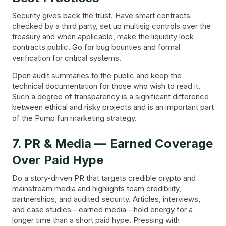
Security gives back the trust. Have smart contracts
checked by a third party, set up multisig controls over the
treasury and when applicable, make the liquidity lock
contracts public. Go for bug bounties and formal
verification for critical systems.
Open audit summaries to the public and keep the
technical documentation for those who wish to read it.
Such a degree of transparency is a significant difference
between ethical and risky projects and is an important part
of the Pump fun marketing strategy.
7. PR & Media — Earned Coverage
Over Paid Hype
Do a story-driven PR that targets credible crypto and
mainstream media and highlights team credibility,
partnerships, and audited security. Articles, interviews,
and case studies—earned media—hold energy for a
longer time than a short paid hype. Pressing with