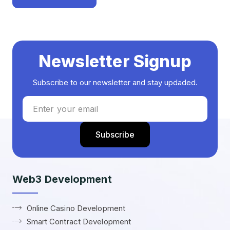
Newsletter Signup
Subscribe to our newsletter and stay updaded.
Web3 Development
Online Casino Development
Smart Contract Development