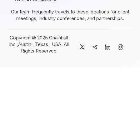
Our team frequently travels to these locations for client
meetings, industry conferences, and partnerships.
Copyright © 2025 Chainbull
Inc ,Austin , Texas , USA. All
Rights Reserved