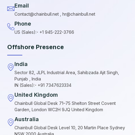
Email
Contact@chainbull.net , hr@chainbull.net
Phone
US (Sales):- +1 945-222-3766
Offshore Presence
India
Sector 82, JLPL Industrial Area, Sahibzada Ajit Singh,
Punjab , India
IN (Sales):- +91 7347623334
United Kingdom
Chainbull Global Desk 71–75 Shelton Street Covent
Garden, London WC2H 9JQ United Kingdom
Australia
Chainbull Global Desk Level 10, 20 Martin Place Sydney
NSW 2000 Australia