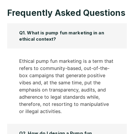
Frequently Asked Questions
Q1. What is pump fun marketing in an
ethical context?
Ethical pump fun marketing is a term that
refers to community-based, out-of-the-
box campaigns that generate positive
vibes and, at the same time, put the
emphasis on transparency, audits, and
adherence to legal standards while,
therefore, not resorting to manipulative
or illegal activities.
Q2. How do I design a Pump fun