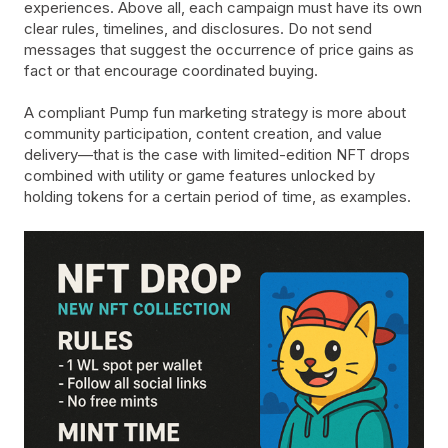
experiences. Above all, each campaign must have its own
clear rules, timelines, and disclosures. Do not send
messages that suggest the occurrence of price gains as
fact or that encourage coordinated buying.
A compliant Pump fun marketing strategy is more about
community participation, content creation, and value
delivery—that is the case with limited-edition NFT drops
combined with utility or game features unlocked by
holding tokens for a certain period of time, as examples.