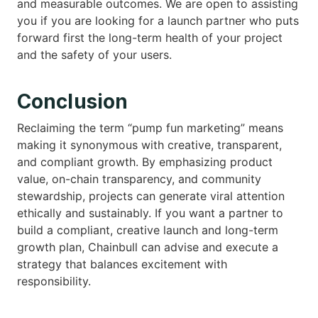
and measurable outcomes. We are open to assisting
you if you are looking for a launch partner who puts
forward first the long-term health of your project
and the safety of your users.
Conclusion
Reclaiming the term “pump fun marketing” means
making it synonymous with creative, transparent,
and compliant growth. By emphasizing product
value, on-chain transparency, and community
stewardship, projects can generate viral attention
ethically and sustainably. If you want a partner to
build a compliant, creative launch and long-term
growth plan, Chainbull can advise and execute a
strategy that balances excitement with
responsibility.