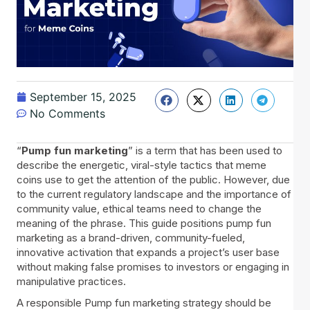
September 15, 2025
No Comments
“
Pump fun marketing
” is a term that has been used to
describe the energetic, viral-style tactics that meme
coins use to get the attention of the public. However, due
to the current regulatory landscape and the importance of
community value, ethical teams need to change the
meaning of the phrase. This guide positions pump fun
marketing as a brand-driven, community-fueled,
innovative activation that expands a project’s user base
without making false promises to investors or engaging in
manipulative practices.
A responsible Pump fun marketing strategy should be