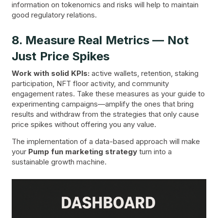
information on tokenomics and risks will help to maintain
good regulatory relations.
8. Measure Real Metrics — Not
Just Price Spikes
Work with solid KPIs:
active wallets, retention, staking
participation, NFT floor activity, and community
engagement rates. Take these measures as your guide to
experimenting campaigns—amplify the ones that bring
results and withdraw from the strategies that only cause
price spikes without offering you any value.
The implementation of a data-based approach will make
your
Pump fun marketing strategy
turn into a
sustainable growth machine.