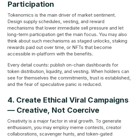
Participation
Tokenomics is the main driver of market sentiment.
Design supply schedules, vesting, and reward
mechanisms that lower immediate sell pressure and let
long-term participation get the main focus. You may also
think about such mechanisms as staged unlocks, staking
rewards paid out over time, or NFTs that become
accessible in-platform with the benefits.
Every detail counts: publish on-chain dashboards for
token distribution, liquidity, and vesting. When holders can
see for themselves the commitments, trust is established,
and the fear of speculative panic is reduced.
4. Create Ethical Viral Campaigns
— Creative, Not Coercive
Creativity is a major factor in viral growth. To generate
enthusiasm, you may employ meme contests, creator
collaborations, scavenger hunts, and token-gated