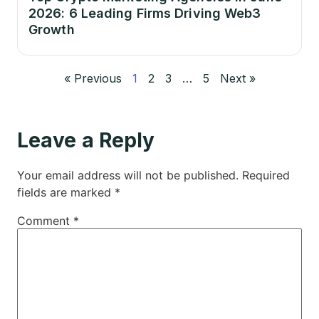
2026: 6 Leading Firms Driving Web3
Growth
« Previous
1
2
3
…
5
Next »
Leave a Reply
Your email address will not be published.
Required
fields are marked
*
Comment
*