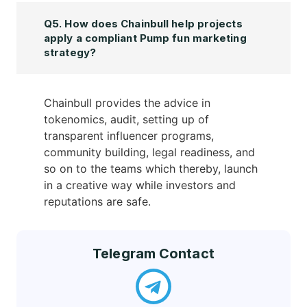
Q5. How does Chainbull help projects
apply a compliant Pump fun marketing
strategy?
Chainbull provides the advice in
tokenomics, audit, setting up of
transparent influencer programs,
community building, legal readiness, and
so on to the teams which thereby, launch
in a creative way while investors and
reputations are safe.
Telegram Contact