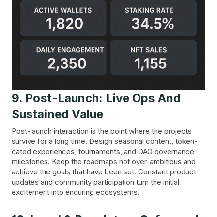
9. Post-Launch: Live Ops And
Sustained Value
Post-launch interaction is the point where the projects
survive for a long time. Design seasonal content, token-
gated experiences, tournaments, and DAO governance
milestones. Keep the roadmaps not over-ambitious and
achieve the goals that have been set. Constant product
updates and community participation turn the initial
excitement into enduring ecosystems.