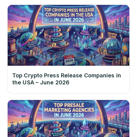
Top Crypto Press Release Companies in
the USA – June 2026