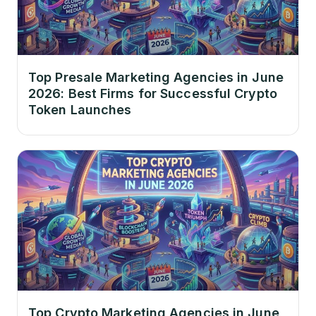
Top Presale Marketing Agencies in June
2026: Best Firms for Successful Crypto
Token Launches
Top Crypto Marketing Agencies in June