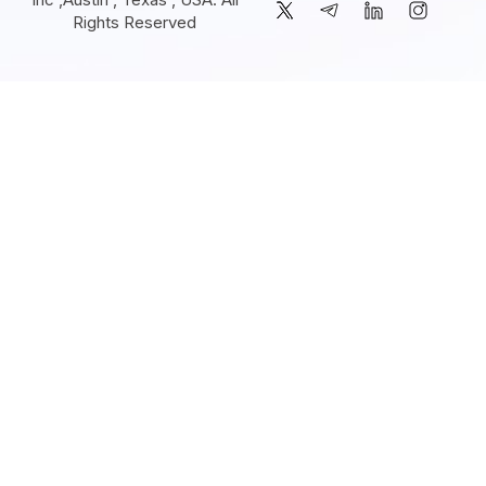
Rights Reserved