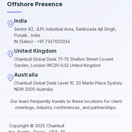
Offshore Presence
India
Sector 82, JLPL Industrial Area, Sahibzada Ajit Singh,
Punjab , India
IN (Sales):- +91 7347623334
United Kingdom
Chainbull Global Desk 71–75 Shelton Street Covent
Garden, London WC2H 9JQ United Kingdom
Australia
Chainbull Global Desk Level 10, 20 Martin Place Sydney
NSW 2000 Australia
Our team frequently travels to these locations for client
meetings, industry conferences, and partnerships.
Copyright © 2025 Chainbull
Inc ,Austin , Texas , USA. All