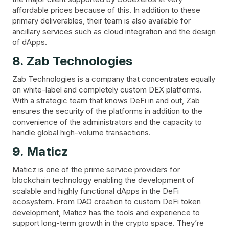
affordable prices because of this. In addition to these
primary deliverables, their team is also available for
ancillary services such as cloud integration and the design
of dApps.
8. Zab Technologies
Zab Technologies is a company that concentrates equally
on white-label and completely custom DEX platforms.
With a strategic team that knows DeFi in and out, Zab
ensures the security of the platforms in addition to the
convenience of the administrators and the capacity to
handle global high-volume transactions.
9. Maticz
Maticz is one of the prime service providers for
blockchain technology enabling the development of
scalable and highly functional dApps in the DeFi
ecosystem. From DAO creation to custom DeFi token
development, Maticz has the tools and experience to
support long-term growth in the crypto space. They’re