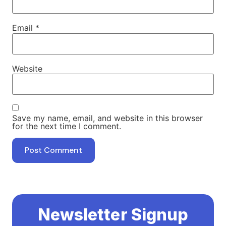
Email
*
Website
Save my name, email, and website in this browser
for the next time I comment.
Newsletter Signup