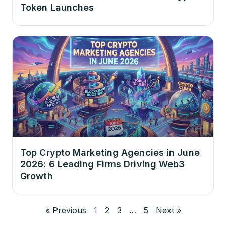
Token Launches
Top Crypto Marketing Agencies in June
2026: 6 Leading Firms Driving Web3
Growth
« Previous
1
2
3
…
5
Next »