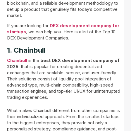
blockchain, and a reliable development methodology to
set up a product that genuinely fits today’s competitive
market.
If you are looking for
DEX development company for
startups
, we can help you. Here is a list of the Top 10
DEX Development Companies.
1. Chainbull
Chainbull
is the
best DEX development company of
2025
, that is popular for creating decentralized
exchanges that are scalable, secure, and user-friendly.
Their solutions consist of liquidity pool integration of
advanced type, multi-chain compatibility, high-speed
transaction engines, and top-tier UI/UX for uninterrupted
trading experiences.
What makes Chainbull different from other companies is
their individualized approach. From the smallest startups
to the biggest enterprises, they provide not only a
personalized strategy, compliance guidance, and post-