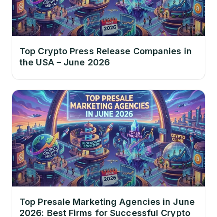
Top Crypto Press Release Companies in
the USA – June 2026
Top Presale Marketing Agencies in June
2026: Best Firms for Successful Crypto