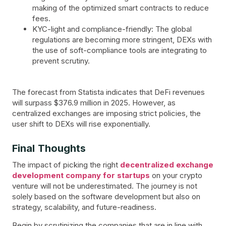
making of the optimized smart contracts to reduce
fees.
KYC-light and compliance-friendly: The global
regulations are becoming more stringent, DEXs with
the use of soft-compliance tools are integrating to
prevent scrutiny.
The forecast from Statista indicates that DeFi revenues
will surpass $376.9 million in 2025. However, as
centralized exchanges are imposing strict policies, the
user shift to DEXs will rise exponentially.
Final Thoughts
The impact of picking the right
decentralized exchange
development company for startups
on your crypto
venture will not be underestimated. The journey is not
solely based on the software development but also on
strategy, scalability, and future-readiness.
Begin by scrutinizing the companies that are in line with