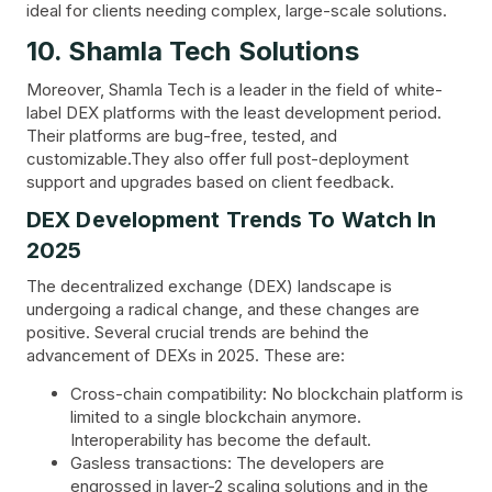
ideal for clients needing complex, large-scale solutions.
10. Shamla Tech Solutions
Moreover, Shamla Tech is a leader in the field of white-
label DEX platforms with the least development period.
Their platforms are bug-free, tested, and
customizable.They also offer full post-deployment
support and upgrades based on client feedback.
DEX Development Trends To Watch In
2025
The decentralized exchange (DEX) landscape is
undergoing a radical change, and these changes are
positive. Several crucial trends are behind the
advancement of DEXs in 2025. These are:
Cross-chain compatibility: No blockchain platform is
limited to a single blockchain anymore.
Interoperability has become the default.
Gasless transactions: The developers are
engrossed in layer-2 scaling solutions and in the