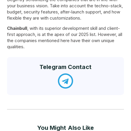
your business vision. Take into account the techno-stack,
budget, security features, after-launch support, and how
flexible they are with customizations.
Chainbull
, with its superior development skill and client-
first approach, is at the apex of our 2025 list. However, all
the companies mentioned here have their own unique
qualities.
Telegram Contact
You Might Also Like