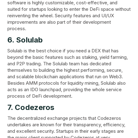
software is highly customizable, cost-effective, and
suited for startups looking to enter the DeFi space without
reinventing the wheel. Security features and UI/UX
improvements are also part of their development
process.
6. Solulab
Solulab is the best choice if you need a DEX that has
beyond the basic features such as staking, yield farming,
and P2P trading. The Solulab team has dedicated
themselves to building the highest performing, secure,
and scalable blockchain applications that run on Web3.
Besides AMM protocols for liquidity mining, Solulab also
acts as an IDO launchpad, providing the whole service
process of DeFi development.
7. Codezeros
The decentralized exchange projects that Codezeros
undertakes are known for their transparency, efficiency,
and excellent security. Startups in their early stages are
the major client supported by Codezeros at very