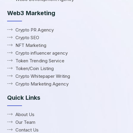
Web3 Marketing
Crypto PR Agency
Crypto SEO
NFT Marketing
Crypto influencer agency
Token Trending Service
Token/Coin Listing
Crypto Whitepaper Writing
Crypto Marketing Agency
Quick Links
About Us
Our Team
Contact Us