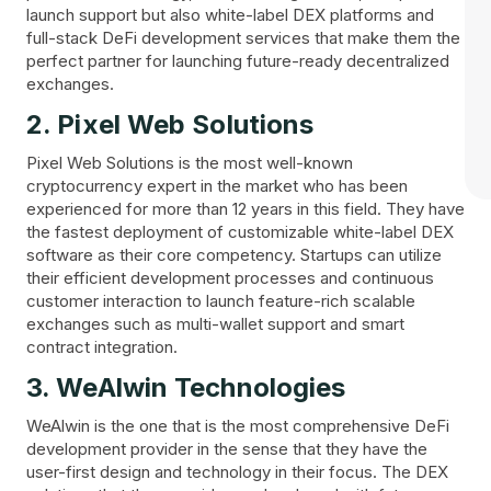
launch support but also white-label DEX platforms and
full-stack DeFi development services that make them the
perfect partner for launching future-ready decentralized
exchanges.
2. Pixel Web Solutions
Pixel Web Solutions is the most well-known
cryptocurrency expert in the market who has been
experienced for more than 12 years in this field. They have
the fastest deployment of customizable white-label DEX
software as their core competency. Startups can utilize
their efficient development processes and continuous
customer interaction to launch feature-rich scalable
exchanges such as multi-wallet support and smart
contract integration.
3. WeAlwin Technologies
WeAlwin is the one that is the most comprehensive DeFi
development provider in the sense that they have the
user-first design and technology in their focus. The DEX