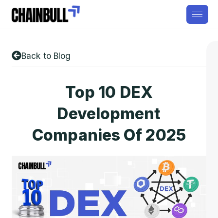
Back to Blog
Top 10 DEX
Development
Companies Of 2025