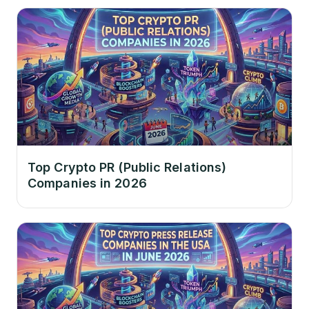
Top Crypto PR (Public Relations)
Companies in 2026