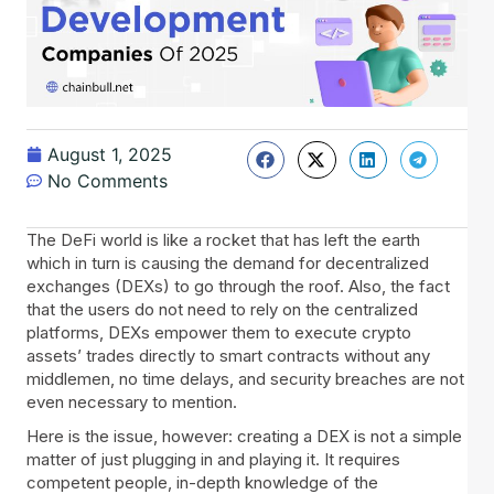
August 1, 2025
No Comments
The DeFi world is like a rocket that has left the earth
which in turn is causing the demand for decentralized
exchanges (DEXs) to go through the roof. Also, the fact
that the users do not need to rely on the centralized
platforms, DEXs empower them to execute crypto
assets’ trades directly to smart contracts without any
middlemen, no time delays, and security breaches are not
even necessary to mention.
Here is the issue, however: creating a DEX is not a simple
matter of just plugging in and playing it. It requires
competent people, in-depth knowledge of the