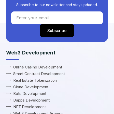
Subscribe to our newsletter and stay updaded.
Web3 Development
Online Casino Development
Smart Contract Development
Real Estate Tokenization
Clone Development
Bots Development
Dapps Development
NFT Development
Web3 Development Agency