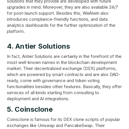
solutions that they provide are developed with future
upgrades in mind. Moreover, they are also available 24/7
for post-launch support. Besides this, WeAlwin also
introduces compliance-friendly functions, and data
analytics dashboards for the further optimization of the
platform.
4. Antier Solutions
In fact, Antier Solutions are certainly in the forefront of the
most well-known names in the blockchain development
market. Their decentralized exchange (DEX) platforms,
which are powered by smart contracts and are also DAO-
ready, come with governance and token voting
functionalities besides other features. Basically, they offer
services of all kinds starting from consulting to
deployment and AI integrations.
5. Coinsclone
Coinsclone is famous for its DEX clone scripts of popular
exchanges like Uniswap and PancakeSwap. Their