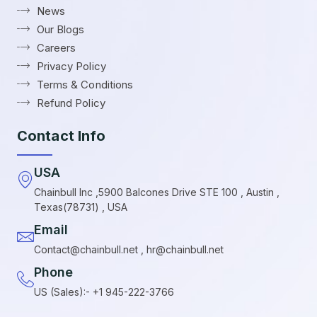
News
Our Blogs
Careers
Privacy Policy
Terms & Conditions
Refund Policy
Contact Info
USA
Chainbull Inc ,5900 Balcones Drive STE 100 , Austin ,
Texas(78731) , USA
Email
Contact@chainbull.net , hr@chainbull.net
Phone
US (Sales):- +1 945-222-3766