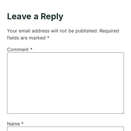
Leave a Reply
Your email address will not be published.
Required
fields are marked
*
Comment
*
Name
*