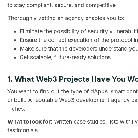
to stay compliant, secure, and competitive.
Thoroughly vetting an agency enables you to:
Eliminate the possibility of security vulnerabilit
Ensure the correct execution of the protocol in
Make sure that the developers understand your
Get scalable, future-ready solutions.
1. What Web3 Projects Have You W
You want to find out the type of dApps, smart cont
or built. A reputable Web3 development agency can s
niches.
What to look for:
Written case studies, lists with l
testimonials.