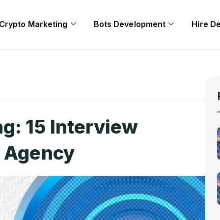
Crypto Marketing
Bots Development
Hire D
g: 15 Interview
r Agency