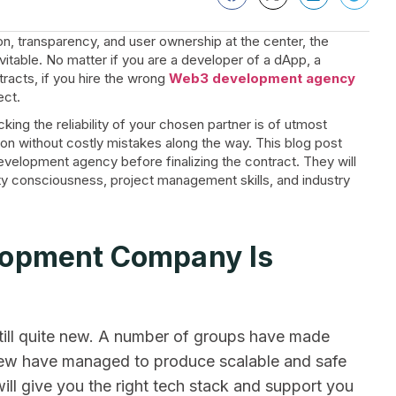
on, transparency, and user ownership at the center, the
vitable. No matter if you are a developer of a dApp, a
tracts, if you hire the wrong
Web3 development agency
ect.
cking the reliability of your chosen partner is of utmost
on without costly mistakes along the way. This blog post
velopment agency before finalizing the contract. They will
rity consciousness, project management skills, and industry
lopment Company Is
ill quite new. A number of groups have made
 few have managed to produce scalable and safe
ll give you the right tech stack and support you