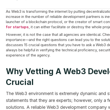
As Web3 is transforming the internet by putting decentralizati
increase in the number of reliable development partners is ine
launcher of a blockchain protocol, or the creator of smart con
for startups
, it can either facilitate or destroy the whole proj
However, it is not the case that all agencies are identical. Che
importance—and the right questions can lead you to the soluti
discusses 15 crucial questions that you have to ask a Web3 de
always be helpful in verifying the technical proficiency, secu
experience of the agency.
Why Vetting A Web3 Deve
Crucial
The Web3 environment is extremely dynamic and st
statements that they are experts; however, only a
solutions. A reliable Web3 development company wi