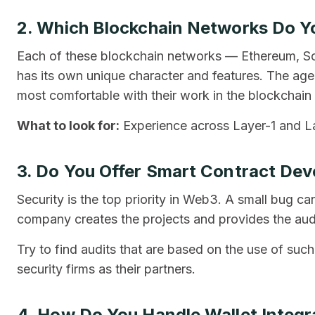
2. Which Blockchain Networks Do Yo
Each of these blockchain networks — Ethereum, S
has its own unique character and features. The agen
most comfortable with their work in the blockchain t
What to look for:
Experience across Layer-1 and L
3. Do You Offer Smart Contract De
Security is the top priority in Web3. A small bug 
company creates the projects and provides the audi
Try to find audits that are based on the use of such
security firms as their partners.
4. How Do You Handle Wallet Integr