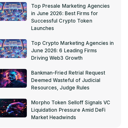
Top Presale Marketing Agencies
in June 2026: Best Firms for
Successful Crypto Token
Launches
Top Crypto Marketing Agencies in
June 2026: 6 Leading Firms
Driving Web3 Growth
Bankman-Fried Retrial Request
Deemed Wasteful of Judicial
Resources, Judge Rules
Morpho Token Selloff Signals VC
Liquidation Pressure Amid DeFi
Market Headwinds