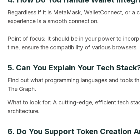
Regardless if it is MetaMask, WalletConnect, or a c
experience is a smooth connection.
Point of focus: It should be in your power to incorp
time, ensure the compatibility of various browsers.
5. Can You Explain Your Tech Stack
Find out what programming languages and tools they
The Graph.
What to look for: A cutting-edge, efficient tech sta
architecture.
6. Do You Support Token Creation 