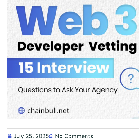
July 25, 2025
No Comments