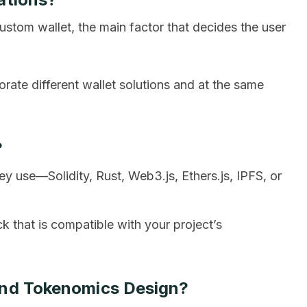
ustom wallet, the main factor that decides the user
orate different wallet solutions and at the same
?
 use—Solidity, Rust, Web3.js, Ethers.js, IPFS, or
ck that is compatible with your project’s
And Tokenomics Design?