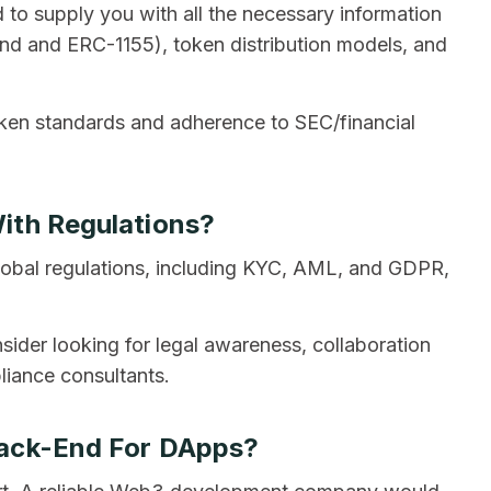
 to supply you with all the necessary information
d and ERC-1155), token distribution models, and
oken standards and adherence to SEC/financial
ith Regulations?
obal regulations, including KYC, AML, and GDPR,
der looking for legal awareness, collaboration
liance consultants.
Back-End For DApps?