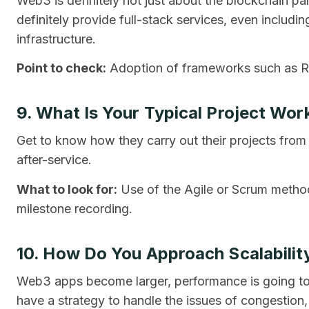
Web3 is definitely not just about the blockchain 
definitely provide full-stack services, even includ
infrastructure.
Point to check:
Adoption of frameworks such as Re
9. What Is Your Typical Project Wor
Get to know how they carry out their projects from
after-service.
What to look for:
Use of the Agile or Scrum method
milestone recording.
10. How Do You Approach Scalabili
Web3 apps become larger, performance is going t
have a strategy to handle the issues of congestion, 