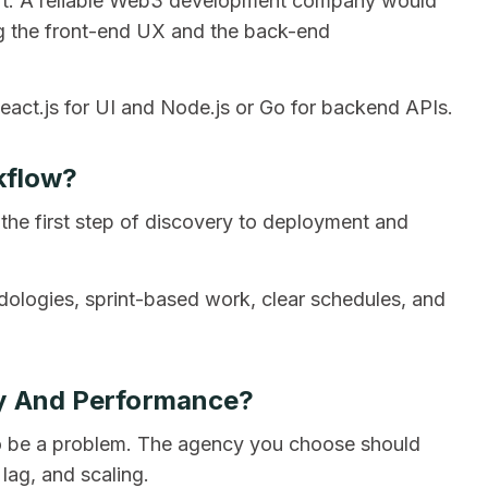
part. A reliable Web3 development company would
ing the front-end UX and the back-end
act.js for UI and Node.js or Go for backend APIs.
kflow?
 the first step of discovery to deployment and
ologies, sprint-based work, clear schedules, and
ty And Performance?
o be a problem. The agency you choose should
lag, and scaling.