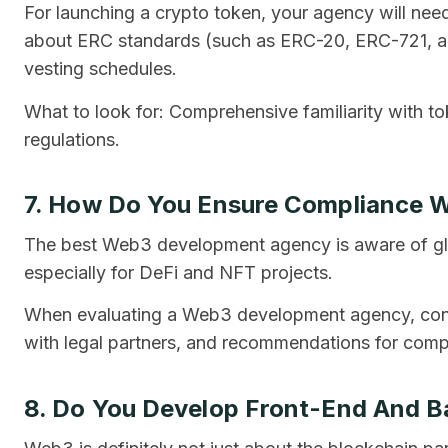
For launching a crypto token, your agency will need
about ERC standards (such as ERC-20, ERC-721, an
vesting schedules.
What to look for: Comprehensive familiarity with t
regulations.
7. How Do You Ensure Compliance W
The best Web3 development agency is aware of gl
especially for DeFi and NFT projects.
When evaluating a Web3 development agency, consi
with legal partners, and recommendations for comp
8. Do You Develop Front-End And 