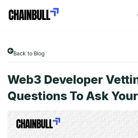
Back to Blog
Web3 Developer Vettin
Questions To Ask You