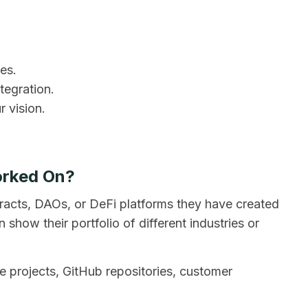
ies.
tegration.
 vision.
orked On?
racts, DAOs, or DeFi platforms they have created
how their portfolio of different industries or
ive projects, GitHub repositories, customer