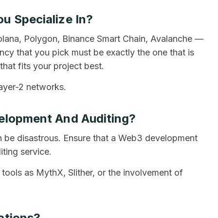
u Specialize In?
olana, Polygon, Binance Smart Chain, Avalanche —
cy that you pick must be exactly the one that is
hat fits your project best.
ayer-2 networks.
velopment And Auditing?
can be disastrous. Ensure that a Web3 development
ting service.
 tools as MythX, Slither, or the involvement of
ations?