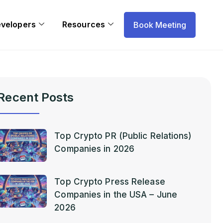
evelopers
Resources
Book Meeting
Recent Posts
Top Crypto PR (Public Relations)
Companies in 2026
Top Crypto Press Release
Companies in the USA – June
2026