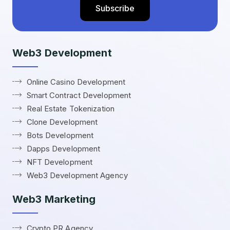
Web3 Development
Online Casino Development
Smart Contract Development
Real Estate Tokenization
Clone Development
Bots Development
Dapps Development
NFT Development
Web3 Development Agency
Web3 Marketing
Crypto PR Agency