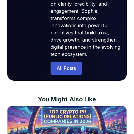
on clarity, credibility, and
engagement, Sophia
transforms complex
innovations into powerful
narratives that build trust,
drive growth, and strengthen
digital presence in the evolving
tech ecosystem.
All Posts
You Might Also Like