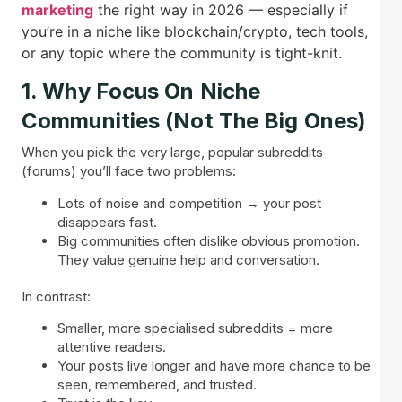
marketing
the right way in 2026 — especially if
you’re in a niche like blockchain/crypto, tech tools,
or any topic where the community is tight-knit.
1. Why Focus On Niche
Communities (Not The Big Ones)
When you pick the very large, popular subreddits
(forums) you’ll face two problems:
Lots of noise and competition → your post
disappears fast.
Big communities often dislike obvious promotion.
They value genuine help and conversation.
In contrast:
Smaller, more specialised subreddits = more
attentive readers.
Your posts live longer and have more chance to be
seen, remembered, and trusted.