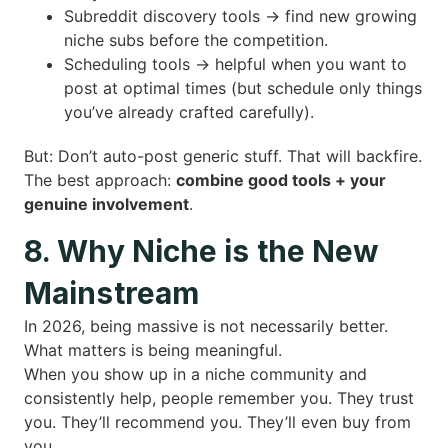
Subreddit discovery tools → find new growing
niche subs before the competition.
Scheduling tools → helpful when you want to
post at optimal times (but schedule only things
you’ve already crafted carefully).
But: Don’t auto-post generic stuff. That will backfire.
The best approach:
combine good tools + your
genuine involvement
.
8. Why Niche is the New
Mainstream
In 2026, being massive is not necessarily better.
What matters is being meaningful.
When you show up in a niche community and
consistently help, people remember you. They trust
you. They’ll recommend you. They’ll even buy from
you.