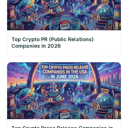
Top Crypto PR (Public Relations)
Companies in 2026