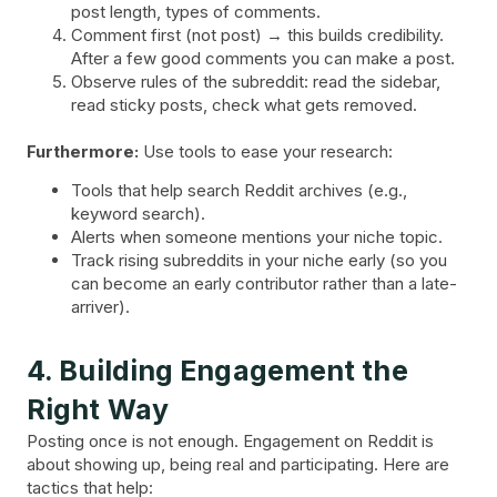
post length, types of comments.
Comment first (not post) → this builds credibility.
After a few good comments you can make a post.
Observe rules of the subreddit: read the sidebar,
read sticky posts, check what gets removed.
Furthermore:
Use tools to ease your research:
Tools that help search Reddit archives (e.g.,
keyword search).
Alerts when someone mentions your niche topic.
Track rising subreddits in your niche early (so you
can become an early contributor rather than a late-
arriver).
4. Building Engagement the
Right Way
Posting once is not enough. Engagement on Reddit is
about showing up, being real and participating. Here are
tactics that help: