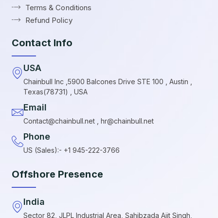
Terms & Conditions
Refund Policy
Contact Info
USA
Chainbull Inc ,5900 Balcones Drive STE 100 , Austin ,
Texas(78731) , USA
Email
Contact@chainbull.net , hr@chainbull.net
Phone
US (Sales):- +1 945-222-3766
Offshore Presence
India
Sector 82, JLPL Industrial Area, Sahibzada Ajit Singh,