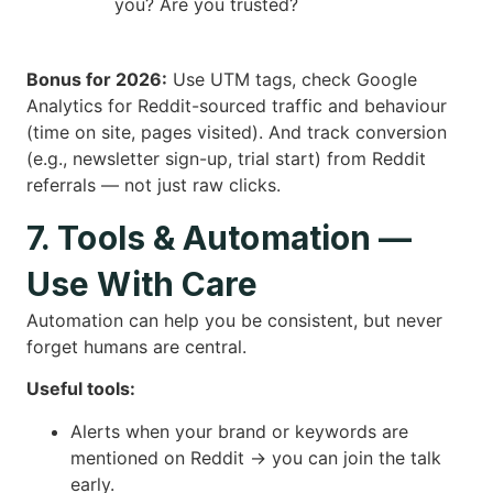
you? Are you trusted?
Bonus for 2026:
Use UTM tags, check Google
Analytics for Reddit-sourced traffic and behaviour
(time on site, pages visited). And track conversion
(e.g., newsletter sign-up, trial start) from Reddit
referrals — not just raw clicks.
7. Tools & Automation —
Use With Care
Automation can help you be consistent, but never
forget humans are central.
Useful tools:
Alerts when your brand or keywords are
mentioned on Reddit → you can join the talk
early.