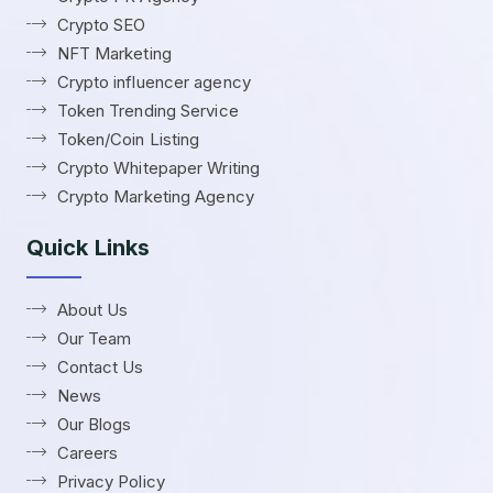
Crypto SEO
NFT Marketing
Crypto influencer agency
Token Trending Service
Token/Coin Listing
Crypto Whitepaper Writing
Crypto Marketing Agency
Quick Links
About Us
Our Team
Contact Us
News
Our Blogs
Careers
Privacy Policy