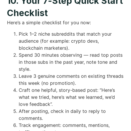
10. Your 7-Step Quick Start
Checklist
Here’s a simple checklist for you now:
Pick 1–2 niche subreddits that match your
audience (for example: crypto devs,
blockchain marketers).
Spend 30 minutes observing — read top posts
in those subs in the past year, note tone and
style.
Leave 3 genuine comments on existing threads
this week (no promotion).
Craft one helpful, story-based post: “Here’s
what we tried, here’s what we learned, we’d
love feedback”.
After posting, check in daily to reply to
comments.
Track engagement: comments, mentions,