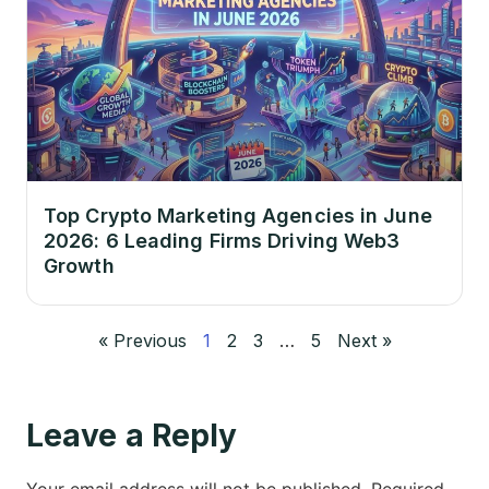
Top Crypto Marketing Agencies in June
2026: 6 Leading Firms Driving Web3
Growth
« Previous
1
2
3
…
5
Next »
Leave a Reply