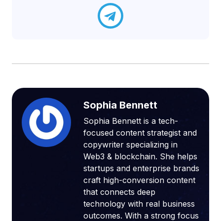
Sophia Bennett
Sophia Bennett is a tech-
focused content strategist and
copywriter specializing in
Web3 & blockchain. She helps
startups and enterprise brands
craft high-conversion content
that connects deep
technology with real business
outcomes. With a strong focus