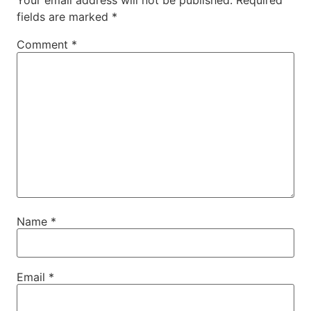
Your email address will not be published.
Required
fields are marked
*
Comment
*
Name
*
Email
*