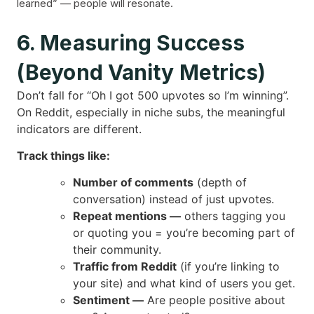
learned” — people will resonate.
6. Measuring Success
(Beyond Vanity Metrics)
Don’t fall for “Oh I got 500 upvotes so I’m winning”.
On Reddit, especially in niche subs, the meaningful
indicators are different.
Track things like:
Number of comments
(depth of
conversation) instead of just upvotes.
Repeat mentions —
others tagging you
or quoting you = you’re becoming part of
their community.
Traffic from Reddit
(if you’re linking to
your site) and what kind of users you get.
Sentiment —
Are people positive about