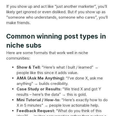
If you show up and act like “just another marketer”, you’ll
likely get ignored or even disliked. But if you show up as
“someone who understands, someone who cares”, you’ll
make friends.
Common winning post types in
niche subs
Here are some formats that work well in niche
communities:
Show & Tell:
“Here’s what I built / learned” →
people like this since it adds value.
AMA (Ask Me Anything):
“I’ve done X, ask me
anything” → builds credibility.
Case Study or Results:
“We tried X and got Y
results – here’s the data” → this is gold.
Mini Tutorial / How-to:
“Here’s exactly how to do
X in 5 minutes” → people love actionable help.
Feedback Request:
“What do you think of this