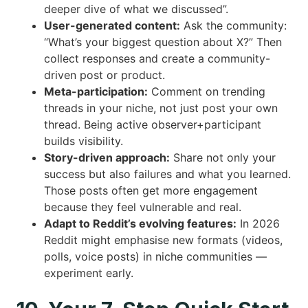
deeper dive of what we discussed”.
User-generated content:
Ask the community:
“What’s your biggest question about X?” Then
collect responses and create a community-
driven post or product.
Meta-participation:
Comment on trending
threads in your niche, not just post your own
thread. Being active observer+participant
builds visibility.
Story-driven approach:
Share not only your
success but also failures and what you learned.
Those posts often get more engagement
because they feel vulnerable and real.
Adapt to Reddit’s evolving features:
In 2026
Reddit might emphasise new formats (videos,
polls, voice posts) in niche communities —
experiment early.