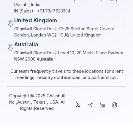
Punjab , India
IN (Sales):- +91 7347623334
United Kingdom
Chainbull Global Desk 71–75 Shelton Street Covent
Garden, London WC2H 9JQ United Kingdom
Australia
Chainbull Global Desk Level 10, 20 Martin Place Sydney
NSW 2000 Australia
Our team frequently travels to these locations for client
meetings, industry conferences, and partnerships.
Copyright © 2025 Chainbull
Inc ,Austin , Texas , USA. All
Rights Reserved