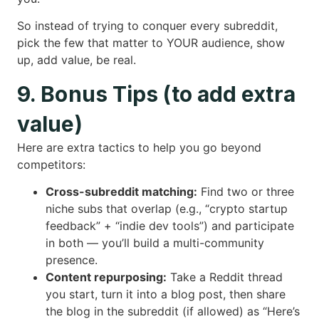
So instead of trying to conquer every subreddit,
pick the few that matter to YOUR audience, show
up, add value, be real.
9. Bonus Tips (to add extra
value)
Here are extra tactics to help you go beyond
competitors:
Cross-subreddit matching:
Find two or three
niche subs that overlap (e.g., “crypto startup
feedback” + “indie dev tools”) and participate
in both — you’ll build a multi-community
presence.
Content repurposing:
Take a Reddit thread
you start, turn it into a blog post, then share
the blog in the subreddit (if allowed) as “Here’s