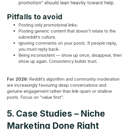
promotion” should lean heavily toward help.
Pitfalls to avoid
Posting only promotional links.
Posting generic content that doesn’t relate to the
subreddit’s culture.
Ignoring comments on your posts. If people reply,
you must reply back.
Being inconsistent — show up once, disappear, then
show up again. Consistency builds trust.
For 2026:
Reddit’s algorithm and community moderation
are increasingly favouring deep conversations and
genuine engagement rather than link-spam or shallow
posts. Focus on “value first”.
5. Case Studies – Niche
Marketing Done Right