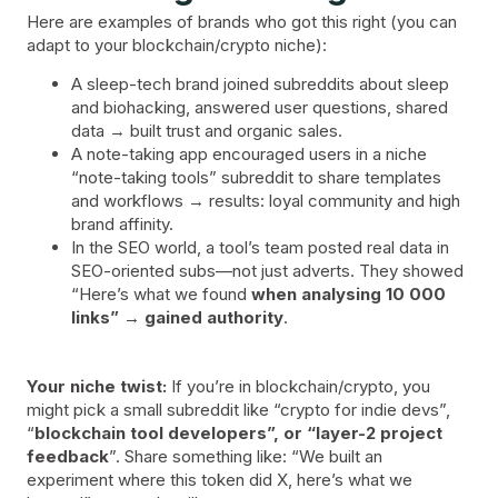
Here are examples of brands who got this right (you can
adapt to your blockchain/crypto niche):
A sleep-tech brand joined subreddits about sleep
and biohacking, answered user questions, shared
data → built trust and organic sales.
A note-taking app encouraged users in a niche
“note-taking tools” subreddit to share templates
and workflows → results: loyal community and high
brand affinity.
In the SEO world, a tool’s team posted real data in
SEO-oriented subs—not just adverts. They showed
“Here’s what we found
when analysing 10 000
links” → gained authority
.
Your niche twist:
If you’re in blockchain/crypto, you
might pick a small subreddit like “crypto for indie devs”,
“
blockchain tool developers”, or “layer-2 project
feedback
”. Share something like: “We built an
experiment where this token did X, here’s what we