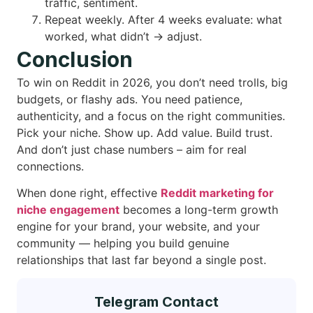
traffic, sentiment.
Repeat weekly. After 4 weeks evaluate: what
worked, what didn’t → adjust.
Conclusion
To win on Reddit in 2026, you don’t need trolls, big
budgets, or flashy ads. You need patience,
authenticity, and a focus on the right communities.
Pick your niche. Show up. Add value. Build trust.
And don’t just chase numbers – aim for real
connections.
When done right, effective
Reddit marketing for
niche engagement
becomes a long-term growth
engine for your brand, your website, and your
community — helping you build genuine
relationships that last far beyond a single post.
Telegram Contact