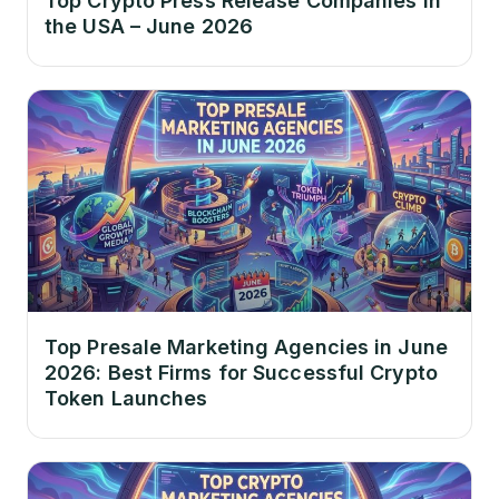
Top Crypto Press Release Companies in
the USA – June 2026
Top Presale Marketing Agencies in June
2026: Best Firms for Successful Crypto
Token Launches