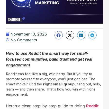
November 10, 2025
No Comments
How to use Reddit the smart way for small-
focused communities, build trust and get real
engagement
Reddit can feel like a big, wild party. But if you try to
promote yourself to everyone, you’ll just get lost. The
smart move? Find the
right small group
, hang out, help,
learn — and then share. That’s how you win with niche
engagement.
Here’s a clear, step-by-step guide to doing
Reddit