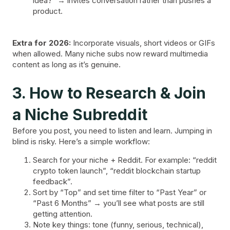
idea?” → invites conversation rather than pushes a
product.
Extra for 2026:
Incorporate visuals, short videos or GIFs
when allowed. Many niche subs now reward multimedia
content as long as it’s genuine.
3. How to Research & Join
a Niche Subreddit
Before you post, you need to listen and learn. Jumping in
blind is risky. Here’s a simple workflow:
Search for your niche + Reddit. For example: “reddit
crypto token launch”, “reddit blockchain startup
feedback”.
Sort by “Top” and set time filter to “Past Year” or
“Past 6 Months” → you’ll see what posts are still
getting attention.
Note key things: tone (funny, serious, technical),