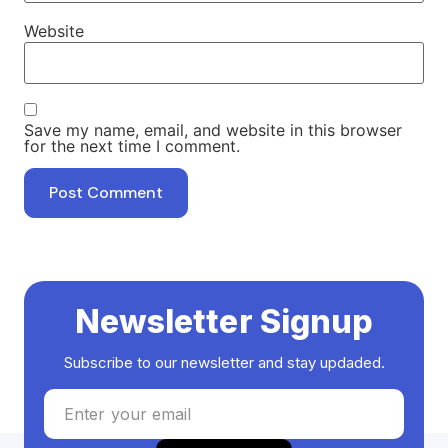
Website
Save my name, email, and website in this browser
for the next time I comment.
Newsletter Signup
Subscribe to our newsletter and stay updaded.