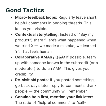
Good Tactics
Micro-feedback loops:
Regularly leave short,
helpful comments in ongoing threads. This
keeps you visible.
Contextual storytelling:
Instead of “Buy my
product!”, share “Here’s what happened when
we tried X — we made a mistake, we learned
Y”. That feels human.
Collaborative AMAs / Q&A:
If possible, team
up with someone known in the subreddit (or a
moderator) to do an AMA. This gives you
credibility.
Re-visit old posts:
If you posted something,
go back days later, reply to comments, thank
people — the community will remember.
Genuine help first, mention your link later:
The ratio of “helpful comment” to “self-