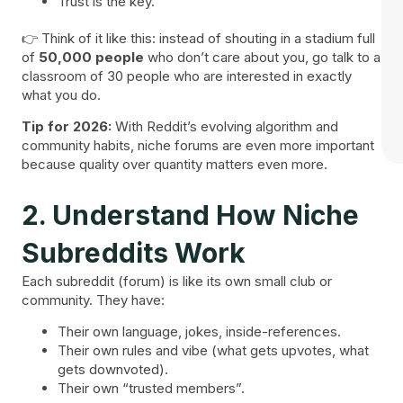
Trust is the key.
👉 Think of it like this: instead of shouting in a stadium full
of
50,000 people
who don’t care about you, go talk to a
classroom of 30 people who are interested in exactly
what you do.
Tip for 2026:
With Reddit’s evolving algorithm and
community habits, niche forums are even more important
because quality over quantity matters even more.
2. Understand How Niche
Subreddits Work
Each subreddit (forum) is like its own small club or
community. They have:
Their own language, jokes, inside-references.
Their own rules and vibe (what gets upvotes, what
gets downvoted).
Their own “trusted members”.