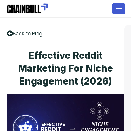
Back to Blog
Effective Reddit
Marketing For Niche
Engagement (2026)