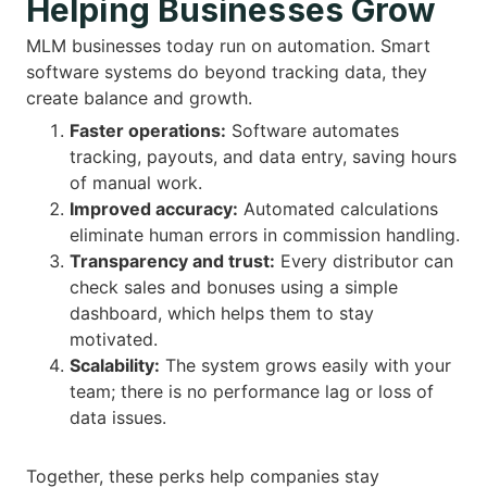
Helping Businesses Grow
MLM businesses today run on automation. Smart
software systems do beyond tracking data, they
create balance and growth.
Faster operations:
Software automates
tracking, payouts, and data entry, saving hours
of manual work.
Improved accuracy:
Automated calculations
eliminate human errors in commission handling.
Transparency and trust:
Every distributor can
check sales and bonuses using a simple
dashboard, which helps them to stay
motivated.
Scalability:
The system grows easily with your
team; there is no performance lag or loss of
data issues.
Together, these perks help companies stay