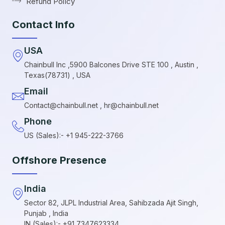
Refund Policy
Contact Info
USA
Chainbull Inc ,5900 Balcones Drive STE 100 , Austin ,
Texas(78731) , USA
Email
Contact@chainbull.net , hr@chainbull.net
Phone
US (Sales):- +1 945-222-3766
Offshore Presence
India
Sector 82, JLPL Industrial Area, Sahibzada Ajit Singh,
Punjab , India
IN (Sales):- +91 7347623334