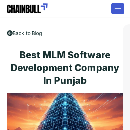
Back to Blog
Best MLM Software
Development Company
In Punjab