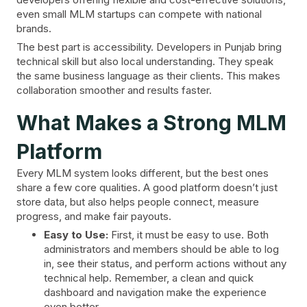
even small MLM startups can compete with national
brands.
The best part is accessibility. Developers in Punjab bring
technical skill but also local understanding. They speak
the same business language as their clients. This makes
collaboration smoother and results faster.
What Makes a Strong MLM
Platform
Every MLM system looks different, but the best ones
share a few core qualities. A good platform doesn’t just
store data, but also helps people connect, measure
progress, and make fair payouts.
Easy to Use:
First, it must be easy to use. Both
administrators and members should be able to log
in, see their status, and perform actions without any
technical help. Remember, a clean and quick
dashboard and navigation make the experience
even better.