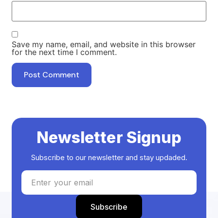
Save my name, email, and website in this browser
for the next time I comment.
Newsletter Signup
Subscribe to our newsletter and stay updaded.