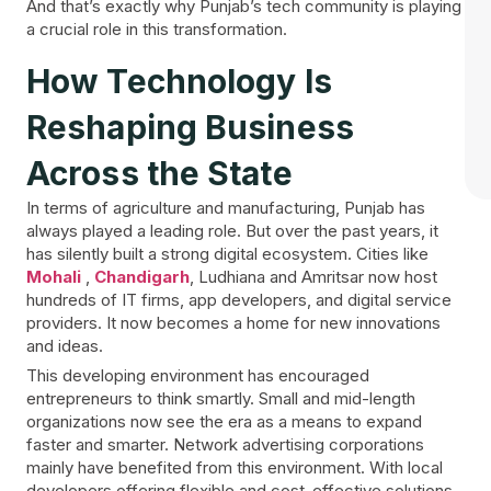
And that’s exactly why Punjab’s tech community is playing
a crucial role in this transformation.
How Technology Is
Reshaping Business
Across the State
In terms of agriculture and manufacturing, Punjab has
always played a leading role. But over the past years, it
has silently built a strong digital ecosystem. Cities like
Mohali
,
Chandigarh
, Ludhiana and Amritsar now host
hundreds of IT firms, app developers, and digital service
providers. It now becomes a home for new innovations
and ideas.
This developing environment has encouraged
entrepreneurs to think smartly. Small and mid-length
organizations now see the era as a means to expand
faster and smarter. Network advertising corporations
mainly have benefited from this environment. With local
developers offering flexible and cost-effective solutions,