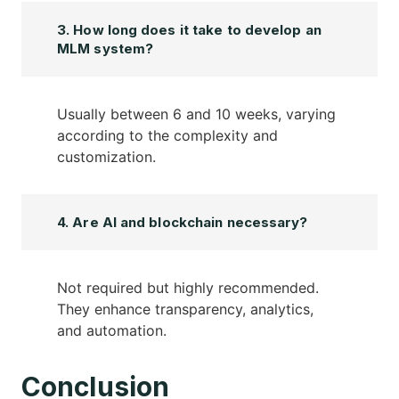
3. How long does it take to develop an
MLM system?
Usually between 6 and 10 weeks, varying
according to the complexity and
customization.
4. Are AI and blockchain necessary?
Not required but highly recommended.
They enhance transparency, analytics,
and automation.
Conclusion