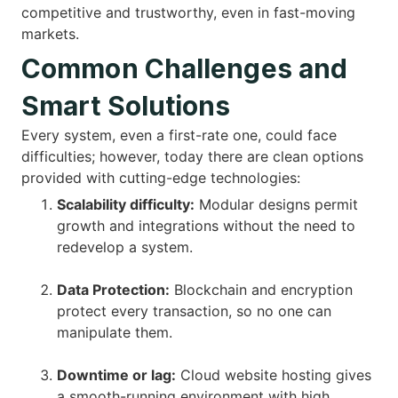
competitive and trustworthy, even in fast-moving
markets.
Common Challenges and
Smart Solutions
Every system, even a first-rate one, could face
difficulties; however, today there are clean options
provided with cutting-edge technologies:
Scalability difficulty:
Modular designs permit
growth and integrations without the need to
redevelop a system.
Data Protection:
Blockchain and encryption
protect every transaction, so no one can
manipulate them.
Downtime or lag:
Cloud website hosting gives
a smooth-running environment with high