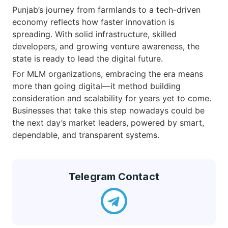
Punjab’s journey from farmlands to a tech-driven
economy reflects how faster innovation is
spreading. With solid infrastructure, skilled
developers, and growing venture awareness, the
state is ready to lead the digital future.
For MLM organizations, embracing the era means
more than going digital—it method building
consideration and scalability for years yet to come.
Businesses that take this step nowadays could be
the next day’s market leaders, powered by smart,
dependable, and transparent systems.
Telegram Contact