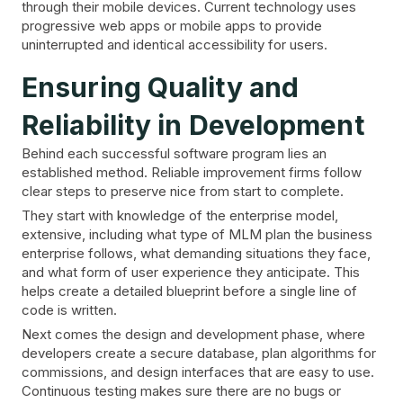
through their mobile devices. Current technology uses
progressive web apps or mobile apps to provide
uninterrupted and identical accessibility for users.
Ensuring Quality and
Reliability in Development
Behind each successful software program lies an
established method. Reliable improvement firms follow
clear steps to preserve nice from start to complete.
They start with knowledge of the enterprise model,
extensive, including what type of MLM plan the business
enterprise follows, what demanding situations they face,
and what form of user experience they anticipate. This
helps create a detailed blueprint before a single line of
code is written.
Next comes the design and development phase, where
developers create a secure database, plan algorithms for
commissions, and design interfaces that are easy to use.
Continuous testing makes sure there are no bugs or