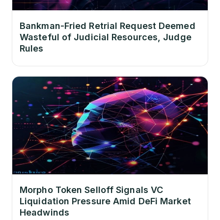
Bankman-Fried Retrial Request Deemed
Wasteful of Judicial Resources, Judge
Rules
Morpho Token Selloff Signals VC
Liquidation Pressure Amid DeFi Market
Headwinds