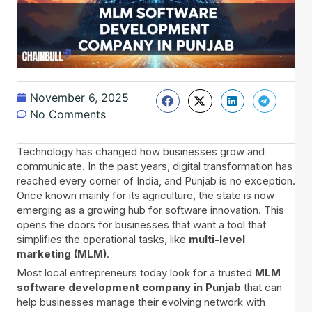
November 6, 2025
No Comments
Technology has changed how businesses grow and
communicate. In the past years, digital transformation has
reached every corner of India, and Punjab is no exception.
Once known mainly for its agriculture, the state is now
emerging as a growing hub for software innovation. This
opens the doors for businesses that want a tool that
simplifies the operational tasks, like
multi-level
marketing (MLM)
.
Most local entrepreneurs today look for a trusted
MLM
software development company in Punjab
that can
help businesses manage their evolving network with