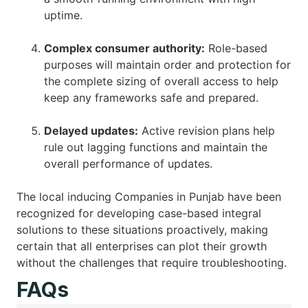
uptime.
Complex consumer authority:
Role-based
purposes will maintain order and protection for
the complete sizing of overall access to help
keep any frameworks safe and prepared.
Delayed updates:
Active revision plans help
rule out lagging functions and maintain the
overall performance of updates.
The local inducing Companies in Punjab have been
recognized for developing case-based integral
solutions to these situations proactively, making
certain that all enterprises can plot their growth
without the challenges that require troubleshooting.
FAQs