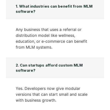
1. What industries can benefit from MLM
software?
Any business that uses a referral or
distribution model like wellness,
education, or e-commerce can benefit
from MLM systems.
2. Can startups afford custom MLM
software?
Yes. Developers now give modular
versions that can start small and scale
with business growth.