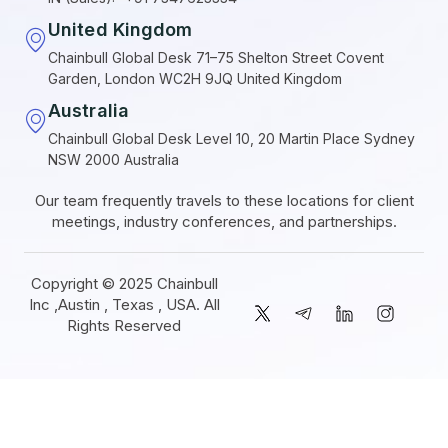
United Kingdom
Chainbull Global Desk 71–75 Shelton Street Covent
Garden, London WC2H 9JQ United Kingdom
Australia
Chainbull Global Desk Level 10, 20 Martin Place Sydney
NSW 2000 Australia
Our team frequently travels to these locations for client
meetings, industry conferences, and partnerships.
Copyright © 2025 Chainbull
Inc ,Austin , Texas , USA. All
Rights Reserved