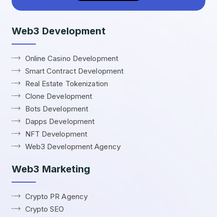
Web3 Development
Online Casino Development
Smart Contract Development
Real Estate Tokenization
Clone Development
Bots Development
Dapps Development
NFT Development
Web3 Development Agency
Web3 Marketing
Crypto PR Agency
Crypto SEO