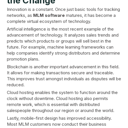
the Change
Innovation is a constant. Once just basic tools for tracking
networks, as
MLM software
matures, it has become a
complete virtual ecosystem of technology.
Artificial intelligence is the most recent example of the
advancement of technology. It analyzes sales trends and
predicts which products or groups will sell best in the
future. For example, machine learning frameworks can
help companies identify strong distributors and determine
promotion plans.
Blockchain is another important advancement in this field.
It allows for making transactions secure and traceable.
This improves trust amongst individuals as disputes will be
reduced.
Cloud hosting enables the system to function around the
clock without downtime. Cloud hosting also permits
remote work, which is essential with distributed
salespeople throughout our region or around the world.
Lastly, mobile-first design has improved accessibility.
Most MLM customers now conduct their business