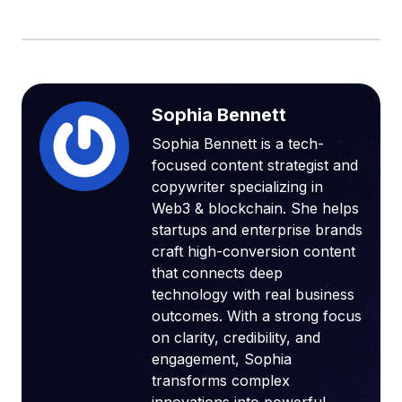
Sophia Bennett
Sophia Bennett is a tech-
focused content strategist and
copywriter specializing in
Web3 & blockchain. She helps
startups and enterprise brands
craft high-conversion content
that connects deep
technology with real business
outcomes. With a strong focus
on clarity, credibility, and
engagement, Sophia
transforms complex