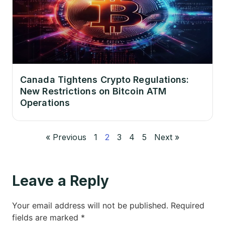
Canada Tightens Crypto Regulations:
New Restrictions on Bitcoin ATM
Operations
« Previous
1
2
3
4
5
Next »
Leave a Reply
Your email address will not be published.
Required
fields are marked
*