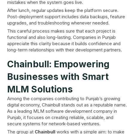
mistakes when the system goes live.
After lunch, regular updates keep the platform secure.
Post-deployment support includes data backups, feature
upgrades, and troubleshooting whenever needed.
This careful process makes sure that each project is
functional and also long-lasting. Companies in Punjab
appreciate this clarity because it builds confidence and
long-term relationships with their development partners.
Chainbull: Empowering
Businesses with Smart
MLM Solutions
Among the companies contributing to Punjab’s growing
digital economy, Chainbull stands out as a reputable name.
As a leading MLM software development company in
Punjab, it focuses on creating reliable, scalable, and
secure systems for network-based ventures.
The group at
Chainbull
works with a simple aim: to make