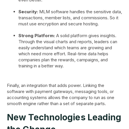
Security:
MLM software handles the sensitive data,
transactions, member lists, and commissions. So it
must use encryption and secure hosting.
Strong Platform:
A solid platform gives insights.
Through the visual charts and reports, leaders can
easily understand which teams are growing and
which need more effort. Real-time data helps
companies plan the rewards, campaigns, and
training in a better way.
Finally, an integration that adds power. Linking the
software with payment gateways, messaging tools, or
accounting systems allows the company to run as one
smooth engine rather than a set of separate parts.
New Technologies Leading