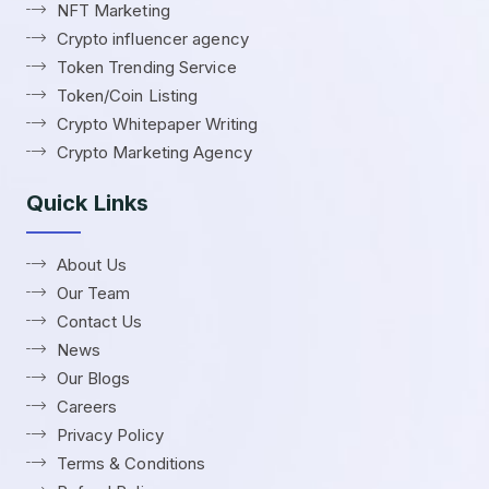
NFT Marketing
Crypto influencer agency
Token Trending Service
Token/Coin Listing
Crypto Whitepaper Writing
Crypto Marketing Agency
Quick Links
About Us
Our Team
Contact Us
News
Our Blogs
Careers
Privacy Policy
Terms & Conditions