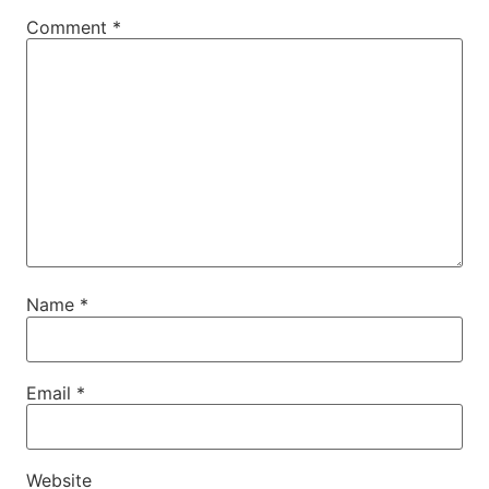
Comment
*
Name
*
Email
*
Website