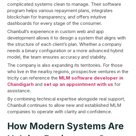
complicated systems clean to manage. Their software
program helps various repayment plans, integrates
blockchain for transparency, and offers intuitive
dashboards for every stage of the consumer.
Chainbull’s experience in custom web and app
development allows it to design a system that aligns with
the structure of each client’s plan. Whether a company
needs a binary configuration or a more advanced hybrid
model, the team ensures accuracy and stability.
The company is also expanding its territories. For those
who live in the nearby regions, prospective ventures in the
tricity can reference the
MLM software developer in
Chandigarh
and
set up an appointment with us
for
assistance.
By combining technical expertise alongside real support,
Chainbull continues to allow new and established MLM
companies to operate with clarity and confidence.
How Modern Systems Are