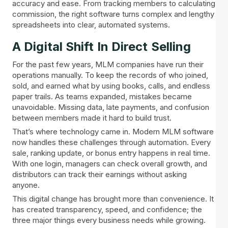
accuracy and ease. From tracking members to calculating
commission, the right software turns complex and lengthy
spreadsheets into clear, automated systems.
A Digital Shift In Direct Selling
For the past few years, MLM companies have run their
operations manually. To keep the records of who joined,
sold, and earned what by using books, calls, and endless
paper trails. As teams expanded, mistakes became
unavoidable. Missing data, late payments, and confusion
between members made it hard to build trust.
That’s where technology came in. Modern MLM software
now handles these challenges through automation. Every
sale, ranking update, or bonus entry happens in real time.
With one login, managers can check overall growth, and
distributors can track their earnings without asking
anyone.
This digital change has brought more than convenience. It
has created transparency, speed, and confidence; the
three major things every business needs while growing.