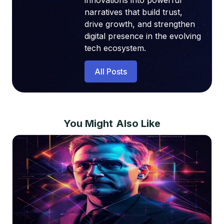
innovations into powerful
narratives that build trust,
drive growth, and strengthen
digital presence in the evolving
tech ecosystem.
All Posts
You Might Also Like