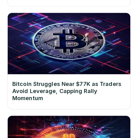
Bitcoin Struggles Near $77K as Traders
Avoid Leverage, Capping Rally
Momentum