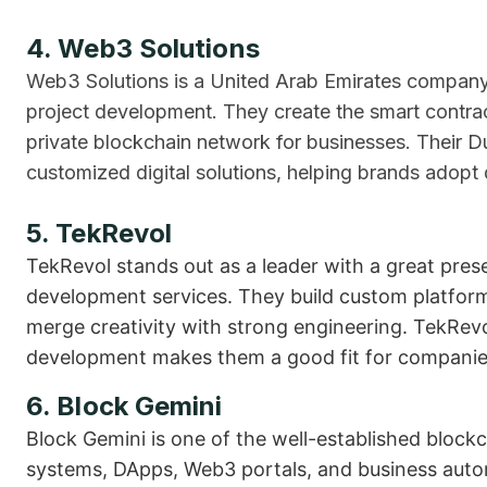
4. Web3 Solutions
Web3 Solutions is a United Arab Emirates company
project development. They create the smart contra
private blockchain network for businesses. Their D
customized digital solutions, helping brands adopt 
5. TekRevol
TekRevol stands out as a leader with a great pre
development services. They build custom platform
merge creativity with strong engineering. TekRevo
development makes them a good fit for companies 
6. Block Gemini
Block Gemini is one of the well-established blockc
systems, DApps, Web3 portals, and business auto