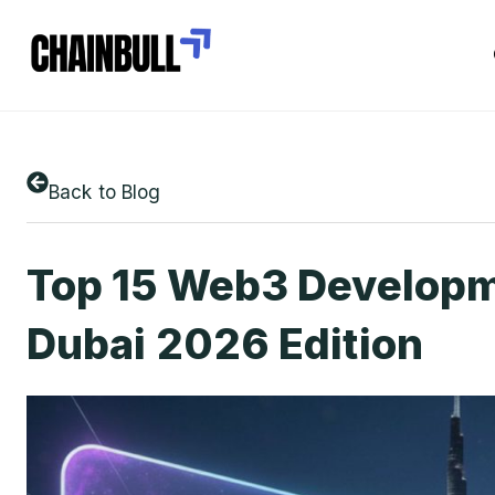
Back to Blog
Top 15 Web3 Developm
Dubai 2026 Edition