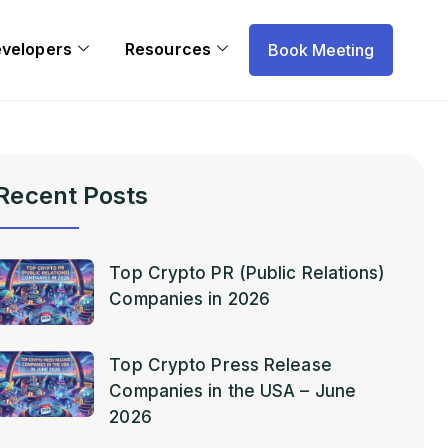
evelopers
Resources
Book Meeting
Recent Posts
Top Crypto PR (Public Relations)
Companies in 2026
Top Crypto Press Release
Companies in the USA – June
2026