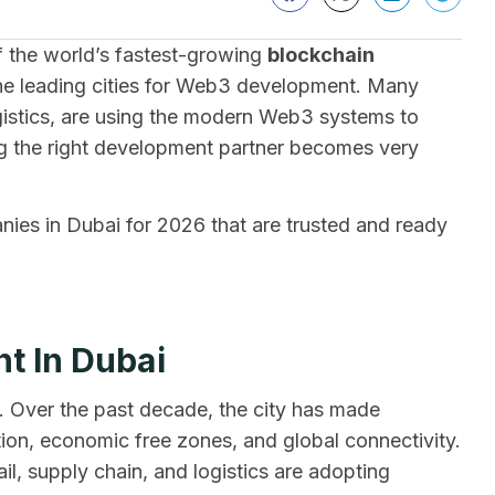
of the world’s fastest-growing
blockchain
he leading cities for Web3 development. Many
logistics, are using the modern Web3 systems to
g the right development partner becomes very
es in Dubai for 2026 that are trusted and ready
t In Dubai
al. Over the past decade, the city has made
ation, economic free zones, and global connectivity.
ail, supply chain, and logistics are adopting