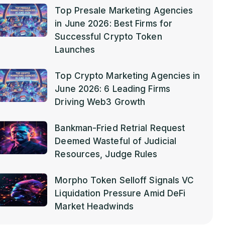
Top Presale Marketing Agencies
in June 2026: Best Firms for
Successful Crypto Token
Launches
Top Crypto Marketing Agencies in
June 2026: 6 Leading Firms
Driving Web3 Growth
Bankman-Fried Retrial Request
Deemed Wasteful of Judicial
Resources, Judge Rules
Morpho Token Selloff Signals VC
Liquidation Pressure Amid DeFi
Market Headwinds