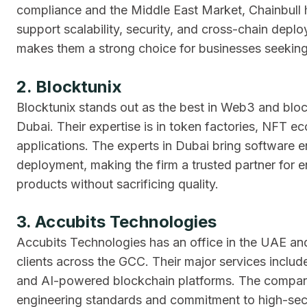
compliance and the Middle East Market, Chainbull 
support scalability, security, and cross-chain deploy
makes them a strong choice for businesses seekin
2. Blocktunix
Blocktunix stands out as the best in Web3 and block
Dubai. Their expertise is in token factories, NFT ec
applications. The experts in Dubai bring software
deployment, making the firm a trusted partner for en
products without sacrificing quality.
3. Accubits Technologies
Accubits Technologies has an office in the UAE and
clients across the GCC. Their major services includ
and AI-powered blockchain platforms. The company 
engineering standards and commitment to high-sec