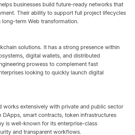
helps businesses build future-ready networks that
ment. Their ability to support full project lifecycles
g long-term Web transformation.
chain solutions. It has a strong presence within
osystems, digital wallets, and distributed
 engineering prowess to complement fast
terprises looking to quickly launch digital
 works extensively with private and public sector
e DApps, smart contracts, token infrastructures
is well-known for its enterprise-class
urity and transparent workflows.