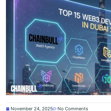
November 24, 2025
No Comments