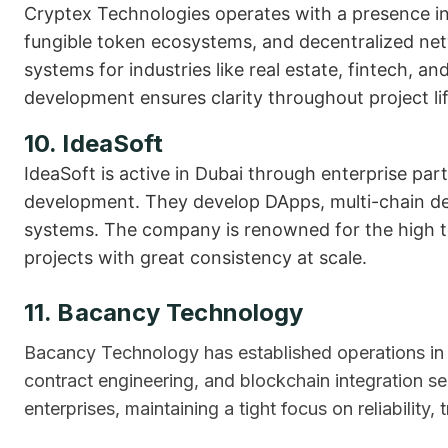
Cryptex Technologies operates with a presence in
fungible token ecosystems, and decentralized net
systems for industries like real estate, fintech, 
development ensures clarity throughout project lif
10. IdeaSoft
IdeaSoft is active in Dubai through enterprise pa
development. They develop DApps, multi-chain de
systems. The company is renowned for the high te
projects with great consistency at scale.
11. Bacancy Technology
Bacancy Technology has established operations in
contract engineering, and blockchain integration s
enterprises, maintaining a tight focus on reliability,