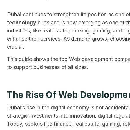
Dubai continues to strengthen its position as one 
technology
hubs and is now emerging as one of t
industries, like real estate, banking, gaming, and 
enhance their services. As demand grows, choosin
crucial.
This guide shows the top Web development compani
to support businesses of all sizes.
The Rise Of Web Developmen
Dubai’s rise in the digital economy is not accident
strategic investments into innovation, digital regul
Today, sectors like finance, real estate, gaming, ret