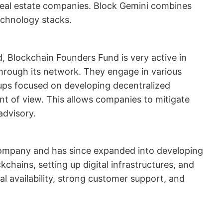
d real estate companies. Block Gemini combines
echnology stacks.
, Blockchain Founders Fund is very active in
rough its network. They engage in various
tups focused on developing decentralized
nt of view. This allows companies to mitigate
advisory.
company and has since expanded into developing
chains, setting up digital infrastructures, and
 availability, strong customer support, and