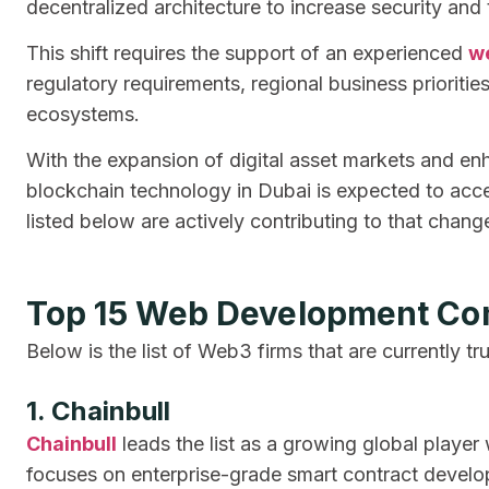
decentralized architecture to increase security and
This shift requires the support of an experienced
w
regulatory requirements, regional business prioritie
ecosystems.
With the expansion of digital asset markets and e
blockchain technology in Dubai is expected to acc
listed below are actively contributing to that chang
Top 15 Web Development Co
Below is the list of Web3 firms that are currently tr
1. Chainbull
Chainbull
leads the list as a growing global playe
focuses on enterprise-grade smart contract develop