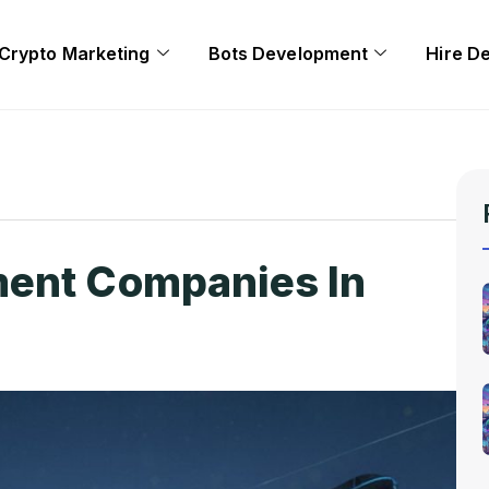
Crypto Marketing
Bots Development
Hire D
ent Companies In