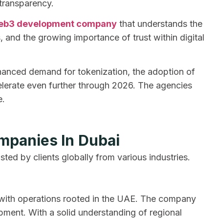
 transparency.
eb3 development company
that understands the
s, and the growing importance of trust within digital
nhanced demand for tokenization, the adoption of
elerate even further through 2026. The agencies
e.
mpanies In Dubai
usted by clients globally from various industries.
r with operations rooted in the UAE. The company
ment. With a solid understanding of regional