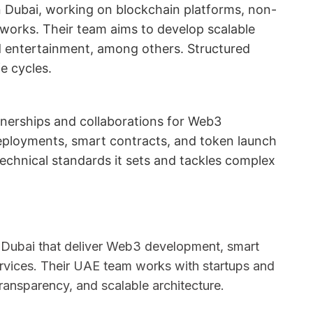
 Dubai, working on blockchain platforms, non-
works. Their team aims to develop scalable
and entertainment, among others. Structured
e cycles.
rtnerships and collaborations for Web3
ployments, smart contracts, and token launch
chnical standards it sets and tackles complex
 Dubai that deliver Web3 development, smart
ervices. Their UAE team works with startups and
 transparency, and scalable architecture.