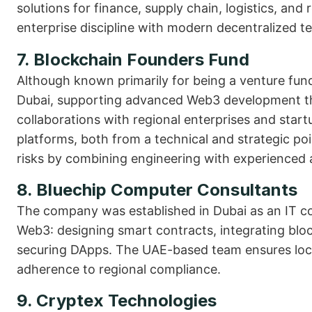
solutions for finance, supply chain, logistics, an
enterprise discipline with modern decentralized t
7. Blockchain Founders Fund
Although known primarily for being a venture fund
Dubai, supporting advanced Web3 development th
collaborations with regional enterprises and star
platforms, both from a technical and strategic poi
risks by combining engineering with experienced 
8. Bluechip Computer Consultants
The company was established in Dubai as an IT 
Web3: designing smart contracts, integrating block
securing DApps. The UAE-based team ensures local
adherence to regional compliance.
9. Cryptex Technologies