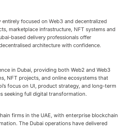
 entirely focused on Web3 and decentralized
cts, marketplace infrastructure, NFT systems and
ubai-based delivery professionals offer
decentralised architecture with confidence.
sence in Dubai, providing both Web2 and Web3
s, NFT projects, and online ecosystems that
i’s focus on UI, product strategy, and long-term
seeking full digital transformation.
hain firms in the UAE, with enterprise blockchain
mation. The Dubai operations have delivered