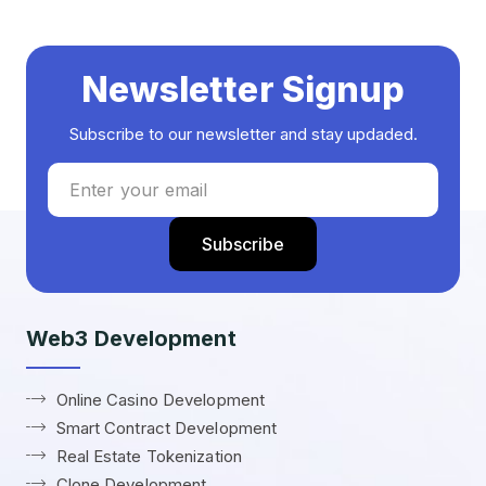
Newsletter Signup
Subscribe to our newsletter and stay updaded.
Web3 Development
Online Casino Development
Smart Contract Development
Real Estate Tokenization
Clone Development