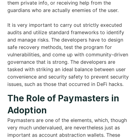
them private info, or receiving help from the
guardians who are actually enemies of the user.
It is very important to carry out strictly executed
audits and utilize standard frameworks to identify
and manage risks. The developers have to design
safe recovery methods, test the program for
vulnerabilities, and come up with community-driven
governance that is strong. The developers are
tasked with striking an ideal balance between user
convenience and security safety to prevent security
issues, such as those that occurred in DeFi hacks.
The Role of Paymasters in
Adoption
Paymasters are one of the elements, which, though
very much undervalued, are nevertheless just as
important as account abstraction wallets. These