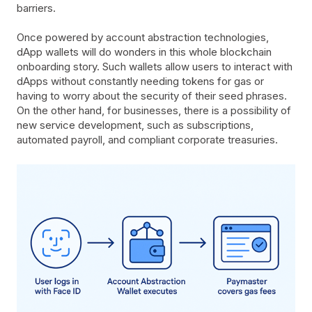
barriers.
Once powered by account abstraction technologies,
dApp wallets will do wonders in this whole blockchain
onboarding story. Such wallets allow users to interact with
dApps without constantly needing tokens for gas or
having to worry about the security of their seed phrases.
On the other hand, for businesses, there is a possibility of
new service development, such as subscriptions,
automated payroll, and compliant corporate treasuries.