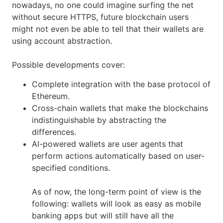
nowadays, no one could imagine surfing the net
without secure HTTPS, future blockchain users
might not even be able to tell that their wallets are
using account abstraction.
Possible developments cover:
Complete integration with the base protocol of
Ethereum.
Cross-chain wallets that make the blockchains
indistinguishable by abstracting the
differences.
AI-powered wallets are user agents that
perform actions automatically based on user-
specified conditions.
As of now, the long-term point of view is the
following: wallets will look as easy as mobile
banking apps but will still have all the