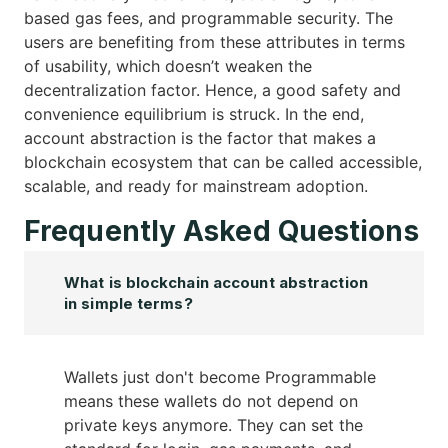
based gas fees, and programmable security. The
users are benefiting from these attributes in terms
of usability, which doesn’t weaken the
decentralization factor. Hence, a good safety and
convenience equilibrium is struck. In the end,
account abstraction is the factor that makes a
blockchain ecosystem that can be called accessible,
scalable, and ready for mainstream adoption.
Frequently Asked Questions
What is blockchain account abstraction
in simple terms?
Wallets just don't become Programmable
means these wallets do not depend on
private keys anymore. They can set the