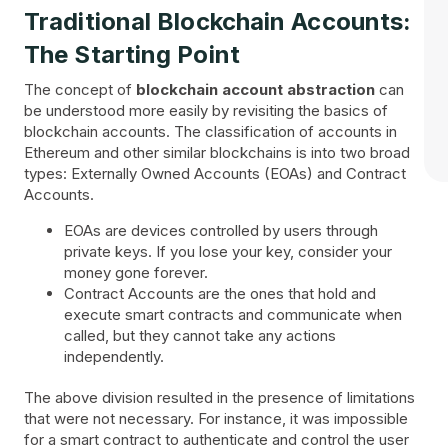
Traditional Blockchain Accounts:
The Starting Point
The concept of
blockchain account abstraction
can
be understood more easily by revisiting the basics of
blockchain accounts. The classification of accounts in
Ethereum and other similar blockchains is into two broad
types: Externally Owned Accounts (EOAs) and Contract
Accounts.
EOAs are devices controlled by users through
private keys. If you lose your key, consider your
money gone forever.
Contract Accounts are the ones that hold and
execute smart contracts and communicate when
called, but they cannot take any actions
independently.
The above division resulted in the presence of limitations
that were not necessary. For instance, it was impossible
for a smart contract to authenticate and control the user