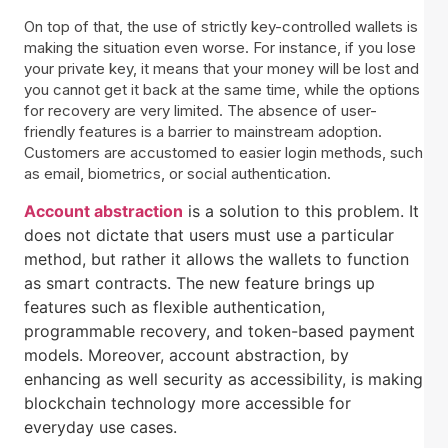
On top of that, the use of strictly key-controlled wallets is
making the situation even worse. For instance, if you lose
your private key, it means that your money will be lost and
you cannot get it back at the same time, while the options
for recovery are very limited. The absence of user-
friendly features is a barrier to mainstream adoption.
Customers are accustomed to easier login methods, such
as email, biometrics, or social authentication.
Account abstraction
is a solution to this problem. It
does not dictate that users must use a particular
method, but rather it allows the wallets to function
as smart contracts. The new feature brings up
features such as flexible authentication,
programmable recovery, and token-based payment
models. Moreover, account abstraction, by
enhancing as well security as accessibility, is making
blockchain technology more accessible for
everyday use cases.