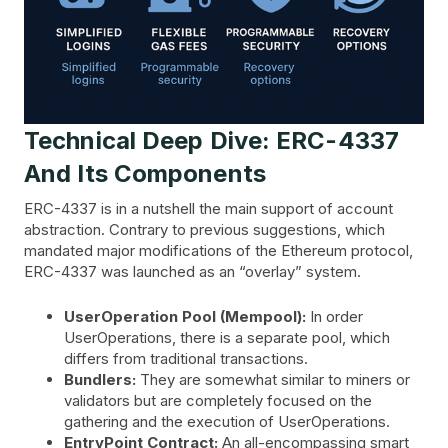
Technical Deep Dive: ERC-4337
And Its Components
ERC-4337 is in a nutshell the main support of account
abstraction. Contrary to previous suggestions, which
mandated major modifications of the Ethereum protocol,
ERC-4337 was launched as an “overlay” system.
UserOperation Pool (Mempool):
In order
UserOperations, there is a separate pool, which
differs from traditional transactions.
Bundlers:
They are somewhat similar to miners or
validators but are completely focused on the
gathering and the execution of UserOperations.
EntryPoint Contract:
An all-encompassing smart