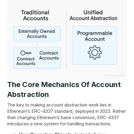
The Core Mechanics Of Account
Abstraction
The key to making account abstraction work lies in
Ethereum’s ERC-4337 standard, deployed in 2023. Rather
than changing Ethereum’s base consensus, ERC-4337
introduces a new system for handling transactions.