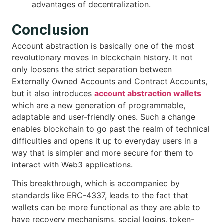
advantages of decentralization.
Conclusion
Account abstraction is basically one of the most
revolutionary moves in blockchain history. It not
only loosens the strict separation between
Externally Owned Accounts and Contract Accounts,
but it also introduces
account abstraction wallets
which are a new generation of programmable,
adaptable and user-friendly ones. Such a change
enables blockchain to go past the realm of technical
difficulties and opens it up to everyday users in a
way that is simpler and more secure for them to
interact with Web3 applications.
This breakthrough, which is accompanied by
standards like ERC-4337, leads to the fact that
wallets can be more functional as they are able to
have recovery mechanisms, social logins, token-