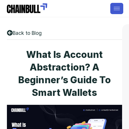
Back to Blog
What Is Account
Abstraction? A
Beginner’s Guide To
Smart Wallets