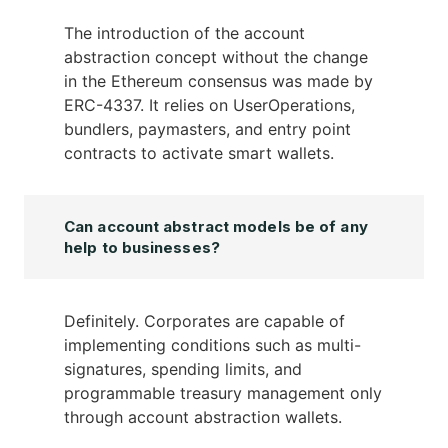
The introduction of the account
abstraction concept without the change
in the Ethereum consensus was made by
ERC-4337. It relies on UserOperations,
bundlers, paymasters, and entry point
contracts to activate smart wallets.
Can account abstract models be of any
help to businesses?
Definitely. Corporates are capable of
implementing conditions such as multi-
signatures, spending limits, and
programmable treasury management only
through account abstraction wallets.