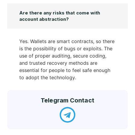
Are there any risks that come with
account abstraction?
Yes. Wallets are smart contracts, so there
is the possibility of bugs or exploits. The
use of proper auditing, secure coding,
and trusted recovery methods are
essential for people to feel safe enough
to adopt the technology.
Telegram Contact