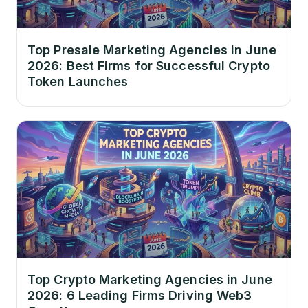
Top Presale Marketing Agencies in June
2026: Best Firms for Successful Crypto
Token Launches
Top Crypto Marketing Agencies in June
2026: 6 Leading Firms Driving Web3