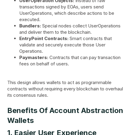
UserOperation Objects:
Instead of raw
transactions signed by EOAs, users send
UserOperations, which describe actions to be
executed.
Bundlers:
Special nodes collect UserOperations
and deliver them to the blockchain.
EntryPoint Contracts:
Smart contracts that
validate and securely execute those User
Operations.
Paymasters:
Contracts that can pay transaction
fees on behalf of users.
This design allows wallets to act as programmable
contracts without requiring every blockchain to overhaul
its consensus rules.
Benefits Of Account Abstraction
Wallets
1. Easier User Experience