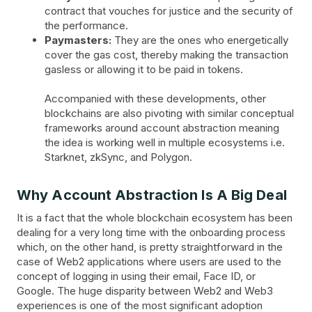
contract that vouches for justice and the security of
the performance.
Paymasters:
They are the ones who energetically
cover the gas cost, thereby making the transaction
gasless or allowing it to be paid in tokens.
Accompanied with these developments, other
blockchains are also pivoting with similar conceptual
frameworks around account abstraction meaning
the idea is working well in multiple ecosystems i.e.
Starknet, zkSync, and Polygon.
Why Account Abstraction Is A Big Deal
It is a fact that the whole blockchain ecosystem has been
dealing for a very long time with the onboarding process
which, on the other hand, is pretty straightforward in the
case of Web2 applications where users are used to the
concept of logging in using their email, Face ID, or
Google. The huge disparity between Web2 and Web3
experiences is one of the most significant adoption