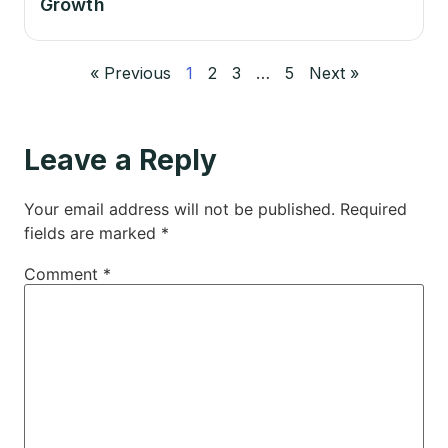
Growth
« Previous
1
2
3
…
5
Next »
Leave a Reply
Your email address will not be published.
Required
fields are marked
*
Comment
*