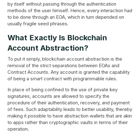
by itself without passing through the authentication
methods of the user himself. Hence, every interaction had
to be done through an EOA, which in turn depended on
usually fragile seed phrases.
What Exactly Is Blockchain
Account Abstraction?
To put it simply, blockchain account abstraction is the
removal of the strict separations between EOAs and
Contract Accounts. Any account is granted the capability
of being a smart contract with programmable rules.
In place of being confined to the use of private key
signatures, accounts are allowed to specify the
procedure of their authentication, recovery, and payment
of fees. Such adaptability leads to better usability, thereby
making it possible to have abstraction wallets that are akin
to apps rather than cryptographic vaults in terms of their
operation.