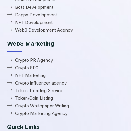
Bots Development
Dapps Development
NFT Development
Web3 Development Agency
Web3 Marketing
Crypto PR Agency
Crypto SEO
NFT Marketing
Crypto influencer agency
Token Trending Service
Token/Coin Listing
Crypto Whitepaper Writing
Crypto Marketing Agency
Quick Links