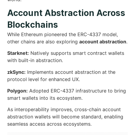
Account Abstraction Across
Blockchains
While Ethereum pioneered the ERC-4337 model,
other chains are also exploring
account abstraction
.
Starknet:
Natively supports smart contract wallets
with built-in abstraction.
zkSync:
Implements account abstraction at the
protocol level for enhanced UX.
Polygon:
Adopted ERC-4337 infrastructure to bring
smart wallets into its ecosystem.
As interoperability improves, cross-chain account
abstraction wallets will become standard, enabling
seamless access across ecosystems.