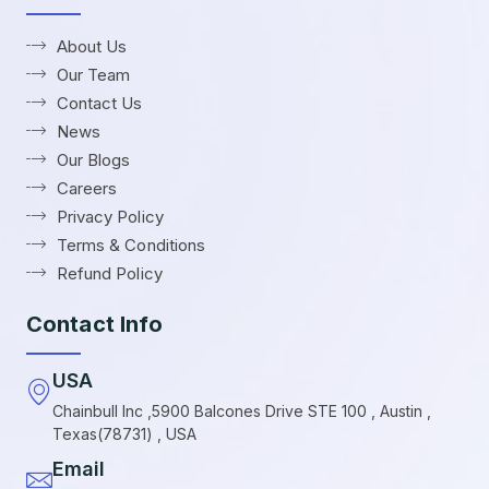
About Us
Our Team
Contact Us
News
Our Blogs
Careers
Privacy Policy
Terms & Conditions
Refund Policy
Contact Info
USA
Chainbull Inc ,5900 Balcones Drive STE 100 , Austin ,
Texas(78731) , USA
Email