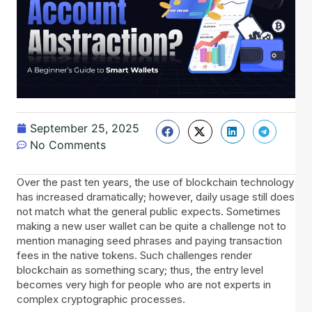
September 25, 2025
No Comments
Over the past ten years, the use of blockchain technology
has increased dramatically; however, daily usage still does
not match what the general public expects. Sometimes
making a new user wallet can be quite a challenge not to
mention managing seed phrases and paying transaction
fees in the native tokens. Such challenges render
blockchain as something scary; thus, the entry level
becomes very high for people who are not experts in
complex cryptographic processes.