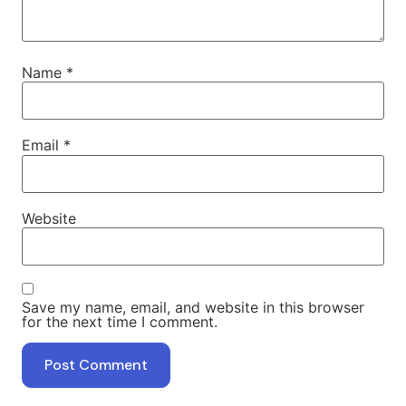
Name
*
Email
*
Website
Save my name, email, and website in this browser
for the next time I comment.