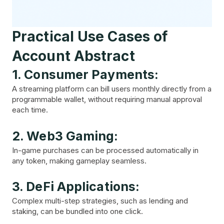
Practical Use Cases of
Account Abstract
1. Consumer Payments:
A streaming platform can bill users monthly directly from a
programmable wallet, without requiring manual approval
each time.
2. Web3 Gaming:
In-game purchases can be processed automatically in
any token, making gameplay seamless.
3. DeFi Applications:
Complex multi-step strategies, such as lending and
staking, can be bundled into one click.