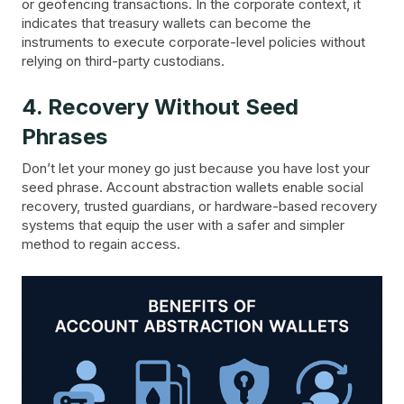
or geofencing transactions. In the corporate context, it
indicates that treasury wallets can become the
instruments to execute corporate-level policies without
relying on third-party custodians.
4. Recovery Without Seed
Phrases
Don’t let your money go just because you have lost your
seed phrase. Account abstraction wallets enable social
recovery, trusted guardians, or hardware-based recovery
systems that equip the user with a safer and simpler
method to regain access.