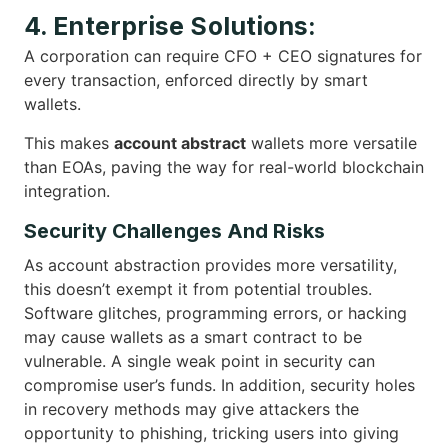
4. Enterprise Solutions:
A corporation can require CFO + CEO signatures for
every transaction, enforced directly by smart
wallets.
This makes
account abstract
wallets more versatile
than EOAs, paving the way for real-world blockchain
integration.
Security Challenges And Risks
As account abstraction provides more versatility,
this doesn’t exempt it from potential troubles.
Software glitches, programming errors, or hacking
may cause wallets as a smart contract to be
vulnerable. A single weak point in security can
compromise user’s funds. In addition, security holes
in recovery methods may give attackers the
opportunity to phishing, tricking users into giving