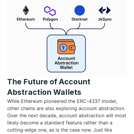
The Future of Account
Abstraction Wallets
While Ethereum pioneered the ERC-4337 model,
other chains are also exploring account abstraction.
Over the next decade, account abstraction will most
likely become a standard feature rather than a
cutting-edge one, as is the case now. Just like