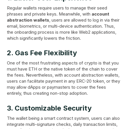
Regular wallets require users to manage their seed
phrases and private keys. Meanwhile, with
account
abstraction wallets
, users are allowed to log in via their
email, biometrics, or multi-device authentication. Thus,
the onboarding process is more like Web2 applications,
which significantly lowers the friction.
2. Gas Fee Flexibility
One of the most frustrating aspects of crypto is that you
must have ETH or the native token of the chain to cover
the fees. Nevertheless, with account abstraction wallets,
users can facilitate payment in any ERC-20 token, or they
may allow dApps or paymasters to cover the fees
entirely, thus creating non-stop adoption.
3. Customizable Security
The wallet being a smart contract system, users can also
integrate multi-signature checks, daily transaction limits,