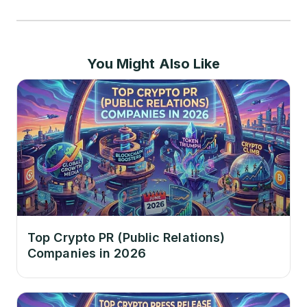
You Might Also Like
Top Crypto PR (Public Relations)
Companies in 2026