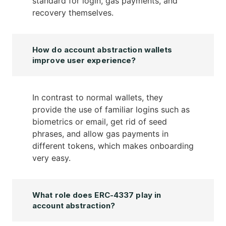
standard for login, gas payments, and
recovery themselves.
How do account abstraction wallets
improve user experience?
In contrast to normal wallets, they
provide the use of familiar logins such as
biometrics or email, get rid of seed
phrases, and allow gas payments in
different tokens, which makes onboarding
very easy.
What role does ERC-4337 play in
account abstraction?