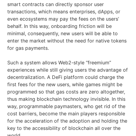
smart contracts can directly sponsor user
transactions, which means enterprises, dApps, or
even ecosystems may pay the fees on the users’
behalf. In this way, onboarding friction will be
minimal, consequently, new users will be able to
enter the market without the need for native tokens
for gas payments.
Such a system allows Web2-style “freemium”
experiences while still giving users the advantage of
decentralization. A DeFi platform could charge the
first fees for the new users, while games might be
programmed so that gas costs are zero altogether,
thus making blockchain technology invisible. In this
way, programmable paymasters, who get rid of the
cost barriers, become the main players responsible
for the acceleration of the adoption and holding the
key to the accessibility of blockchain all over the
world.