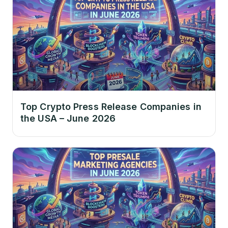
Top Crypto Press Release Companies in
the USA – June 2026