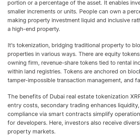
portion or a percentage of the asset. It enables inves
smaller increments or units. People can own a perce
making property investment liquid and inclusive rat
a high-end property.
It’s tokenization, bridging traditional property to
properties in various ways. There are equity tokens
owning firm, revenue-share tokens tied to rental in
within land registries. Tokens are anchored on block
tamper-impossible transaction management, and fast
The benefits of Dubai real estate tokenization XRP
entry costs, secondary trading enhances liquidity
compliance via smart contracts simplify operatio
for developers. Here, investors also receive diver
property markets.