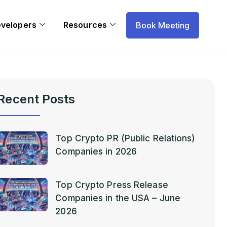
evelopers
Resources
Book Meeting
Recent Posts
Top Crypto PR (Public Relations)
Companies in 2026
Top Crypto Press Release
Companies in the USA – June
2026