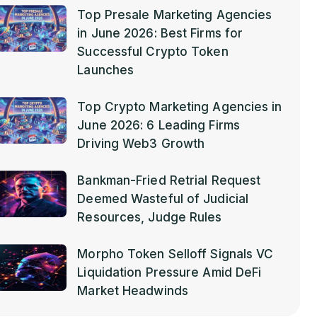
Top Presale Marketing Agencies
in June 2026: Best Firms for
Successful Crypto Token
Launches
Top Crypto Marketing Agencies in
June 2026: 6 Leading Firms
Driving Web3 Growth
Bankman-Fried Retrial Request
Deemed Wasteful of Judicial
Resources, Judge Rules
Morpho Token Selloff Signals VC
Liquidation Pressure Amid DeFi
Market Headwinds