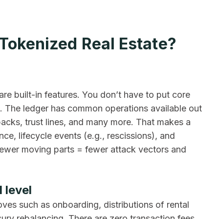
 Tokenized Real Estate?
are built-in features. You don’t have to put core
s. The ledger has common operations available out
wbacks, trust lines, and many more. That makes a
ce, lifecycle events (e.g., rescissions), and
 fewer moving parts = fewer attack vectors and
 level
ves such as onboarding, distributions of rental
ury rebalancing. There are zero transaction fees,