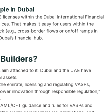
ple in Dubai
) licenses within the Dubai International Financial
ices. That makes it easy for users within the
 (e.g., cross-border flows or on/off ramps in
Dubai’s financial hub.
 Builders?
 claim attached to it. Dubai and the UAE have
l assets:
 the emirate, licensing and regulating VASPs,
power innovation through responsible regulation,”
.
de AML/CFT guidance and rules for VASPs and