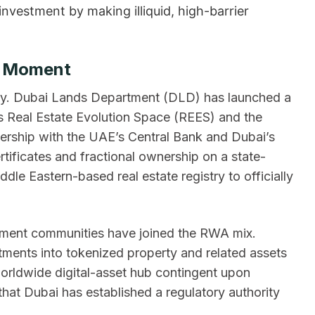
nvestment by making illiquid, high-barrier
n Moment
stry. Dubai Lands Department (DLD) has launched a
ts Real Estate Evolution Space (REES) and the
nership with the UAE’s Central Bank and Dubai’s
rtificates and fractional ownership on a state-
le Eastern-based real estate registry to officially
pment communities have joined the RWA mix.
tments into tokenized property and related assets
orldwide digital-asset hub contingent upon
 that Dubai has established a regulatory authority