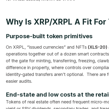
Why Is XRP/XRPL A Fit For
Purpose-built token primitives
On XRPL, “issued currencies” and NFTs
(XLS-20)
operations together out of a dozen smart contract
of the gate for minting, transferring, freezing, cla
difference in property, where controls over complian
identity-gated transfers aren’t optional. There are
easier audits.
End-state and low costs at the retail
Tokens of real estate often need frequent micro-mo
yield or SPV dividends, secondary trades, and treas