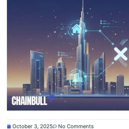
October 3, 2025
No Comments