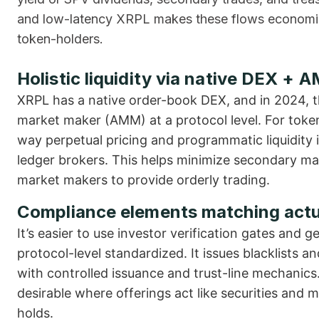
and low-latency XRPL makes these flows economical
token-holders.
Holistic liquidity via native DEX + 
XRPL has a native order-book DEX, and in 2024, 
market maker (AMM) at a protocol level. For tok
way perpetual pricing and programmatic liquidity 
ledger brokers. This helps minimize secondary mar
market makers to provide orderly trading.
Compliance elements matching actu
It’s easier to use investor verification gates and
protocol-level standardized. It issues blacklists 
with controlled issuance and trust-line mechanics.
desirable where offerings act like securities and 
holds.