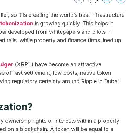
er, so it is creating the world’s best infrastructure
 tokenization
is growing quickly. This helps in
Dubai developed from whitepapers and pilots in
rails, while property and finance firms lined up
edger
(XRPL) have become an attractive
 of fast settlement, low costs, native token
owing regulatory certainty around Ripple in Dubai.
zation?
y ownership rights or interests within a property
ged on a blockchain. A token will be equal to a