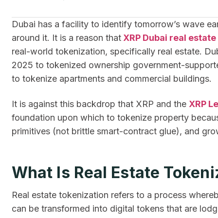
Dubai has a facility to identify tomorrow’s wave earli
around it. It is a reason that
XRP Dubai real estate
real-world tokenization, specifically real estate. 
2025 to tokenized ownership government-supported 
to tokenize apartments and commercial buildings.
It is against this backdrop that XRP and the
XRP L
foundation upon which to tokenize property because
primitives (not brittle smart-contract glue), and gr
What Is Real Estate Tokeni
Real estate tokenization refers to a process whereb
can be transformed into digital tokens that are lod