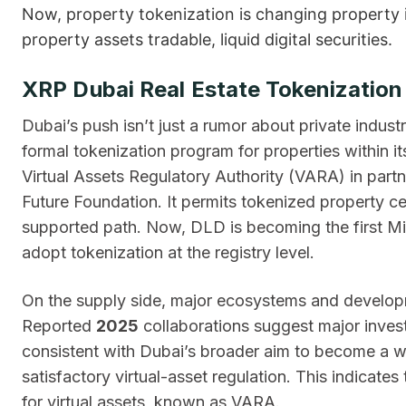
Now, property tokenization is changing property i
property assets tradable, liquid digital securities.
XRP Dubai Real Estate Tokenizatio
Dubai’s push isn’t just a rumor about private indu
formal tokenization program for properties within i
Virtual Assets Regulatory Authority (VARA) in part
Future Foundation. It permits tokenized property ce
supported path. Now, DLD is becoming the first Midd
adopt tokenization at the registry level.
On the supply side, major ecosystems and develo
Reported
2025
collaborations suggest major inves
consistent with Dubai’s broader aim to become a w
satisfactory virtual-asset regulation. This indicates
for virtual assets, known as VARA.