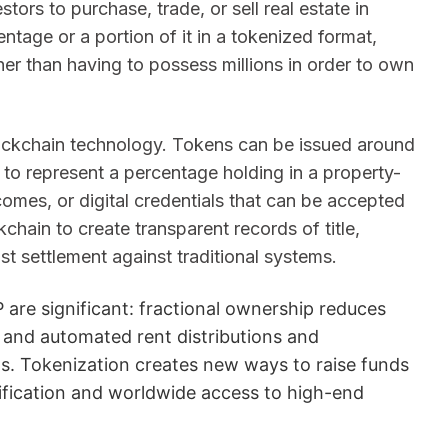
tors to purchase, trade, or sell real estate in
ntage or a portion of it in a tokenized format,
her than having to possess millions in order to own
 blockchain technology. Tokens can be issued around
 to represent a percentage holding in a property-
comes, or digital credentials that can be accepted
chain to create transparent records of title,
 settlement against traditional systems.
 are significant: fractional ownership reduces
, and automated rent distributions and
ns. Tokenization creates new ways to raise funds
sification and worldwide access to high-end