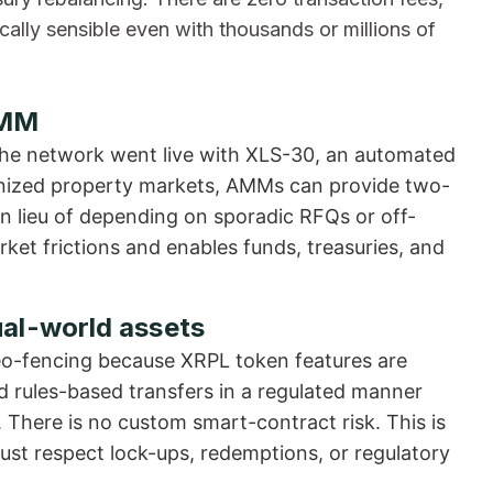
ly sensible even with thousands or millions of
AMM
the network went live with XLS-30, an automated
enized property markets, AMMs can provide two-
in lieu of depending on sporadic RFQs or off-
ket frictions and enables funds, treasuries, and
al-world assets
 geo-fencing because XRPL token features are
and rules-based transfers in a regulated manner
 There is no custom smart-contract risk. This is
must respect lock-ups, redemptions, or regulatory