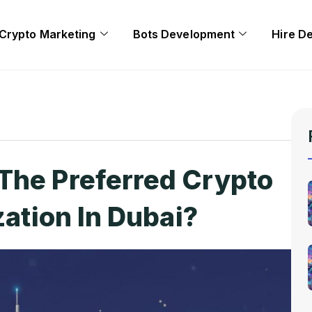
Crypto Marketing
Bots Development
Hire D
The Preferred Crypto
zation In Dubai?