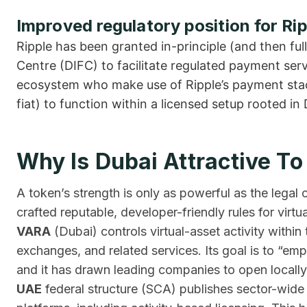
Improved regulatory position for Rip
Ripple has been granted in-principle (and then full
Centre (DIFC) to facilitate regulated payment serv
ecosystem who make use of Ripple’s payment stack
fiat) to function within a licensed setup rooted in 
Why Is Dubai Attractive To
A token’s strength is only as powerful as the legal
crafted reputable, developer-friendly rules for virtua
VARA
(Dubai) controls virtual-asset activity within
exchanges, and related services. Its goal is to “em
and it has drawn leading companies to open locally
UAE
federal structure (SCA) publishes sector-wi