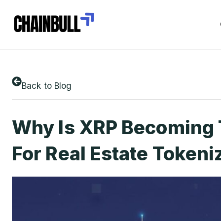
Back to Blog
Why Is XRP Becoming 
For Real Estate Tokeni