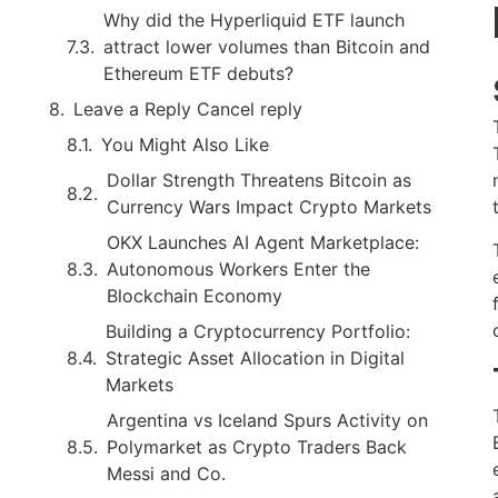
Why did the Hyperliquid ETF launch
attract lower volumes than Bitcoin and
Ethereum ETF debuts?
Leave a Reply Cancel reply
You Might Also Like
Dollar Strength Threatens Bitcoin as
Currency Wars Impact Crypto Markets
OKX Launches AI Agent Marketplace:
Autonomous Workers Enter the
Blockchain Economy
Building a Cryptocurrency Portfolio:
Strategic Asset Allocation in Digital
Markets
Argentina vs Iceland Spurs Activity on
Polymarket as Crypto Traders Back
Messi and Co.