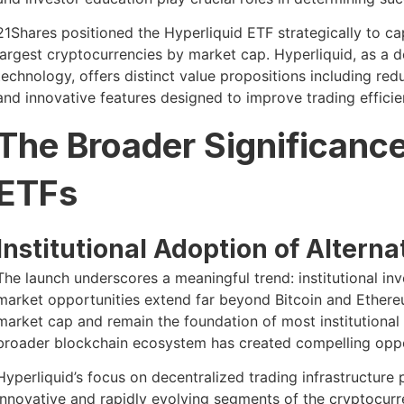
21Shares positioned the Hyperliquid ETF strategically to ca
largest cryptocurrencies by market cap. Hyperliquid, as a 
technology, offers distinct value propositions including re
and innovative features designed to improve trading effici
The Broader Significance
ETFs
Institutional Adoption of Alterna
The launch underscores a meaningful trend: institutional in
market opportunities extend far beyond Bitcoin and Ether
market cap and remain the foundation of most institutional 
broader blockchain ecosystem has created compelling oppor
Hyperliquid’s focus on decentralized trading infrastructure
innovative and rapidly evolving segments of the cryptocurre