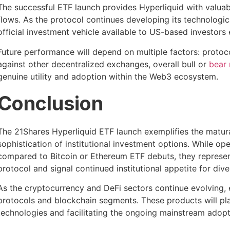
The successful ETF launch provides Hyperliquid with valuabl
flows. As the protocol continues developing its technologic
official investment vehicle available to US-based investors e
Future performance will depend on multiple factors: protoc
against other decentralized exchanges, overall bull or
bear
genuine utility and adoption within the Web3 ecosystem.
Conclusion
The 21Shares Hyperliquid ETF launch exemplifies the matur
sophistication of institutional investment options. While o
compared to Bitcoin or Ethereum ETF debuts, they represen
protocol and signal continued institutional appetite for div
As the cryptocurrency and DeFi sectors continue evolving, 
protocols and blockchain segments. These products will pla
technologies and facilitating the ongoing mainstream adopt