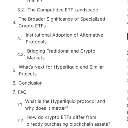
Volume
The Competitive ETF Landscape
The Broader Significance of Specialized
Crypto ETFs
Institutional Adoption of Alternative
Protocols
Bridging Traditional and Crypto
Markets
What’s Next for Hyperliquid and Similar
Projects
Conclusion
FAQ
What is the Hyperliquid protocol and
why does it matter?
How do crypto ETFs differ from
directly purchasing blockchain assets?