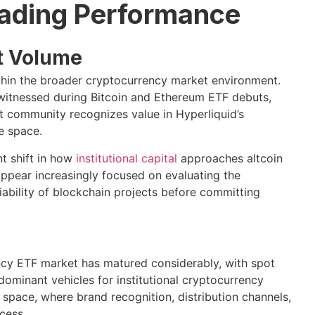
rading Performance
t Volume
hin the broader cryptocurrency market environment.
 witnessed during Bitcoin and Ethereum ETF debuts,
 community recognizes value in Hyperliquid’s
e space.
nt shift in how
institutional capital
approaches altcoin
appear increasingly focused on evaluating the
iability of blockchain projects before committing
ency ETF market has matured considerably, with spot
ominant vehicles for institutional cryptocurrency
space, where brand recognition, distribution channels,
cess.