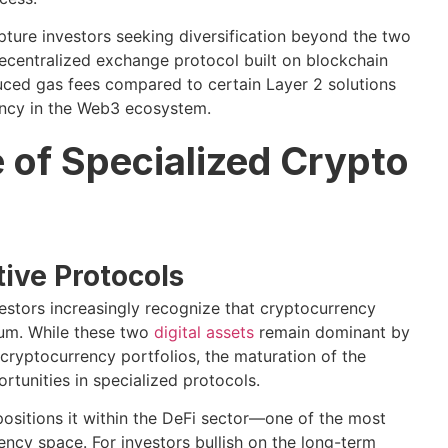
pture investors seeking diversification beyond the two
decentralized exchange protocol built on blockchain
duced gas fees compared to certain Layer 2 solutions
ency in the Web3 ecosystem.
 of Specialized Crypto
tive Protocols
vestors increasingly recognize that cryptocurrency
eum. While these two
digital assets
remain dominant by
cryptocurrency portfolios, the maturation of the
tunities in specialized protocols.
 positions it within the DeFi sector—one of the most
ncy space. For investors bullish on the long-term