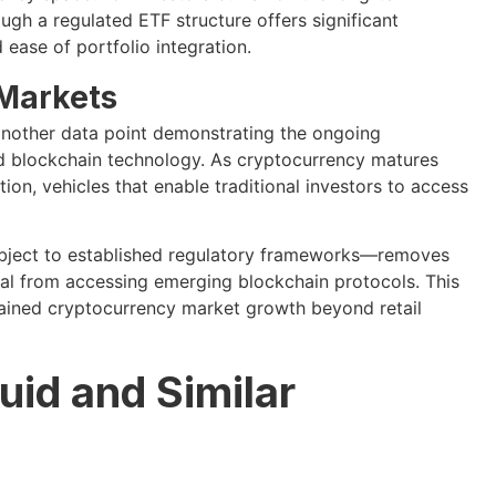
ugh a regulated ETF structure offers significant
ease of portfolio integration.
 Markets
another data point demonstrating the ongoing
nd blockchain technology. As cryptocurrency matures
on, vehicles that enable traditional investors to access
subject to established regulatory frameworks—removes
tal from accessing emerging blockchain protocols. This
ustained cryptocurrency market growth beyond retail
uid and Similar