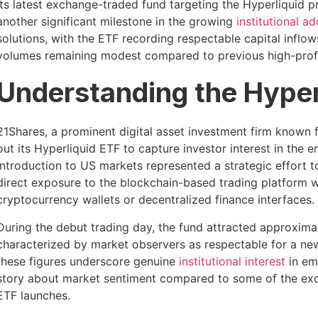
its latest exchange-traded fund targeting the Hyperliquid 
another significant milestone in the growing
institutional a
solutions, with the ETF recording respectable capital inflows
volumes remaining modest compared to previous high-profi
Understanding the Hyper
21Shares, a prominent digital asset investment firm known f
out its Hyperliquid ETF to capture investor interest in the
introduction to US markets represented a strategic effort t
direct exposure to the blockchain-based trading platform wit
cryptocurrency wallets or decentralized finance interfaces.
During the debut trading day, the fund attracted approxima
characterized by market observers as respectable for a new
these figures underscore genuine
institutional interest
in em
story about market sentiment compared to some of the exc
ETF launches.