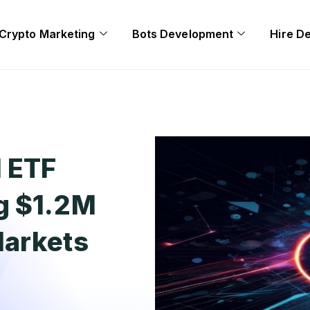
Crypto Marketing
Bots Development
Hire D
d ETF
g $1.2M
Markets