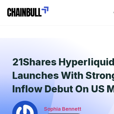
21Shares Hyperliqui
Launches With Stron
Inflow Debut On US 
Sophia Bennett