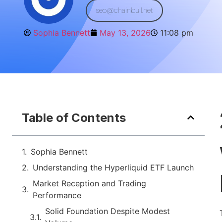
seo@chainbull.net
Sophia Bennett
May 13, 2026
11:08 pm
Table of Contents
Sophia Bennett
Understanding the Hyperliquid ETF Launch
Market Reception and Trading
Performance
Solid Foundation Despite Modest