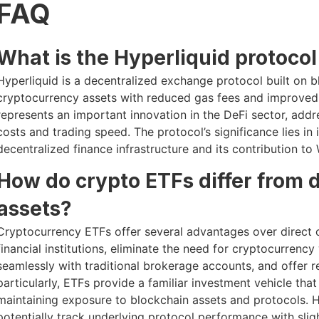
FAQ
What is the Hyperliquid protocol
Hyperliquid is a decentralized exchange protocol built on 
cryptocurrency assets with reduced gas fees and improved e
represents an important innovation in the DeFi sector, addr
costs and trading speed. The protocol’s significance lies in 
decentralized finance infrastructure and its contribution 
How do crypto ETFs differ from 
assets?
Cryptocurrency ETFs offer several advantages over direct 
financial institutions, eliminate the need for cryptocurrenc
seamlessly with traditional brokerage accounts, and offer re
particularly, ETFs provide a familiar investment vehicle tha
maintaining exposure to blockchain assets and protocols.
potentially track underlying protocol performance with sligh