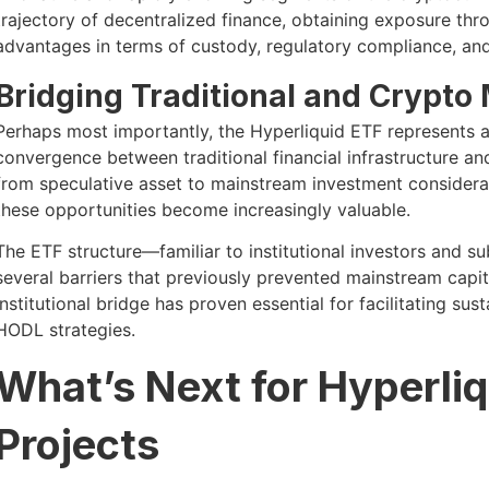
trajectory of decentralized finance, obtaining exposure thro
advantages in terms of custody, regulatory compliance, and 
Bridging Traditional and Crypto
Perhaps most importantly, the Hyperliquid ETF represents 
convergence between traditional financial infrastructure a
from speculative asset to mainstream investment considerati
these opportunities become increasingly valuable.
The ETF structure—familiar to institutional investors and 
several barriers that previously prevented mainstream capi
institutional bridge has proven essential for facilitating s
HODL strategies.
What’s Next for Hyperliq
Projects