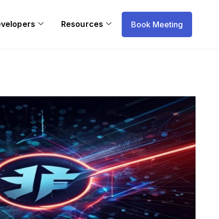
evelopers
Resources
Book Meeting