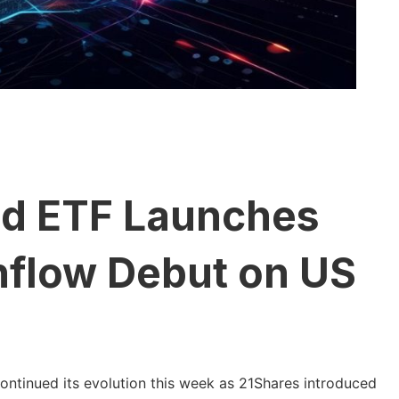
id ETF Launches
nflow Debut on US
ntinued its evolution this week as 21Shares introduced