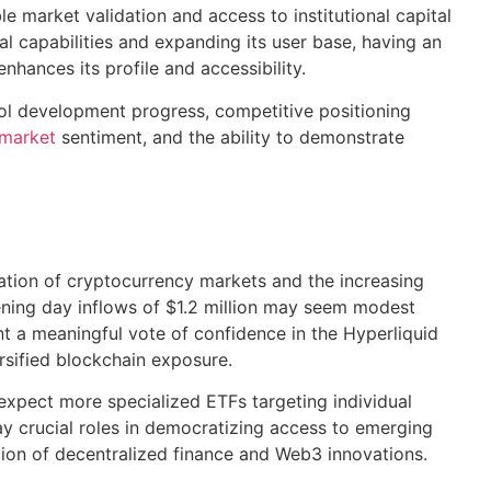
e market validation and access to institutional capital
al capabilities and expanding its user base, having an
nhances its profile and accessibility.
ol development progress, competitive positioning
 market
sentiment, and the ability to demonstrate
ation of cryptocurrency markets and the increasing
pening day inflows of $1.2 million may seem modest
t a meaningful vote of confidence in the Hyperliquid
ersified blockchain exposure.
expect more specialized ETFs targeting individual
y crucial roles in democratizing access to emerging
ion of decentralized finance and Web3 innovations.