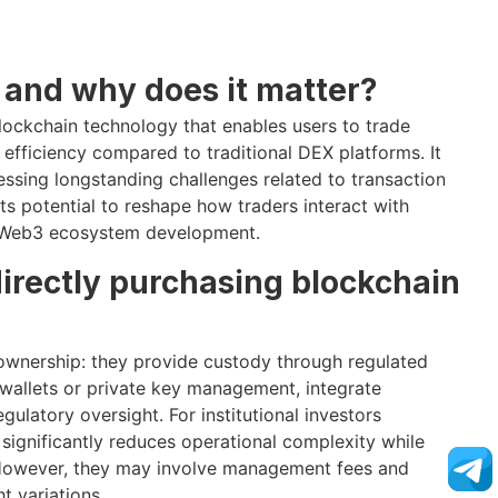
 and why does it matter?
blockchain technology that enables users to trade
fficiency compared to traditional DEX platforms. It
essing longstanding challenges related to transaction
its potential to reshape how traders interact with
to Web3 ecosystem development.
directly purchasing blockchain
ownership: they provide custody through regulated
y wallets or private key management, integrate
gulatory oversight. For institutional investors
t significantly reduces operational complexity while
 However, they may involve management fees and
t variations.