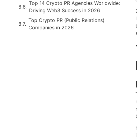
Top 14 Crypto PR Agencies Worldwide:
Driving Web3 Success in 2026
Top Crypto PR (Public Relations)
Companies in 2026