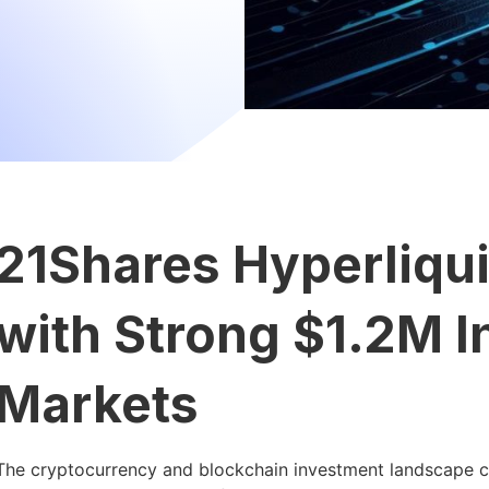
21Shares Hyperliqu
with Strong $1.2M I
Markets
The cryptocurrency and blockchain investment landscape co