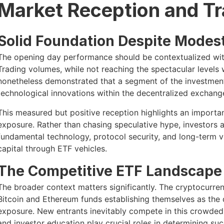
Market Reception and T
Solid Foundation Despite Modes
The opening day performance should be contextualized wit
Trading volumes, while not reaching the spectacular levels
nonetheless demonstrated that a segment of the investment
technological innovations within the decentralized exchang
This measured but positive reception highlights an importa
exposure. Rather than chasing speculative hype, investors 
fundamental technology, protocol security, and long-term v
capital through ETF vehicles.
The Competitive ETF Landscape
The broader context matters significantly. The cryptocurr
Bitcoin and Ethereum funds establishing themselves as the d
exposure. New entrants inevitably compete in this crowded 
and investor education play crucial roles in determining suc