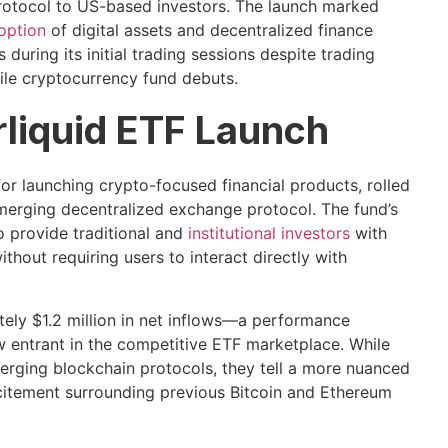
protocol to US-based investors. The launch marked
doption
of digital assets and decentralized finance
 during its initial trading sessions despite trading
le cryptocurrency fund debuts.
liquid ETF Launch
or launching crypto-focused financial products, rolled
 emerging decentralized exchange protocol. The fund’s
o provide traditional and
institutional investors
with
hout requiring users to interact directly with
tely $1.2 million in net inflows—a performance
 entrant in the competitive ETF marketplace. While
erging blockchain protocols, they tell a more nuanced
itement surrounding previous Bitcoin and Ethereum