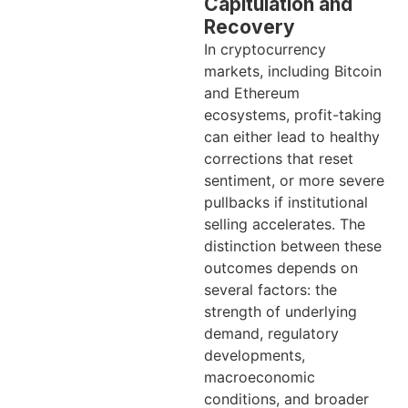
Capitulation and
Recovery
In cryptocurrency
markets, including Bitcoin
and Ethereum
ecosystems, profit-taking
can either lead to healthy
corrections that reset
sentiment, or more severe
pullbacks if institutional
selling accelerates. The
distinction between these
outcomes depends on
several factors: the
strength of underlying
demand, regulatory
developments,
macroeconomic
conditions, and broader