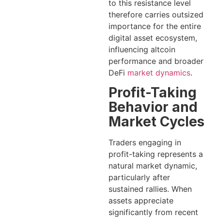
to this resistance level
therefore carries outsized
importance for the entire
digital asset ecosystem,
influencing altcoin
performance and broader
DeFi
market dynamics
.
Profit-Taking
Behavior and
Market Cycles
Traders engaging in
profit-taking represents a
natural market dynamic,
particularly after
sustained rallies. When
assets appreciate
significantly from recent