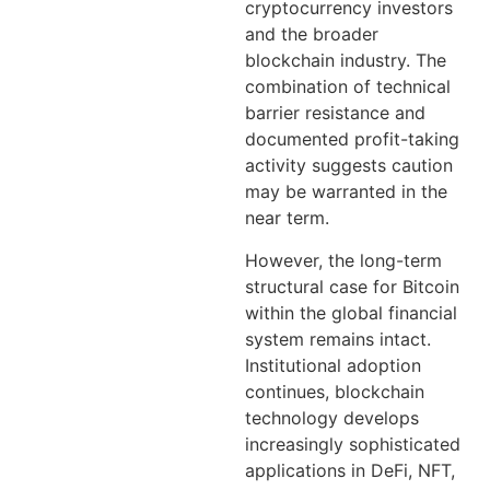
cryptocurrency investors
and the broader
blockchain industry. The
combination of technical
barrier resistance and
documented profit-taking
activity suggests caution
may be warranted in the
near term.
However, the long-term
structural case for Bitcoin
within the global financial
system remains intact.
Institutional adoption
continues, blockchain
technology develops
increasingly sophisticated
applications in DeFi, NFT,