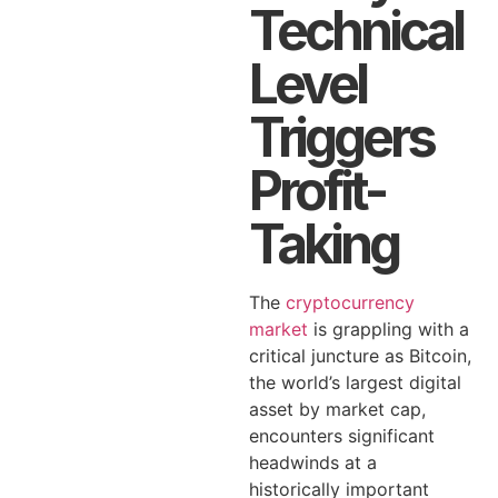
Technical
Level
Triggers
Profit-
Taking
The
cryptocurrency
market
is grappling with a
critical juncture as Bitcoin,
the world’s largest digital
asset by market cap,
encounters significant
headwinds at a
historically important