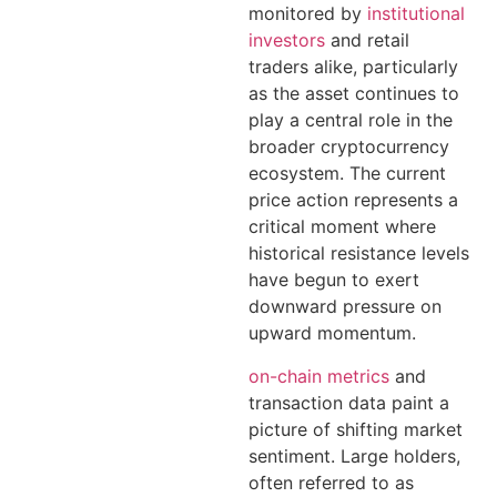
monitored by
institutional
investors
and retail
traders alike, particularly
as the asset continues to
play a central role in the
broader cryptocurrency
ecosystem. The current
price action represents a
critical moment where
historical resistance levels
have begun to exert
downward pressure on
upward momentum.
on-chain metrics
and
transaction data paint a
picture of shifting market
sentiment. Large holders,
often referred to as