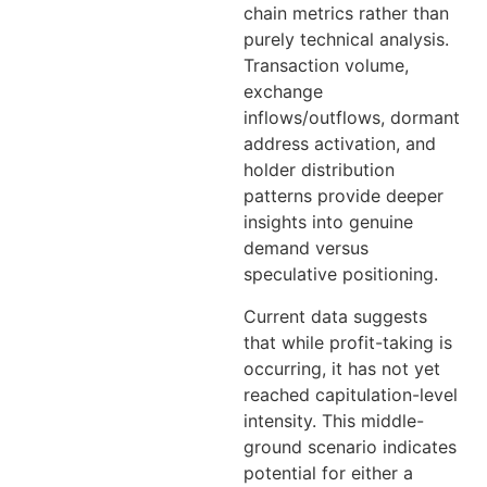
chain metrics rather than
purely technical analysis.
Transaction volume,
exchange
inflows/outflows, dormant
address activation, and
holder distribution
patterns provide deeper
insights into genuine
demand versus
speculative positioning.
Current data suggests
that while profit-taking is
occurring, it has not yet
reached capitulation-level
intensity. This middle-
ground scenario indicates
potential for either a