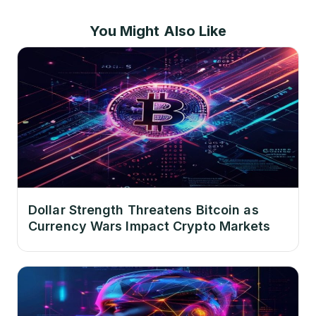
You Might Also Like
Dollar Strength Threatens Bitcoin as
Currency Wars Impact Crypto Markets