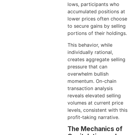
lows, participants who
accumulated positions at
lower prices often choose
to secure gains by selling
portions of their holdings.
This behavior, while
individually rational,
creates aggregate selling
pressure that can
overwhelm bullish
momentum. On-chain
transaction analysis
reveals elevated selling
volumes at current price
levels, consistent with this
profit-taking narrative.
The Mechanics of