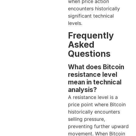
when price action
encounters historically
significant technical
levels.
Frequently
Asked
Questions
What does Bitcoin
resistance level
mean in technical
analysis?
A resistance level is a
price point where Bitcoin
historically encounters
selling pressure,
preventing further upward
movement. When Bitcoin