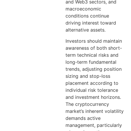
and Web3 sectors, and
macroeconomic
conditions continue
driving interest toward
alternative assets.
Investors should maintain
awareness of both short-
term technical risks and
long-term fundamental
trends, adjusting position
sizing and stop-loss
placement according to
individual risk tolerance
and investment horizons.
The cryptocurrency
market’s inherent volatility
demands active
management, particularly