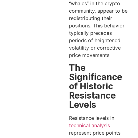
“whales” in the crypto
community, appear to be
redistributing their
positions. This behavior
typically precedes
periods of heightened
volatility or corrective
price movements.
The
Significance
of Historic
Resistance
Levels
Resistance levels in
technical analysis
represent price points