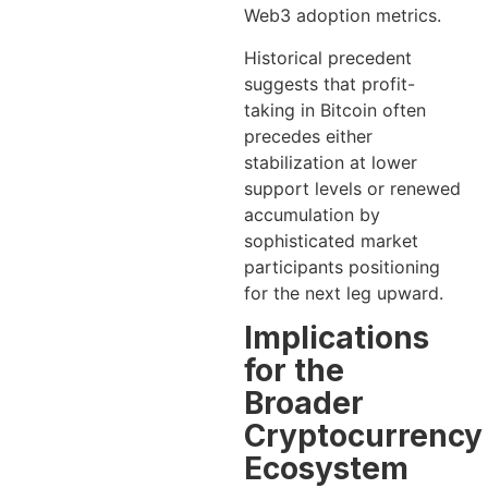
Web3 adoption metrics.
Historical precedent
suggests that profit-
taking in Bitcoin often
precedes either
stabilization at lower
support levels or renewed
accumulation by
sophisticated market
participants positioning
for the next leg upward.
Implications
for the
Broader
Cryptocurrency
Ecosystem