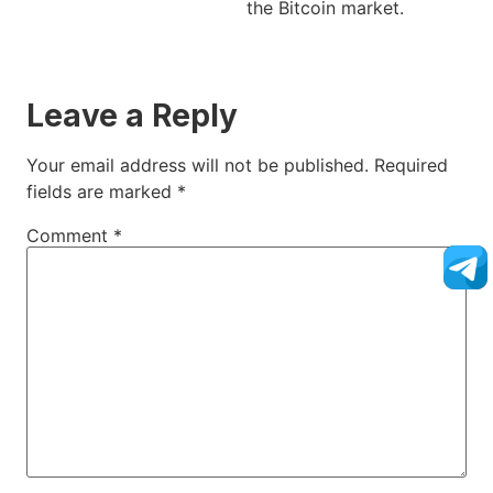
the Bitcoin market.
Leave a Reply
Your email address will not be published.
Required
fields are marked
*
Comment
*