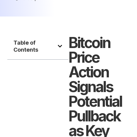
Bitcoin
Table of
Contents
Price
Action
Signals
Potential
Pullback
as Key