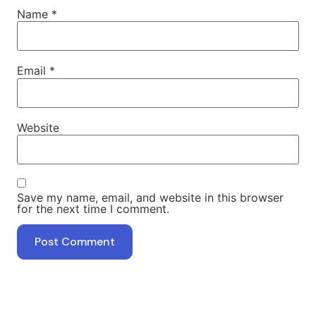
Name
*
Email
*
Website
Save my name, email, and website in this browser
for the next time I comment.