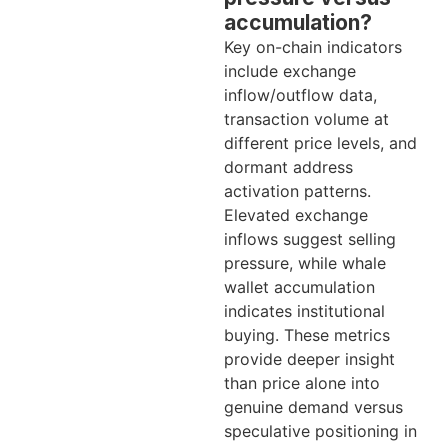
accumulation?
Key on-chain indicators
include exchange
inflow/outflow data,
transaction volume at
different price levels, and
dormant address
activation patterns.
Elevated exchange
inflows suggest selling
pressure, while whale
wallet accumulation
indicates institutional
buying. These metrics
provide deeper insight
than price alone into
genuine demand versus
speculative positioning in