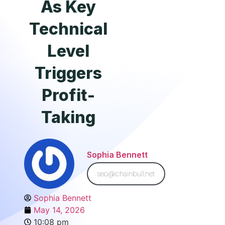
As Key
Technical
Level
Triggers
Profit-
Taking
Sophia Bennett
seo@chainbull.net
Sophia Bennett
May 14, 2026
10:08 pm