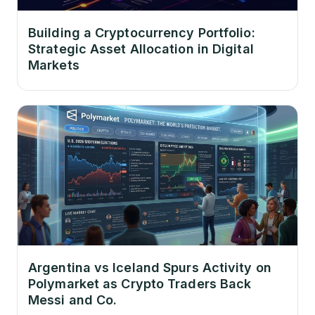
Building a Cryptocurrency Portfolio:
Strategic Asset Allocation in Digital
Markets
Argentina vs Iceland Spurs Activity on
Polymarket as Crypto Traders Back
Messi and Co.