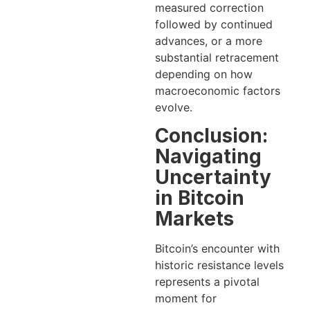
measured correction
followed by continued
advances, or a more
substantial retracement
depending on how
macroeconomic factors
evolve.
Conclusion:
Navigating
Uncertainty
in Bitcoin
Markets
Bitcoin’s encounter with
historic resistance levels
represents a pivotal
moment for