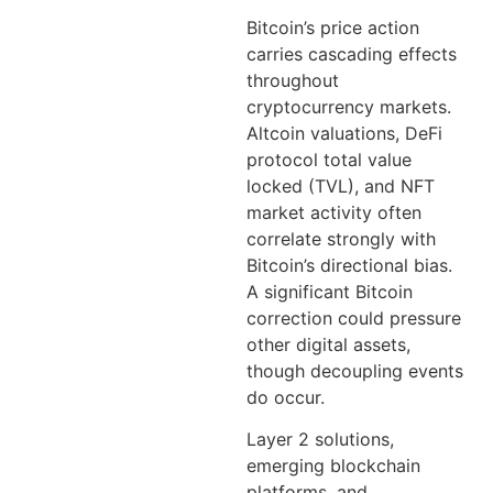
Bitcoin’s price action
carries cascading effects
throughout
cryptocurrency markets.
Altcoin valuations, DeFi
protocol total value
locked (TVL), and NFT
market activity often
correlate strongly with
Bitcoin’s directional bias.
A significant Bitcoin
correction could pressure
other digital assets,
though decoupling events
do occur.
Layer 2 solutions,
emerging blockchain
platforms, and