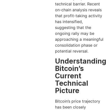
technical barrier. Recent
on-chain analysis reveals
that profit-taking activity
has intensified,
suggesting that the
ongoing rally may be
approaching a meaningful
consolidation phase or
potential reversal.
Understanding
Bitcoin’s
Current
Technical
Picture
Bitcoin’s price trajectory
has been closely