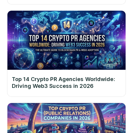
Top 14 Crypto PR Agencies Worldwide:
Driving Web3 Success in 2026