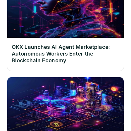
OKX Launches AI Agent Marketplace:
Autonomous Workers Enter the
Blockchain Economy