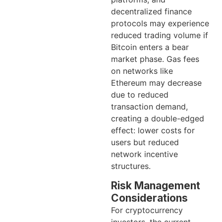
decentralized finance
protocols may experience
reduced trading volume if
Bitcoin enters a bear
market phase. Gas fees
on networks like
Ethereum may decrease
due to reduced
transaction demand,
creating a double-edged
effect: lower costs for
users but reduced
network incentive
structures.
Risk Management
Considerations
For cryptocurrency
investors, the current