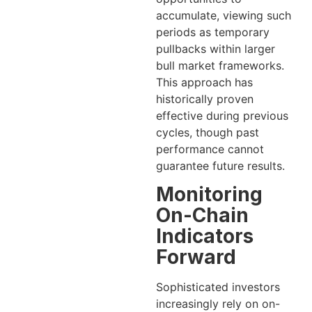
accumulate, viewing such
periods as temporary
pullbacks within larger
bull market frameworks.
This approach has
historically proven
effective during previous
cycles, though past
performance cannot
guarantee future results.
Monitoring
On-Chain
Indicators
Forward
Sophisticated investors
increasingly rely on on-