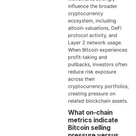
influence the broader
cryptocurrency
ecosystem, including
altcoin valuations, DeFi
protocol activity, and
Layer 2 network usage.
When Bitcoin experiences
profit-taking and
pullbacks, investors often
reduce risk exposure
across their
cryptocurrency portfolios,
creating pressure on
related blockchain assets.
What on-chain
metrics indicate
Bitcoin selling
pressure versus