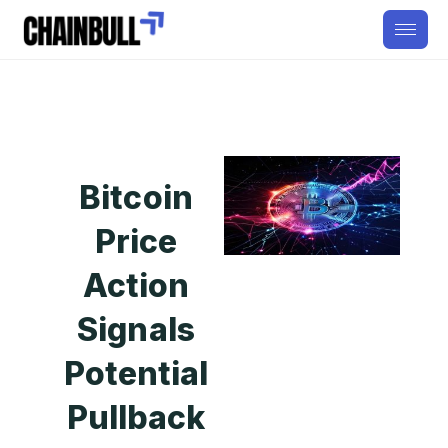
Bitcoin
Price
Action
Signals
Potential
Pullback