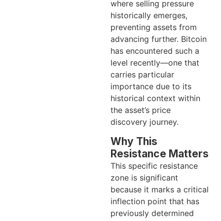
where selling pressure
historically emerges,
preventing assets from
advancing further. Bitcoin
has encountered such a
level recently—one that
carries particular
importance due to its
historical context within
the asset’s price
discovery journey.
Why This
Resistance Matters
This specific resistance
zone is significant
because it marks a critical
inflection point that has
previously determined