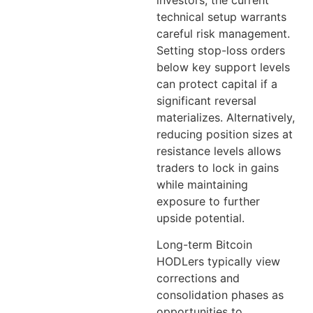
technical setup warrants
careful risk management.
Setting stop-loss orders
below key support levels
can protect capital if a
significant reversal
materializes. Alternatively,
reducing position sizes at
resistance levels allows
traders to lock in gains
while maintaining
exposure to further
upside potential.
Long-term Bitcoin
HODLers typically view
corrections and
consolidation phases as
opportunities to