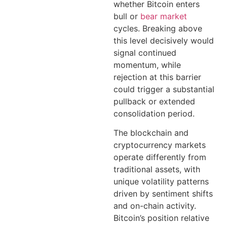
whether Bitcoin enters
bull or
bear market
cycles. Breaking above
this level decisively would
signal continued
momentum, while
rejection at this barrier
could trigger a substantial
pullback or extended
consolidation period.
The blockchain and
cryptocurrency markets
operate differently from
traditional assets, with
unique volatility patterns
driven by sentiment shifts
and on-chain activity.
Bitcoin’s position relative