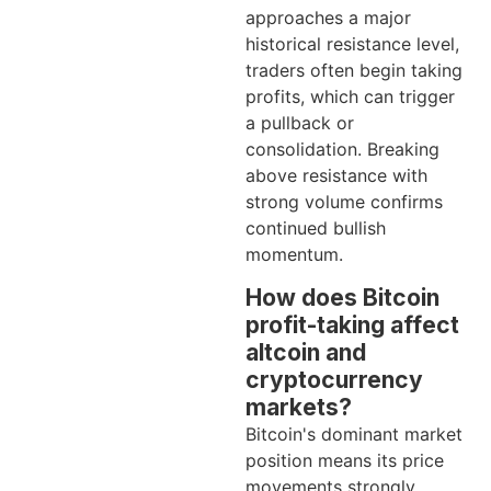
approaches a major
historical resistance level,
traders often begin taking
profits, which can trigger
a pullback or
consolidation. Breaking
above resistance with
strong volume confirms
continued bullish
momentum.
How does Bitcoin
profit-taking affect
altcoin and
cryptocurrency
markets?
Bitcoin's dominant market
position means its price
movements strongly