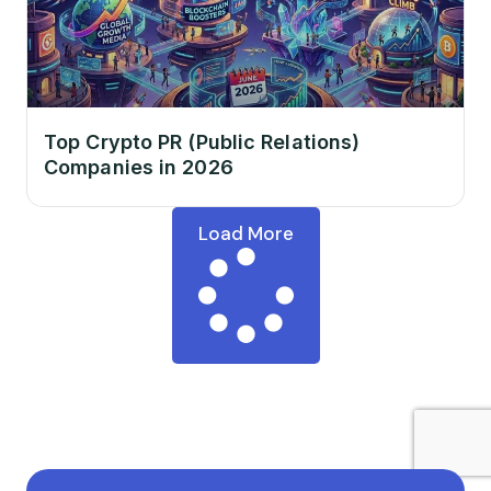
Top Crypto PR (Public Relations)
Companies in 2026
Load More