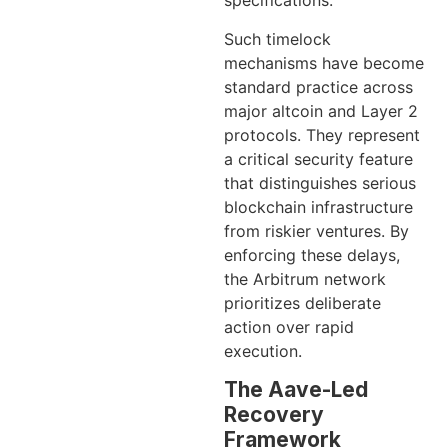
specifications.
Such timelock
mechanisms have become
standard practice across
major altcoin and Layer 2
protocols. They represent
a critical security feature
that distinguishes serious
blockchain infrastructure
from riskier ventures. By
enforcing these delays,
the Arbitrum network
prioritizes deliberate
action over rapid
execution.
The Aave-Led
Recovery
Framework