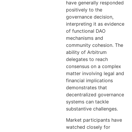
have generally responded
positively to the
governance decision,
interpreting it as evidence
of functional DAO
mechanisms and
community cohesion. The
ability of Arbitrum
delegates to reach
consensus on a complex
matter involving legal and
financial implications
demonstrates that
decentralized governance
systems can tackle
substantive challenges.
Market participants have
watched closely for