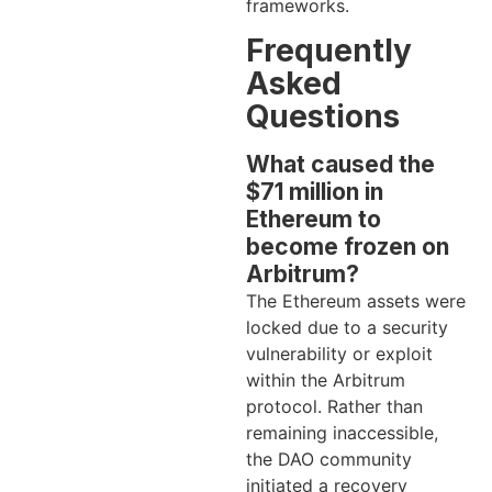
frameworks.
Frequently
Asked
Questions
What caused the
$71 million in
Ethereum to
become frozen on
Arbitrum?
The Ethereum assets were
locked due to a security
vulnerability or exploit
within the Arbitrum
protocol. Rather than
remaining inaccessible,
the DAO community
initiated a recovery