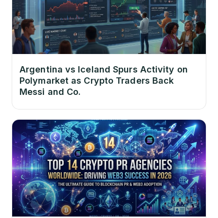
Argentina vs Iceland Spurs Activity on
Polymarket as Crypto Traders Back
Messi and Co.