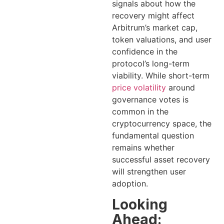
signals about how the
recovery might affect
Arbitrum’s market cap,
token valuations, and user
confidence in the
protocol’s long-term
viability. While short-term
price volatility
around
governance votes is
common in the
cryptocurrency space, the
fundamental question
remains whether
successful asset recovery
will strengthen user
adoption.
Looking
Ahead: