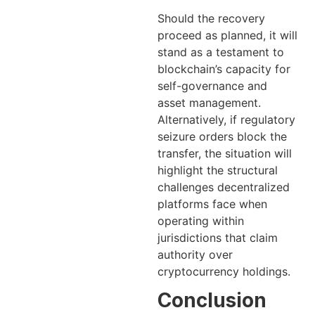
Should the recovery
proceed as planned, it will
stand as a testament to
blockchain’s capacity for
self-governance and
asset management.
Alternatively, if regulatory
seizure orders block the
transfer, the situation will
highlight the structural
challenges decentralized
platforms face when
operating within
jurisdictions that claim
authority over
cryptocurrency holdings.
Conclusion