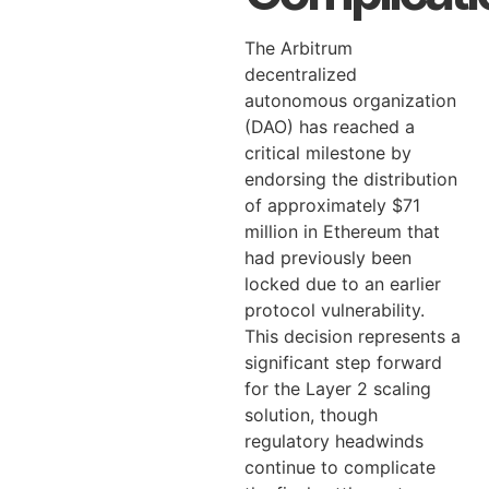
The Arbitrum
decentralized
autonomous organization
(DAO) has reached a
critical milestone by
endorsing the distribution
of approximately $71
million in Ethereum that
had previously been
locked due to an earlier
protocol vulnerability.
This decision represents a
significant step forward
for the Layer 2 scaling
solution, though
regulatory headwinds
continue to complicate