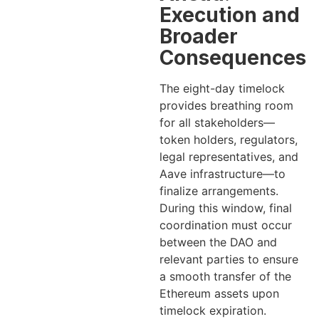
Execution and
Broader
Consequences
The eight-day timelock
provides breathing room
for all stakeholders—
token holders, regulators,
legal representatives, and
Aave infrastructure—to
finalize arrangements.
During this window, final
coordination must occur
between the DAO and
relevant parties to ensure
a smooth transfer of the
Ethereum assets upon
timelock expiration.