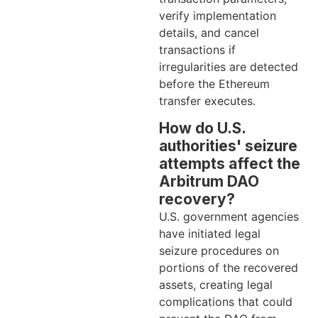
verify implementation
details, and cancel
transactions if
irregularities are detected
before the Ethereum
transfer executes.
How do U.S.
authorities' seizure
attempts affect the
Arbitrum DAO
recovery?
U.S. government agencies
have initiated legal
seizure procedures on
portions of the recovered
assets, creating legal
complications that could