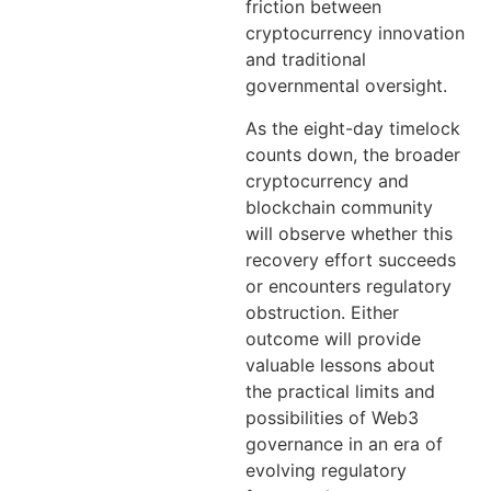
friction between
cryptocurrency innovation
and traditional
governmental oversight.
As the eight-day timelock
counts down, the broader
cryptocurrency and
blockchain community
will observe whether this
recovery effort succeeds
or encounters regulatory
obstruction. Either
outcome will provide
valuable lessons about
the practical limits and
possibilities of Web3
governance in an era of
evolving regulatory