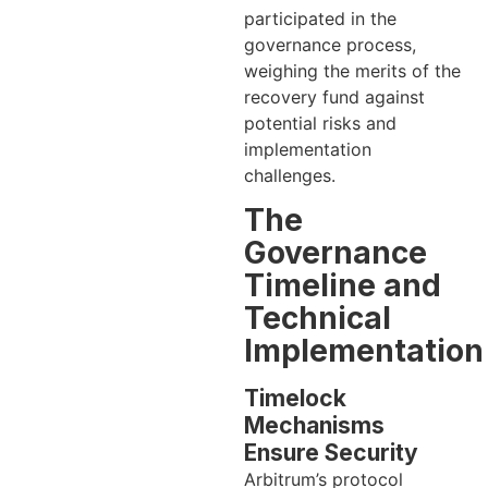
participated in the
governance process,
weighing the merits of the
recovery fund against
potential risks and
implementation
challenges.
The
Governance
Timeline and
Technical
Implementation
Timelock
Mechanisms
Ensure Security
Arbitrum’s protocol