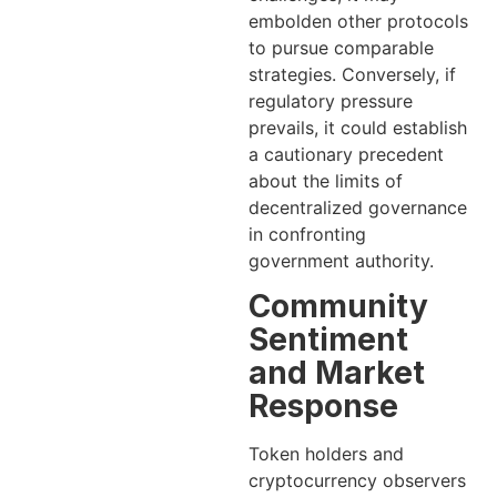
embolden other protocols
to pursue comparable
strategies. Conversely, if
regulatory pressure
prevails, it could establish
a cautionary precedent
about the limits of
decentralized governance
in confronting
government authority.
Community
Sentiment
and Market
Response
Token holders and
cryptocurrency observers