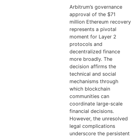
Arbitrum’s governance
approval of the $71
million Ethereum recovery
represents a pivotal
moment for Layer 2
protocols and
decentralized finance
more broadly. The
decision affirms the
technical and social
mechanisms through
which blockchain
communities can
coordinate large-scale
financial decisions.
However, the unresolved
legal complications
underscore the persistent