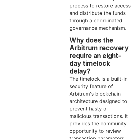
process to restore access
and distribute the funds
through a coordinated
governance mechanism.
Why does the
Arbitrum recovery
require an eight-
day timelock
delay?
The timelock is a built-in
security feature of
Arbitrum's blockchain
architecture designed to
prevent hasty or
malicious transactions. It
provides the community
opportunity to review
transaction parameters,