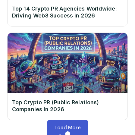
Top 14 Crypto PR Agencies Worldwide:
Driving Web3 Success in 2026
Top Crypto PR (Public Relations)
Companies in 2026
Load More