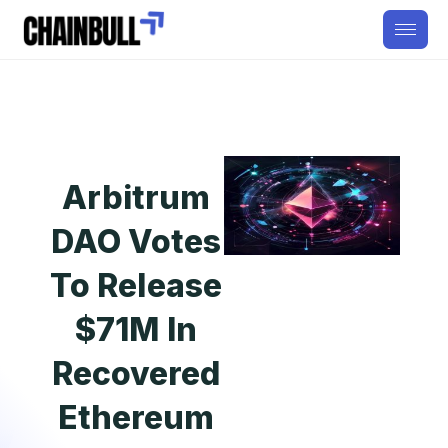
Arbitrum
DAO Votes
To Release
$71M In
Recovered
Ethereum