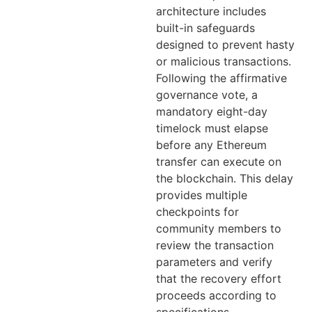
architecture includes
built-in safeguards
designed to prevent hasty
or malicious transactions.
Following the affirmative
governance vote, a
mandatory eight-day
timelock must elapse
before any Ethereum
transfer can execute on
the blockchain. This delay
provides multiple
checkpoints for
community members to
review the transaction
parameters and verify
that the recovery effort
proceeds according to