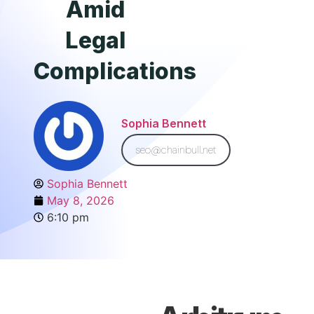
Amid
Legal
Complications
Sophia Bennett
seo@chainbull.net
Sophia Bennett
May 8, 2026
6:10 pm