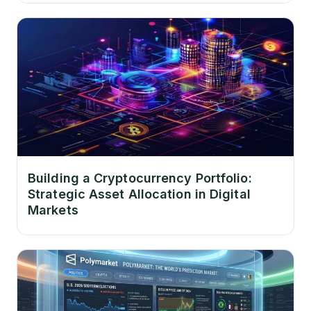
Building a Cryptocurrency Portfolio:
Strategic Asset Allocation in Digital
Markets