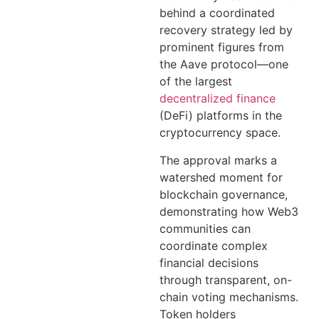
behind a coordinated
recovery strategy led by
prominent figures from
the Aave protocol—one
of the largest
decentralized finance
(DeFi) platforms in the
cryptocurrency space.
The approval marks a
watershed moment for
blockchain governance,
demonstrating how Web3
communities can
coordinate complex
financial decisions
through transparent, on-
chain voting mechanisms.
Token holders