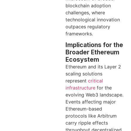
blockchain adoption
challenges, where
technological innovation
outpaces regulatory
frameworks.
Implications for the
Broader Ethereum
Ecosystem
Ethereum and its Layer 2
scaling solutions
represent
critical
infrastructure
for the
evolving Web3 landscape.
Events affecting major
Ethereum-based
protocols like Arbitrum
carry ripple effects
throughout decentralized