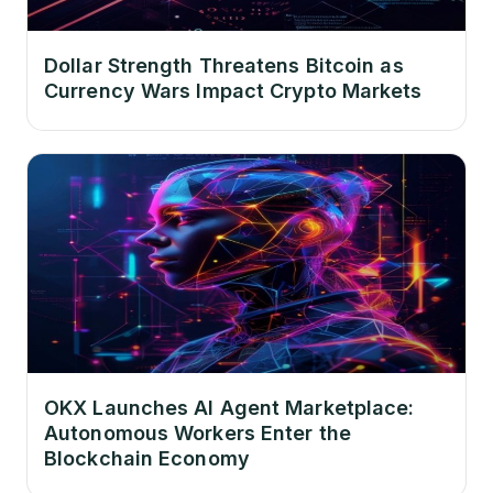
Dollar Strength Threatens Bitcoin as
Currency Wars Impact Crypto Markets
OKX Launches AI Agent Marketplace:
Autonomous Workers Enter the
Blockchain Economy