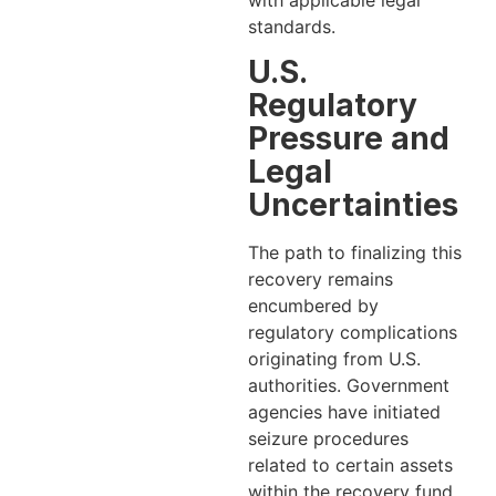
standards.
U.S.
Regulatory
Pressure and
Legal
Uncertainties
The path to finalizing this
recovery remains
encumbered by
regulatory complications
originating from U.S.
authorities. Government
agencies have initiated
seizure procedures
related to certain assets
within the recovery fund,