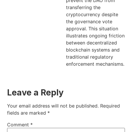
prevent the DAO from
transferring the
cryptocurrency despite
the governance vote
approval. This situation
illustrates ongoing friction
between decentralized
blockchain systems and
traditional regulatory
enforcement mechanisms.
Leave a Reply
Your email address will not be published.
Required
fields are marked
*
Comment
*