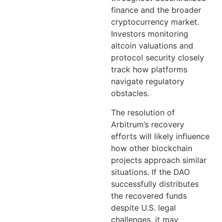
finance and the broader
cryptocurrency market.
Investors monitoring
altcoin valuations and
protocol security closely
track how platforms
navigate regulatory
obstacles.
The resolution of
Arbitrum’s recovery
efforts will likely influence
how other blockchain
projects approach similar
situations. If the DAO
successfully distributes
the recovered funds
despite U.S. legal
challenges, it may