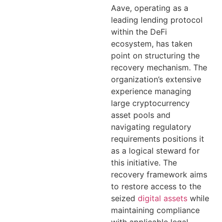
Aave, operating as a
leading lending protocol
within the DeFi
ecosystem, has taken
point on structuring the
recovery mechanism. The
organization’s extensive
experience managing
large cryptocurrency
asset pools and
navigating regulatory
requirements positions it
as a logical steward for
this initiative. The
recovery framework aims
to restore access to the
seized
digital assets
while
maintaining compliance
with applicable legal