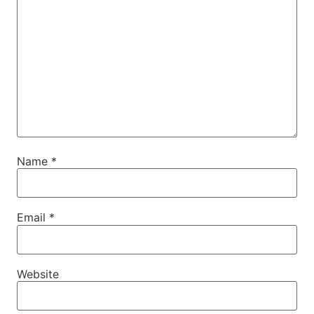
Name
*
Email
*
Website