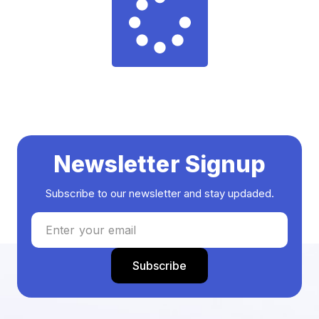
Newsletter Signup
Subscribe to our newsletter and stay updaded.