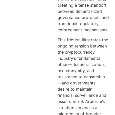
creating a tense standoff
between decentralized
governance protocols and
traditional regulatory
enforcement mechanisms.
This friction illustrates the
ongoing tension between
the cryptocurrency
industry’s fundamental
ethos—decentralization,
pseudonymity, and
resistance to censorship
—and governments’
desire to maintain
financial surveillance and
asset control. Arbitrum’s
situation serves as a
microcosm of broader