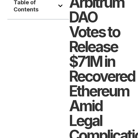
Arbitrum
Table of
Contents
DAO
Votes to
Release
$71M in
Recovered
Ethereum
Amid
Legal
Complicati