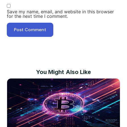
Save my name, email, and website in this browser
for the next time I comment.
You Might Also Like