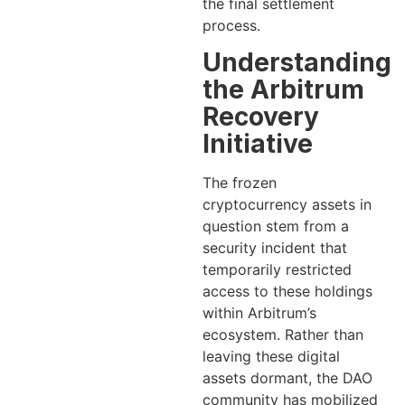
the final settlement
process.
Understanding
the Arbitrum
Recovery
Initiative
The frozen
cryptocurrency assets in
question stem from a
security incident that
temporarily restricted
access to these holdings
within Arbitrum’s
ecosystem. Rather than
leaving these digital
assets dormant, the DAO
community has mobilized