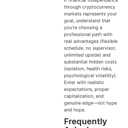
through cryptocurrency
markets represents your
goal, understand that
you’re choosing a
professional path with
real advantages (flexible
schedule, no supervisor,
unlimited upside) and
substantial hidden costs
(isolation, health risks,
psychological volatility).
Enter with realistic
expectations, proper
capitalization, and
genuine edge—not hype
and hope.
Frequently