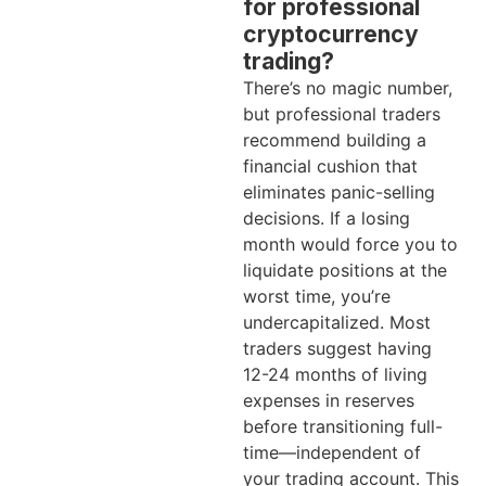
for professional
cryptocurrency
trading?
There’s no magic number,
but professional traders
recommend building a
financial cushion that
eliminates panic-selling
decisions. If a losing
month would force you to
liquidate positions at the
worst time, you’re
undercapitalized. Most
traders suggest having
12-24 months of living
expenses in reserves
before transitioning full-
time—independent of
your trading account. This