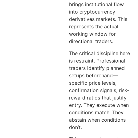
brings institutional flow
into cryptocurrency
derivatives markets. This
represents the actual
working window for
directional traders.
The critical discipline here
is restraint. Professional
traders identify planned
setups beforehand—
specific price levels,
confirmation signals, risk-
reward ratios that justify
entry. They execute when
conditions match. They
abstain when conditions
don’t.