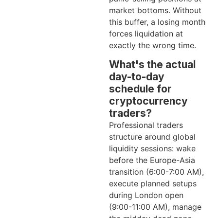
market bottoms. Without
this buffer, a losing month
forces liquidation at
exactly the wrong time.
What's the actual
day-to-day
schedule for
cryptocurrency
traders?
Professional traders
structure around global
liquidity sessions: wake
before the Europe-Asia
transition (6:00-7:00 AM),
execute planned setups
during London open
(9:00-11:00 AM), manage