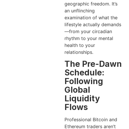
geographic freedom. It’s
an unflinching
examination of what the
lifestyle actually demands
—from your circadian
rhythm to your mental
health to your
relationships.
The Pre-Dawn
Schedule:
Following
Global
Liquidity
Flows
Professional Bitcoin and
Ethereum traders aren’t