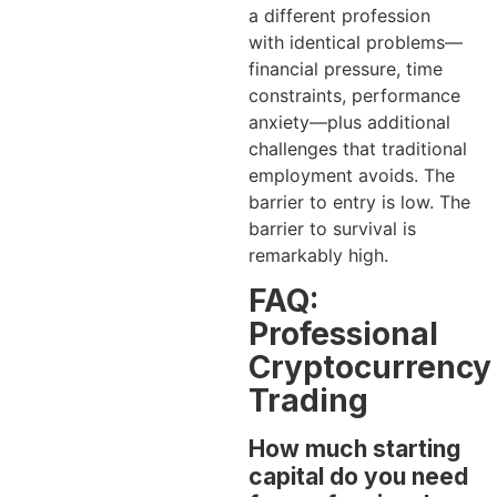
a different profession
with identical problems—
financial pressure, time
constraints, performance
anxiety—plus additional
challenges that traditional
employment avoids. The
barrier to entry is low. The
barrier to survival is
remarkably high.
FAQ:
Professional
Cryptocurrency
Trading
How much starting
capital do you need