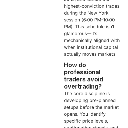
highest-conviction trades
during the New York
session (6:00 PM-10:00
PM). This schedule isn’t
glamorous—it’s
mechanically aligned with
when institutional capital
actually moves markets.
How do
professional
traders avoid
overtrading?
The core discipline is
developing pre-planned
setups before the market
opens. You identify
specific price levels,
confirmation signals, and