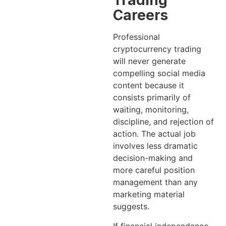
Trading
Careers
Professional
cryptocurrency trading
will never generate
compelling social media
content because it
consists primarily of
waiting, monitoring,
discipline, and rejection of
action. The actual job
involves less dramatic
decision-making and
more careful position
management than any
marketing material
suggests.
If financial independence