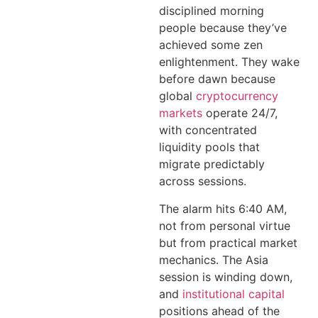
disciplined morning
people because they’ve
achieved some zen
enlightenment. They wake
before dawn because
global
cryptocurrency
markets
operate 24/7,
with concentrated
liquidity pools that
migrate predictably
across sessions.
The alarm hits 6:40 AM,
not from personal virtue
but from practical market
mechanics. The Asia
session is winding down,
and
institutional capital
positions ahead of the