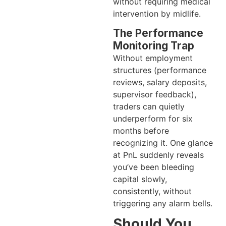
without requiring medical
intervention by midlife.
The Performance
Monitoring Trap
Without employment
structures (performance
reviews, salary deposits,
supervisor feedback),
traders can quietly
underperform for six
months before
recognizing it. One glance
at PnL suddenly reveals
you’ve been bleeding
capital slowly,
consistently, without
triggering any alarm bells.
Should You