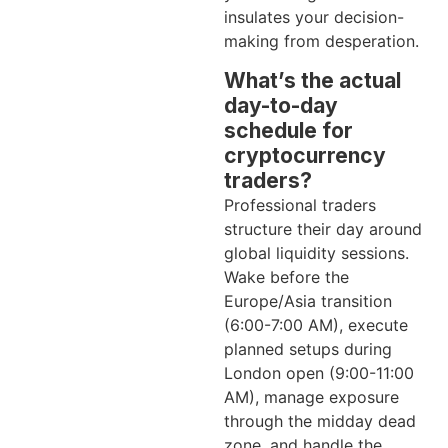
insulates your decision-
making from desperation.
What’s the actual
day-to-day
schedule for
cryptocurrency
traders?
Professional traders
structure their day around
global liquidity sessions.
Wake before the
Europe/Asia transition
(6:00-7:00 AM), execute
planned setups during
London open (9:00-11:00
AM), manage exposure
through the midday dead
zone, and handle the