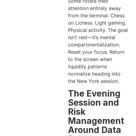
Some rotate their
attention entirely away
from the terminal. Chess
on Lichess. Light gaming.
Physical activity. The goal
isn’t rest—it’s mental
compartmentalization.
Reset your focus. Return
to the screen when
liquidity patterns
normalize heading into
the New York session.
The Evening
Session and
Risk
Management
Around Data