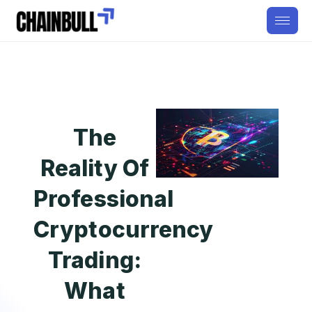
The
Reality Of
Professional
Cryptocurrency
Trading:
What