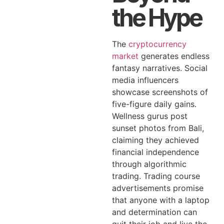
the Hype
The
cryptocurrency
market
generates endless
fantasy narratives. Social
media influencers
showcase screenshots of
five-figure daily gains.
Wellness gurus post
sunset photos from Bali,
claiming they achieved
financial independence
through algorithmic
trading. Trading course
advertisements promise
that anyone with a laptop
and determination can