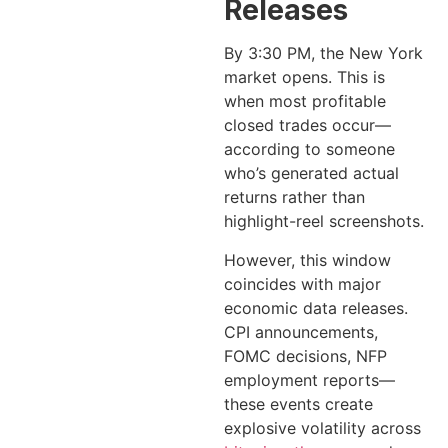
Releases
By 3:30 PM, the New York
market opens. This is
when most profitable
closed trades occur—
according to someone
who’s generated actual
returns rather than
highlight-reel screenshots.
However, this window
coincides with major
economic data releases.
CPI announcements,
FOMC decisions, NFP
employment reports—
these events create
explosive volatility across