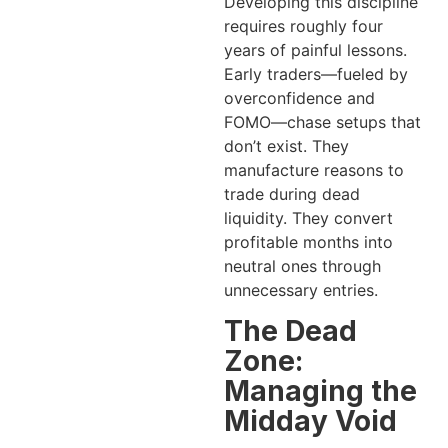
Developing this discipline
requires roughly four
years of painful lessons.
Early traders—fueled by
overconfidence and
FOMO—chase setups that
don’t exist. They
manufacture reasons to
trade during dead
liquidity. They convert
profitable months into
neutral ones through
unnecessary entries.
The Dead
Zone:
Managing the
Midday Void