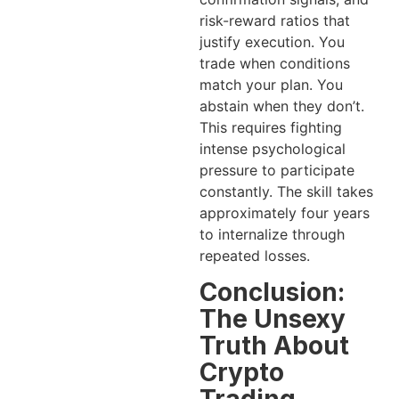
risk-reward ratios that
justify execution. You
trade when conditions
match your plan. You
abstain when they don’t.
This requires fighting
intense psychological
pressure to participate
constantly. The skill takes
approximately four years
to internalize through
repeated losses.
Conclusion:
The Unsexy
Truth About
Crypto