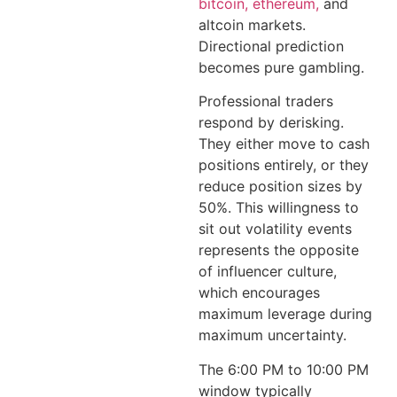
bitcoin, ethereum,
and
altcoin markets.
Directional prediction
becomes pure gambling.
Professional traders
respond by derisking.
They either move to cash
positions entirely, or they
reduce position sizes by
50%. This willingness to
sit out volatility events
represents the opposite
of influencer culture,
which encourages
maximum leverage during
maximum uncertainty.
The 6:00 PM to 10:00 PM
window typically