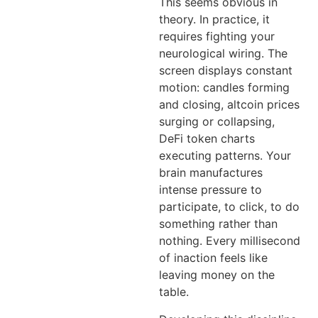
This seems obvious in
theory. In practice, it
requires fighting your
neurological wiring. The
screen displays constant
motion: candles forming
and closing, altcoin prices
surging or collapsing,
DeFi token charts
executing patterns. Your
brain manufactures
intense pressure to
participate, to click, to do
something rather than
nothing. Every millisecond
of inaction feels like
leaving money on the
table.