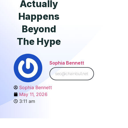
Actually
Happens
Beyond
The Hype
Sophia Bennett
seo@chainbull.net
Sophia Bennett
May 11, 2026
3:11 am