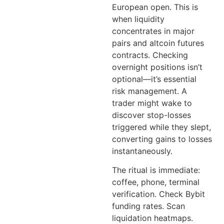
European open. This is
when liquidity
concentrates in major
pairs and altcoin futures
contracts. Checking
overnight positions isn’t
optional—it’s essential
risk management. A
trader might wake to
discover stop-losses
triggered while they slept,
converting gains to losses
instantaneously.
The ritual is immediate:
coffee, phone, terminal
verification. Check Bybit
funding rates. Scan
liquidation heatmaps.