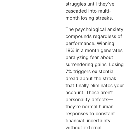
struggles until they’ve
cascaded into multi-
month losing streaks.
The psychological anxiety
compounds regardless of
performance. Winning
18% in a month generates
paralyzing fear about
surrendering gains. Losing
7% triggers existential
dread about the streak
that finally eliminates your
account. These aren’t
personality defects—
they’re normal human
responses to constant
financial uncertainty
without external