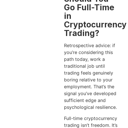
Go Full-Time
in
Cryptocurrency
Trading?
Retrospective advice: if
you’re considering this
path today, work a
traditional job until
trading feels genuinely
boring relative to your
employment. That’s the
signal you’ve developed
sufficient edge and
psychological resilience.
Full-time cryptocurrency
trading isn’t freedom. It’s