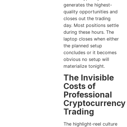
generates the highest-
quality opportunities and
closes out the trading
day. Most positions settle
during these hours. The
laptop closes when either
the planned setup
concludes or it becomes
obvious no setup will
materialize tonight.
The Invisible
Costs of
Professional
Cryptocurrency
Trading
The highlight-reel culture