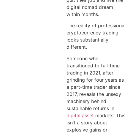
quit their job and live the
digital nomad dream
within months.
The reality of professional
cryptocurrency trading
looks substantially
different.
Someone who
transitioned to full-time
trading in 2021, after
grinding for four years as
a part-time trader since
2017, reveals the unsexy
machinery behind
sustainable returns in
digital asset
markets. This
isn’t a story about
explosive gains or