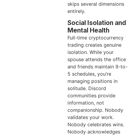
skips several dimensions
entirely.
Social Isolation and
Mental Health
Full-time cryptocurrency
trading creates genuine
isolation. While your
spouse attends the office
and friends maintain 9-to-
5 schedules, you’re
managing positions in
solitude. Discord
communities provide
information, not
companionship. Nobody
validates your work.
Nobody celebrates wins.
Nobody acknowledges