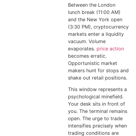
Between the London
lunch break (11:00 AM)
and the New York open
(3:30 PM), cryptocurrency
markets enter a liquidity
vacuum. Volume
evaporates.
price action
becomes erratic.
Opportunistic market
makers hunt for stops and
shake out retail positions.
This window represents a
psychological minefield.
Your desk sits in front of
you. The terminal remains
open. The urge to trade
intensifies precisely when
trading conditions are