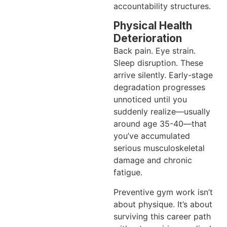
accountability structures.
Physical Health
Deterioration
Back pain. Eye strain.
Sleep disruption. These
arrive silently. Early-stage
degradation progresses
unnoticed until you
suddenly realize—usually
around age 35-40—that
you’ve accumulated
serious musculoskeletal
damage and chronic
fatigue.
Preventive gym work isn’t
about physique. It’s about
surviving this career path