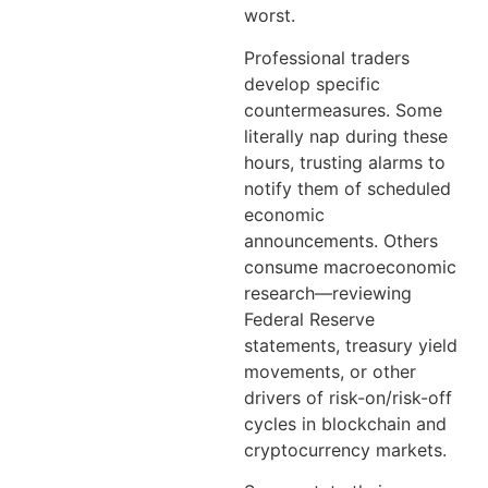
worst.
Professional traders
develop specific
countermeasures. Some
literally nap during these
hours, trusting alarms to
notify them of scheduled
economic
announcements. Others
consume macroeconomic
research—reviewing
Federal Reserve
statements, treasury yield
movements, or other
drivers of risk-on/risk-off
cycles in blockchain and
cryptocurrency markets.