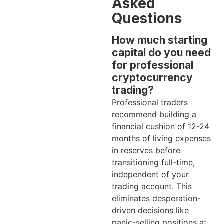
Asked
Questions
How much starting
capital do you need
for professional
cryptocurrency
trading?
Professional traders
recommend building a
financial cushion of 12-24
months of living expenses
in reserves before
transitioning full-time,
independent of your
trading account. This
eliminates desperation-
driven decisions like
panic-selling positions at