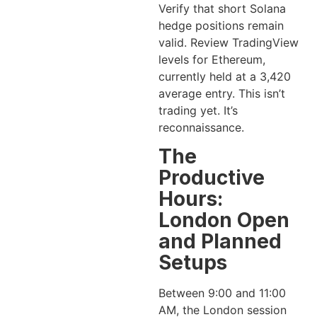
Verify that short Solana
hedge positions remain
valid. Review TradingView
levels for Ethereum,
currently held at a 3,420
average entry. This isn’t
trading yet. It’s
reconnaissance.
The
Productive
Hours:
London Open
and Planned
Setups
Between 9:00 and 11:00
AM, the London session