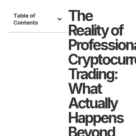
The
Table of
Contents
Reality of
Profession
Cryptocur
Trading:
What
Actually
Happens
Beyond