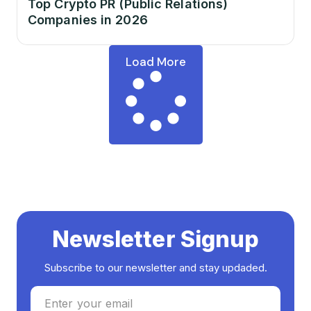
Top Crypto PR (Public Relations)
Companies in 2026
Load More
Newsletter Signup
Subscribe to our newsletter and stay updaded.