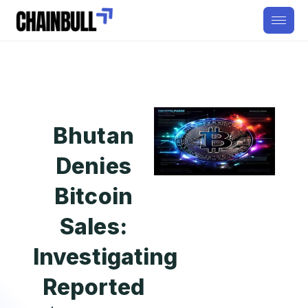
Bhutan
Denies
Bitcoin
Sales:
Investigating
Reported