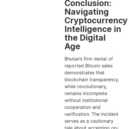
Conclusion:
Navigating
Cryptocurrency
Intelligence in
the Digital
Age
Bhutan’s firm denial of
reported Bitcoin sales
demonstrates that
blockchain transparency,
while revolutionary,
remains incomplete
without institutional
cooperation and
verification. The incident
serves as a cautionary
tale about accepting on-