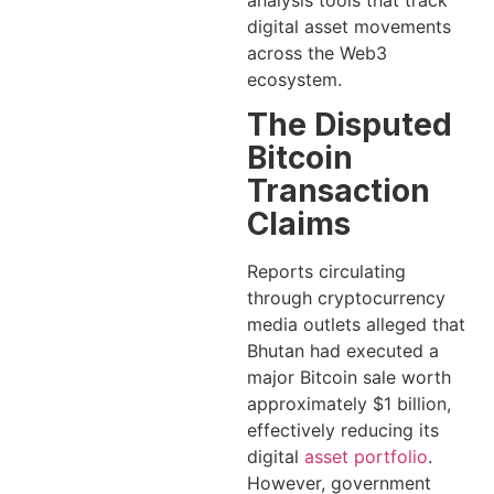
analysis tools that track
digital asset movements
across the Web3
ecosystem.
The Disputed
Bitcoin
Transaction
Claims
Reports circulating
through cryptocurrency
media outlets alleged that
Bhutan had executed a
major Bitcoin sale worth
approximately $1 billion,
effectively reducing its
digital
asset portfolio
.
However, government