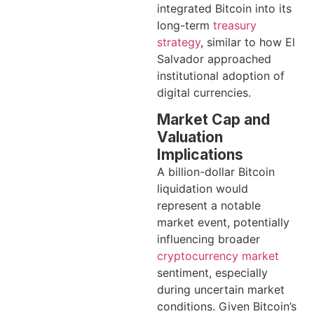
integrated Bitcoin into its
long-term
treasury
strategy
, similar to how El
Salvador approached
institutional adoption of
digital currencies.
Market Cap and
Valuation
Implications
A billion-dollar Bitcoin
liquidation would
represent a notable
market event, potentially
influencing broader
cryptocurrency market
sentiment, especially
during uncertain market
conditions. Given Bitcoin’s