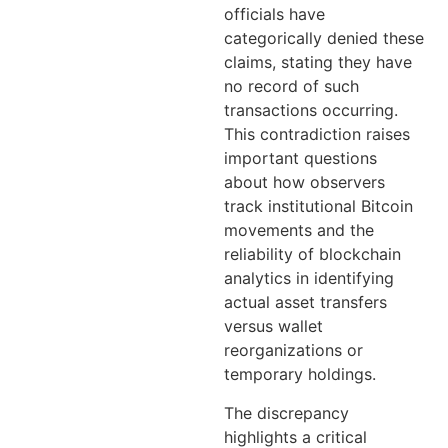
officials have
categorically denied these
claims, stating they have
no record of such
transactions occurring.
This contradiction raises
important questions
about how observers
track institutional Bitcoin
movements and the
reliability of blockchain
analytics in identifying
actual asset transfers
versus wallet
reorganizations or
temporary holdings.
The discrepancy
highlights a critical