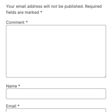
Your email address will not be published.
Required
fields are marked
*
Comment
*
Name
*
Email
*