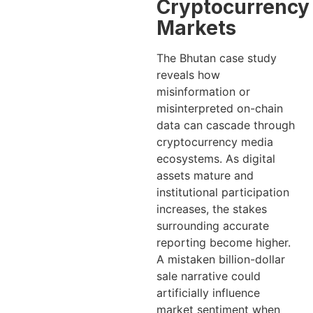
Cryptocurrency
Markets
The Bhutan case study
reveals how
misinformation or
misinterpreted on-chain
data can cascade through
cryptocurrency media
ecosystems. As digital
assets mature and
institutional participation
increases, the stakes
surrounding accurate
reporting become higher.
A mistaken billion-dollar
sale narrative could
artificially influence
market sentiment when