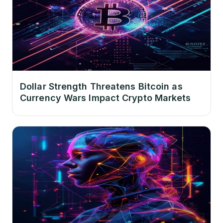
Dollar Strength Threatens Bitcoin as
Currency Wars Impact Crypto Markets