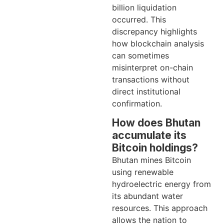
billion liquidation
occurred. This
discrepancy highlights
how blockchain analysis
can sometimes
misinterpret on-chain
transactions without
direct institutional
confirmation.
How does Bhutan
accumulate its
Bitcoin holdings?
Bhutan mines Bitcoin
using renewable
hydroelectric energy from
its abundant water
resources. This approach
allows the nation to