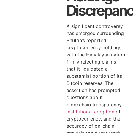
Discrepan
A significant controversy
has emerged surrounding
Bhutan’s reported
cryptocurrency holdings,
with the Himalayan nation
firmly rejecting claims
that it liquidated a
substantial portion of its
Bitcoin reserves. The
assertion has prompted
questions about
blockchain transparency,
institutional adoption
of
cryptocurrency, and the
accuracy of on-chain