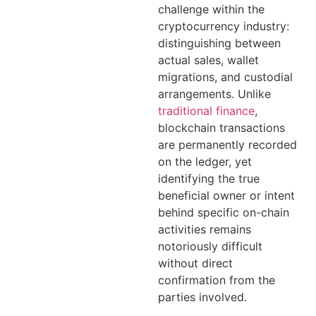
challenge within the
cryptocurrency industry:
distinguishing between
actual sales, wallet
migrations, and custodial
arrangements. Unlike
traditional finance
,
blockchain transactions
are permanently recorded
on the ledger, yet
identifying the true
beneficial owner or intent
behind specific on-chain
activities remains
notoriously difficult
without direct
confirmation from the
parties involved.