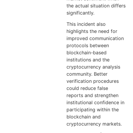
the actual situation differs
significantly.
This incident also
highlights the need for
improved communication
protocols between
blockchain-based
institutions and the
cryptocurrency analysis
community. Better
verification procedures
could reduce false
reports and strengthen
institutional confidence in
participating within the
blockchain and
cryptocurrency markets.