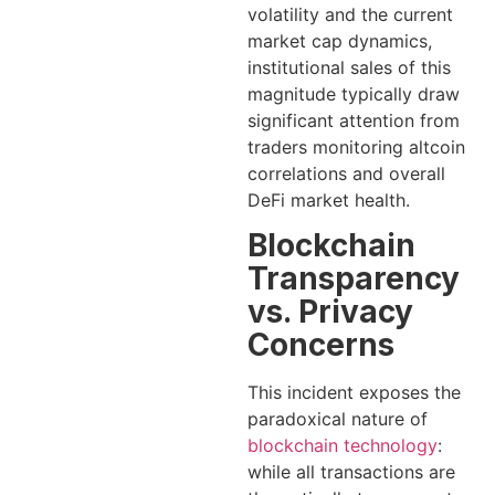
volatility and the current
market cap dynamics,
institutional sales of this
magnitude typically draw
significant attention from
traders monitoring altcoin
correlations and overall
DeFi market health.
Blockchain
Transparency
vs. Privacy
Concerns
This incident exposes the
paradoxical nature of
blockchain technology
:
while all transactions are