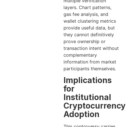
multiple verification
layers. Chart patterns,
gas fee analysis, and
wallet clustering metrics
provide useful data, but
they cannot definitively
prove ownership or
transaction intent without
complementary
information from market
participants themselves.
Implications
for
Institutional
Cryptocurrency
Adoption
This controversy carries