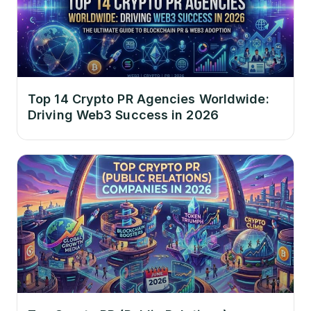
Top 14 Crypto PR Agencies Worldwide:
Driving Web3 Success in 2026