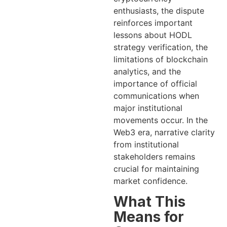
enthusiasts, the dispute
reinforces important
lessons about HODL
strategy verification, the
limitations of blockchain
analytics, and the
importance of official
communications when
major institutional
movements occur. In the
Web3 era, narrative clarity
from institutional
stakeholders remains
crucial for maintaining
market confidence.
What This
Means for