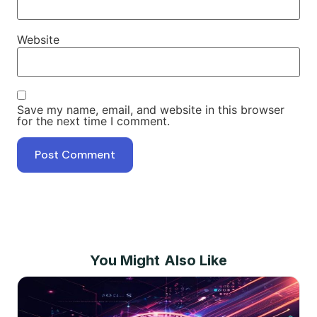
Website
Save my name, email, and website in this browser
for the next time I comment.
You Might Also Like