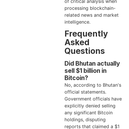
of critical analysis when
processing blockchain-
related news and market
intelligence.
Frequently
Asked
Questions
Did Bhutan actually
sell $1 billion in
Bitcoin?
No, according to Bhutan's
official statements.
Government officials have
explicitly denied selling
any significant Bitcoin
holdings, disputing
reports that claimed a $1