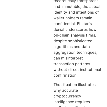
theoretically transparent
and immutable, the actual
identity and intentions of
wallet holders remain
confidential. Bhutan’s
denial underscores how
on-chain analysis firms,
despite sophisticated
algorithms and data
aggregation techniques,
can misinterpret
transaction patterns
without direct institutional
confirmation.
The situation illustrates
why accurate
cryptocurrency
intelligence requires