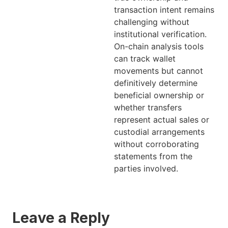
transaction intent remains
challenging without
institutional verification.
On-chain analysis tools
can track wallet
movements but cannot
definitively determine
beneficial ownership or
whether transfers
represent actual sales or
custodial arrangements
without corroborating
statements from the
parties involved.
Leave a Reply