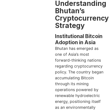
Understanding
Bhutan’s
Cryptocurrency
Strategy
Institutional Bitcoin
Adoption in Asia
Bhutan has emerged as
one of Asia’s most
forward-thinking nations
regarding cryptocurrency
policy. The country began
accumulating Bitcoin
through its mining
operations powered by
renewable hydroelectric
energy, positioning itself
as an environmentally