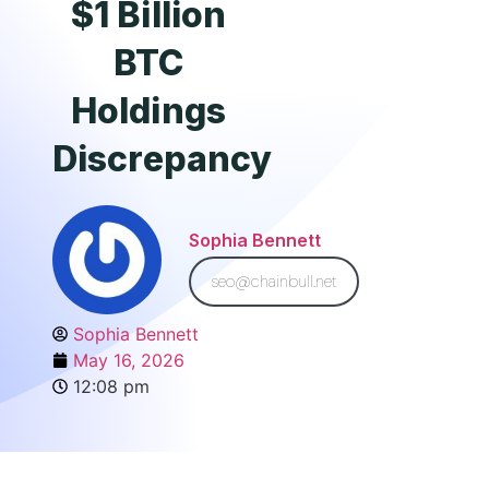
$1 Billion
BTC
Holdings
Discrepancy
Sophia Bennett
seo@chainbull.net
Sophia Bennett
May 16, 2026
12:08 pm