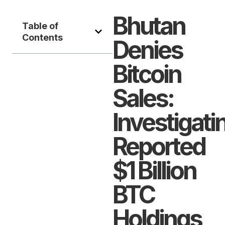
Bhutan
Table of
Contents
Denies
Bitcoin
Sales:
Investigati
Reported
$1 Billion
BTC
Holdings