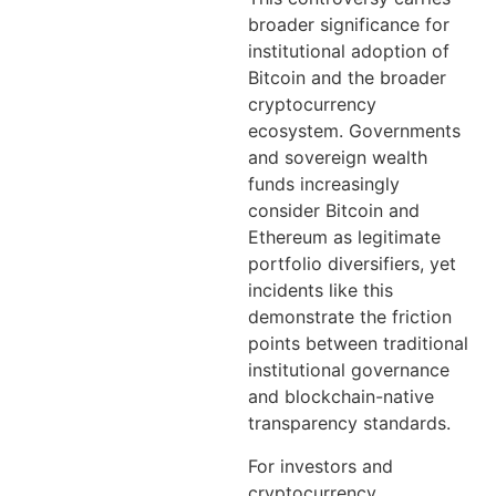
broader significance for
institutional adoption of
Bitcoin and the broader
cryptocurrency
ecosystem. Governments
and sovereign wealth
funds increasingly
consider Bitcoin and
Ethereum as legitimate
portfolio diversifiers, yet
incidents like this
demonstrate the friction
points between traditional
institutional governance
and blockchain-native
transparency standards.
For investors and
cryptocurrency