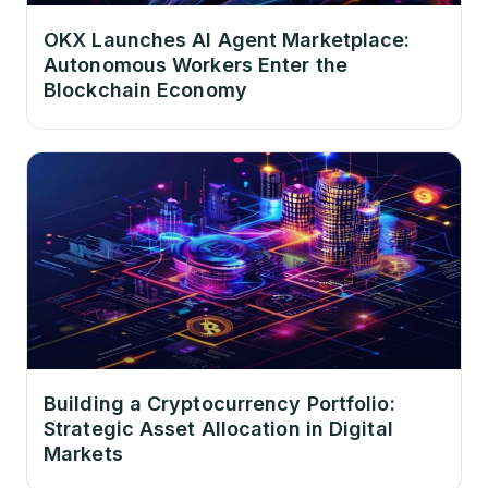
OKX Launches AI Agent Marketplace:
Autonomous Workers Enter the
Blockchain Economy
Building a Cryptocurrency Portfolio:
Strategic Asset Allocation in Digital
Markets