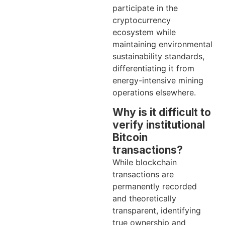
participate in the
cryptocurrency
ecosystem while
maintaining environmental
sustainability standards,
differentiating it from
energy-intensive mining
operations elsewhere.
Why is it difficult to
verify institutional
Bitcoin
transactions?
While blockchain
transactions are
permanently recorded
and theoretically
transparent, identifying
true ownership and