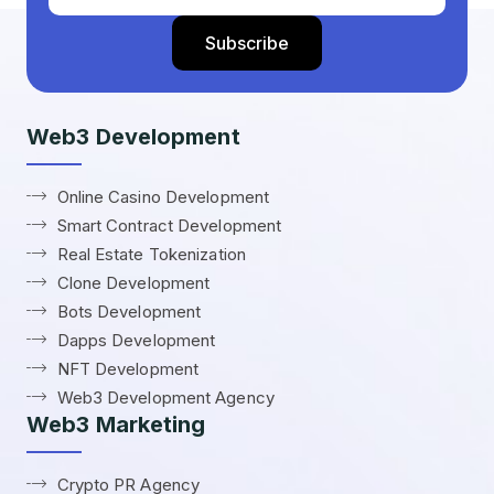
Web3 Development
Online Casino Development
Smart Contract Development
Real Estate Tokenization
Clone Development
Bots Development
Dapps Development
NFT Development
Web3 Development Agency
Web3 Marketing
Crypto PR Agency