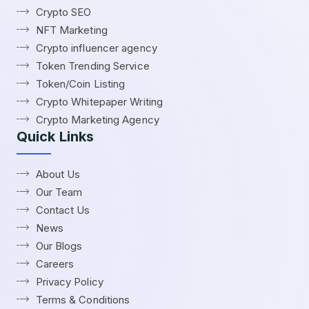
Crypto SEO
NFT Marketing
Crypto influencer agency
Token Trending Service
Token/Coin Listing
Crypto Whitepaper Writing
Crypto Marketing Agency
Quick Links
About Us
Our Team
Contact Us
News
Our Blogs
Careers
Privacy Policy
Terms & Conditions