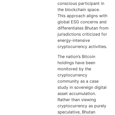
conscious participant in
the blockchain space.
This approach aligns with
global ESG concerns and
differentiates Bhutan from
jurisdictions criticized for
energy-intensive
cryptocurrency activities.
The nation’s Bitcoin
holdings have been
monitored by the
cryptocurrency
community as a case
study in sovereign digital
asset accumulation.
Rather than viewing
cryptocurrency as purely
speculative, Bhutan