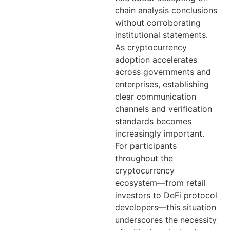
chain analysis conclusions
without corroborating
institutional statements.
As cryptocurrency
adoption accelerates
across governments and
enterprises, establishing
clear communication
channels and verification
standards becomes
increasingly important.
For participants
throughout the
cryptocurrency
ecosystem—from retail
investors to DeFi protocol
developers—this situation
underscores the necessity