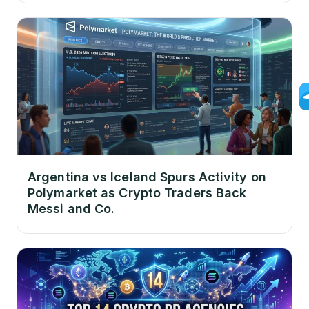
Argentina vs Iceland Spurs Activity on
Polymarket as Crypto Traders Back
Messi and Co.