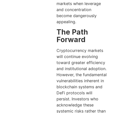
markets when leverage
and concentration
become dangerously
appealing.
The Path
Forward
Cryptocurrency markets
will continue evolving
toward greater efficiency
and institutional adoption.
However, the fundamental
vulnerabilities inherent in
blockchain systems and
DeFi protocols will
persist. Investors who
acknowledge these
systemic risks rather than