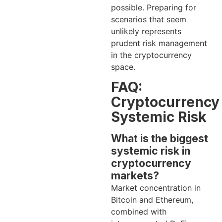
possible. Preparing for
scenarios that seem
unlikely represents
prudent risk management
in the cryptocurrency
space.
FAQ:
Cryptocurrency
Systemic Risk
What is the biggest
systemic risk in
cryptocurrency
markets?
Market concentration in
Bitcoin and Ethereum,
combined with