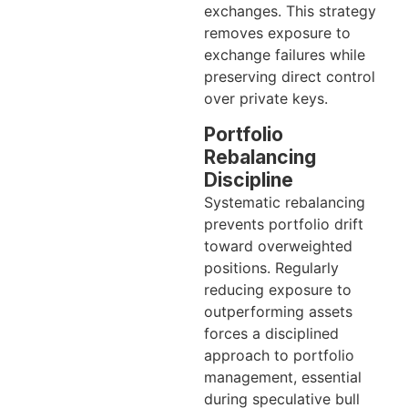
exchanges. This strategy
removes exposure to
exchange failures while
preserving direct control
over private keys.
Portfolio
Rebalancing
Discipline
Systematic rebalancing
prevents portfolio drift
toward overweighted
positions. Regularly
reducing exposure to
outperforming assets
forces a disciplined
approach to portfolio
management, essential
during speculative bull