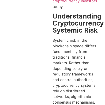
cryptocurrency investors
today.
Understanding
Cryptocurrency
Systemic Risk
Systemic risk in the
blockchain space differs
fundamentally from
traditional financial
markets. Rather than
depending solely on
regulatory frameworks
and central authorities,
cryptocurrency systems
rely on distributed
networks, algorithmic
consensus mechanisms,