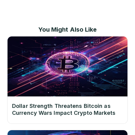
You Might Also Like
Dollar Strength Threatens Bitcoin as
Currency Wars Impact Crypto Markets