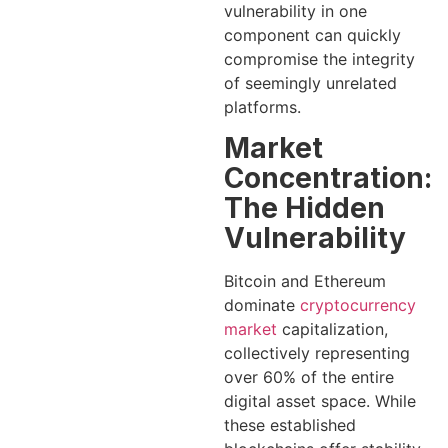
vulnerability in one
component can quickly
compromise the integrity
of seemingly unrelated
platforms.
Market
Concentration:
The Hidden
Vulnerability
Bitcoin and Ethereum
dominate
cryptocurrency
market
capitalization,
collectively representing
over 60% of the entire
digital asset space. While
these established