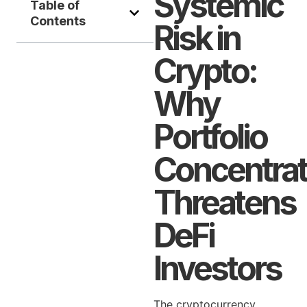
Systemic
Table of
Contents
Risk in
Crypto:
Why
Portfolio
Concentrat
Threatens
DeFi
Investors
The cryptocurrency