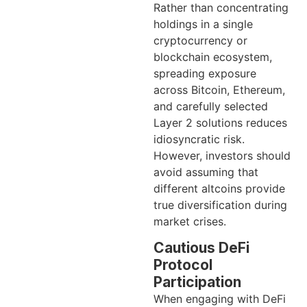
Rather than concentrating
holdings in a single
cryptocurrency or
blockchain ecosystem,
spreading exposure
across Bitcoin, Ethereum,
and carefully selected
Layer 2 solutions reduces
idiosyncratic risk.
However, investors should
avoid assuming that
different altcoins provide
true diversification during
market crises.
Cautious DeFi
Protocol
Participation
When engaging with DeFi