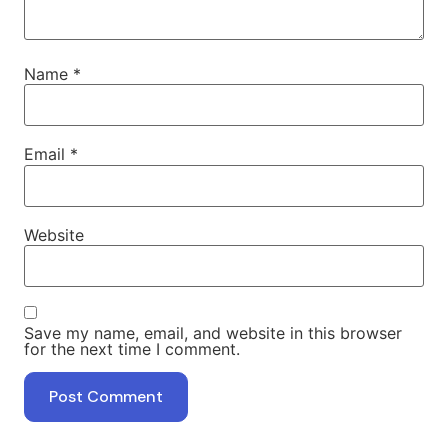
Name
*
Email
*
Website
Save my name, email, and website in this browser
for the next time I comment.