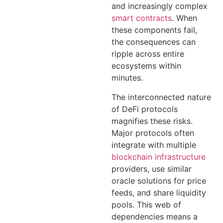
and increasingly complex
smart contracts
. When
these components fail,
the consequences can
ripple across entire
ecosystems within
minutes.
The interconnected nature
of DeFi protocols
magnifies these risks.
Major protocols often
integrate with multiple
blockchain infrastructure
providers, use similar
oracle solutions for price
feeds, and share liquidity
pools. This web of
dependencies means a