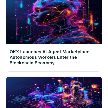
OKX Launches AI Agent Marketplace:
Autonomous Workers Enter the
Blockchain Economy