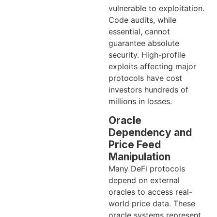
vulnerable to exploitation.
Code audits, while
essential, cannot
guarantee absolute
security. High-profile
exploits affecting major
protocols have cost
investors hundreds of
millions in losses.
Oracle
Dependency and
Price Feed
Manipulation
Many DeFi protocols
depend on external
oracles to access real-
world price data. These
oracle systems represent