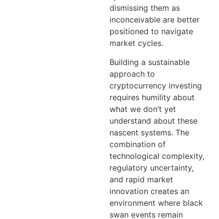
dismissing them as
inconceivable are better
positioned to navigate
market cycles.
Building a sustainable
approach to
cryptocurrency investing
requires humility about
what we don’t yet
understand about these
nascent systems. The
combination of
technological complexity,
regulatory uncertainty,
and rapid market
innovation creates an
environment where black
swan events remain