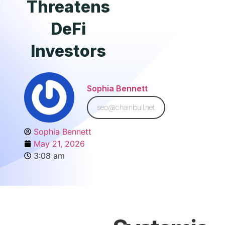
Threatens
DeFi
Investors
Sophia Bennett
seo@chainbull.net
Sophia Bennett
May 21, 2026
3:08 am