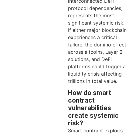
interconnected DeFi
protocol dependencies,
represents the most
significant systemic risk.
If either major blockchain
experiences a critical
failure, the domino effect
across altcoins, Layer 2
solutions, and DeFi
platforms could trigger a
liquidity crisis affecting
trillions in total value.
How do smart
contract
vulnerabilities
create systemic
risk?
Smart contract exploits