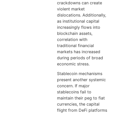
crackdowns can create
violent market
dislocations. Additionally,
as institutional capital
increasingly flows into
blockchain assets,
correlation with
traditional financial
markets has increased
during periods of broad
economic stress.
Stablecoin mechanisms
present another systemic
concern. If major
stablecoins fail to
maintain their peg to fiat
currencies, the capital
flight from DeFi platforms