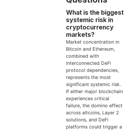
What is the biggest
systemic risk in
cryptocurrency
markets?
Market concentration in
Bitcoin and Ethereum,
combined with
interconnected DeFi
protocol dependencies,
represents the most
significant systemic risk.
If either major blockchain
experiences critical
failure, the domino effect
across altcoins, Layer 2
solutions, and DeFi
platforms could trigger a