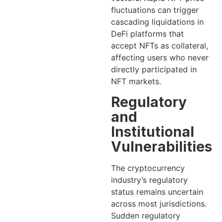
fluctuations can trigger
cascading liquidations in
DeFi platforms that
accept NFTs as collateral,
affecting users who never
directly participated in
NFT markets.
Regulatory
and
Institutional
Vulnerabilities
The cryptocurrency
industry’s regulatory
status remains uncertain
across most jurisdictions.
Sudden regulatory