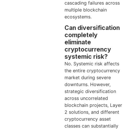
cascading failures across
multiple blockchain
ecosystems.
Can diversification
completely
eliminate
cryptocurrency
systemic risk?
No. Systemic risk affects
the entire cryptocurrency
market during severe
downturns. However,
strategic diversification
across uncorrelated
blockchain projects, Layer
2 solutions, and different
cryptocurrency asset
classes can substantially