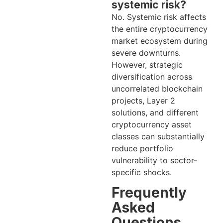
systemic risk?
No. Systemic risk affects
the entire cryptocurrency
market ecosystem during
severe downturns.
However, strategic
diversification across
uncorrelated blockchain
projects, Layer 2
solutions, and different
cryptocurrency asset
classes can substantially
reduce portfolio
vulnerability to sector-
specific shocks.
Frequently
Asked
Questions