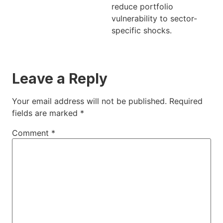
reduce portfolio
vulnerability to sector-
specific shocks.
Leave a Reply
Your email address will not be published.
Required
fields are marked
*
Comment
*