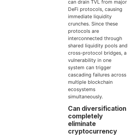
can drain TVL from major
DeFi protocols, causing
immediate liquidity
crunches. Since these
protocols are
interconnected through
shared liquidity pools and
cross-protocol bridges, a
vulnerability in one
system can trigger
cascading failures across
multiple blockchain
ecosystems
simultaneously.
Can diversification
completely
eliminate
cryptocurrency