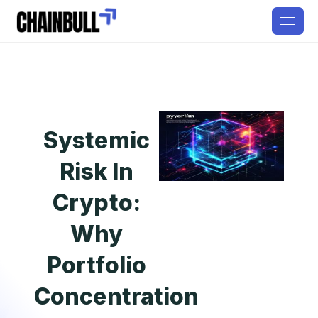
Systemic
Risk In
Crypto:
Why
Portfolio
Concentration