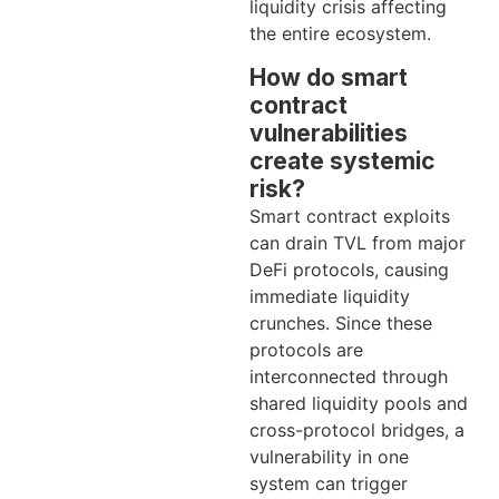
liquidity crisis affecting
the entire ecosystem.
How do smart
contract
vulnerabilities
create systemic
risk?
Smart contract exploits
can drain TVL from major
DeFi protocols, causing
immediate liquidity
crunches. Since these
protocols are
interconnected through
shared liquidity pools and
cross-protocol bridges, a
vulnerability in one
system can trigger