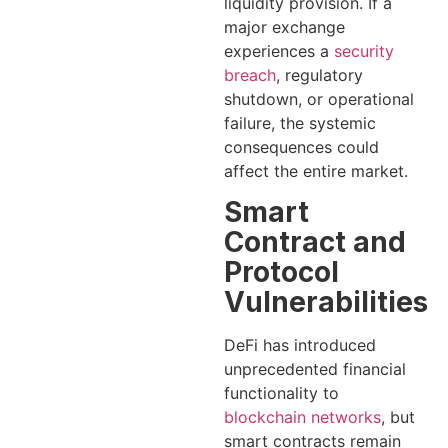
liquidity provision. If a
major exchange
experiences a
security
breach
, regulatory
shutdown, or operational
failure, the systemic
consequences could
affect the entire market.
Smart
Contract and
Protocol
Vulnerabilities
DeFi has introduced
unprecedented financial
functionality to
blockchain networks
, but
smart contracts remain