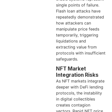
single points of failure.
Flash loan attacks have
repeatedly demonstrated
how attackers can
manipulate price feeds
temporarily, triggering
liquidations and
extracting value from
protocols with insufficient
safeguards.
NFT Market
Integration Risks
As NFT markets integrate
deeper with DeFi lending
protocols, the instability
in digital collectibles
creates contagion
vectors. Rapid NFT price