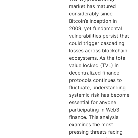
market has matured
considerably since
Bitcoin’s inception in
2009, yet fundamental
vulnerabilities persist that
could trigger cascading
losses across blockchain
ecosystems. As the total
value locked (TVL) in
decentralized finance
protocols continues to
fluctuate, understanding
systemic risk has become
essential for anyone
participating in Web3
finance. This analysis
examines the most
pressing threats facing