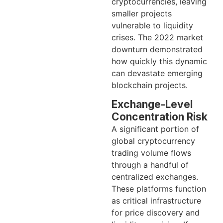
cryptocurrencies, leaving
smaller projects
vulnerable to liquidity
crises. The 2022 market
downturn demonstrated
how quickly this dynamic
can devastate emerging
blockchain projects.
Exchange-Level
Concentration Risk
A significant portion of
global cryptocurrency
trading volume flows
through a handful of
centralized exchanges.
These platforms function
as critical infrastructure
for price discovery and