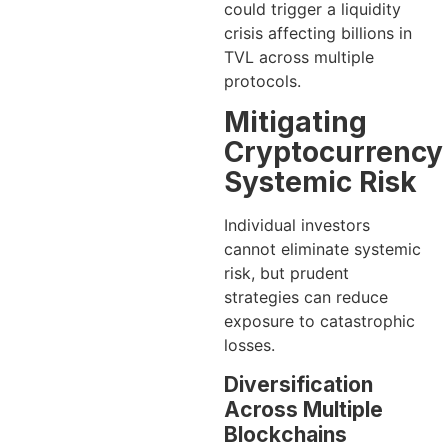
could trigger a liquidity
crisis affecting billions in
TVL across multiple
protocols.
Mitigating
Cryptocurrency
Systemic Risk
Individual investors
cannot eliminate systemic
risk, but prudent
strategies can reduce
exposure to catastrophic
losses.
Diversification
Across Multiple
Blockchains