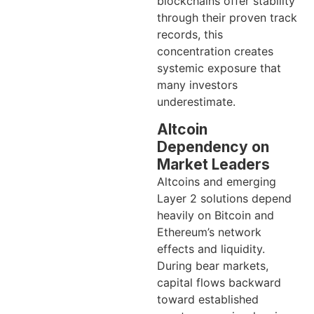
blockchains offer stability
through their proven track
records, this
concentration creates
systemic exposure that
many investors
underestimate.
Altcoin
Dependency on
Market Leaders
Altcoins and emerging
Layer 2 solutions depend
heavily on Bitcoin and
Ethereum’s network
effects and liquidity.
During bear markets,
capital flows backward
toward established