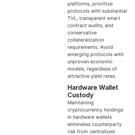
platforms, prioritize
protocols with substantial
TVL, transparent smart
contract audits, and
conservative
collateralization
requirements. Avoid
emerging protocols with
unproven economic
models, regardless of
attractive yield rates.
Hardware Wallet
Custody
Maintaining
cryptocurrency holdings
in hardware wallets
eliminates counterparty
risk from centralized