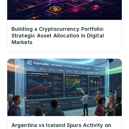
Building a Cryptocurrency Portfolio:
Strategic Asset Allocation in Digital
Markets
Argentina vs Iceland Spurs Activity on