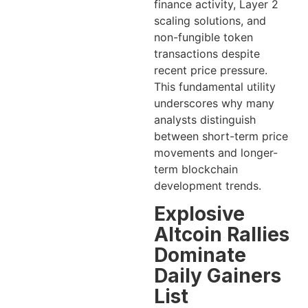
finance activity, Layer 2
scaling solutions, and
non-fungible token
transactions despite
recent price pressure.
This fundamental utility
underscores why many
analysts distinguish
between short-term price
movements and longer-
term blockchain
development trends.
Explosive
Altcoin Rallies
Dominate
Daily Gainers
List