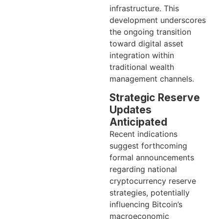
infrastructure. This
development underscores
the ongoing transition
toward digital asset
integration within
traditional wealth
management channels.
Strategic Reserve
Updates
Anticipated
Recent indications
suggest forthcoming
formal announcements
regarding national
cryptocurrency reserve
strategies, potentially
influencing Bitcoin’s
macroeconomic