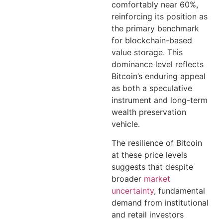
comfortably near 60%,
reinforcing its position as
the primary benchmark
for blockchain-based
value storage. This
dominance level reflects
Bitcoin’s enduring appeal
as both a speculative
instrument and long-term
wealth preservation
vehicle.
The resilience of Bitcoin
at these price levels
suggests that despite
broader
market
uncertainty
, fundamental
demand from institutional
and retail investors