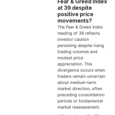
Fear & Greed Index
at 39 despite
positive price
movements?
The Fear & Greed Index
reading of 39 reflects
investor caution
persisting despite rising
trading volumes and
modest price
appreciation. This
divergence occurs when
traders remain uncertain
about medium-term
market direction, often
preceding consolidation
periods or fundamental
market reassessment.