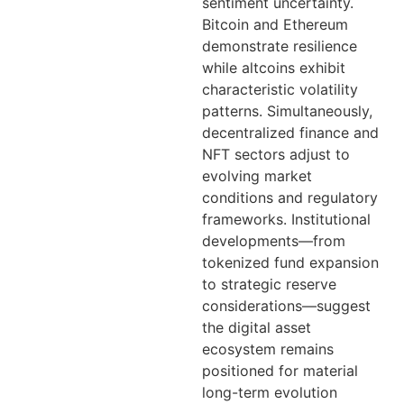
sentiment uncertainty.
Bitcoin and Ethereum
demonstrate resilience
while altcoins exhibit
characteristic volatility
patterns. Simultaneously,
decentralized finance and
NFT sectors adjust to
evolving market
conditions and regulatory
frameworks. Institutional
developments—from
tokenized fund expansion
to strategic reserve
considerations—suggest
the digital asset
ecosystem remains
positioned for material
long-term evolution