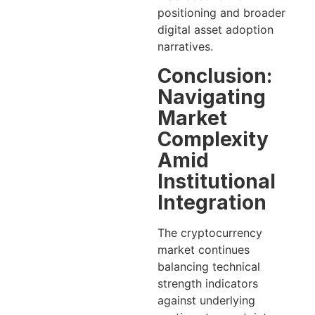
positioning and broader
digital asset adoption
narratives.
Conclusion:
Navigating
Market
Complexity
Amid
Institutional
Integration
The cryptocurrency
market continues
balancing technical
strength indicators
against underlying