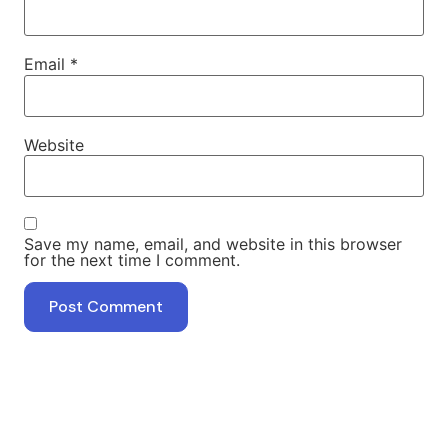
Email
*
Website
Save my name, email, and website in this browser
for the next time I comment.