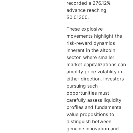
recorded a 276.12%
advance reaching
$0.01300.
These explosive
movements highlight the
risk-reward dynamics
inherent in the altcoin
sector, where smaller
market capitalizations can
amplify price volatility in
either direction. Investors
pursuing such
opportunities must
carefully assess liquidity
profiles and fundamental
value propositions to
distinguish between
genuine innovation and