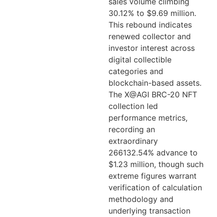
sales volume climbing
30.12% to $9.69 million.
This rebound indicates
renewed collector and
investor interest across
digital collectible
categories and
blockchain-based assets.
The X@AGI BRC-20 NFT
collection led
performance metrics,
recording an
extraordinary
266132.54% advance to
$1.23 million, though such
extreme figures warrant
verification of calculation
methodology and
underlying transaction