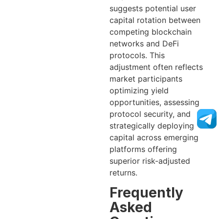
suggests potential user
capital rotation between
competing blockchain
networks and DeFi
protocols. This
adjustment often reflects
market participants
optimizing yield
opportunities, assessing
protocol security, and
strategically deploying
capital across emerging
platforms offering
superior risk-adjusted
returns.
Frequently
Asked