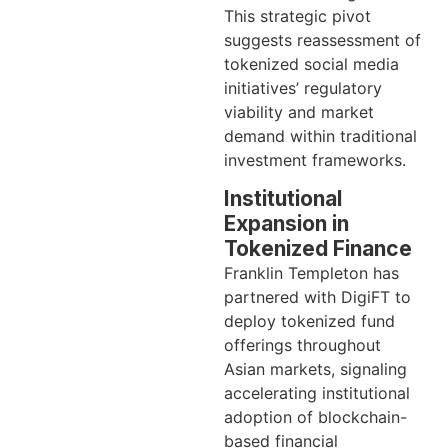
This strategic pivot
suggests reassessment of
tokenized social media
initiatives’ regulatory
viability and market
demand within traditional
investment frameworks.
Institutional
Expansion in
Tokenized Finance
Franklin Templeton has
partnered with DigiFT to
deploy tokenized fund
offerings throughout
Asian markets, signaling
accelerating institutional
adoption of blockchain-
based financial