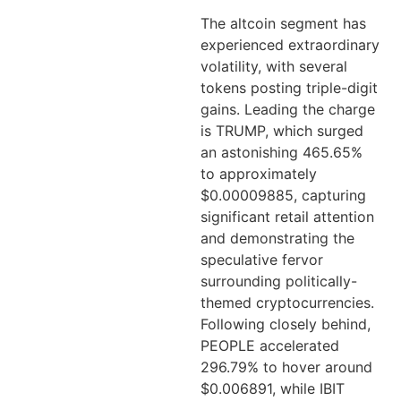
The altcoin segment has
experienced extraordinary
volatility, with several
tokens posting triple-digit
gains. Leading the charge
is TRUMP, which surged
an astonishing 465.65%
to approximately
$0.00009885, capturing
significant retail attention
and demonstrating the
speculative fervor
surrounding politically-
themed cryptocurrencies.
Following closely behind,
PEOPLE accelerated
296.79% to hover around
$0.006891, while IBIT