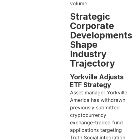
volume.
Strategic
Corporate
Developments
Shape
Industry
Trajectory
Yorkville Adjusts
ETF Strategy
Asset manager Yorkville
America has withdrawn
previously submitted
cryptocurrency
exchange-traded fund
applications targeting
Truth Social integration.