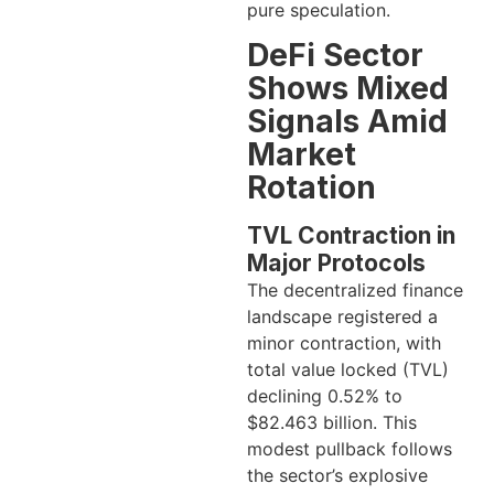
pure speculation.
DeFi Sector
Shows Mixed
Signals Amid
Market
Rotation
TVL Contraction in
Major Protocols
The decentralized finance
landscape registered a
minor contraction, with
total value locked (TVL)
declining 0.52% to
$82.463 billion. This
modest pullback follows
the sector’s explosive