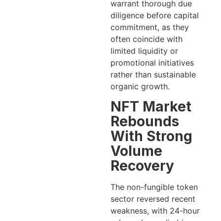
warrant thorough due
diligence before capital
commitment, as they
often coincide with
limited liquidity or
promotional initiatives
rather than sustainable
organic growth.
NFT Market
Rebounds
With Strong
Volume
Recovery
The non-fungible token
sector reversed recent
weakness, with 24-hour