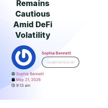
Remains
Cautious
Amid DeFi
Volatility
Sophia Bennett
seo@chainbull.net
Sophia Bennett
May 21, 2026
9:13 am