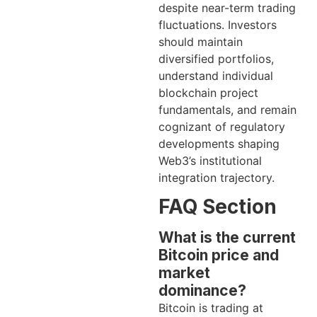
despite near-term trading
fluctuations. Investors
should maintain
diversified portfolios,
understand individual
blockchain project
fundamentals, and remain
cognizant of regulatory
developments shaping
Web3’s institutional
integration trajectory.
FAQ Section
What is the current
Bitcoin price and
market
dominance?
Bitcoin is trading at