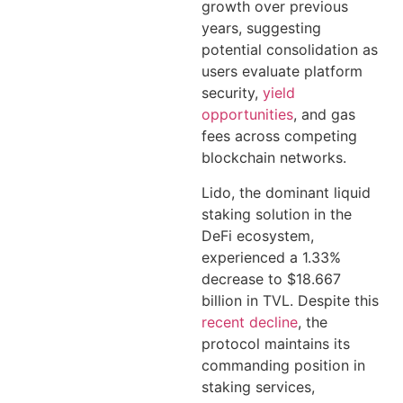
growth over previous
years, suggesting
potential consolidation as
users evaluate platform
security,
yield
opportunities
, and gas
fees across competing
blockchain networks.
Lido, the dominant liquid
staking solution in the
DeFi ecosystem,
experienced a 1.33%
decrease to $18.667
billion in TVL. Despite this
recent decline
, the
protocol maintains its
commanding position in
staking services,