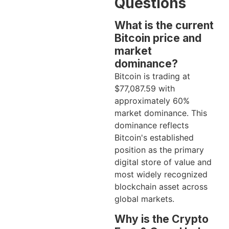
Questions
What is the current
Bitcoin price and
market
dominance?
Bitcoin is trading at
$77,087.59 with
approximately 60%
market dominance. This
dominance reflects
Bitcoin's established
position as the primary
digital store of value and
most widely recognized
blockchain asset across
global markets.
Why is the Crypto