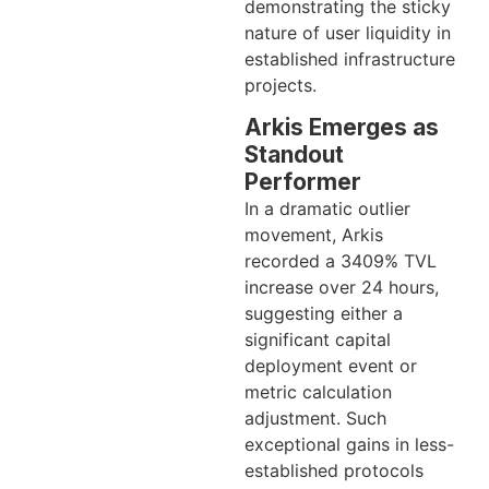
demonstrating the sticky
nature of user liquidity in
established infrastructure
projects.
Arkis Emerges as
Standout
Performer
In a dramatic outlier
movement, Arkis
recorded a 3409% TVL
increase over 24 hours,
suggesting either a
significant capital
deployment event or
metric calculation
adjustment. Such
exceptional gains in less-
established protocols