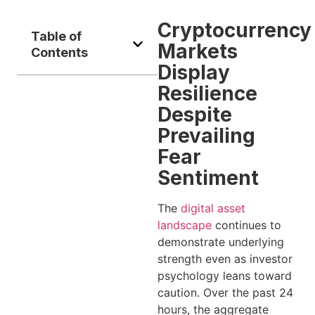
Cryptocurrency
Table of
Markets
Contents
Display
Resilience
Despite
Prevailing
Fear
Sentiment
The
digital asset
landscape
continues to
demonstrate underlying
strength even as investor
psychology leans toward
caution. Over the past 24
hours, the aggregate