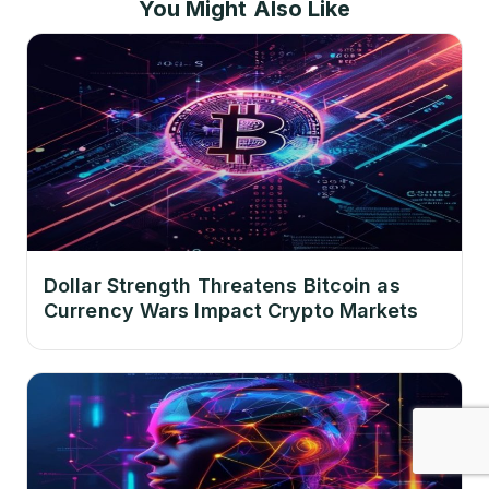
You Might Also Like
Dollar Strength Threatens Bitcoin as
Currency Wars Impact Crypto Markets