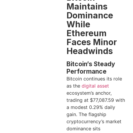
Maintains
Dominance
While
Ethereum
Faces Minor
Headwinds
Bitcoin’s Steady
Performance
Bitcoin continues its role
as the
digital asset
ecosystem’s anchor,
trading at $77,087.59 with
a modest 0.29% daily
gain. The flagship
cryptocurrency’s market
dominance sits