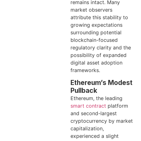
remains intact. Many
market observers
attribute this stability to
growing expectations
surrounding potential
blockchain-focused
regulatory clarity and the
possibility of expanded
digital asset adoption
frameworks.
Ethereum’s Modest
Pullback
Ethereum, the leading
smart contract
platform
and second-largest
cryptocurrency by market
capitalization,
experienced a slight