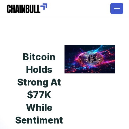
Bitcoin
Holds
Strong At
$77K
While
Sentiment