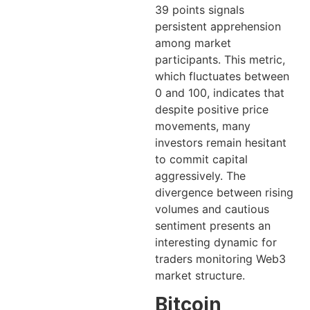
39 points signals
persistent apprehension
among market
participants. This metric,
which fluctuates between
0 and 100, indicates that
despite positive price
movements, many
investors remain hesitant
to commit capital
aggressively. The
divergence between rising
volumes and cautious
sentiment presents an
interesting dynamic for
traders monitoring Web3
market structure.
Bitcoin