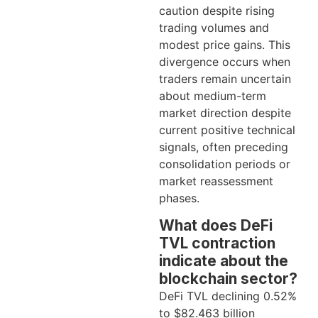
caution despite rising
trading volumes and
modest price gains. This
divergence occurs when
traders remain uncertain
about medium-term
market direction despite
current positive technical
signals, often preceding
consolidation periods or
market reassessment
phases.
What does DeFi
TVL contraction
indicate about the
blockchain sector?
DeFi TVL declining 0.52%
to $82.463 billion