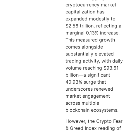
cryptocurrency market
capitalization has
expanded modestly to
$2.56 trillion, reflecting a
marginal 0.13% increase.
This measured growth
comes alongside
substantially elevated
trading activity, with daily
volume reaching $93.61
billion—a significant
40.93% surge that
underscores renewed
market engagement
across multiple
blockchain ecosystems.
However, the Crypto Fear
& Greed Index reading of