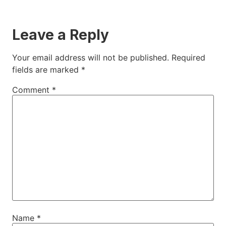
Leave a Reply
Your email address will not be published.
Required
fields are marked
*
Comment
*
Name
*